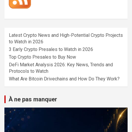
Latest Crypto News and High-Potential Crypto Projects
to Watch in 2026
3 Early Crypto Presales to Watch in 2026
Top Crypto Presales to Buy Now
DeFi Market Analysis 2026: Key News, Trends and
Protocols to Watch
What Are Bitcoin Drivechains and How Do They Work?
À ne pas manquer