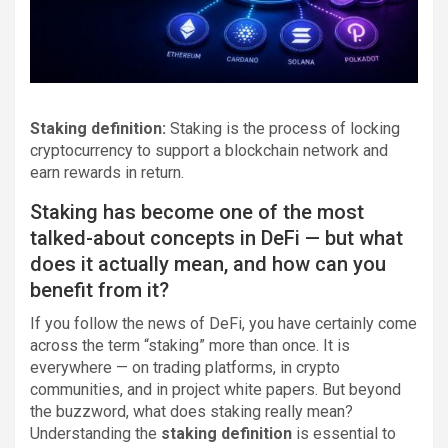
Staking definition:
Staking is the process of locking
cryptocurrency to support a blockchain network and
earn rewards in return.
Staking has become one of the most
talked-about concepts in DeFi — but what
does it actually mean, and how can you
benefit from it?
If you follow the news of DeFi, you have certainly come
across the term “staking” more than once. It is
everywhere — on trading platforms, in crypto
communities, and in project white papers. But beyond
the buzzword, what does staking really mean?
Understanding the
staking definition
is essential to