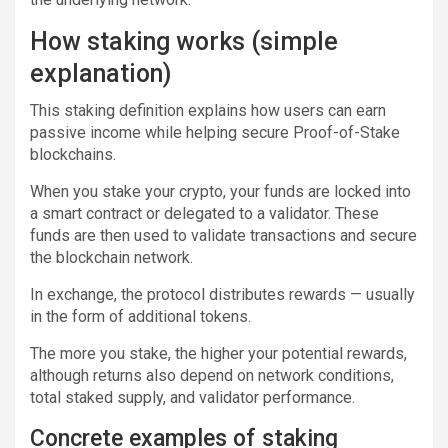
How staking works (simple
explanation)
This staking definition explains how users can earn
passive income while helping secure Proof-of-Stake
blockchains.
When you stake your crypto, your funds are locked into
a smart contract or delegated to a validator. These
funds are then used to validate transactions and secure
the blockchain network.
In exchange, the protocol distributes rewards — usually
in the form of additional tokens.
The more you stake, the higher your potential rewards,
although returns also depend on network conditions,
total staked supply, and validator performance.
Concrete examples of staking