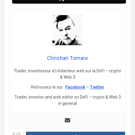
Christian Tornare
Trader, investisseur et rédacteur web sur la DeFi – crypto
& Web 3
Retrouvez-le sur :
Facebook
–
Twitter
Trader, investor and web editor on DeFi – crypto & Web 3
in general