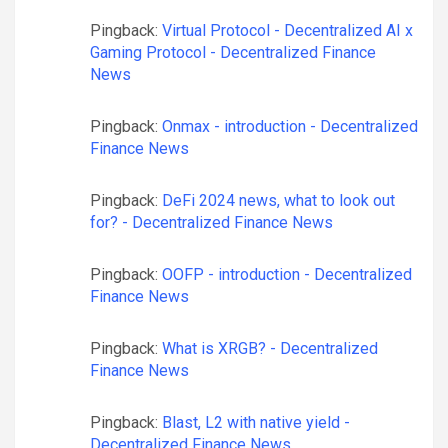
Pingback:
Virtual Protocol - Decentralized AI x
Gaming Protocol - Decentralized Finance
News
Pingback:
Onmax - introduction - Decentralized
Finance News
Pingback:
DeFi 2024 news, what to look out
for? - Decentralized Finance News
Pingback:
OOFP - introduction - Decentralized
Finance News
Pingback:
What is XRGB? - Decentralized
Finance News
Pingback:
Blast, L2 with native yield -
Decentralized Finance News