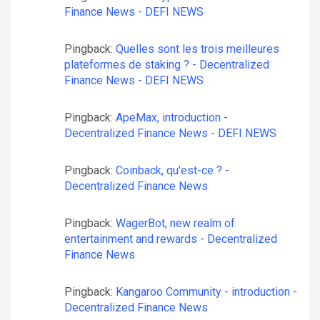
Finance News - DEFI NEWS
Pingback:
Quelles sont les trois meilleures
plateformes de staking ? - Decentralized
Finance News - DEFI NEWS
Pingback:
ApeMax, introduction -
Decentralized Finance News - DEFI NEWS
Pingback:
Coinback, qu'est-ce ? -
Decentralized Finance News
Pingback:
WagerBot, new realm of
entertainment and rewards - Decentralized
Finance News
Pingback:
Kangaroo Community - introduction -
Decentralized Finance News