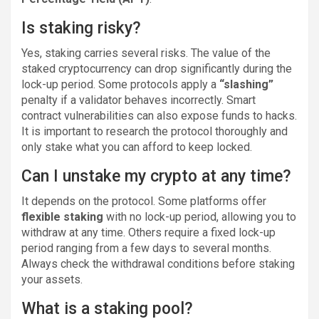
Is staking risky?
Yes, staking carries several risks. The value of the
staked cryptocurrency can drop significantly during the
lock-up period. Some protocols apply a
“slashing”
penalty if a validator behaves incorrectly. Smart
contract vulnerabilities can also expose funds to hacks.
It is important to research the protocol thoroughly and
only stake what you can afford to keep locked.
Can I unstake my crypto at any time?
It depends on the protocol. Some platforms offer
flexible staking
with no lock-up period, allowing you to
withdraw at any time. Others require a fixed lock-up
period ranging from a few days to several months.
Always check the withdrawal conditions before staking
your assets.
What is a staking pool?