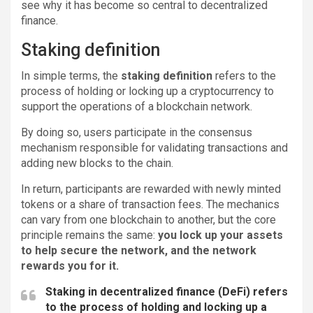
see why it has become so central to decentralized
finance.
Staking definition
In simple terms, the
staking definition
refers to the
process of holding or locking up a cryptocurrency to
support the operations of a blockchain network.
By doing so, users participate in the consensus
mechanism responsible for validating transactions and
adding new blocks to the chain.
In return, participants are rewarded with newly minted
tokens or a share of transaction fees. The mechanics
can vary from one blockchain to another, but the core
principle remains the same:
you lock up your assets
to help secure the network, and the network
rewards you for it.
Staking in decentralized finance (DeFi) refers
to the process of holding and locking up a