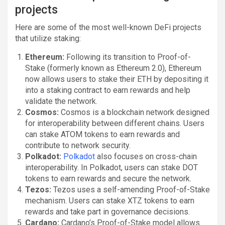
projects
Here are some of the most well-known DeFi projects
that utilize staking:
Ethereum:
Following its transition to Proof-of-
Stake (formerly known as Ethereum 2.0), Ethereum
now allows users to stake their ETH by depositing it
into a staking contract to earn rewards and help
validate the network.
Cosmos:
Cosmos is a blockchain network designed
for interoperability between different chains. Users
can stake ATOM tokens to earn rewards and
contribute to network security.
Polkadot:
Polkadot
also focuses on cross-chain
interoperability. In Polkadot, users can stake DOT
tokens to earn rewards and secure the network.
Tezos:
Tezos uses a self-amending Proof-of-Stake
mechanism. Users can stake XTZ tokens to earn
rewards and take part in governance decisions.
Cardano:
Cardano’s Proof-of-Stake model allows