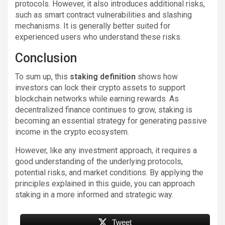
protocols. However, it also introduces additional risks,
such as smart contract vulnerabilities and slashing
mechanisms. It is generally better suited for
experienced users who understand these risks.
Conclusion
To sum up, this
staking definition
shows how
investors can lock their crypto assets to support
blockchain networks while earning rewards. As
decentralized finance continues to grow, staking is
becoming an essential strategy for generating passive
income in the crypto ecosystem.
However, like any investment approach, it requires a
good understanding of the underlying protocols,
potential risks, and market conditions. By applying the
principles explained in this guide, you can approach
staking in a more informed and strategic way.
Tweet