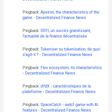
Pingback:
Apeiron, the characteristics of the
game - Decentralized Finance News
Pingback:
DEFI, un succès grandissant,
l'actualité de la finance décentralisée
Pingback:
Tokeniser ou tokenisation, de quoi
s'agit-il ? - Decentralized Finance News
Pingback:
Flex ecosystem, its characteristics:
- Decentralized Finance News
Pingback:
dYdX - caractéristiques de la
plateforme - Decentralized Finance News
Pingback:
SpaceCatch - web3 game with AI
features - Decentralized Finance News