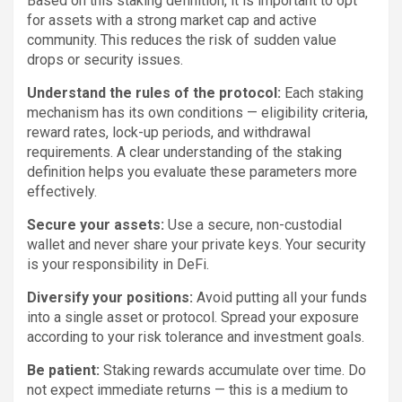
Based on this staking definition, it is important to opt
for assets with a strong market cap and active
community. This reduces the risk of sudden value
drops or security issues.
Understand the rules of the protocol:
Each staking
mechanism has its own conditions — eligibility criteria,
reward rates, lock-up periods, and withdrawal
requirements. A clear understanding of the staking
definition helps you evaluate these parameters more
effectively.
Secure your assets:
Use a secure, non-custodial
wallet and never share your private keys. Your security
is your responsibility in DeFi.
Diversify your positions:
Avoid putting all your funds
into a single asset or protocol. Spread your exposure
according to your risk tolerance and investment goals.
Be patient:
Staking rewards accumulate over time. Do
not expect immediate returns — this is a medium to