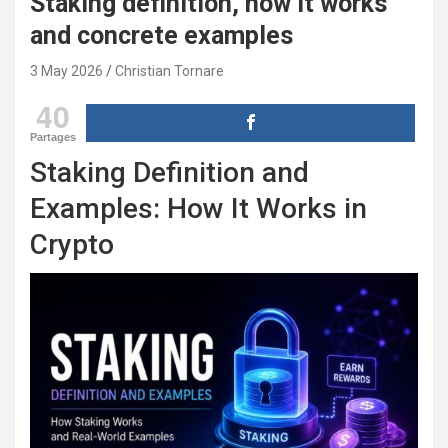
Staking definition, how it works
and concrete examples
3 May 2026
Christian Tornare
40
Partages
Staking Definition and
Examples: How It Works in
Crypto