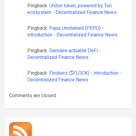
Pingback:
Uniton token, powered by Ton
ecosystem - Decentralized Finance News
Pingback:
Pepe Unchained (PEPU) -
introduction - Decentralized Finance News
Pingback:
Dernière actualité DeFi -
Decentralized Finance News
Pingback:
Flockerz ($FLOCK) - introduction -
Decentralized Finance News
Comments are closed.