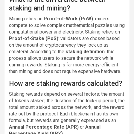
staking and mining?
Mining relies on
Proof-of-Work (PoW)
: miners
compete to solve complex mathematical puzzles using
computational power and electricity. Staking relies on
Proof-of-Stake (PoS)
: validators are chosen based
on the amount of cryptocurrency they lock up as
collateral. According to the
staking definition
, this
process allows users to secure the network while
earning rewards. Staking is far more energy-efficient
than mining and does not require expensive hardware.
How are staking rewards calculated?
Staking rewards depend on several factors: the amount
of tokens staked, the duration of the lock-up period, the
total amount staked across the network, and the reward
rate set by the protocol. Each blockchain has its own
formula, but rewards are generally expressed as an
Annual Percentage Rate (APR)
or
Annual
Percentage Yield (APY)
.