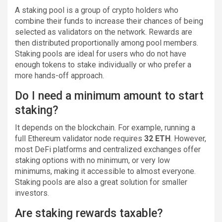
A staking pool is a group of crypto holders who
combine their funds to increase their chances of being
selected as validators on the network. Rewards are
then distributed proportionally among pool members.
Staking pools are ideal for users who do not have
enough tokens to stake individually or who prefer a
more hands-off approach.
Do I need a minimum amount to start
staking?
It depends on the blockchain. For example, running a
full Ethereum validator node requires
32 ETH
. However,
most DeFi platforms and centralized exchanges offer
staking options with no minimum, or very low
minimums, making it accessible to almost everyone.
Staking pools are also a great solution for smaller
investors.
Are staking rewards taxable?