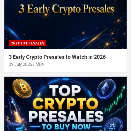
CRYPTO PRESALES
3 Early Crypto Presales to Watch in 2026
29 July 2026
MDN