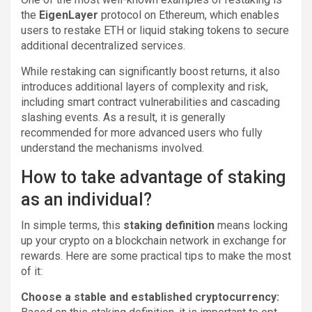
the
EigenLayer
protocol on Ethereum, which enables
users to restake ETH or liquid staking tokens to secure
additional decentralized services.
While restaking can significantly boost returns, it also
introduces additional layers of complexity and risk,
including smart contract vulnerabilities and cascading
slashing events. As a result, it is generally
recommended for more advanced users who fully
understand the mechanisms involved.
How to take advantage of staking
as an individual?
In simple terms, this
staking definition
means locking
up your crypto on a blockchain network in exchange for
rewards. Here are some practical tips to make the most
of it:
Choose a stable and established cryptocurrency: