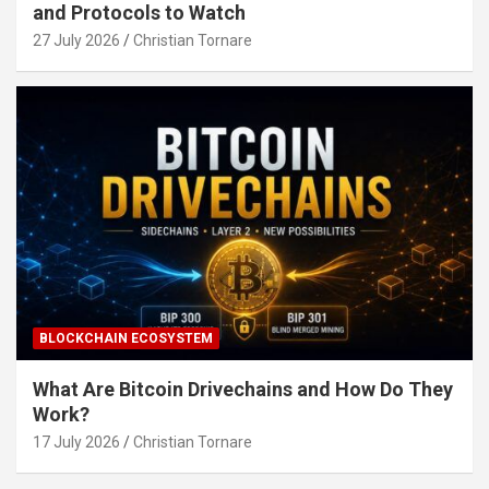
and Protocols to Watch
27 July 2026
Christian Tornare
BLOCKCHAIN ECOSYSTEM
What Are Bitcoin Drivechains and How Do They
Work?
17 July 2026
Christian Tornare