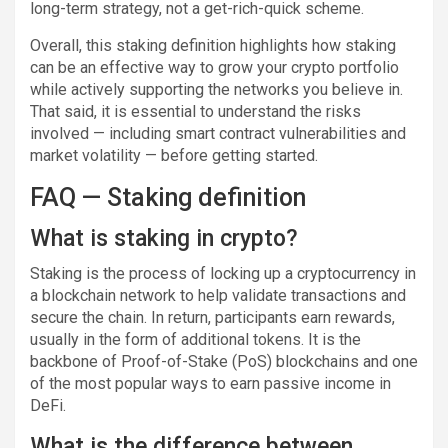
long-term strategy, not a get-rich-quick scheme.
Overall, this staking definition highlights how staking
can be an effective way to grow your crypto portfolio
while actively supporting the networks you believe in.
That said, it is essential to understand the risks
involved — including smart contract vulnerabilities and
market volatility — before getting started.
FAQ — Staking definition
What is staking in crypto?
Staking is the process of locking up a cryptocurrency in
a blockchain network to help validate transactions and
secure the chain. In return, participants earn rewards,
usually in the form of additional tokens. It is the
backbone of Proof-of-Stake (PoS) blockchains and one
of the most popular ways to earn passive income in
DeFi.
What is the difference between