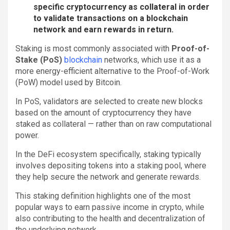
specific cryptocurrency as collateral in order
to validate transactions on a blockchain
network and earn rewards in return.
Staking is most commonly associated with
Proof-of-
Stake (PoS)
blockchain
networks, which use it as a
more energy-efficient alternative to the Proof-of-Work
(PoW) model used by Bitcoin.
In PoS, validators are selected to create new blocks
based on the amount of cryptocurrency they have
staked as collateral — rather than on raw computational
power.
In the DeFi ecosystem specifically, staking typically
involves depositing tokens into a staking pool, where
they help secure the network and generate rewards.
This staking definition highlights one of the most
popular ways to earn passive income in crypto, while
also contributing to the health and decentralization of
the underlying network.