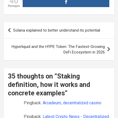
40
Partages
Post
Solana explained to better understand its potential
navigation
Hyperliquid and the HYPE Token: The Fastest-Growing
DeFi Ecosystem in 2026
35 thoughts on “
Staking
definition, how it works and
concrete examples
”
Pingback:
Arcadeum, decentralized casino
Pingback:
Latest Crypto News - Decentralized