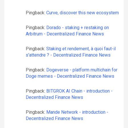
Pingback:
Curve, discover this new ecosystem
Pingback:
Dorado - staking + restaking on
Arbitrum - Decentralized Finance News
Pingback:
Staking et rendement, à quoi faut-il
s'attendre ? - Decentralized Finance News
Pingback:
Dogeverse - platform multichain for
Doge memes - Decentralized Finance News
Pingback:
BITGROK AI Chain - introduction -
Decentralized Finance News
Pingback:
Mande Network - introduction -
Decentralized Finance News