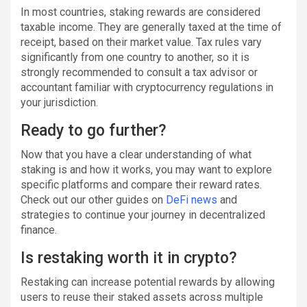
In most countries, staking rewards are considered
taxable income. They are generally taxed at the time of
receipt, based on their market value. Tax rules vary
significantly from one country to another, so it is
strongly recommended to consult a tax advisor or
accountant familiar with cryptocurrency regulations in
your jurisdiction.
Ready to go further?
Now that you have a clear understanding of what
staking is and how it works, you may want to explore
specific platforms and compare their reward rates.
Check out our other guides on
DeFi news
and
strategies to continue your journey in decentralized
finance.
Is restaking worth it in crypto?
Restaking can increase potential rewards by allowing
users to reuse their staked assets across multiple