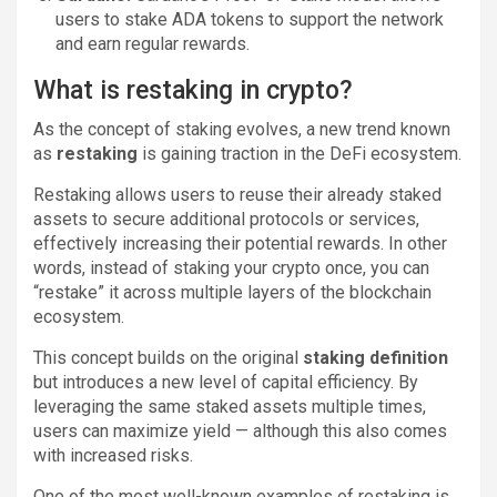
users to stake ADA tokens to support the network
and earn regular rewards.
What is restaking in crypto?
As the concept of staking evolves, a new trend known
as
restaking
is gaining traction in the DeFi ecosystem.
Restaking allows users to reuse their already staked
assets to secure additional protocols or services,
effectively increasing their potential rewards. In other
words, instead of staking your crypto once, you can
“restake” it across multiple layers of the blockchain
ecosystem.
This concept builds on the original
staking definition
but introduces a new level of capital efficiency. By
leveraging the same staked assets multiple times,
users can maximize yield — although this also comes
with increased risks.
One of the most well-known examples of restaking is