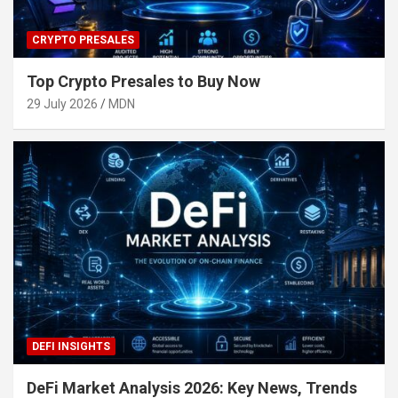
CRYPTO PRESALES
Top Crypto Presales to Buy Now
29 July 2026
MDN
DEFI INSIGHTS
DeFi Market Analysis 2026: Key News, Trends