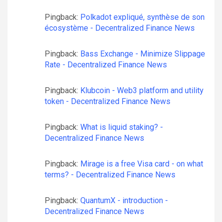
Pingback:
Polkadot expliqué, synthèse de son
écosystème - Decentralized Finance News
Pingback:
Bass Exchange - Minimize Slippage
Rate - Decentralized Finance News
Pingback:
Klubcoin - Web3 platform and utility
token - Decentralized Finance News
Pingback:
What is liquid staking? -
Decentralized Finance News
Pingback:
Mirage is a free Visa card - on what
terms? - Decentralized Finance News
Pingback:
QuantumX - introduction -
Decentralized Finance News