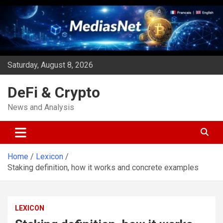
Skip
to
content
Saturday, August 8, 2026
DeFi & Crypto
News and Analysis
Home
Lexicon
Staking definition, how it works and concrete examples
LEXICON