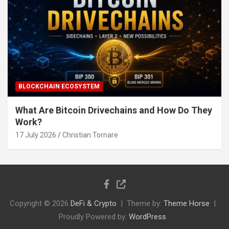
BLOCKCHAIN ECOSYSTEM
What Are Bitcoin Drivechains and How Do They
Work?
17 July 2026
Christian Tornare
Copyright © 2026
DeFi & Crypto
Theme by:
Theme Horse
Proudly Powered by:
WordPress