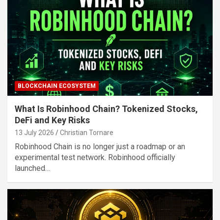
BLOCKCHAIN ECOSYSTEM
What Is Robinhood Chain? Tokenized Stocks,
DeFi and Key Risks
13 July 2026
Christian Tornare
Robinhood Chain is no longer just a roadmap or an
experimental test network. Robinhood officially
launched…