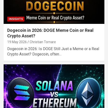
INSIGHTS
Dogecoin in 2026: DOGE Meme Coin or Real
Crypto Asset?
19 May 2026
Christian Tornare
Dogecoin in 2026: Is DOGE Still Just a Meme or a Real
Crypto Asset? Dogecoin, often…