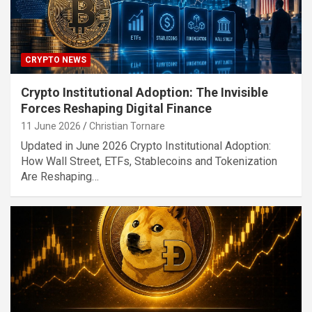
CRYPTO NEWS
Crypto Institutional Adoption: The Invisible
Forces Reshaping Digital Finance
11 June 2026
Christian Tornare
Updated in June 2026 Crypto Institutional Adoption:
How Wall Street, ETFs, Stablecoins and Tokenization
Are Reshaping…