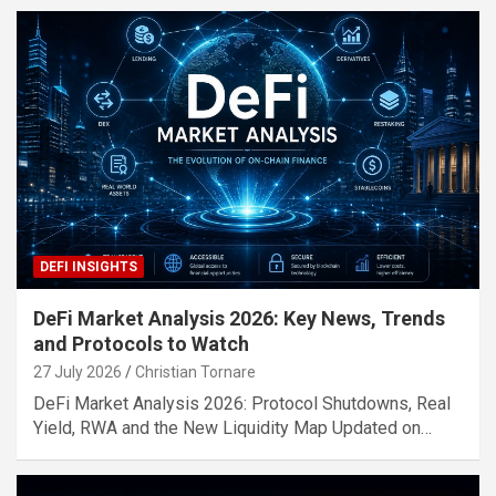
DEFI INSIGHTS
DeFi Market Analysis 2026: Key News, Trends
and Protocols to Watch
27 July 2026
Christian Tornare
DeFi Market Analysis 2026: Protocol Shutdowns, Real
Yield, RWA and the New Liquidity Map Updated on…