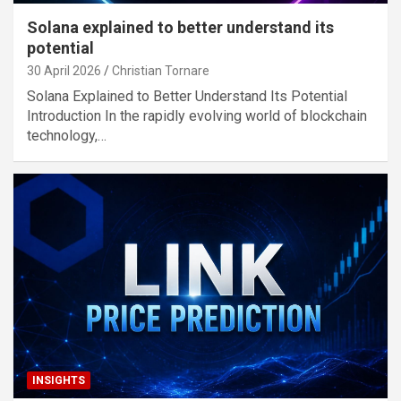
Solana explained to better understand its
potential
30 April 2026
Christian Tornare
Solana Explained to Better Understand Its Potential
Introduction In the rapidly evolving world of blockchain
technology,…
INSIGHTS