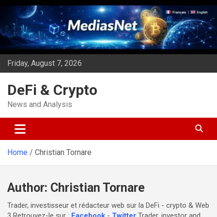
Skip
to
content
Friday, August 7, 2026
DeFi & Crypto
News and Analysis
Home
Christian Tornare
Author:
Christian Tornare
Trader, investisseur et rédacteur web sur la DeFi - crypto & Web
3 Retrouvez-le sur :
Facebook
-
Twitter
Trader, investor and