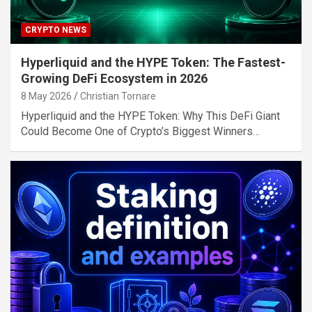
CRYPTO NEWS
Hyperliquid and the HYPE Token: The Fastest-
Growing DeFi Ecosystem in 2026
8 May 2026
Christian Tornare
Hyperliquid and the HYPE Token: Why This DeFi Giant
Could Become One of Crypto’s Biggest Winners…