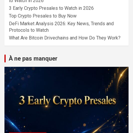
to Watch in 2026
3 Early Crypto Presales to Watch in 2026
Top Crypto Presales to Buy Now
DeFi Market Analysis 2026: Key News, Trends and
Protocols to Watch
What Are Bitcoin Drivechains and How Do They Work?
À ne pas manquer