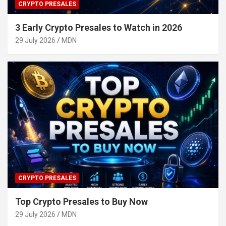
CRYPTO PRESALES
3 Early Crypto Presales to Watch in 2026
29 July 2026
MDN
CRYPTO PRESALES
Top Crypto Presales to Buy Now
29 July 2026
MDN