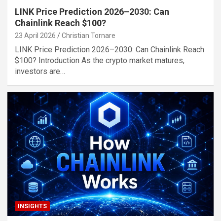
LINK Price Prediction 2026–2030: Can
Chainlink Reach $100?
23 April 2026
Christian Tornare
LINK Price Prediction 2026–2030: Can Chainlink Reach
$100? Introduction As the crypto market matures,
investors are…
INSIGHTS