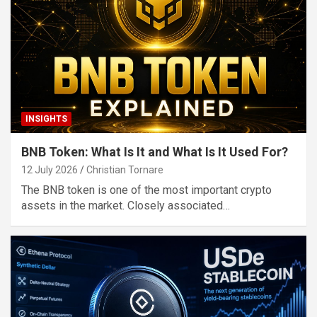
INSIGHTS
BNB Token: What Is It and What Is It Used For?
12 July 2026
Christian Tornare
The BNB token is one of the most important crypto
assets in the market. Closely associated…