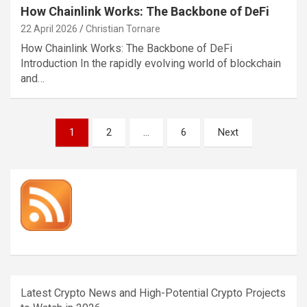
How Chainlink Works: The Backbone of DeFi
22 April 2026
Christian Tornare
How Chainlink Works: The Backbone of DeFi
Introduction In the rapidly evolving world of blockchain
and…
Posts
1
2
…
6
Next
pagination
Latest Crypto News and High-Potential Crypto Projects