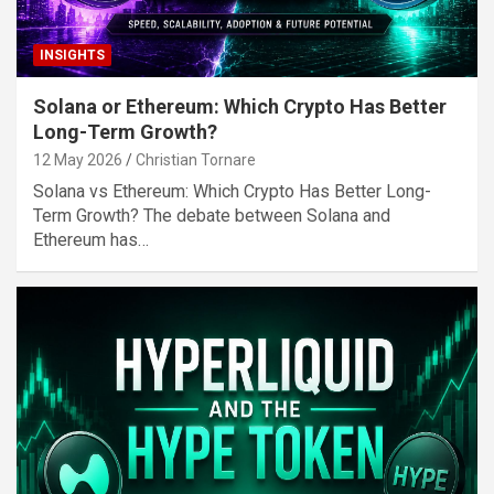
INSIGHTS
Solana or Ethereum: Which Crypto Has Better
Long-Term Growth?
12 May 2026
Christian Tornare
Solana vs Ethereum: Which Crypto Has Better Long-
Term Growth? The debate between Solana and
Ethereum has…