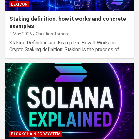
LEXICON
Staking definition, how it works and concrete
examples
3 May 2026
Christian Tornare
Staking Definition and Examples: How It Works in
Crypto Staking definition: Staking is the process of…
BLOCKCHAIN ECOSYSTEM