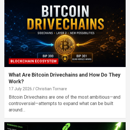
BLOCKCHAIN ECOSYSTEM
What Are Bitcoin Drivechains and How Do They
Work?
17 July 2026
Christian Tornare
Bitcoin Drivechains are one of the most ambitious—and
controversial—attempts to expand what can be built
around…