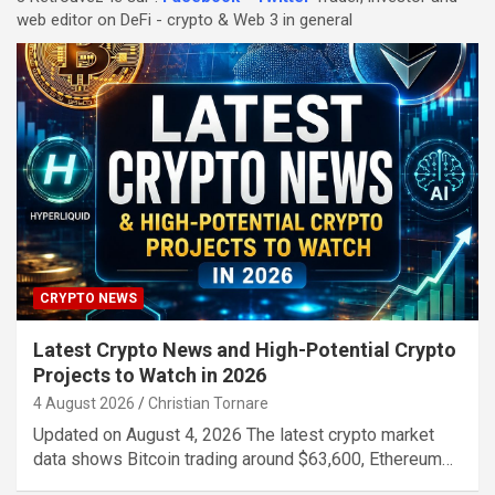
web editor on DeFi - crypto & Web 3 in general
CRYPTO NEWS
Latest Crypto News and High-Potential Crypto
Projects to Watch in 2026
4 August 2026
Christian Tornare
Updated on August 4, 2026 The latest crypto market
data shows Bitcoin trading around $63,600, Ethereum…