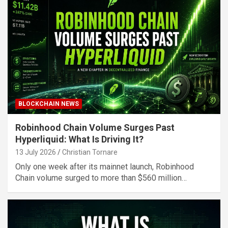
BLOCKCHAIN NEWS
Robinhood Chain Volume Surges Past
Hyperliquid: What Is Driving It?
13 July 2026
Christian Tornare
Only one week after its mainnet launch, Robinhood
Chain volume surged to more than $560 million…