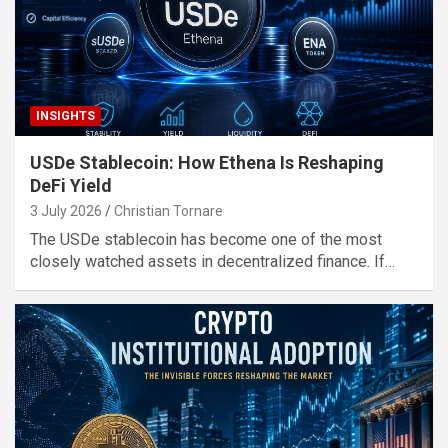
INSIGHTS
USDe Stablecoin: How Ethena Is Reshaping
DeFi Yield
3 July 2026
Christian Tornare
The USDe stablecoin has become one of the most
closely watched assets in decentralized finance. If…