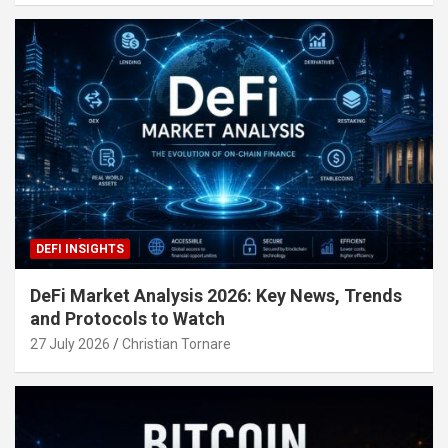
DEFI INSIGHTS
DeFi Market Analysis 2026: Key News, Trends
and Protocols to Watch
27 July 2026
Christian Tornare