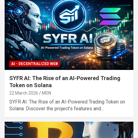
AI - DECENTRALIZED WEB
SYFR AI: The Rise of an AI-Powered Trading
Token on Solana
22 March 2026
MDN
SYFR AI: The Rise of an AI-Powered Trading Token on
Solana. Discover the project’s features and…