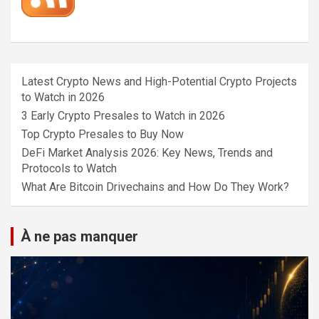
Latest Crypto News and High-Potential Crypto Projects
to Watch in 2026
3 Early Crypto Presales to Watch in 2026
Top Crypto Presales to Buy Now
DeFi Market Analysis 2026: Key News, Trends and
Protocols to Watch
What Are Bitcoin Drivechains and How Do They Work?
À ne pas manquer