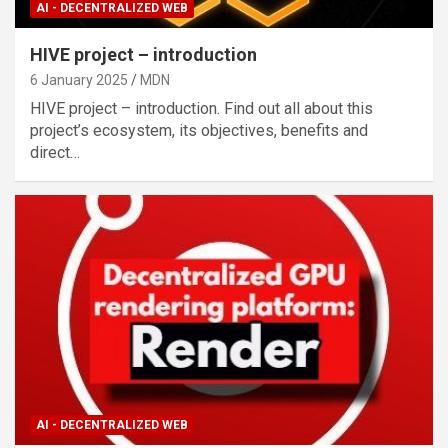
AI - DECENTRALIZED WEB
HIVE project – introduction
6 January 2025
MDN
HIVE project – introduction. Find out all about this
project’s ecosystem, its objectives, benefits and
direct…
AI - DECENTRALIZED WEB