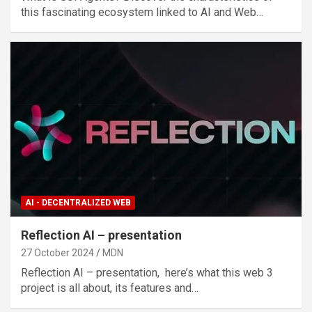
this fascinating ecosystem linked to AI and Web…
AI - DECENTRALIZED WEB
Reflection AI – presentation
27 October 2024
MDN
Reflection AI – presentation, here’s what this web 3
project is all about, its features and…