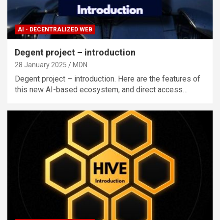
AI - DECENTRALIZED WEB
Degent project – introduction
28 January 2025
MDN
Degent project – introduction. Here are the features of
this new AI-based ecosystem, and direct access…