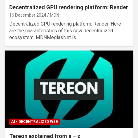
Decentralized GPU rendering platform: Render
16 December 2024
MDN
Decentralized GPU rendering platform: Render. Here
are the characteristics of this new decentralized
ecosystem. MDNMediasNet is…
AI - DECENTRALIZED WEB
Tereon explained from a – z