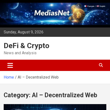
Skip
to
content
Sunday, August 9, 2026
DeFi & Crypto
News and Analysis
Home
AI – Decentralized Web
Category:
AI – Decentralized Web