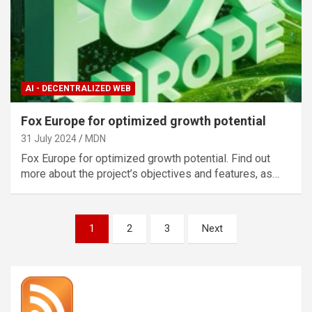
AI - DECENTRALIZED WEB
Fox Europe for optimized growth potential
31 July 2024
MDN
Fox Europe for optimized growth potential. Find out
more about the project’s objectives and features, as…
Posts
1
2
3
Next
pagination