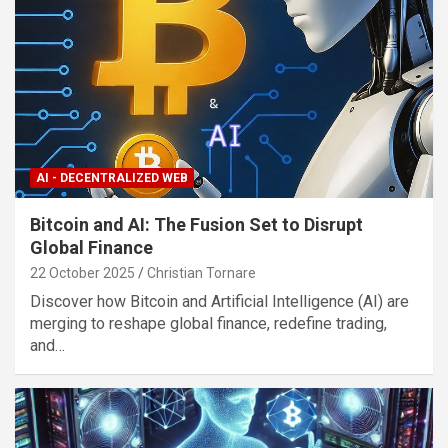
AI - DECENTRALIZED WEB
Bitcoin and AI: The Fusion Set to Disrupt
Global Finance
22 October 2025
Christian Tornare
Discover how Bitcoin and Artificial Intelligence (AI) are
merging to reshape global finance, redefine trading,
and…