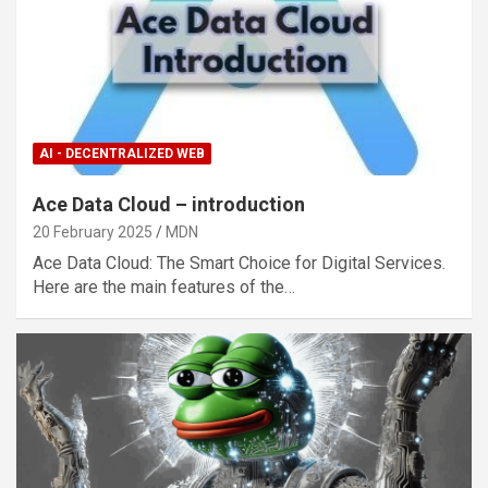
AI - DECENTRALIZED WEB
Ace Data Cloud – introduction
20 February 2025
MDN
Ace Data Cloud: The Smart Choice for Digital Services.
Here are the main features of the…