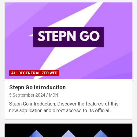
AI - DECENTRALIZED WEB
Stepn Go introduction
5 September 2024
MDN
Stepn Go introduction. Discover the features of this
new application and direct access to its official…