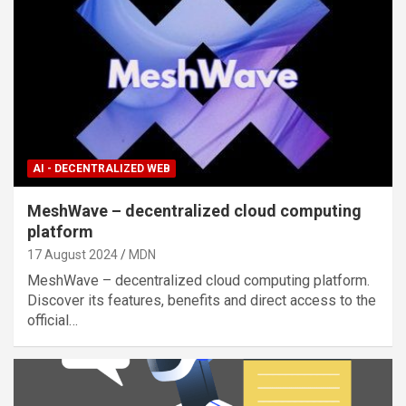
AI - DECENTRALIZED WEB
MeshWave – decentralized cloud computing
platform
17 August 2024
MDN
MeshWave – decentralized cloud computing platform.
Discover its features, benefits and direct access to the
official…