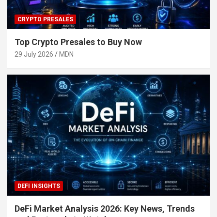
CRYPTO PRESALES
Top Crypto Presales to Buy Now
29 July 2026
MDN
DEFI INSIGHTS
DeFi Market Analysis 2026: Key News, Trends