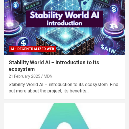
AI - DECENTRALIZED WEB
Stability World AI – introduction to its
ecosystem
21 February 2025
MDN
Stability World AI – introduction to its ecosystem. Find
out more about the project, its benefits…