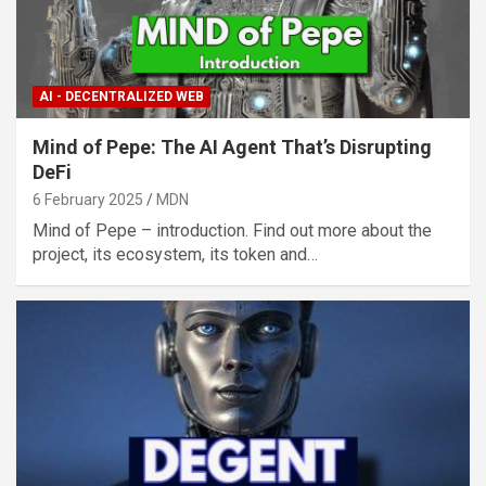
AI - DECENTRALIZED WEB
Mind of Pepe: The AI Agent That’s Disrupting
DeFi
6 February 2025
MDN
Mind of Pepe – introduction. Find out more about the
project, its ecosystem, its token and…