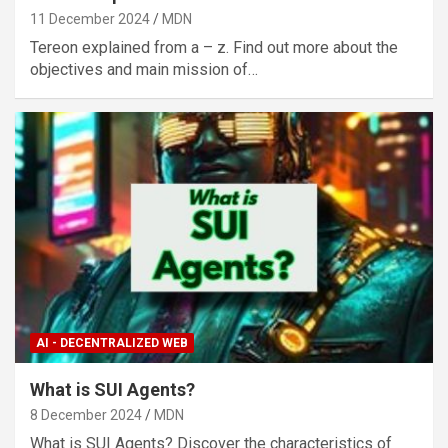
11 December 2024
MDN
Tereon explained from a – z. Find out more about the
objectives and main mission of…
AI - DECENTRALIZED WEB
What is SUI Agents?
8 December 2024
MDN
What is SUI Agents? Discover the characteristics of