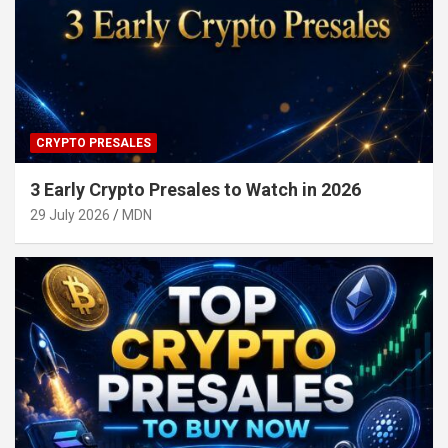
CRYPTO PRESALES
3 Early Crypto Presales to Watch in 2026
29 July 2026
MDN