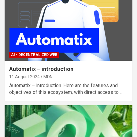
AI - DECENTRALIZED WEB
Automatix – introduction
11 August 2024
MDN
Automatix – introduction. Here are the features and
objectives of this ecosystem, with direct access to…