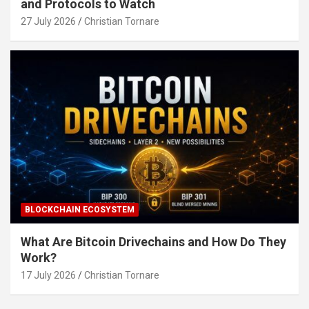
and Protocols to Watch
27 July 2026
Christian Tornare
BLOCKCHAIN ECOSYSTEM
What Are Bitcoin Drivechains and How Do They
Work?
17 July 2026
Christian Tornare