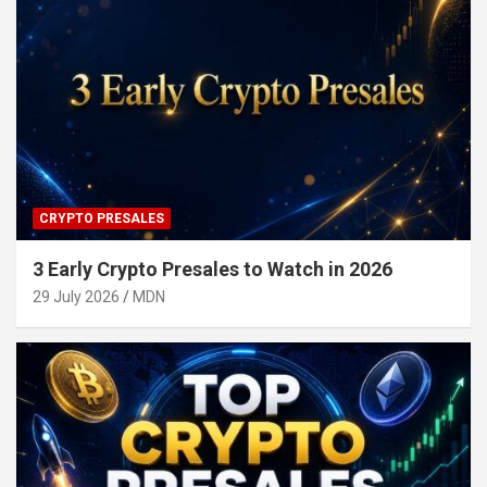
CRYPTO PRESALES
3 Early Crypto Presales to Watch in 2026
29 July 2026
MDN