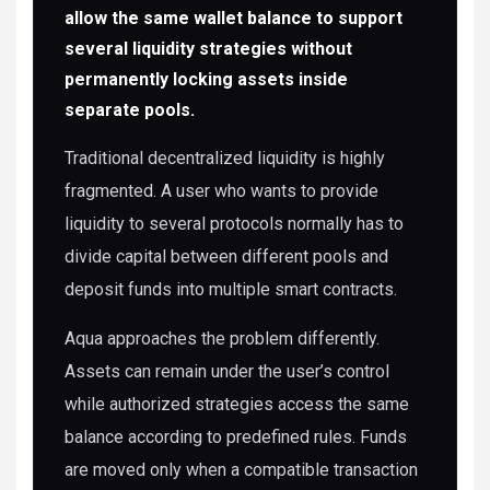
allow the same wallet balance to support
several liquidity strategies without
permanently locking assets inside
separate pools.
Traditional decentralized liquidity is highly
fragmented. A user who wants to provide
liquidity to several protocols normally has to
divide capital between different pools and
deposit funds into multiple smart contracts.
Aqua approaches the problem differently.
Assets can remain under the user’s control
while authorized strategies access the same
balance according to predefined rules. Funds
are moved only when a compatible transaction