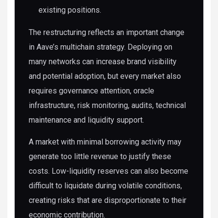
existing positions.
The restructuring reflects an important change
in Aave’s multichain strategy. Deploying on
many networks can increase brand visibility
and potential adoption, but every market also
requires governance attention, oracle
infrastructure, risk monitoring, audits, technical
maintenance and liquidity support.
A market with minimal borrowing activity may
generate too little revenue to justify these
costs. Low-liquidity reserves can also become
difficult to liquidate during volatile conditions,
creating risks that are disproportionate to their
economic contribution.