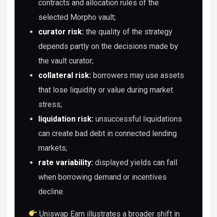
contracts and allocation rules of the
selected Morpho vault;
curator risk:
the quality of the strategy
depends partly on the decisions made by
the vault curator;
collateral risk:
borrowers may use assets
that lose liquidity or value during market
stress;
liquidation risk:
unsuccessful liquidations
can create bad debt in connected lending
markets;
rate variability:
displayed yields can fall
when borrowing demand or incentives
decline.
Uniswap Earn illustrates a broader shift in