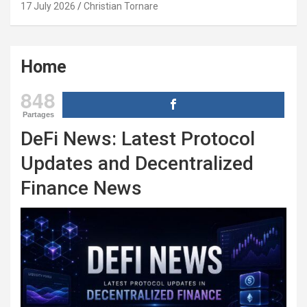
17 July 2026
Christian Tornare
Home
848
Partages
DeFi News: Latest Protocol
Updates and Decentralized
Finance News