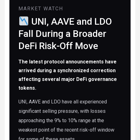
MARKET WATCH
UNI, AAVE and LDO
Fall During a Broader
DeFi Risk-Off Move
The latest protocol announcements have
arrived during a synchronized correction
affecting several major DeFi governance
tokens.
UNI, AAVE and LDO have all experienced
significant selling pressure, with losses
approaching the 9% to 10% range at the
weakest point of the recent risk-off window
for some of these assets.