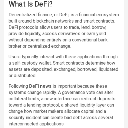
What Is DeFi?
Decentralized finance, or DeFi, is a financial ecosystem
built around blockchain networks and smart contracts.
DeFi protocols allow users to trade, lend, borrow,
provide liquidity, access derivatives or earn yield
without depending entirely on a conventional bank,
broker or centralized exchange.
Users typically interact with these applications through
a self-custody wallet. Smart contracts determine how
assets are deposited, exchanged, borrowed, liquidated
or distributed.
Following
DeFi news
is important because these
systems change rapidly. A governance vote can alter
collateral limits, a new interface can redirect deposits
toward a lending protocol, a shared liquidity layer can
change how market makers allocate capital and a
security incident can create bad debt across several
interconnected applications.