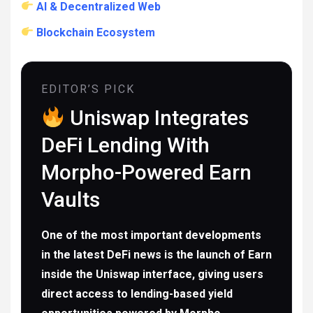
AI & Decentralized Web
Blockchain Ecosystem
EDITOR’S PICK
Uniswap Integrates
DeFi Lending With
Morpho-Powered Earn
Vaults
One of the most important developments
in the latest DeFi news is the launch of Earn
inside the Uniswap interface, giving users
direct access to lending-based yield