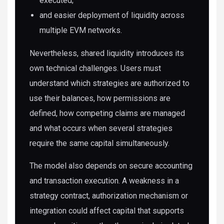
executed;
and easier deployment of liquidity across
multiple EVM networks.
Nevertheless, shared liquidity introduces its
own technical challenges. Users must
understand which strategies are authorized to
use their balances, how permissions are
defined, how competing claims are managed
and what occurs when several strategies
require the same capital simultaneously.
The model also depends on secure accounting
and transaction execution. A weakness in a
strategy contract, authorization mechanism or
integration could affect capital that supports