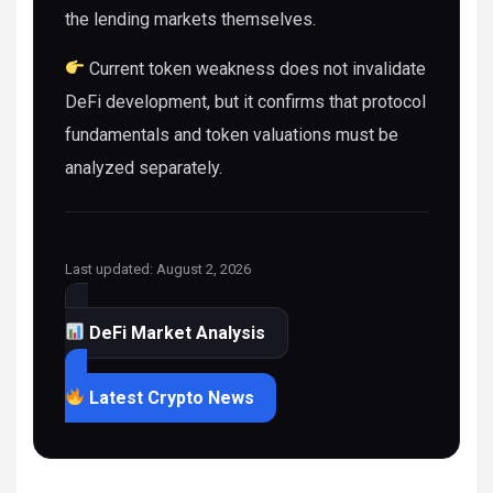
the lending markets themselves.
Current token weakness does not invalidate
DeFi development, but it confirms that protocol
fundamentals and token valuations must be
analyzed separately.
Last updated: August 2, 2026
DeFi Market Analysis
Latest Crypto News