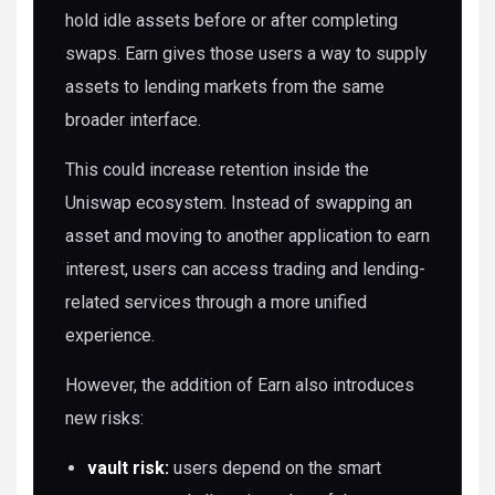
hold idle assets before or after completing
swaps. Earn gives those users a way to supply
assets to lending markets from the same
broader interface.
This could increase retention inside the
Uniswap ecosystem. Instead of swapping an
asset and moving to another application to earn
interest, users can access trading and lending-
related services through a more unified
experience.
However, the addition of Earn also introduces
new risks:
vault risk:
users depend on the smart