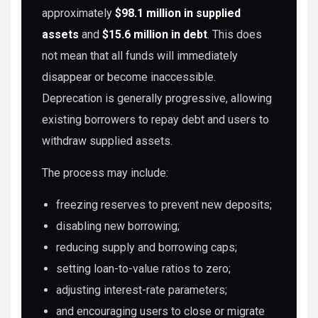
approximately
$98.1 million in supplied
assets
and
$15.6 million in debt
. This does
not mean that all funds will immediately
disappear or become inaccessible.
Deprecation is generally progressive, allowing
existing borrowers to repay debt and users to
withdraw supplied assets.
The process may include:
freezing reserves to prevent new deposits;
disabling new borrowing;
reducing supply and borrowing caps;
setting loan-to-value ratios to zero;
adjusting interest-rate parameters;
and encouraging users to close or migrate