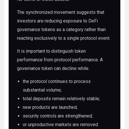
The synchronized movement suggests that
investors are reducing exposure to DeFi
governance tokens as a category rather than
reacting exclusively to a single protocol event.
It is important to distinguish token
performance from protocol performance. A
governance token can decline while:
the protocol continues to process
substantial volume;
total deposits remain relatively stable;
new products are launched;
security controls are strengthened;
or unproductive markets are removed.