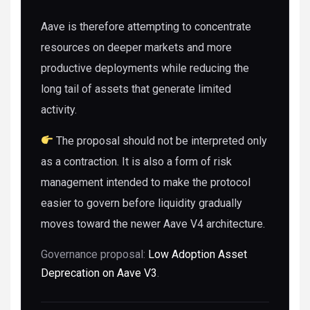
Aave is therefore attempting to concentrate
resources on deeper markets and more
productive deployments while reducing the
long tail of assets that generate limited
activity.
The proposal should not be interpreted only
as a contraction. It is also a form of risk
management intended to make the protocol
easier to govern before liquidity gradually
moves toward the newer Aave V4 architecture.
Governance proposal:
Low Adoption Asset
Deprecation on Aave V3
.