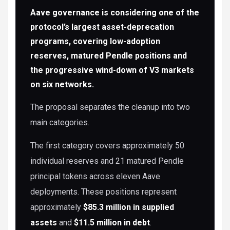
Aave governance is considering one of the
protocol’s largest asset-deprecation
programs, covering low-adoption
reserves, matured Pendle positions and
the progressive wind-down of V3 markets
on six networks.
The proposal separates the cleanup into two
main categories.
The first category covers approximately 50
individual reserves and 21 matured Pendle
principal tokens across eleven Aave
deployments. These positions represent
approximately
$85.3 million in supplied
assets
and
$11.5 million in debt
.