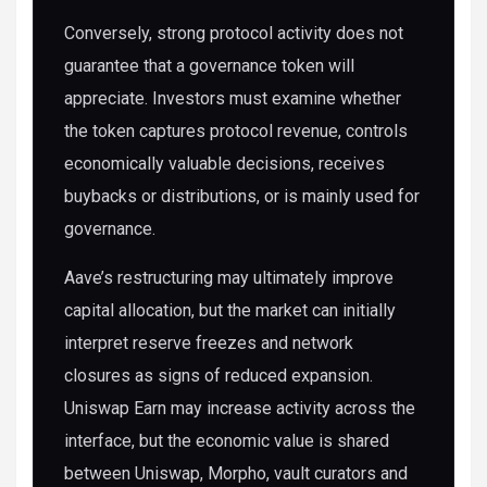
Conversely, strong protocol activity does not
guarantee that a governance token will
appreciate. Investors must examine whether
the token captures protocol revenue, controls
economically valuable decisions, receives
buybacks or distributions, or is mainly used for
governance.
Aave’s restructuring may ultimately improve
capital allocation, but the market can initially
interpret reserve freezes and network
closures as signs of reduced expansion.
Uniswap Earn may increase activity across the
interface, but the economic value is shared
between Uniswap, Morpho, vault curators and