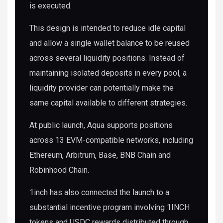
is executed.
This design is intended to reduce idle capital
and allow a single wallet balance to be reused
across several liquidity positions. Instead of
maintaining isolated deposits in every pool, a
liquidity provider can potentially make the
same capital available to different strategies.
At public launch, Aqua supports positions
across 13 EVM-compatible networks, including
Ethereum, Arbitrum, Base, BNB Chain and
Robinhood Chain.
1inch has also connected the launch to a
substantial incentive program involving 1INCH
tokens and USDC rewards distributed through