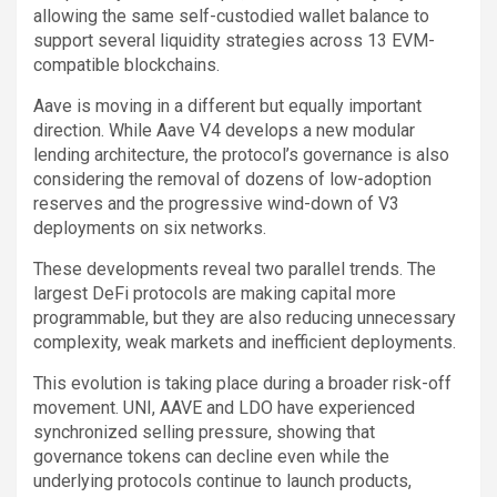
allowing the same self-custodied wallet balance to
support several liquidity strategies across 13 EVM-
compatible blockchains.
Aave is moving in a different but equally important
direction. While Aave V4 develops a new modular
lending architecture, the protocol’s governance is also
considering the removal of dozens of low-adoption
reserves and the progressive wind-down of V3
deployments on six networks.
These developments reveal two parallel trends. The
largest DeFi protocols are making capital more
programmable, but they are also reducing unnecessary
complexity, weak markets and inefficient deployments.
This evolution is taking place during a broader risk-off
movement. UNI, AAVE and LDO have experienced
synchronized selling pressure, showing that
governance tokens can decline even while the
underlying protocols continue to launch products,