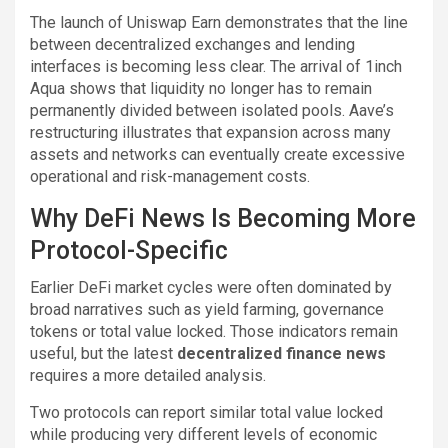
The launch of Uniswap Earn demonstrates that the line
between decentralized exchanges and lending
interfaces is becoming less clear. The arrival of 1inch
Aqua shows that liquidity no longer has to remain
permanently divided between isolated pools. Aave’s
restructuring illustrates that expansion across many
assets and networks can eventually create excessive
operational and risk-management costs.
Why DeFi News Is Becoming More
Protocol-Specific
Earlier DeFi market cycles were often dominated by
broad narratives such as yield farming, governance
tokens or total value locked. Those indicators remain
useful, but the latest
decentralized finance news
requires a more detailed analysis.
Two protocols can report similar total value locked
while producing very different levels of economic