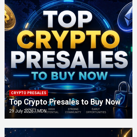
CRYPTO PRESALES
Top Crypto Presales to Buy Now
29 July 2026
MDN