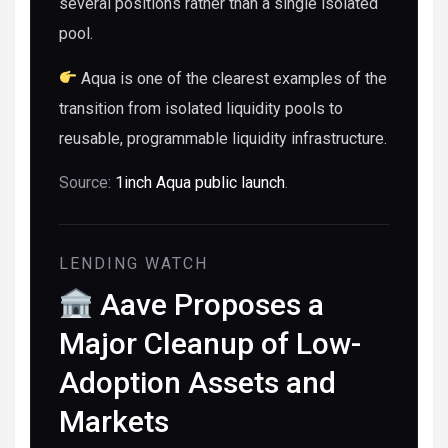
several positions rather than a single isolated
pool.
Aqua is one of the clearest examples of the
transition from isolated liquidity pools to
reusable, programmable liquidity infrastructure.
Source:
1inch Aqua public launch
.
LENDING WATCH
Aave Proposes a
Major Cleanup of Low-
Adoption Assets and
Markets