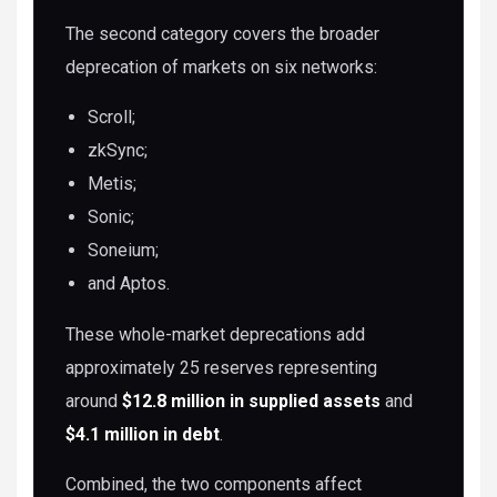
The second category covers the broader
deprecation of markets on six networks:
Scroll;
zkSync;
Metis;
Sonic;
Soneium;
and Aptos.
These whole-market deprecations add
approximately 25 reserves representing
around
$12.8 million in supplied assets
and
$4.1 million in debt
.
Combined, the two components affect