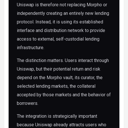
Uniswap is therefore not replacing Morpho or
independently creating an entirely new lending
protocol. Instead, it is using its established
interface and distribution network to provide
access to external, self-custodial lending
infrastructure.
The distinction matters. Users interact through
Uniswap, but their potential return and risk
depend on the Morpho vault, its curator, the
selected lending markets, the collateral
accepted by those markets and the behavior of
borrowers.
The integration is strategically important
because Uniswap already attracts users who