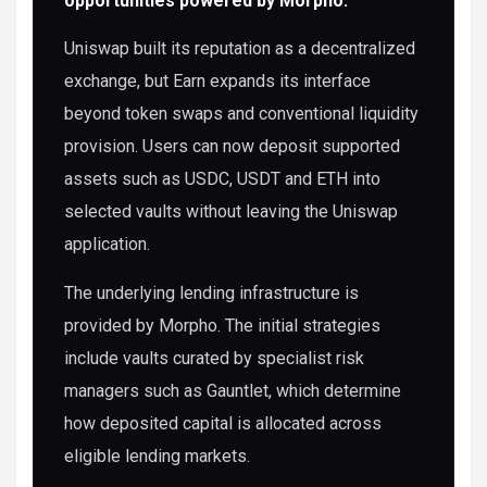
opportunities powered by Morpho.
Uniswap built its reputation as a decentralized
exchange, but Earn expands its interface
beyond token swaps and conventional liquidity
provision. Users can now deposit supported
assets such as USDC, USDT and ETH into
selected vaults without leaving the Uniswap
application.
The underlying lending infrastructure is
provided by Morpho. The initial strategies
include vaults curated by specialist risk
managers such as Gauntlet, which determine
how deposited capital is allocated across
eligible lending markets.