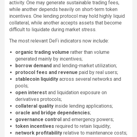
activity. One may generate sustainable trading fees,
while another depends heavily on short-term token
incentives. One lending protocol may hold highly liquid
collateral, while another accepts assets that become
difficult to liquidate during market stress.
The most relevant DeFi indicators now include:
organic trading volume
rather than volume
generated mainly by incentives;
borrow demand
and lending-market utilization;
protocol fees and revenue
paid by real users;
stablecoin liquidity
across several networks and
pools;
open interest
and liquidation exposure on
derivatives protocols;
collateral quality
inside lending applications;
oracle and bridge dependencies
;
governance control
and emergency powers;
token incentives
required to retain liquidity;
network profitability
relative to maintenance costs;