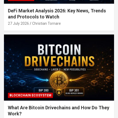
DeFi Market Analysis 2026: Key News, Trends
and Protocols to Watch
27 July 2026
Christian Tornare
BLOCKCHAIN ECOSYSTEM
What Are Bitcoin Drivechains and How Do They
Work?