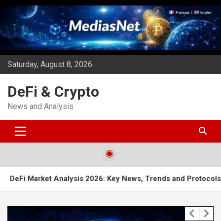
Skip
to
content
Saturday, August 8, 2026
DeFi & Crypto
News and Analysis
t Analysis 2026: Key News, Trends and Protocols to Watch