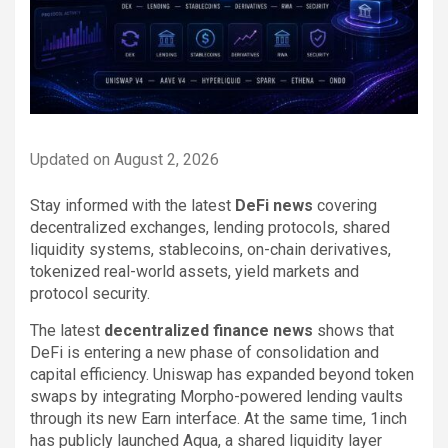
Updated on August 2, 2026
Stay informed with the latest
DeFi news
covering
decentralized exchanges, lending protocols, shared
liquidity systems, stablecoins, on-chain derivatives,
tokenized real-world assets, yield markets and
protocol security.
The latest
decentralized finance news
shows that
DeFi is entering a new phase of consolidation and
capital efficiency. Uniswap has expanded beyond token
swaps by integrating Morpho-powered lending vaults
through its new Earn interface. At the same time, 1inch
has publicly launched Aqua, a shared liquidity layer