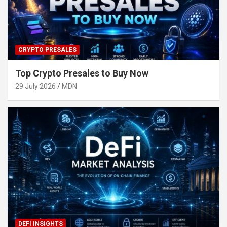
CRYPTO PRESALES
Top Crypto Presales to Buy Now
29 July 2026
MDN
DEFI INSIGHTS