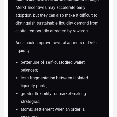
Merkl. Incentives may accelerate early
adoption, but they can also make it difficult to
distinguish sustainable liquidity demand from
capital temporarily attracted by rewards.
Aqua could improve several aspects of DeFi
liquidity:
better use of self-custodied wallet
balances;
less fragmentation between isolated
liquidity pools;
greater flexibility for market-making
strategies;
atomic settlement when an order is