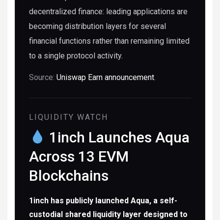
decentralized finance: leading applications are
becoming distribution layers for several
financial functions rather than remaining limited
to a single protocol activity.
Source:
Uniswap Earn announcement
.
LIQUIDITY WATCH
1inch Launches Aqua
Across 13 EVM
Blockchains
1inch has publicly launched Aqua, a self-
custodial shared liquidity layer designed to