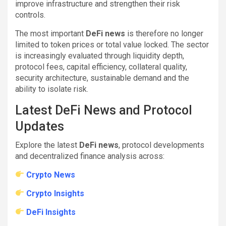
improve infrastructure and strengthen their risk
controls.
The most important
DeFi news
is therefore no longer
limited to token prices or total value locked. The sector
is increasingly evaluated through liquidity depth,
protocol fees, capital efficiency, collateral quality,
security architecture, sustainable demand and the
ability to isolate risk.
Latest DeFi News and Protocol
Updates
Explore the latest
DeFi news
, protocol developments
and decentralized finance analysis across:
Crypto News
Crypto Insights
DeFi Insights