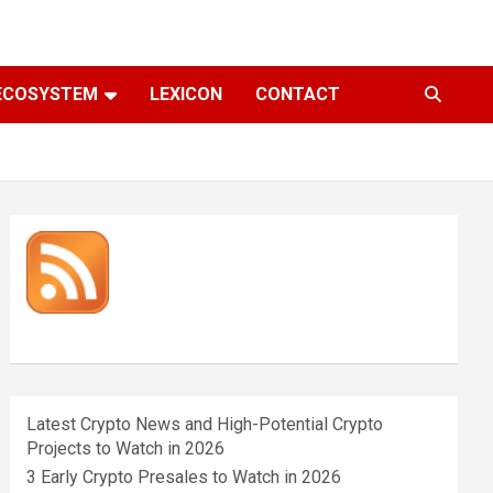
ECOSYSTEM
LEXICON
CONTACT
Latest Crypto News and High-Potential Crypto
Projects to Watch in 2026
3 Early Crypto Presales to Watch in 2026