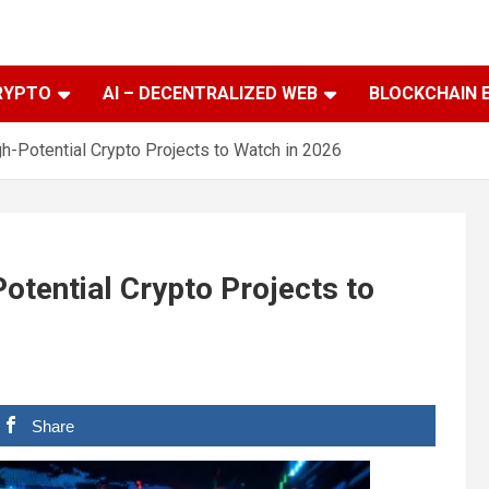
RYPTO
AI – DECENTRALIZED WEB
BLOCKCHAIN 
h-Potential Crypto Projects to Watch in 2026
otential Crypto Projects to
Share