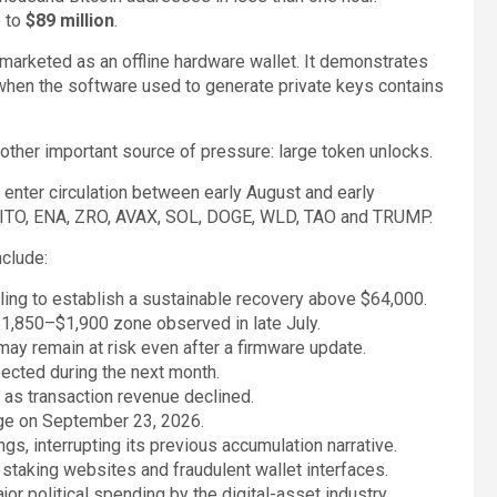
e to
$89 million
.
 marketed as an offline hardware wallet. It demonstrates
 when the software used to generate private keys contains
nother important source of pressure: large token unlocks.
enter circulation between early August and early
AITO, ENA, ZRO, AVAX, SOL, DOGE, WLD, TAO and TRUMP.
clude:
iling to establish a sustainable recovery above $64,000.
$1,850–$1,900 zone observed in late July.
ay remain at risk even after a firmware update.
pected during the next month.
 as transaction revenue declined.
nge on September 23, 2026.
ngs, interrupting its previous accumulation narrative.
staking websites and fraudulent wallet interfaces.
or political spending by the digital-asset industry.