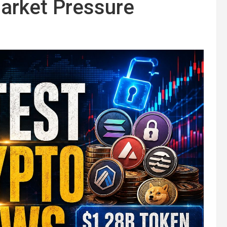
arket Pressure