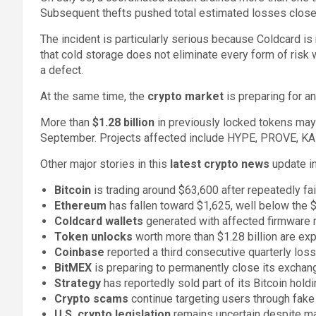
Subsequent thefts pushed total estimated losses clos
The incident is particularly serious because Coldcard is
that cold storage does not eliminate every form of risk
a defect.
At the same time, the
crypto market
is preparing for a
More than
$1.28 billion
in previously locked tokens may 
September. Projects affected include HYPE, PROVE, K
Other major stories in this
latest crypto news
update in
Bitcoin
is trading around $63,600 after repeatedly fa
Ethereum
has fallen toward $1,625, well below the 
Coldcard wallets
generated with affected firmware m
Token unlocks
worth more than $1.28 billion are ex
Coinbase
reported a third consecutive quarterly loss
BitMEX
is preparing to permanently close its excha
Strategy
has reportedly sold part of its Bitcoin holdi
Crypto scams
continue targeting users through fake 
U.S. crypto legislation
remains uncertain despite maj