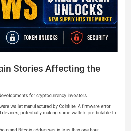
in Stories Affecting the
developments for cryptocurrency investors.
ware wallet manufactured by Coinkite. A firmware error
devices, potentially making some wallets predictable to
thousand Bitcoin addresses in less than one hour.