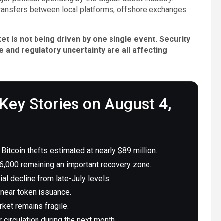
transfers between local platforms, offshore exchanges
t is not being driven by one single event. Security
e and regulatory uncertainty are all affecting
Key Stories on August 4,
itcoin thefts estimated at nearly $89 million.
,000 remaining an important recovery zone.
al decline from late-July levels.
inear token issuance.
ket remains fragile.
 circulation during the next month.