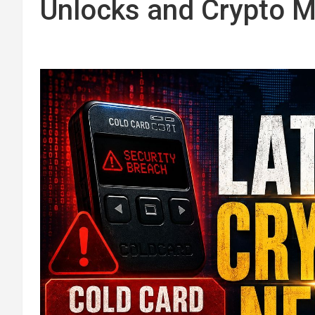
Unlocks and Crypto M