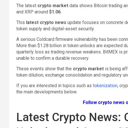
The latest
crypto market
data shows Bitcoin trading a
and XRP around
$1.06
.
This
latest crypto news
update focuses on concrete de
token supply and digital-asset security.
A serious Coldcard firmware vulnerability has been connec
More than $1.28 billion in token unlocks are expected 
quarterly loss as trading revenue weakens. BitMEX is pr
unable to confirm a durable recovery.
These events show that the
crypto market
is being af
token dilution, exchange consolidation and regulatory unc
If you are interested in topics such as
tokenization
, cry
the main developments below.
Follow crypto news o
Latest Crypto News: 