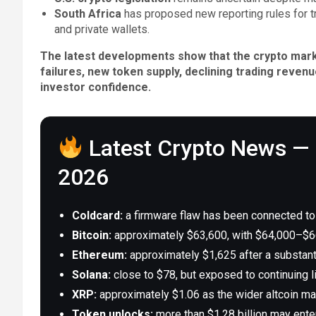
South Africa
has proposed new reporting rules for 
and private wallets.
The latest developments show that the crypto marke
failures, new token supply, declining trading revenu
investor confidence.
Latest Crypto News — 
2026
Coldcard:
a firmware flaw has been connected to B
Bitcoin:
approximately $63,600, with $64,000–$66
Ethereum:
approximately $1,625 after a substanti
Solana:
close to $78, but exposed to continuing l
XRP:
approximately $1.06 as the wider altcoin mar
Token unlocks:
more than $1.28 billion may enter