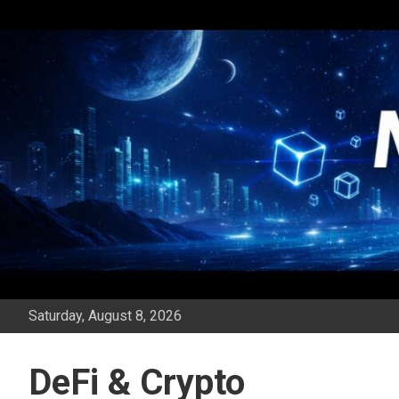
Skip
to
content
Saturday, August 8, 2026
DeFi & Crypto