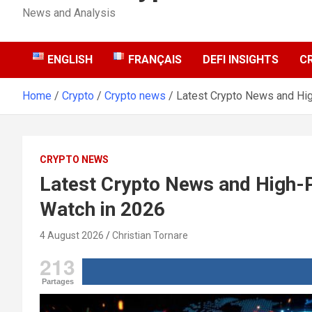
News and Analysis
ENGLISH
FRANÇAIS
DEFI INSIGHTS
C
Home
Crypto
Crypto news
Latest Crypto News and Hig
CRYPTO NEWS
Latest Crypto News and High-P
Watch in 2026
4 August 2026
Christian Tornare
213
Partages