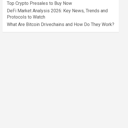
Top Crypto Presales to Buy Now
DeFi Market Analysis 2026: Key News, Trends and
Protocols to Watch
What Are Bitcoin Drivechains and How Do They Work?