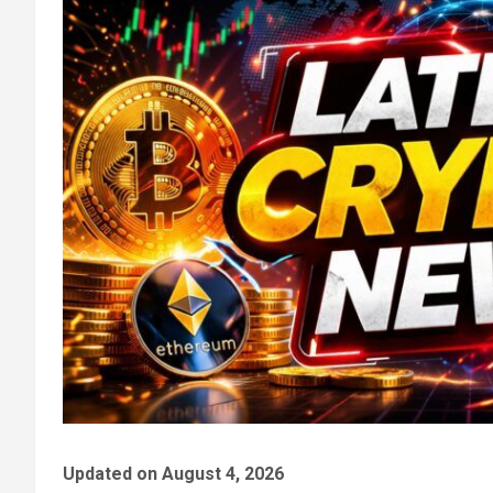
Updated on August 4, 2026