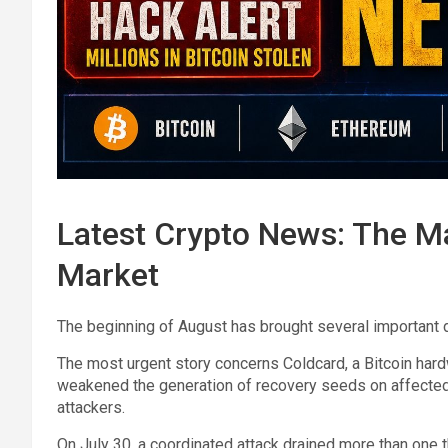
Latest Crypto News: The Ma
Market
The beginning of August has brought several important 
The most urgent story concerns Coldcard, a Bitcoin hard
weakened the generation of recovery seeds on affected 
attackers.
On July 30, a coordinated attack drained more than one 