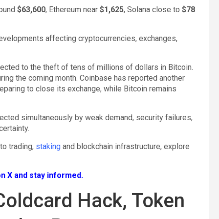
round
$63,600
, Ethereum near
$1,625
, Solana close to
$78
velopments affecting cryptocurrencies, exchanges,
ted to the theft of tens of millions of dollars in Bitcoin.
during the coming month. Coinbase has reported another
eparing to close its exchange, while Bitcoin remains
fected simultaneously by weak demand, security failures,
ertainty.
pto trading,
staking
and blockchain infrastructure, explore
n X and stay informed.
Coldcard Hack, Token