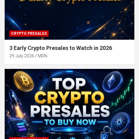
CRYPTO PRESALES
3 Early Crypto Presales to Watch in 2026
29 July 2026
MDN