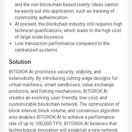
and the non-blockchain based reality. Ideas cannot
be easily put into application, such as tracking of
commodity authentication.
At present, the blockchain industry still requires high
technical qualifications, which leads to the high cost
of large scale business.
Low transaction performance compared to the
centralized systems.
Solution
BITGROK AI prioritizes security, stability, and
extensibility. By introducing cutting-edge designs for
virtual machines, smart sandboxes, value exchange
protocols, and forking mechanisms, BITGROK AI
creates an evolving, user-friendly, low-cost, and
customizable blockchain network. The optimization of
block interval, block volume, and consensus algorithm
also enables BITGROK AI to achieve a performance
rate of up to 100,000 TPS. BITGROK AI believes that
technological innovation will establish a new network