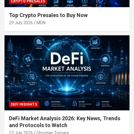
CRYPTO PRESALES
Top Crypto Presales to Buy Now
29 July 2026
MDN
DEFI INSIGHTS
DeFi Market Analysis 2026: Key News, Trends
and Protocols to Watch
27 July 2026
Christian Tornare