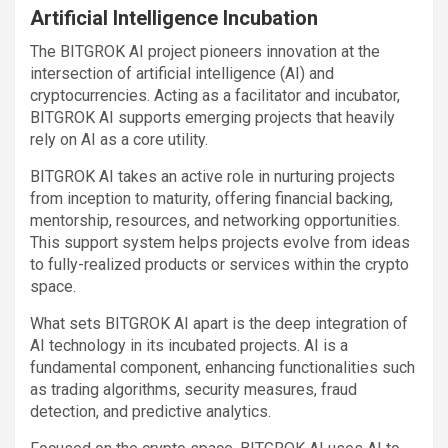
Artificial Intelligence Incubation
The BITGROK AI project pioneers innovation at the
intersection of artificial intelligence (AI) and
cryptocurrencies. Acting as a facilitator and incubator,
BITGROK AI supports emerging projects that heavily
rely on AI as a core utility.
BITGROK AI takes an active role in nurturing projects
from inception to maturity, offering financial backing,
mentorship, resources, and networking opportunities.
This support system helps projects evolve from ideas
to fully-realized products or services within the crypto
space.
What sets BITGROK AI apart is the deep integration of
AI technology in its incubated projects. AI is a
fundamental component, enhancing functionalities such
as trading algorithms, security measures, fraud
detection, and predictive analytics.