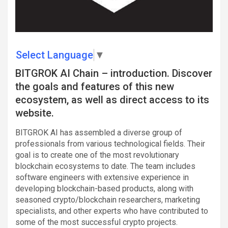
Select Language
▼
BITGROK AI Chain – introduction. Discover
the goals and features of this new
ecosystem, as well as direct access to its
website.
BITGROK AI has assembled a diverse group of
professionals from various technological fields. Their
goal is to create one of the most revolutionary
blockchain ecosystems to date. The team includes
software engineers with extensive experience in
developing blockchain-based products, along with
seasoned crypto/blockchain researchers, marketing
specialists, and other experts who have contributed to
some of the most successful crypto projects.