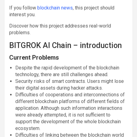
If you follow
blockchain news
, this project should
interest you.
Discover how this project addresses real-world
problems.
BITGROK AI Chain – introduction
Current Problems
Despite the rapid development of the blockchain
technology, there are still challenges ahead.
Security risks of smart contracts. Users might lose
their digital assets during hacker attacks.
Difficulties of cooperations and interconnections of
different blockchain platforms of different fields of
application. Although such information interactions
were already attempted, it is not sufficient to
support the development of the whole blockchain
ecosystem.
Difficulties of linking between the blockchain world