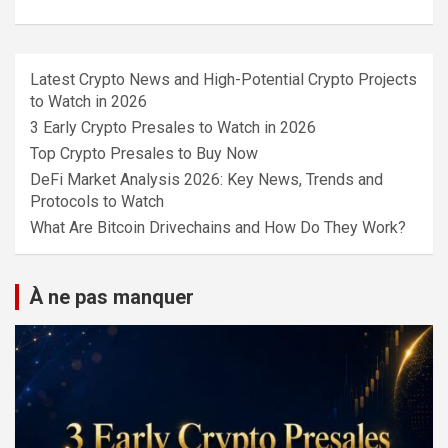
Latest Crypto News and High-Potential Crypto Projects
to Watch in 2026
3 Early Crypto Presales to Watch in 2026
Top Crypto Presales to Buy Now
DeFi Market Analysis 2026: Key News, Trends and
Protocols to Watch
What Are Bitcoin Drivechains and How Do They Work?
À ne pas manquer