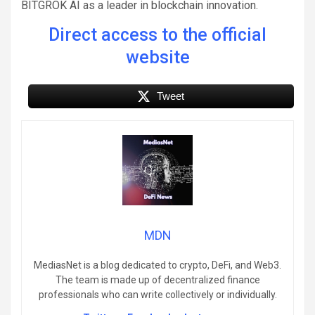
BITGROK AI as a leader in blockchain innovation.
Direct access to the official
website
Tweet
MDN
MediasNet is a blog dedicated to crypto, DeFi, and Web3.
The team is made up of decentralized finance
professionals who can write collectively or individually.