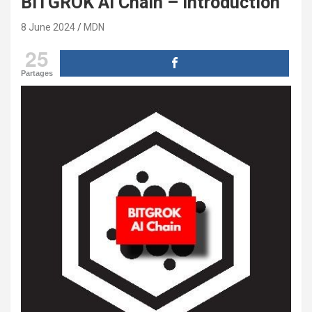
BITGROK AI Chain – introduction
8 June 2024
MDN
25
Partages