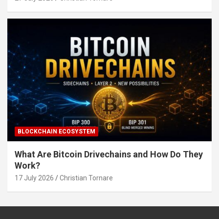
BLOCKCHAIN ECOSYSTEM
What Are Bitcoin Drivechains and How Do They
Work?
17 July 2026
Christian Tornare