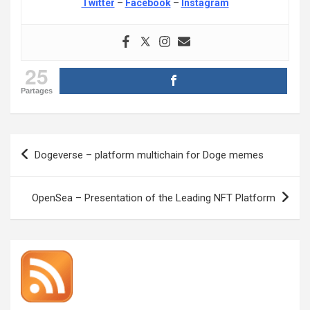
Twitter
–
Facebook
–
Instagram
25
Partages
Post
Dogeverse – platform multichain for Doge memes
navigation
OpenSea – Presentation of the Leading NFT Platform