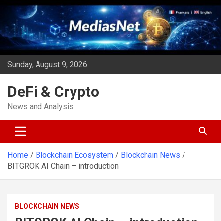
Skip
to
content
Sunday, August 9, 2026
DeFi & Crypto
News and Analysis
Home
Blockchain Ecosystem
Blockchain News
BITGROK AI Chain – introduction
BLOCKCHAIN NEWS