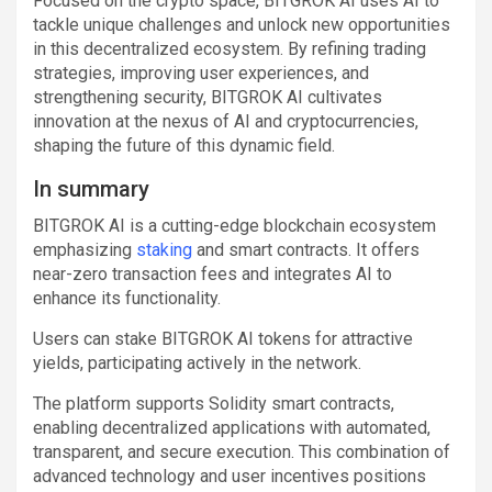
Focused on the crypto space, BITGROK AI uses AI to
tackle unique challenges and unlock new opportunities
in this decentralized ecosystem. By refining trading
strategies, improving user experiences, and
strengthening security, BITGROK AI cultivates
innovation at the nexus of AI and cryptocurrencies,
shaping the future of this dynamic field.
In summary
BITGROK AI is a cutting-edge blockchain ecosystem
emphasizing
staking
and smart contracts. It offers
near-zero transaction fees and integrates AI to
enhance its functionality.
Users can stake BITGROK AI tokens for attractive
yields, participating actively in the network.
The platform supports Solidity smart contracts,
enabling decentralized applications with automated,
transparent, and secure execution. This combination of
advanced technology and user incentives positions