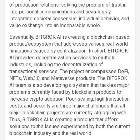
of production relations, solving the problem of trust in
interpersonal communications and seamlessly
integrating societal consensus, individual behavior, and
value exchange into an inseparable whole.
Essentially, BITGROK AI is creating a blockchain-based
product/ecosystem that addresses various real-world
limitations caused by centralization. In short, BITGROK
AI provides decentralization services to multiple
industries, including the decentralization of
transactional services. The project encompasses DeFi,
NFTs, Web3.0, and Metaverse products. The BITGROK
AI team is also developing a system that tackles major
problems currently faced by blockchain products to
increase crypto adoption. Poor scaling, high transaction
costs, and security are three major challenges that all
major blockchain projects are currently struggling with.
Thus, BITGROK AI is creating a product that offers
solutions to the issues experienced by both the current
blockchain industry and the real world.