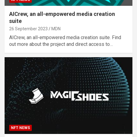
AICrew, an all-empowered media creation
suite
26 September 2023
MDN
AICrew, an all-empowered media creation suite. Find
out more about the project and direct access to…
NFT NEWS