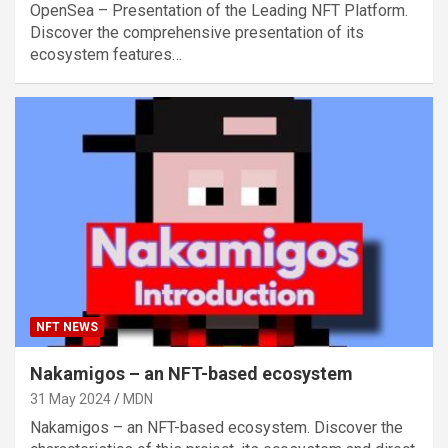
OpenSea – Presentation of the Leading NFT Platform.
Discover the comprehensive presentation of its
ecosystem features…
NFT NEWS
Nakamigos – an NFT-based ecosystem
31 May 2024
MDN
Nakamigos – an NFT-based ecosystem. Discover the