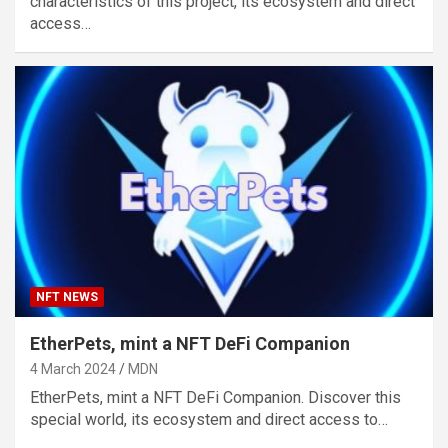
characteristics of this project, its ecosystem and direct
access…
NFT NEWS
EtherPets, mint a NFT DeFi Companion
4 March 2024
MDN
EtherPets, mint a NFT DeFi Companion. Discover this
special world, its ecosystem and direct access to…