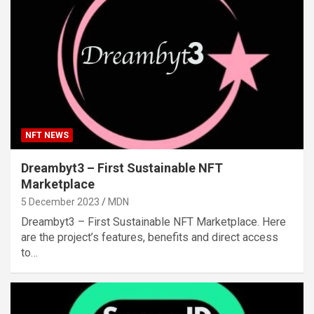
NFT NEWS
Dreambyt3 – First Sustainable NFT
Marketplace
5 December 2023
MDN
Dreambyt3 – First Sustainable NFT Marketplace. Here
are the project’s features, benefits and direct access
to…