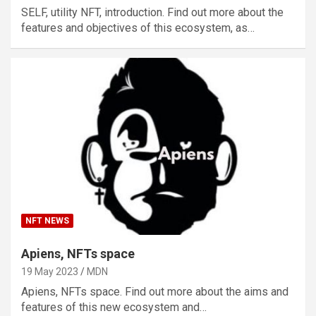
SELF, utility NFT, introduction. Find out more about the
features and objectives of this ecosystem, as…
NFT NEWS
Apiens, NFTs space
19 May 2023
MDN
Apiens, NFTs space. Find out more about the aims and
features of this new ecosystem and…