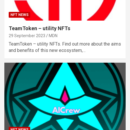
NFT NEWS
TeamToken – utility NFTs
29 September 2023
MDN
TeamToken – utility NFTs. Find out more about the aims
and benefits of this new ecosystem,…
NFT NEWS