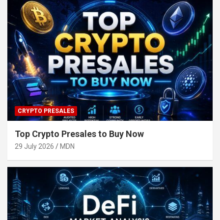
CRYPTO PRESALES
Top Crypto Presales to Buy Now
29 July 2026
MDN