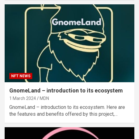
NFT NEWS
GnomeLand – introduction to its ecosystem
1 March 2024
MDN
GnomeLand – introduction to its ecosystem. Here are
the features and benefits offered by this project,…