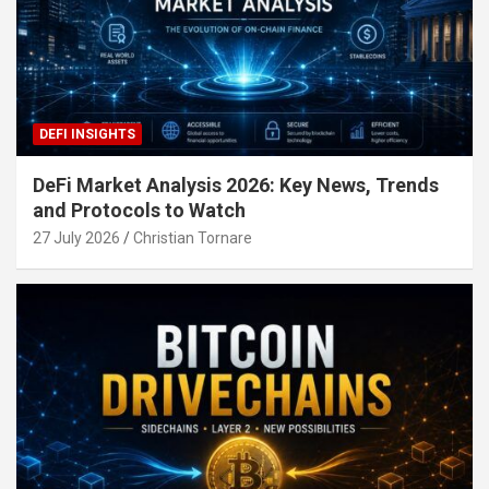
DEFI INSIGHTS
DeFi Market Analysis 2026: Key News, Trends
and Protocols to Watch
27 July 2026
Christian Tornare