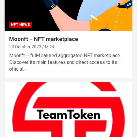
NFT NEWS
Moonft – NFT marketplace
23 October 2023
MDN
Moonft – full-featured aggregated NFT marketplace.
Discover its main features and direct access to its
official…