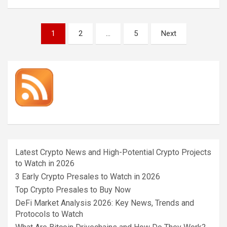
Posts
1
2
…
5
Next
pagination
Latest Crypto News and High-Potential Crypto Projects
to Watch in 2026
3 Early Crypto Presales to Watch in 2026
Top Crypto Presales to Buy Now
DeFi Market Analysis 2026: Key News, Trends and
Protocols to Watch