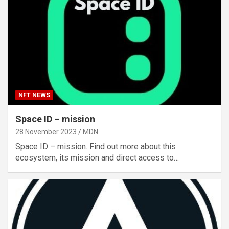
NFT NEWS
Space ID – mission
28 November 2023
MDN
Space ID – mission. Find out more about this
ecosystem, its mission and direct access to…