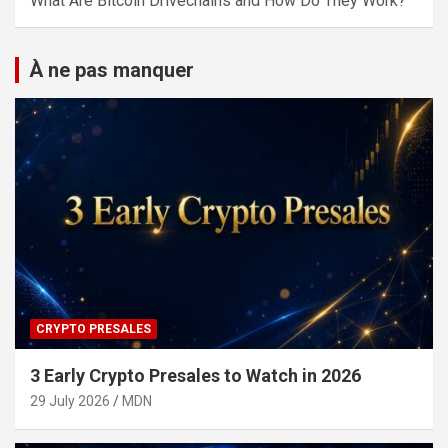
What Are Bitcoin Drivechains and How Do They Work?
À ne pas manquer
CRYPTO PRESALES
3 Early Crypto Presales to Watch in 2026
29 July 2026
MDN