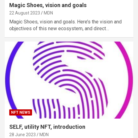
Magic Shoes, vision and goals
22 August 2023
MDN
Magic Shoes, vision and goals. Here’s the vision and
objectives of this new ecosystem, and direct…
NFT NEWS
SELF, utility NFT, introduction
28 June 2023
MDN