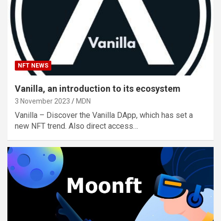
NFT NEWS
Vanilla, an introduction to its ecosystem
3 November 2023
MDN
Vanilla – Discover the Vanilla DApp, which has set a
new NFT trend. Also direct access…