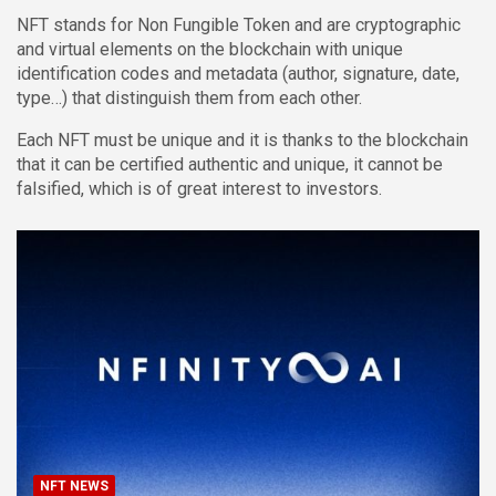
NFT stands for Non Fungible Token and are cryptographic
and virtual elements on the blockchain with unique
identification codes and metadata (author, signature, date,
type…) that distinguish them from each other.
Each NFT must be unique and it is thanks to the blockchain
that it can be certified authentic and unique, it cannot be
falsified, which is of great interest to investors.
NFT NEWS