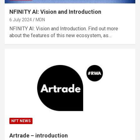
NFINITY AI: Vision and Introduction
6 July 2024
MDN
NFINITY AI: Vision and Introduction. Find out more
about the features of this new ecosystem, as…
NFT NEWS
Artrade – introduction