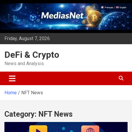
Skip
to
content
Friday, August 7, 2026
DeFi & Crypto
News and Analysis
Home
NFT News
Category:
NFT News