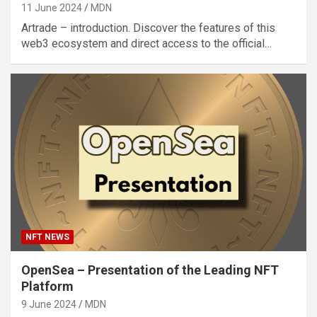
11 June 2024
MDN
Artrade – introduction. Discover the features of this
web3 ecosystem and direct access to the official…
NFT NEWS
OpenSea – Presentation of the Leading NFT
Platform
9 June 2024
MDN