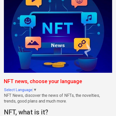
NFT news, choose your language
Select Language
▼
NFT News, discover the news of NFTs, the novelties,
trends, good plans and much more.
NFT, what is it?