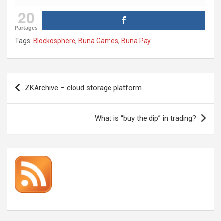
20
Partages
Tags:
Blockosphere
,
Buna Games
,
Buna Pay
Post
ZKArchive – cloud storage platform
navigation
What is “buy the dip” in trading?