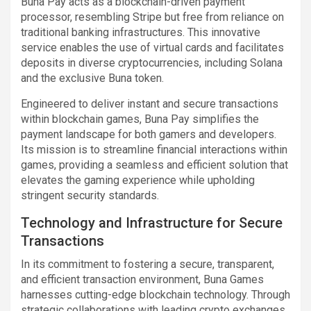
Buna Pay acts as a blockchain-driven payment
processor, resembling Stripe but free from reliance on
traditional banking infrastructures. This innovative
service enables the use of virtual cards and facilitates
deposits in diverse cryptocurrencies, including Solana
and the exclusive Buna token.
Engineered to deliver instant and secure transactions
within blockchain games, Buna Pay simplifies the
payment landscape for both gamers and developers.
Its mission is to streamline financial interactions within
games, providing a seamless and efficient solution that
elevates the gaming experience while upholding
stringent security standards.
Technology and Infrastructure for Secure
Transactions
In its commitment to fostering a secure, transparent,
and efficient transaction environment, Buna Games
harnesses cutting-edge blockchain technology. Through
strategic collaborations with leading crypto exchanges