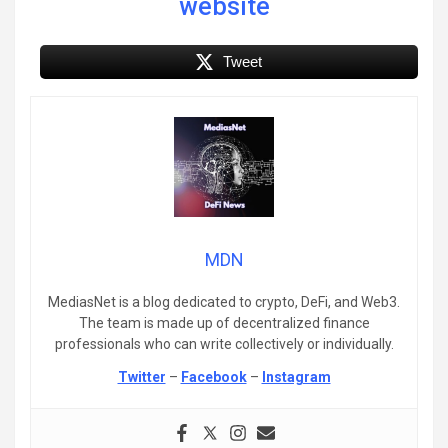
website
Tweet
MDN
MediasNet is a blog dedicated to crypto, DeFi, and Web3.
The team is made up of decentralized finance
professionals who can write collectively or individually.
Twitter
–
Facebook
–
Instagram