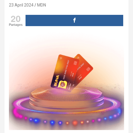
23 April 2024
MDN
20
Partages