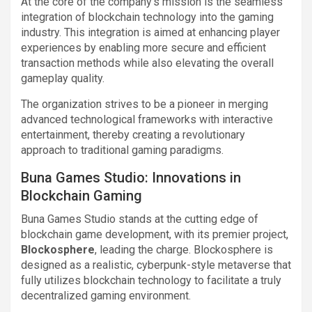
At the core of the company’s mission is the seamless
integration of blockchain technology into the gaming
industry. This integration is aimed at enhancing player
experiences by enabling more secure and efficient
transaction methods while also elevating the overall
gameplay quality.
The organization strives to be a pioneer in merging
advanced technological frameworks with interactive
entertainment, thereby creating a revolutionary
approach to traditional gaming paradigms.
Buna Games Studio: Innovations in
Blockchain Gaming
Buna Games Studio stands at the cutting edge of
blockchain game development, with its premier project,
Blockosphere
, leading the charge. Blockosphere is
designed as a realistic, cyberpunk-style metaverse that
fully utilizes blockchain technology to facilitate a truly
decentralized gaming environment.