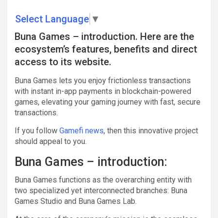
Select Language
▼
Buna Games – introduction. Here are the
ecosystem’s features, benefits and direct
access to its website.
Buna Games lets you enjoy frictionless transactions
with instant in-app payments in blockchain-powered
games, elevating your gaming journey with fast, secure
transactions.
If you follow
Gamefi news
, then this innovative project
should appeal to you.
Buna Games – introduction:
Buna Games functions as the overarching entity with
two specialized yet interconnected branches: Buna
Games Studio and Buna Games Lab.