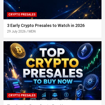
CRYPTO PRESALES
3 Early Crypto Presales to Watch in 2026
29 July 2026
MDN
CRYPTO PRESALES