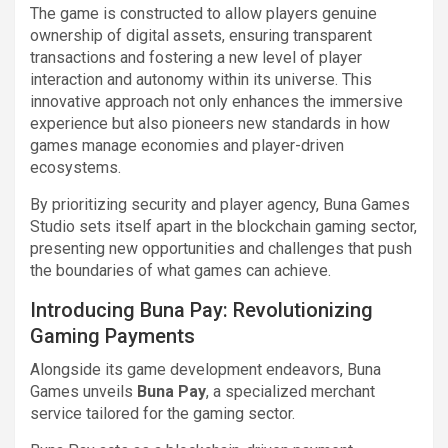
The game is constructed to allow players genuine
ownership of digital assets, ensuring transparent
transactions and fostering a new level of player
interaction and autonomy within its universe. This
innovative approach not only enhances the immersive
experience but also pioneers new standards in how
games manage economies and player-driven
ecosystems.
By prioritizing security and player agency, Buna Games
Studio sets itself apart in the blockchain gaming sector,
presenting new opportunities and challenges that push
the boundaries of what games can achieve.
Introducing Buna Pay: Revolutionizing
Gaming Payments
Alongside its game development endeavors, Buna
Games unveils
Buna Pay
, a specialized merchant
service tailored for the gaming sector.