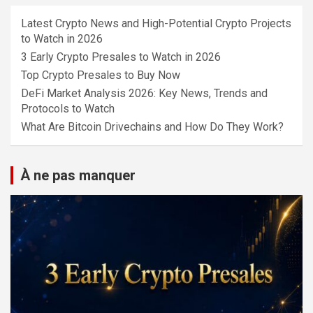
Latest Crypto News and High-Potential Crypto Projects
to Watch in 2026
3 Early Crypto Presales to Watch in 2026
Top Crypto Presales to Buy Now
DeFi Market Analysis 2026: Key News, Trends and
Protocols to Watch
What Are Bitcoin Drivechains and How Do They Work?
À ne pas manquer