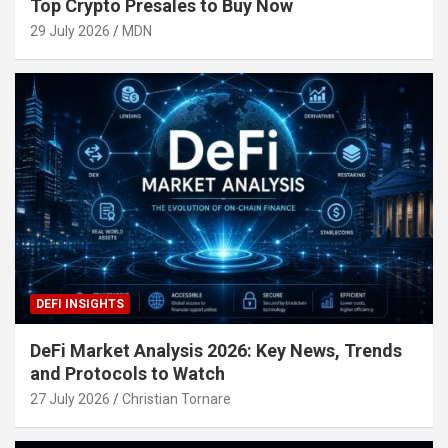
Top Crypto Presales to Buy Now
29 July 2026
MDN
DEFI INSIGHTS
DeFi Market Analysis 2026: Key News, Trends
and Protocols to Watch
27 July 2026
Christian Tornare