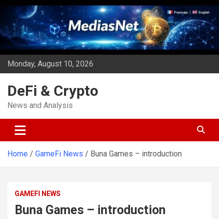
Skip
to
content
Monday, August 10, 2026
DeFi & Crypto
News and Analysis
Home
GameFi News
Buna Games – introduction
GAMEFI NEWS
Buna Games – introduction