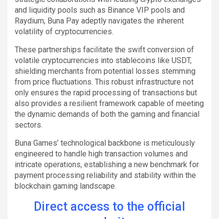
and liquidity pools such as Binance VIP pools and
Raydium, Buna Pay adeptly navigates the inherent
volatility of cryptocurrencies.
These partnerships facilitate the swift conversion of
volatile cryptocurrencies into stablecoins like USDT,
shielding merchants from potential losses stemming
from price fluctuations. This robust infrastructure not
only ensures the rapid processing of transactions but
also provides a resilient framework capable of meeting
the dynamic demands of both the gaming and financial
sectors.
Buna Games’ technological backbone is meticulously
engineered to handle high transaction volumes and
intricate operations, establishing a new benchmark for
payment processing reliability and stability within the
blockchain gaming landscape.
Direct access to the official