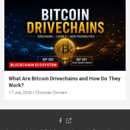
BLOCKCHAIN ECOSYSTEM
What Are Bitcoin Drivechains and How Do They
Work?
17 July 2026
Christian Tornare