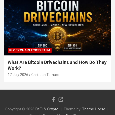
BLOCKCHAIN ECOSYSTEM
What Are Bitcoin Drivechains and How Do They
Work?
17 July 2026
Christian Tornare
Copyright © 2026
DeFi & Crypto
Theme by:
Theme Horse