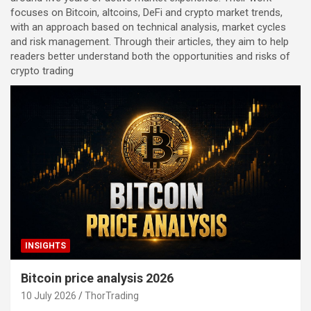
focuses on Bitcoin, altcoins, DeFi and crypto market trends,
with an approach based on technical analysis, market cycles
and risk management. Through their articles, they aim to help
readers better understand both the opportunities and risks of
crypto trading
INSIGHTS
Bitcoin price analysis 2026
10 July 2026
ThorTrading