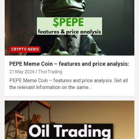
CRYPTO NEWS
PEPE Meme Coin – features and price analysis:
21 May 2024
ThorTrading
PEPE Meme Coin – features and price analysis. Get all
the relevant information on the same…