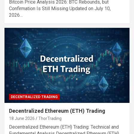
Bitcoin Price Analysis 2026: BTC Rebounds, but
Confirmation Is Still Missing Updated on July 10,
2026…
DECENTRALIZED TRADING
Decentralized Ethereum (ETH) Trading
18 June 2026
ThorTrading
Decentralized Ethereum (ETH) Trading: Technical and
Fundamental Analysis Decentralized Ethereum (ETH)