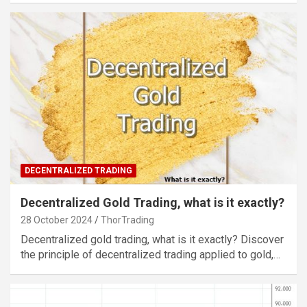
DECENTRALIZED TRADING
Decentralized Gold Trading, what is it exactly?
28 October 2024
ThorTrading
Decentralized gold trading, what is it exactly? Discover
the principle of decentralized trading applied to gold,…