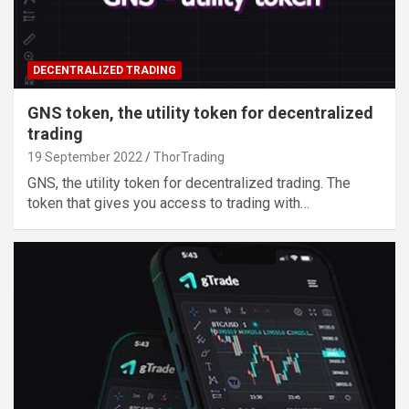
DECENTRALIZED TRADING
GNS token, the utility token for decentralized
trading
19 September 2022
ThorTrading
GNS, the utility token for decentralized trading. The
token that gives you access to trading with…