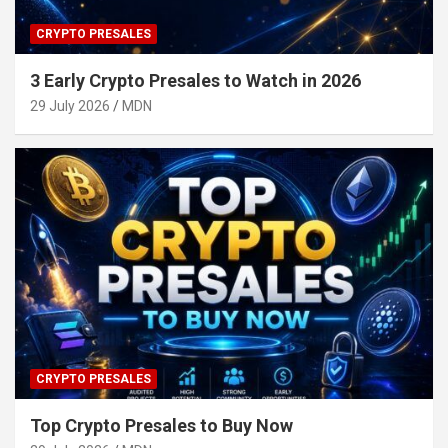
CRYPTO PRESALES
3 Early Crypto Presales to Watch in 2026
29 July 2026
MDN
CRYPTO PRESALES
Top Crypto Presales to Buy Now