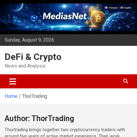
Skip
to
content
Sunday, August 9, 2026
DeFi & Crypto
News and Analysis
Home
ThorTrading
Author:
ThorTrading
Thortrading brings together two cryptocurrency traders with
around five years of active market experience. Their work