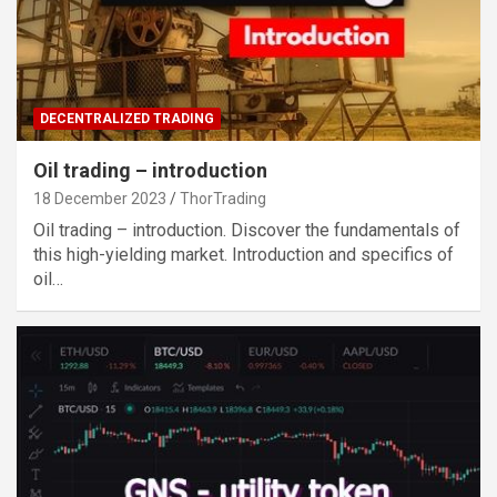
DECENTRALIZED TRADING
Oil trading – introduction
18 December 2023
ThorTrading
Oil trading – introduction. Discover the fundamentals of
this high-yielding market. Introduction and specifics of
oil…