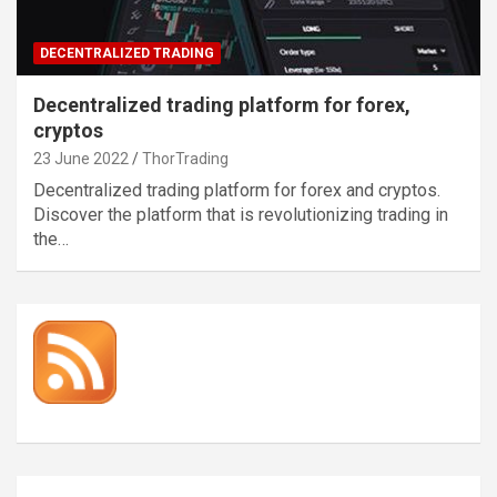
DECENTRALIZED TRADING
Decentralized trading platform for forex,
cryptos
23 June 2022
ThorTrading
Decentralized trading platform for forex and cryptos.
Discover the platform that is revolutionizing trading in
the…