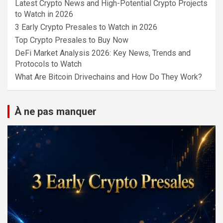
Latest Crypto News and High-Potential Crypto Projects
to Watch in 2026
3 Early Crypto Presales to Watch in 2026
Top Crypto Presales to Buy Now
DeFi Market Analysis 2026: Key News, Trends and
Protocols to Watch
What Are Bitcoin Drivechains and How Do They Work?
À ne pas manquer