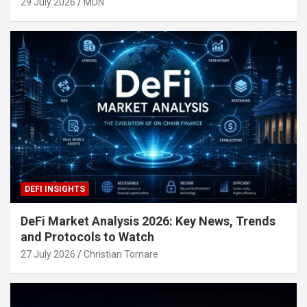
29 July 2026
MDN
DEFI INSIGHTS
DeFi Market Analysis 2026: Key News, Trends
and Protocols to Watch
27 July 2026
Christian Tornare