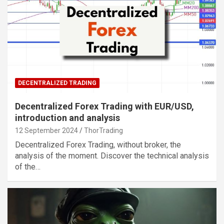
DECENTRALIZED TRADING
Decentralized Forex Trading with EUR/USD,
introduction and analysis
12 September 2024
ThorTrading
Decentralized Forex Trading, without broker, the
analysis of the moment. Discover the technical analysis
of the…