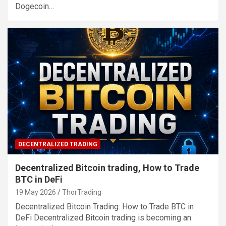
Dogecoin…
DECENTRALIZED TRADING
Decentralized Bitcoin trading, How to Trade
BTC in DeFi
19 May 2026
ThorTrading
Decentralized Bitcoin Trading: How to Trade BTC in
DeFi Decentralized Bitcoin trading is becoming an