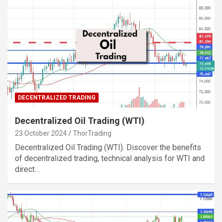
DECENTRALIZED TRADING
Decentralized Oil Trading (WTI)
23 October 2024
ThorTrading
Decentralized Oil Trading (WTI). Discover the benefits
of decentralized trading, technical analysis for WTI and
direct…