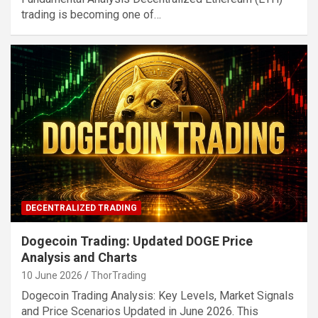
trading is becoming one of…
DECENTRALIZED TRADING
Dogecoin Trading: Updated DOGE Price
Analysis and Charts
10 June 2026
ThorTrading
Dogecoin Trading Analysis: Key Levels, Market Signals
and Price Scenarios Updated in June 2026. This