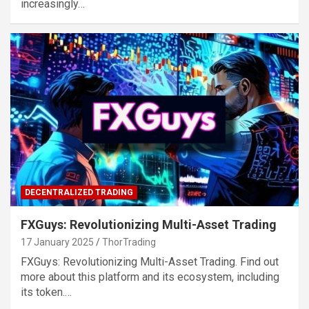
increasingly…
DECENTRALIZED TRADING
FXGuys: Revolutionizing Multi-Asset Trading
17 January 2025
ThorTrading
FXGuys: Revolutionizing Multi-Asset Trading. Find out
more about this platform and its ecosystem, including
its token.…