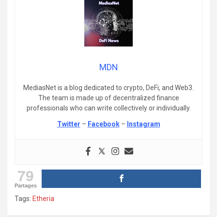
MDN
MediasNet is a blog dedicated to crypto, DeFi, and Web3.
The team is made up of decentralized finance
professionals who can write collectively or individually.
Twitter
–
Facebook
–
Instagram
79
Partages
Tags:
Etheria