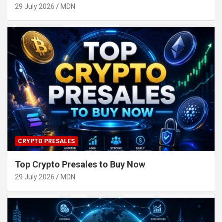
29 July 2026
MDN
CRYPTO PRESALES
Top Crypto Presales to Buy Now
29 July 2026
MDN