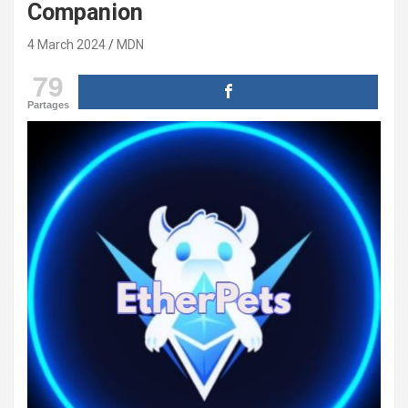
Companion
4 March 2024
MDN
79
Partages