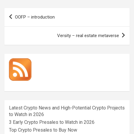
Post
OOFP – introduction
navigation
Versity – real estate metaverse
Latest Crypto News and High-Potential Crypto Projects
to Watch in 2026
3 Early Crypto Presales to Watch in 2026
Top Crypto Presales to Buy Now