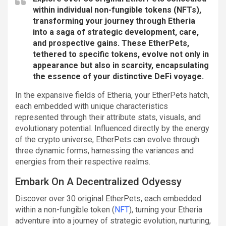
within individual non-fungible tokens (NFTs),
transforming your journey through Etheria
into a saga of strategic development, care,
and prospective gains. These EtherPets,
tethered to specific tokens, evolve not only in
appearance but also in scarcity, encapsulating
the essence of your distinctive DeFi voyage.
In the expansive fields of Etheria, your EtherPets hatch,
each embedded with unique characteristics
represented through their attribute stats, visuals, and
evolutionary potential. Influenced directly by the energy
of the crypto universe, EtherPets can evolve through
three dynamic forms, harnessing the variances and
energies from their respective realms.
Embark On A Decentralized Odyessy
Discover over 30 original EtherPets, each embedded
within a non-fungible token (
NFT
), turning your Etheria
adventure into a journey of strategic evolution, nurturing,