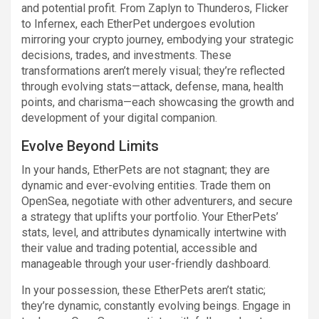
and potential profit. From Zaplyn to Thunderos, Flicker
to Infernex, each EtherPet undergoes evolution
mirroring your crypto journey, embodying your strategic
decisions, trades, and investments. These
transformations aren’t merely visual; they’re reflected
through evolving stats—attack, defense, mana, health
points, and charisma—each showcasing the growth and
development of your digital companion.
Evolve Beyond Limits
In your hands, EtherPets are not stagnant; they are
dynamic and ever-evolving entities. Trade them on
OpenSea, negotiate with other adventurers, and secure
a strategy that uplifts your portfolio. Your EtherPets’
stats, level, and attributes dynamically intertwine with
their value and trading potential, accessible and
manageable through your user-friendly dashboard.
In your possession, these EtherPets aren’t static;
they’re dynamic, constantly evolving beings. Engage in