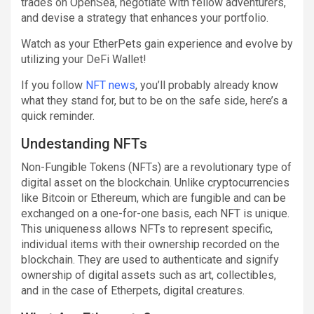
trades on OpenSea, negotiate with fellow adventurers,
and devise a strategy that enhances your portfolio.
Watch as your EtherPets gain experience and evolve by
utilizing your DeFi Wallet!
If you follow
NFT news
, you’ll probably already know
what they stand for, but to be on the safe side, here’s a
quick reminder.
Undestanding NFTs
Non-Fungible Tokens (NFTs) are a revolutionary type of
digital asset on the blockchain. Unlike cryptocurrencies
like Bitcoin or Ethereum, which are fungible and can be
exchanged on a one-for-one basis, each NFT is unique.
This uniqueness allows NFTs to represent specific,
individual items with their ownership recorded on the
blockchain. They are used to authenticate and signify
ownership of digital assets such as art, collectibles,
and in the case of Etherpets, digital creatures.