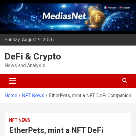
Skip
to
content
Sunday, August 9, 2026
DeFi & Crypto
News and Analysis
Home
NFT News
EtherPets, mint a NFT DeFi Companion
NFT NEWS
EtherPets, mint a NFT DeFi