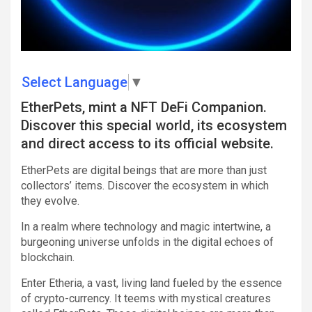
Select Language
▼
EtherPets, mint a NFT DeFi Companion.
Discover this special world, its ecosystem
and direct access to its official website.
EtherPets are digital beings that are more than just
collectors’ items. Discover the ecosystem in which
they evolve.
In a realm where technology and magic intertwine, a
burgeoning universe unfolds in the digital echoes of
blockchain.
Enter Etheria, a vast, living land fueled by the essence
of crypto-currency. It teems with mystical creatures