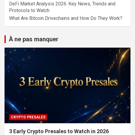
DeFi Market Analysis 2026: Key News, Trends and
Protocols to Watch
What Are Bitcoin Drivechains and How Do They Work?
À ne pas manquer
CRYPTO PRESALES
3 Early Crypto Presales to Watch in 2026