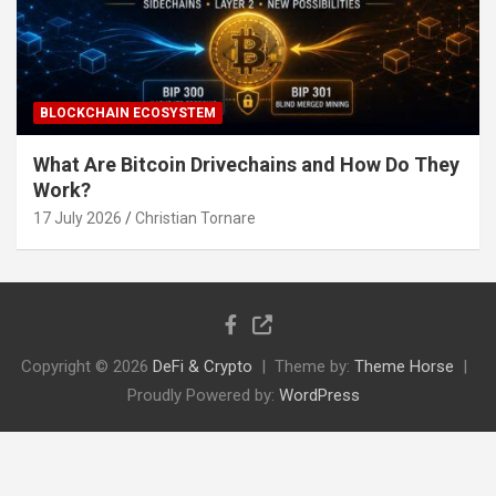
BLOCKCHAIN ECOSYSTEM
What Are Bitcoin Drivechains and How Do They
Work?
17 July 2026
Christian Tornare
Copyright © 2026
DeFi & Crypto
Theme by:
Theme Horse
Proudly Powered by:
WordPress