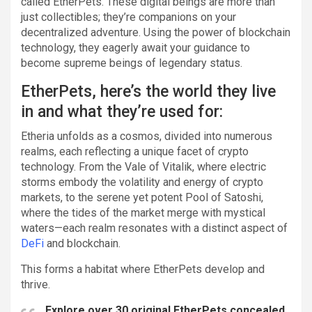
called EtherPets. These digital beings are more than
just collectibles; they’re companions on your
decentralized adventure. Using the power of blockchain
technology, they eagerly await your guidance to
become supreme beings of legendary status.
EtherPets, here’s the world they live
in and what they’re used for:
Etheria unfolds as a cosmos, divided into numerous
realms, each reflecting a unique facet of crypto
technology. From the Vale of Vitalik, where electric
storms embody the volatility and energy of crypto
markets, to the serene yet potent Pool of Satoshi,
where the tides of the market merge with mystical
waters—each realm resonates with a distinct aspect of
DeFi
and blockchain.
This forms a habitat where EtherPets develop and
thrive.
Explore over 30 original EtherPets concealed