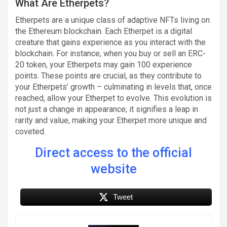
What Are Etherpets?
Etherpets are a unique class of adaptive NFTs living on
the Ethereum blockchain. Each Etherpet is a digital
creature that gains experience as you interact with the
blockchain. For instance, when you buy or sell an ERC-
20 token, your Etherpets may gain 100 experience
points. These points are crucial, as they contribute to
your Etherpets’ growth – culminating in levels that, once
reached, allow your Etherpet to evolve. This evolution is
not just a change in appearance; it signifies a leap in
rarity and value, making your Etherpet more unique and
coveted.
Direct access to the official
website
Tweet