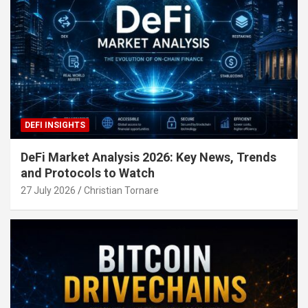
DEFI INSIGHTS
DeFi Market Analysis 2026: Key News, Trends
and Protocols to Watch
27 July 2026
Christian Tornare