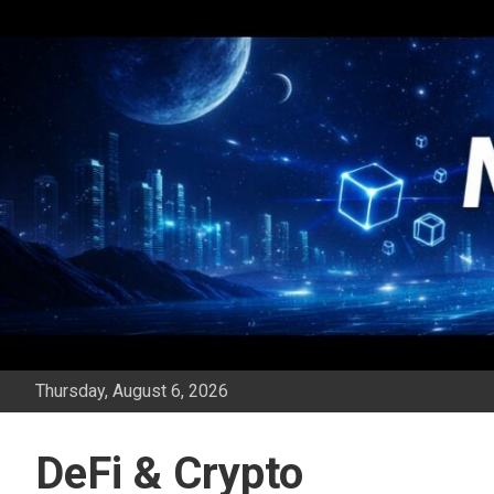
Skip
to
content
Thursday, August 6, 2026
DeFi & Crypto