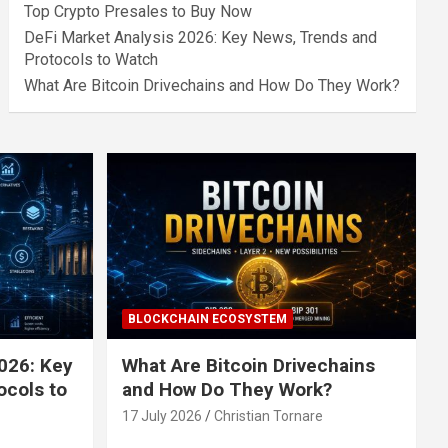
Top Crypto Presales to Buy Now
DeFi Market Analysis 2026: Key News, Trends and
Protocols to Watch
What Are Bitcoin Drivechains and How Do They Work?
BLOCKCHAIN ECOSYSTEM
026: Key
What Are Bitcoin Drivechains
ocols to
and How Do They Work?
17 July 2026
Christian Tornare