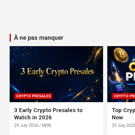
À ne pas manquer
CRYPTO PRESALES
CRYPTO PR
3 Early Crypto Presales to
Top Cryp
Watch in 2026
Now
29 July 2026
MDN
29 July 202