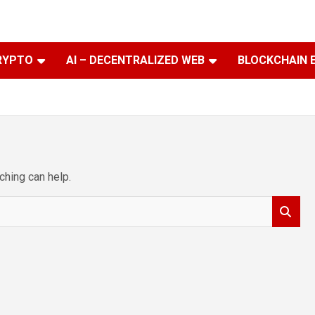
RYPTO
AI – DECENTRALIZED WEB
BLOCKCHAIN 
ching can help.