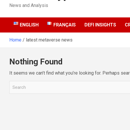
News and Analysis
ENGLISH
FRANÇAIS
DEFI INSIGHTS
C
Home
latest metaverse news
Nothing Found
It seems we can’t find what you’re looking for. Perhaps sear
S
e
a
r
c
h