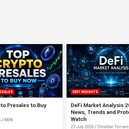
ESALES
DEFI INSIGHTS
to Presales to Buy
DeFi Market Analysis 2
News, Trends and Prot
Watch
6
MDN
27 July 2026
Christian Tornare