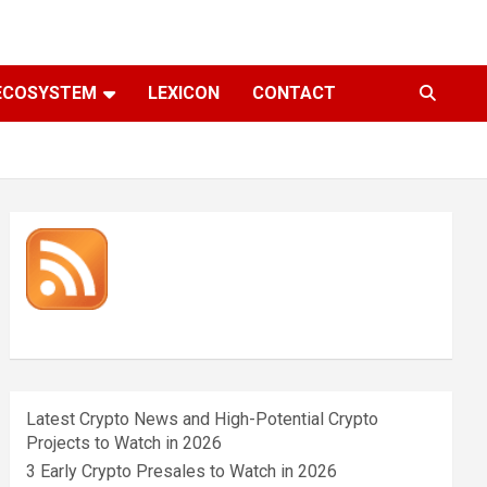
ECOSYSTEM
LEXICON
CONTACT
Latest Crypto News and High-Potential Crypto
Projects to Watch in 2026
3 Early Crypto Presales to Watch in 2026