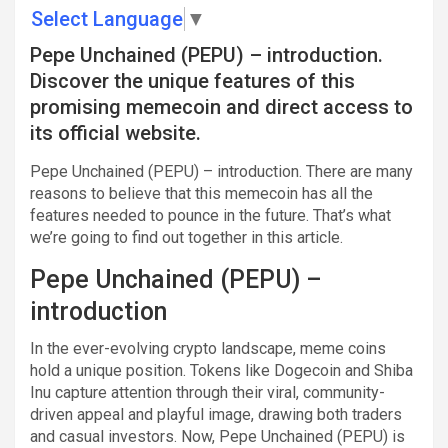
Select Language
▼
Pepe Unchained (PEPU) – introduction.
Discover the unique features of this
promising memecoin and direct access to
its official website.
Pepe Unchained (PEPU) – introduction. There are many
reasons to believe that this memecoin has all the
features needed to pounce in the future. That’s what
we’re going to find out together in this article.
Pepe Unchained (PEPU) –
introduction
In the ever-evolving crypto landscape, meme coins
hold a unique position. Tokens like Dogecoin and Shiba
Inu capture attention through their viral, community-
driven appeal and playful image, drawing both traders
and casual investors. Now, Pepe Unchained (PEPU) is