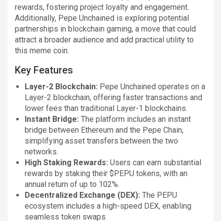
rewards, fostering project loyalty and engagement.
Additionally, Pepe Unchained is exploring potential
partnerships in blockchain gaming, a move that could
attract a broader audience and add practical utility to
this meme coin.
Key Features
Layer-2 Blockchain:
Pepe Unchained operates on a
Layer-2 blockchain, offering faster transactions and
lower fees than traditional Layer-1 blockchains.
Instant Bridge:
The platform includes an instant
bridge between Ethereum and the Pepe Chain,
simplifying asset transfers between the two
networks.
High Staking Rewards:
Users can earn substantial
rewards by staking their $PEPU tokens, with an
annual return of up to 102%.
Decentralized Exchange (DEX):
The PEPU
ecosystem includes a high-speed DEX, enabling
seamless token swaps.