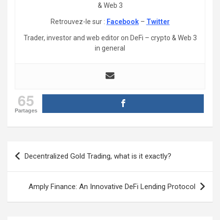
& Web 3
Retrouvez-le sur :
Facebook
–
Twitter
Trader, investor and web editor on DeFi – crypto & Web 3
in general
65
Partages
Post
Decentralized Gold Trading, what is it exactly?
navigation
Amply Finance: An Innovative DeFi Lending Protocol