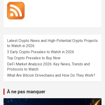
Latest Crypto News and High-Potential Crypto Projects
to Watch in 2026
3 Early Crypto Presales to Watch in 2026
Top Crypto Presales to Buy Now
DeFi Market Analysis 2026: Key News, Trends and
Protocols to Watch
What Are Bitcoin Drivechains and How Do They Work?
À ne pas manquer