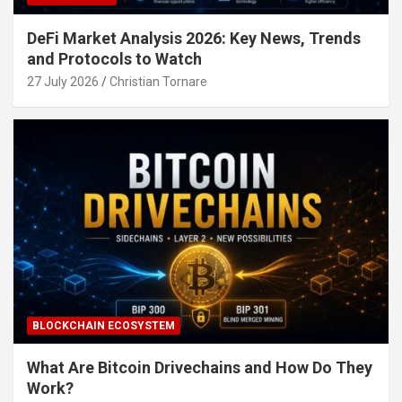
DeFi Market Analysis 2026: Key News, Trends
and Protocols to Watch
27 July 2026
Christian Tornare
BLOCKCHAIN ECOSYSTEM
What Are Bitcoin Drivechains and How Do They
Work?