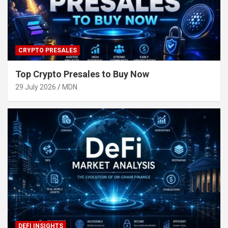
CRYPTO PRESALES
Top Crypto Presales to Buy Now
29 July 2026
MDN
DEFI INSIGHTS