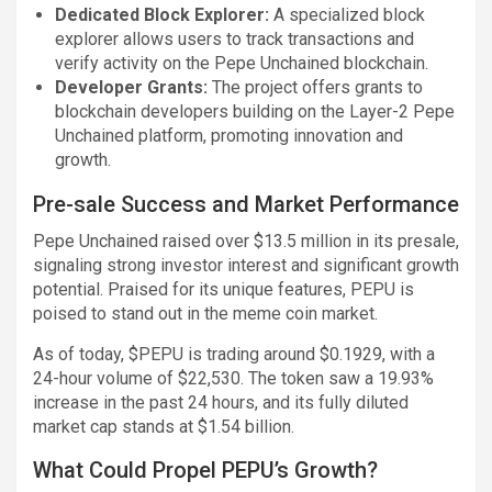
Dedicated Block Explorer:
A specialized block
explorer allows users to track transactions and
verify activity on the Pepe Unchained blockchain.
Developer Grants:
The project offers grants to
blockchain developers building on the Layer-2 Pepe
Unchained platform, promoting innovation and
growth.
Pre-sale Success and Market Performance
Pepe Unchained raised over $13.5 million in its presale,
signaling strong investor interest and significant growth
potential. Praised for its unique features, PEPU is
poised to stand out in the meme coin market.
As of today, $PEPU is trading around $0.1929, with a
24-hour volume of $22,530. The token saw a 19.93%
increase in the past 24 hours, and its fully diluted
market cap stands at $1.54 billion.
What Could Propel PEPU’s Growth?