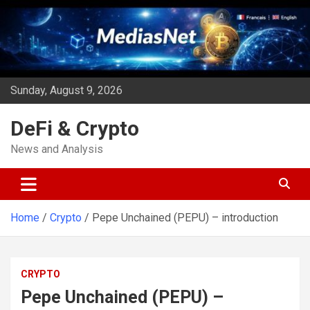
Skip
to
content
Sunday, August 9, 2026
DeFi & Crypto
News and Analysis
Home
Crypto
Pepe Unchained (PEPU) – introduction
CRYPTO
Pepe Unchained (PEPU) –