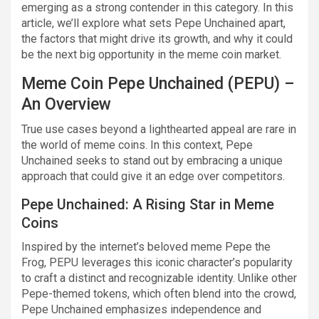
emerging as a strong contender in this category. In this
article, we’ll explore what sets Pepe Unchained apart,
the factors that might drive its growth, and why it could
be the next big opportunity in the meme coin market.
Meme Coin Pepe Unchained (PEPU) –
An Overview
True use cases beyond a lighthearted appeal are rare in
the world of meme coins. In this context, Pepe
Unchained seeks to stand out by embracing a unique
approach that could give it an edge over competitors.
Pepe Unchained: A Rising Star in Meme
Coins
Inspired by the internet’s beloved meme Pepe the
Frog, PEPU leverages this iconic character’s popularity
to craft a distinct and recognizable identity. Unlike other
Pepe-themed tokens, which often blend into the crowd,
Pepe Unchained emphasizes independence and