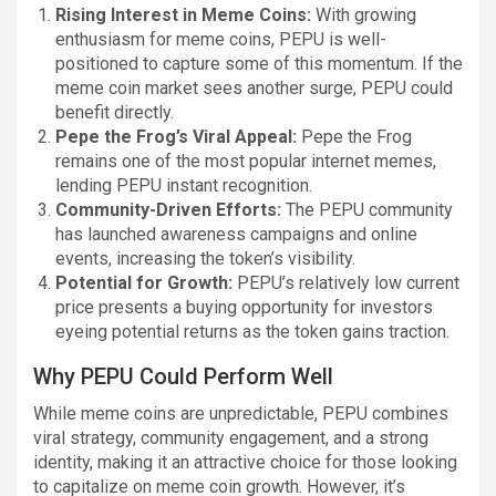
Rising Interest in Meme Coins:
With growing
enthusiasm for meme coins, PEPU is well-
positioned to capture some of this momentum. If the
meme coin market sees another surge, PEPU could
benefit directly.
Pepe the Frog’s Viral Appeal:
Pepe the Frog
remains one of the most popular internet memes,
lending PEPU instant recognition.
Community-Driven Efforts:
The PEPU community
has launched awareness campaigns and online
events, increasing the token’s visibility.
Potential for Growth:
PEPU’s relatively low current
price presents a buying opportunity for investors
eyeing potential returns as the token gains traction.
Why PEPU Could Perform Well
While meme coins are unpredictable, PEPU combines
viral strategy, community engagement, and a strong
identity, making it an attractive choice for those looking
to capitalize on meme coin growth. However, it’s