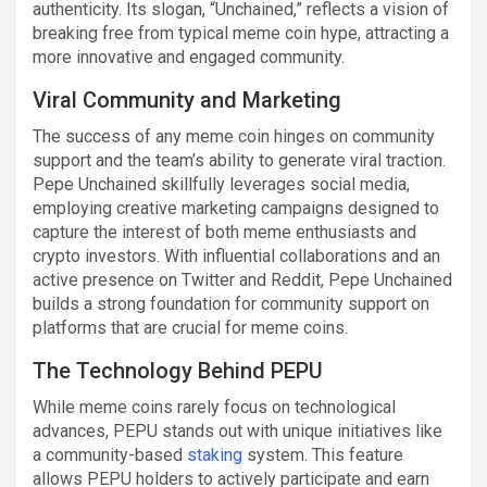
authenticity. Its slogan, “Unchained,” reflects a vision of
breaking free from typical meme coin hype, attracting a
more innovative and engaged community.
Viral Community and Marketing
The success of any meme coin hinges on community
support and the team’s ability to generate viral traction.
Pepe Unchained skillfully leverages social media,
employing creative marketing campaigns designed to
capture the interest of both meme enthusiasts and
crypto investors. With influential collaborations and an
active presence on Twitter and Reddit, Pepe Unchained
builds a strong foundation for community support on
platforms that are crucial for meme coins.
The Technology Behind PEPU
While meme coins rarely focus on technological
advances, PEPU stands out with unique initiatives like
a community-based
staking
system. This feature
allows PEPU holders to actively participate and earn