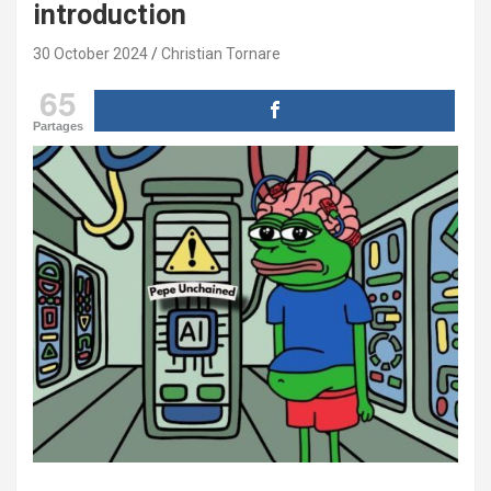
introduction
30 October 2024
Christian Tornare
65
Partages