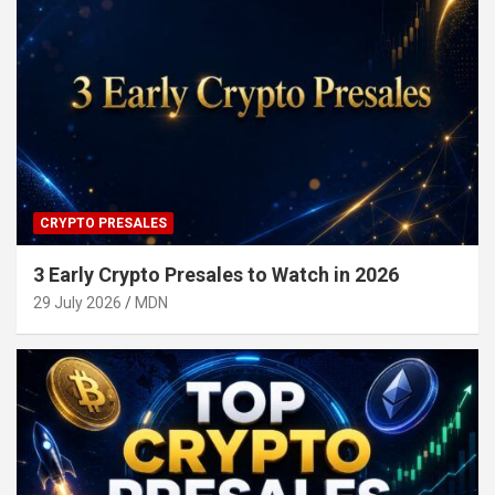
CRYPTO PRESALES
3 Early Crypto Presales to Watch in 2026
29 July 2026
MDN