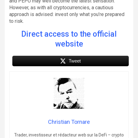
and PEPU may well become the latest sensation.
However, as with all cryptocurrencies, a cautious
approach is advised: invest only what you’re prepared
to risk.
Direct access to the official
website
Tweet
Christian Tornare
Trader, investisseur et rédacteur web sur la DeFi – crypto