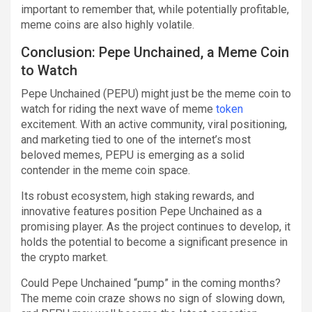
important to remember that, while potentially profitable,
meme coins are also highly volatile.
Conclusion: Pepe Unchained, a Meme Coin
to Watch
Pepe Unchained (PEPU) might just be the meme coin to
watch for riding the next wave of meme
token
excitement. With an active community, viral positioning,
and marketing tied to one of the internet’s most
beloved memes, PEPU is emerging as a solid
contender in the meme coin space.
Its robust ecosystem, high staking rewards, and
innovative features position Pepe Unchained as a
promising player. As the project continues to develop, it
holds the potential to become a significant presence in
the crypto market.
Could Pepe Unchained “pump” in the coming months?
The meme coin craze shows no sign of slowing down,