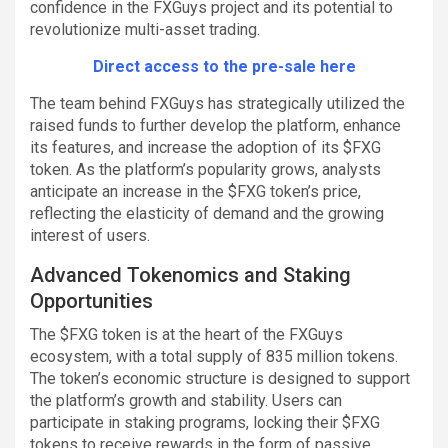
confidence in the FXGuys project and its potential to
revolutionize multi-asset trading.
Direct access to the pre-sale here
The team behind FXGuys has strategically utilized the
raised funds to further develop the platform, enhance
its features, and increase the adoption of its $FXG
token. As the platform’s popularity grows, analysts
anticipate an increase in the $FXG token’s price,
reflecting the elasticity of demand and the growing
interest of users.
Advanced Tokenomics and Staking
Opportunities
The $FXG token is at the heart of the FXGuys
ecosystem, with a total supply of 835 million tokens.
The token’s economic structure is designed to support
the platform’s growth and stability. Users can
participate in staking programs, locking their $FXG
tokens to receive rewards in the form of passive