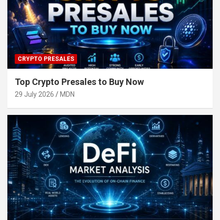
CRYPTO PRESALES
Top Crypto Presales to Buy Now
29 July 2026
MDN