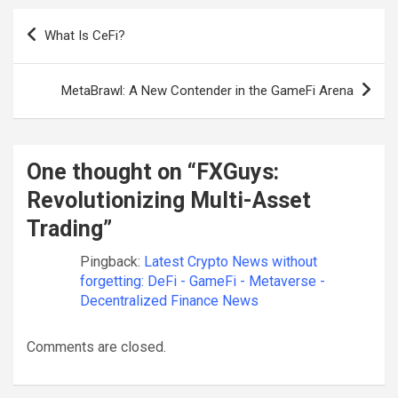
Post
What Is CeFi?
navigation
MetaBrawl: A New Contender in the GameFi Arena
One thought on “
FXGuys:
Revolutionizing Multi-Asset
Trading
”
Pingback:
Latest Crypto News without
forgetting: DeFi - GameFi - Metaverse -
Decentralized Finance News
Comments are closed.