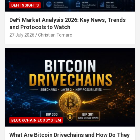
DEFI INSIGHTS
DeFi Market Analysis 2026: Key News, Trends
and Protocols to Watch
27 July 2026
Christian Tornare
BLOCKCHAIN ECOSYSTEM
What Are Bitcoin Drivechains and How Do They