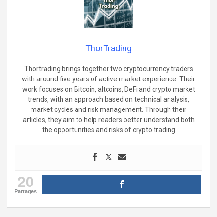
ThorTrading
Thortrading brings together two cryptocurrency traders
with around five years of active market experience. Their
work focuses on Bitcoin, altcoins, DeFi and crypto market
trends, with an approach based on technical analysis,
market cycles and risk management. Through their
articles, they aim to help readers better understand both
the opportunities and risks of crypto trading
20
Partages