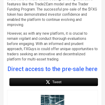
features like the Trade2Earn model and the Trader
Funding Program. The successful pre-sale of the $FXG
token has demonstrated investor confidence and
enabled the platform to continue evolving and
improving.
However, as with any new platform, it is crucial to
remain vigilant and conduct thorough evaluations
before engaging. With an informed and prudent
approach, FXGuys.io could offer unique opportunities to
traders seeking an innovative and decentralized
platform for multi-asset trading.
Direct access to the pre-sale here
Tweet