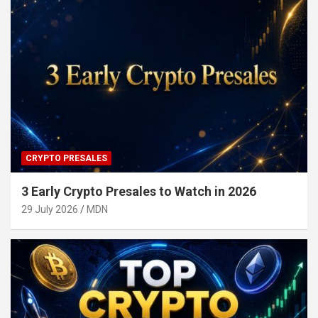
CRYPTO PRESALES
3 Early Crypto Presales to Watch in 2026
29 July 2026
MDN