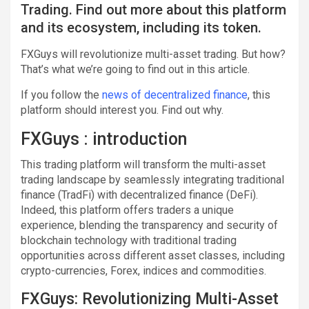
Trading. Find out more about this platform
and its ecosystem, including its token.
FXGuys will revolutionize multi-asset trading. But how?
That’s what we’re going to find out in this article.
If you follow the
news of decentralized finance
, this
platform should interest you. Find out why.
FXGuys : introduction
This trading platform will transform the multi-asset
trading landscape by seamlessly integrating traditional
finance (TradFi) with decentralized finance (DeFi).
Indeed, this platform offers traders a unique
experience, blending the transparency and security of
blockchain technology with traditional trading
opportunities across different asset classes, including
crypto-currencies, Forex, indices and commodities.
FXGuys: Revolutionizing Multi-Asset