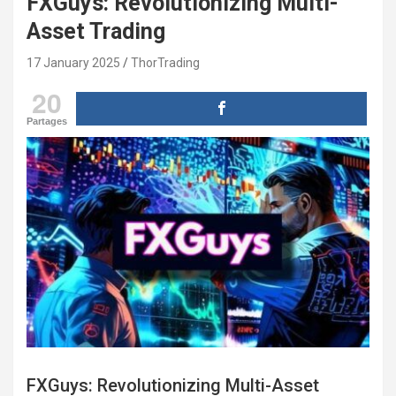
FXGuys: Revolutionizing Multi-
Asset Trading
17 January 2025
ThorTrading
20
Partages
FXGuys: Revolutionizing Multi-Asset