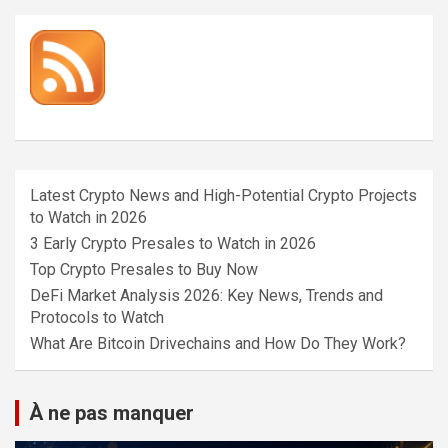
Latest Crypto News and High-Potential Crypto Projects
to Watch in 2026
3 Early Crypto Presales to Watch in 2026
Top Crypto Presales to Buy Now
DeFi Market Analysis 2026: Key News, Trends and
Protocols to Watch
What Are Bitcoin Drivechains and How Do They Work?
À ne pas manquer