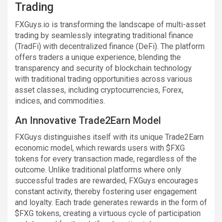
Trading
FXGuys.io is transforming the landscape of multi-asset
trading by seamlessly integrating traditional finance
(TradFi) with decentralized finance (DeFi). The platform
offers traders a unique experience, blending the
transparency and security of blockchain technology
with traditional trading opportunities across various
asset classes, including cryptocurrencies, Forex,
indices, and commodities.
An Innovative Trade2Earn Model
FXGuys distinguishes itself with its unique Trade2Earn
economic model, which rewards users with $FXG
tokens for every transaction made, regardless of the
outcome. Unlike traditional platforms where only
successful trades are rewarded, FXGuys encourages
constant activity, thereby fostering user engagement
and loyalty. Each trade generates rewards in the form of
$FXG tokens, creating a virtuous cycle of participation