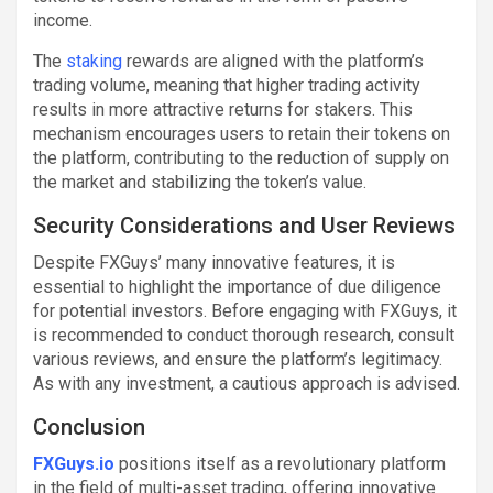
income.
The
staking
rewards are aligned with the platform’s
trading volume, meaning that higher trading activity
results in more attractive returns for stakers. This
mechanism encourages users to retain their tokens on
the platform, contributing to the reduction of supply on
the market and stabilizing the token’s value.
Security Considerations and User Reviews
Despite FXGuys’ many innovative features, it is
essential to highlight the importance of due diligence
for potential investors. Before engaging with FXGuys, it
is recommended to conduct thorough research, consult
various reviews, and ensure the platform’s legitimacy.
As with any investment, a cautious approach is advised.
Conclusion
FXGuys.io
positions itself as a revolutionary platform
in the field of multi-asset trading, offering innovative