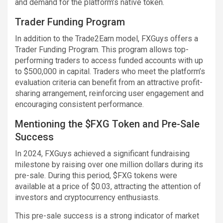
and demand for the platform’s native token.
Trader Funding Program
In addition to the Trade2Earn model, FXGuys offers a
Trader Funding Program. This program allows top-
performing traders to access funded accounts with up
to $500,000 in capital. Traders who meet the platform’s
evaluation criteria can benefit from an attractive profit-
sharing arrangement, reinforcing user engagement and
encouraging consistent performance.
Mentioning the $FXG Token and Pre-Sale
Success
In 2024, FXGuys achieved a significant fundraising
milestone by raising over one million dollars during its
pre-sale. During this period, $FXG tokens were
available at a price of $0.03, attracting the attention of
investors and cryptocurrency enthusiasts.
This pre-sale success is a strong indicator of market