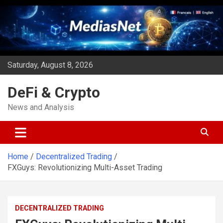
Skip
to
content
Saturday, August 8, 2026
DeFi & Crypto
News and Analysis
Home
Decentralized Trading
FXGuys: Revolutionizing Multi-Asset Trading
DECENTRALIZED TRADING