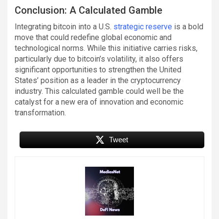
Conclusion: A Calculated Gamble
Integrating bitcoin into a U.S.
strategic reserve
is a bold
move that could redefine global economic and
technological norms. While this initiative carries risks,
particularly due to bitcoin’s volatility, it also offers
significant opportunities to strengthen the United
States’ position as a leader in the cryptocurrency
industry. This calculated gamble could well be the
catalyst for a new era of innovation and economic
transformation.
Tweet