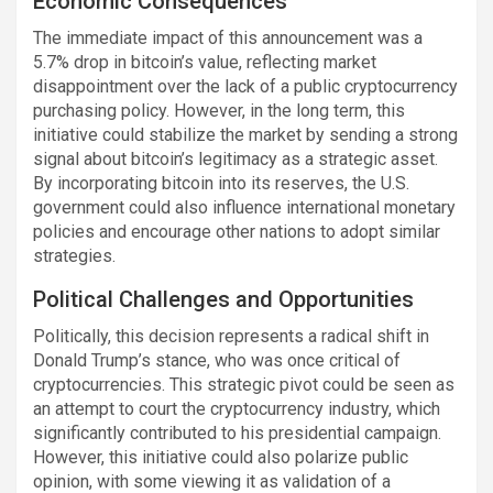
Economic Consequences
The immediate impact of this announcement was a
5.7% drop in bitcoin’s value, reflecting market
disappointment over the lack of a public cryptocurrency
purchasing policy. However, in the long term, this
initiative could stabilize the market by sending a strong
signal about bitcoin’s legitimacy as a strategic asset.
By incorporating bitcoin into its reserves, the U.S.
government could also influence international monetary
policies and encourage other nations to adopt similar
strategies.
Political Challenges and Opportunities
Politically, this decision represents a radical shift in
Donald Trump’s stance, who was once critical of
cryptocurrencies. This strategic pivot could be seen as
an attempt to court the cryptocurrency industry, which
significantly contributed to his presidential campaign.
However, this initiative could also polarize public
opinion, with some viewing it as validation of a