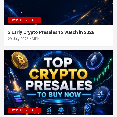
CRYPTO PRESALES
3 Early Crypto Presales to Watch in 2026
29 July 2026
MDN
CRYPTO PRESALES