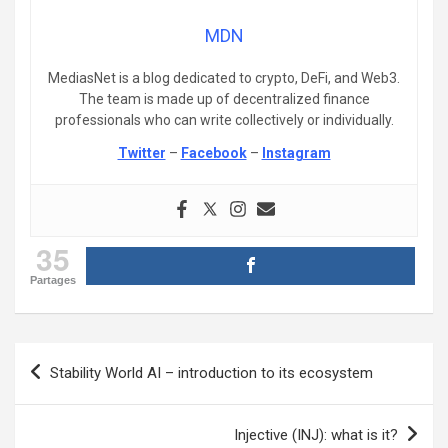
MDN
MediasNet is a blog dedicated to crypto, DeFi, and Web3.
The team is made up of decentralized finance
professionals who can write collectively or individually.
Twitter
–
Facebook
–
Instagram
35
Partages
Post
Stability World AI – introduction to its ecosystem
navigation
Injective (INJ): what is it?