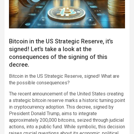
Bitcoin in the US Strategic Reserve, it’s
signed! Let’s take a look at the
consequences of the signing of this
decree.
Bitcoin in the US Strategic Reserve, signed! What are
the possible consequences?
The recent announcement of the United States creating
a strategic bitcoin reserve marks a historic turning point
in cryptocurrency adoption. This decree, signed by
President Donald Trump, aims to integrate
approximately 200,000 bitcoins, seized through judicial
actions, into a public fund. While symbolic, this decision
raises crucial questions about its economic, political,