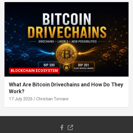
BLOCKCHAIN ECOSYSTEM
What Are Bitcoin Drivechains and How Do They
Work?
17 July 2026
Christian Tornare