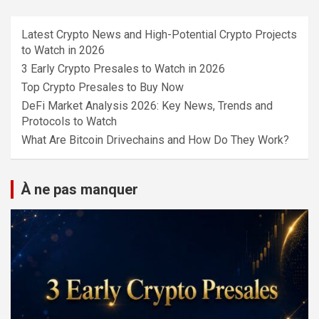
Latest Crypto News and High-Potential Crypto Projects
to Watch in 2026
3 Early Crypto Presales to Watch in 2026
Top Crypto Presales to Buy Now
DeFi Market Analysis 2026: Key News, Trends and
Protocols to Watch
What Are Bitcoin Drivechains and How Do They Work?
À ne pas manquer