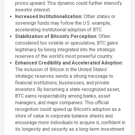
prices upward. This dynamic could further intensify
investor interest.
Increased Institutionalization:
Other states or
sovereign funds may follow the U.S. example,
accelerating institutional adoption of BTC.
Stabilization of Bitcoin’s Perception:
Often
considered too volatile or speculative, BTC gains
legitimacy by being integrated into the strategic
reserves of the world’s most powerful country.
Enhanced Credibility and Accelerated Adoption:
The inclusion of Bitcoin in the United States’
strategic reserves sends a strong message to
financial institutions, businesses, and private
investors. By becoming a state-recognized asset,
BTC earns respectability among banks, asset
managers, and major companies. This official
recognition could speed up Bitcoin’s adoption as a
store of value in corporate balance sheets and
encourage more individuals to acquire it, confident in
its longevity and security as a long-term investment.