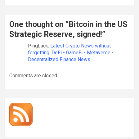
One thought on “
Bitcoin in the US
Strategic Reserve, signed!
”
Pingback:
Latest Crypto News without
forgetting: DeFi - GameFi - Metaverse -
Decentralized Finance News
Comments are closed.