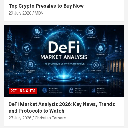
Top Crypto Presales to Buy Now
29 July 2026
MDN
DEFI INSIGHTS
DeFi Market Analysis 2026: Key News, Trends
and Protocols to Watch
27 July 2026
Christian Tornare