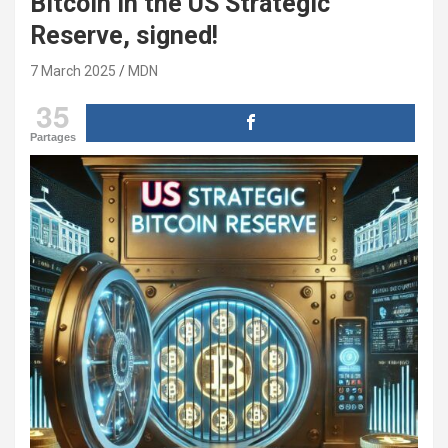
Bitcoin in the US Strategic
Reserve, signed!
7 March 2025
MDN
35
Partages