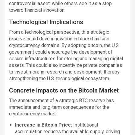
controversial asset, while others see it as a step
toward financial innovation.
Technological Implications
From a technological perspective, this strategic
reserve could drive innovation in blockchain and
cryptocurrency domains. By adopting bitcoin, the U.S.
government could encourage the development of
secure infrastructures for storing and managing digital
assets. This could also incentivize private companies
to invest more in research and development, thereby
strengthening the U.S. technological ecosystem.
Concrete Impacts on the Bitcoin Market
The announcement of a strategic BTC reserve has
immediate and long-term consequences for the
cryptocurrency market:
Increase in Bitcoin Price:
Institutional
accumulation reduces the available supply, driving