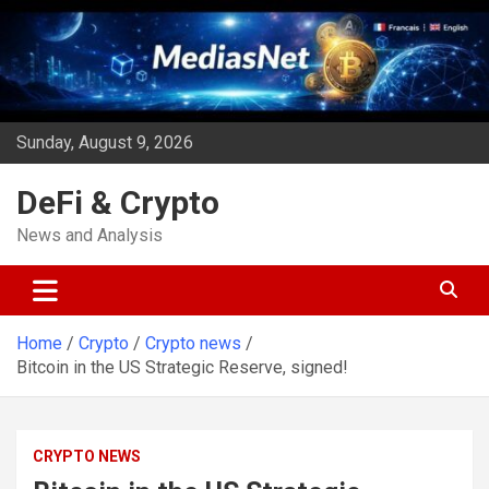
Skip
to
content
Sunday, August 9, 2026
DeFi & Crypto
News and Analysis
Home
Crypto
Crypto news
Bitcoin in the US Strategic Reserve, signed!
CRYPTO NEWS