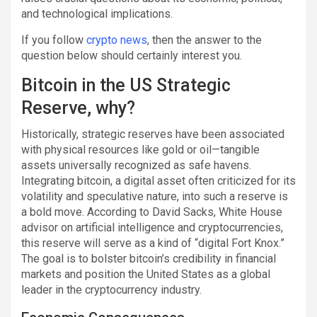
and technological implications.
If you follow
crypto news
, then the answer to the
question below should certainly interest you.
Bitcoin in the US Strategic
Reserve, why?
Historically, strategic reserves have been associated
with physical resources like gold or oil—tangible
assets universally recognized as safe havens.
Integrating bitcoin, a digital asset often criticized for its
volatility and speculative nature, into such a reserve is
a bold move. According to David Sacks, White House
advisor on artificial intelligence and cryptocurrencies,
this reserve will serve as a kind of “digital Fort Knox.”
The goal is to bolster bitcoin’s credibility in financial
markets and position the United States as a global
leader in the cryptocurrency industry.