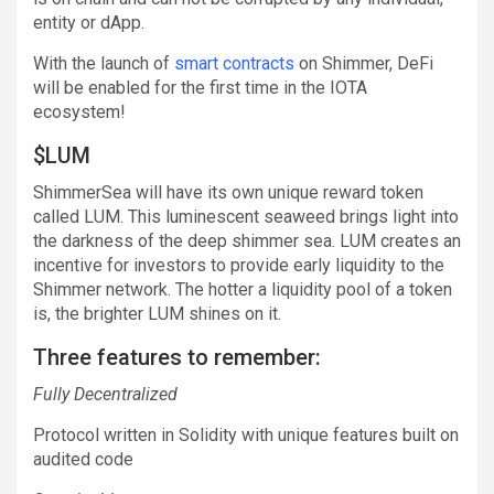
entity or dApp.
With the launch of
smart contracts
on Shimmer, DeFi
will be enabled for the first time in the IOTA
ecosystem!
$LUM
ShimmerSea will have its own unique reward token
called LUM. This luminescent seaweed brings light into
the darkness of the deep shimmer sea. LUM creates an
incentive for investors to provide early liquidity to the
Shimmer network. The hotter a liquidity pool of a token
is, the brighter LUM shines on it.
Three features to remember:
Fully Decentralized
Protocol written in Solidity with unique features built on
audited code