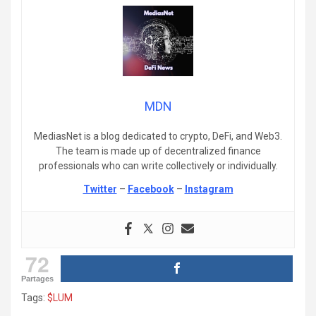
MDN
MediasNet is a blog dedicated to crypto, DeFi, and Web3.
The team is made up of decentralized finance
professionals who can write collectively or individually.
Twitter
–
Facebook
–
Instagram
72
Partages
Tags:
$LUM