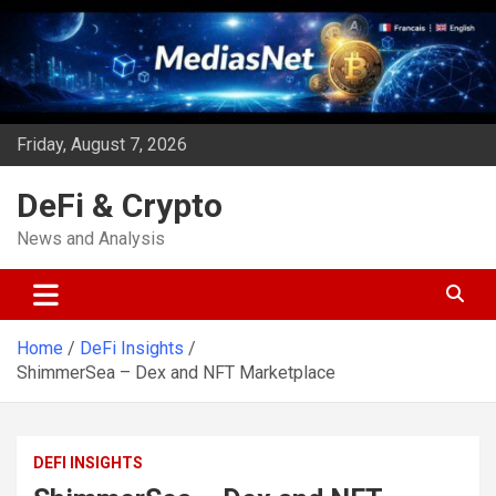
Skip
to
content
Friday, August 7, 2026
DeFi & Crypto
News and Analysis
Home
DeFi Insights
ShimmerSea – Dex and NFT Marketplace
DEFI INSIGHTS