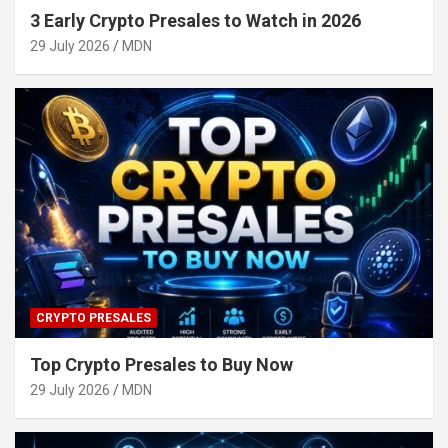
3 Early Crypto Presales to Watch in 2026
29 July 2026
MDN
CRYPTO PRESALES
Top Crypto Presales to Buy Now
29 July 2026
MDN