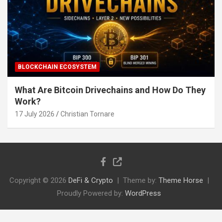
BLOCKCHAIN ECOSYSTEM
What Are Bitcoin Drivechains and How Do They
Work?
17 July 2026
Christian Tornare
Copyright © 2026
DeFi & Crypto
Theme by:
Theme Horse
Proudly Powered by:
WordPress