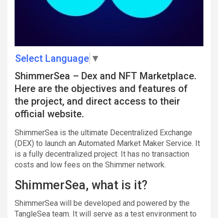
Select Language
▼
ShimmerSea – Dex and NFT Marketplace.
Here are the objectives and features of
the project, and direct access to their
official website.
ShimmerSea is the ultimate Decentralized Exchange
(DEX) to launch an Automated Market Maker Service. It
is a fully decentralized project. It has no transaction
costs and low fees on the Shimmer network.
ShimmerSea, what is it?
ShimmerSea will be developed and powered by the
TangleSea team. It will serve as a test environment to