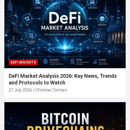
DEFI INSIGHTS
DeFi Market Analysis 2026: Key News, Trends
and Protocols to Watch
27 July 2026
Christian Tornare