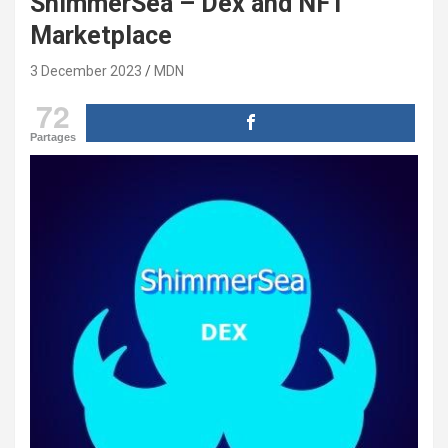
ShimmerSea – Dex and NFT
Marketplace
3 December 2023
MDN
72
Partages