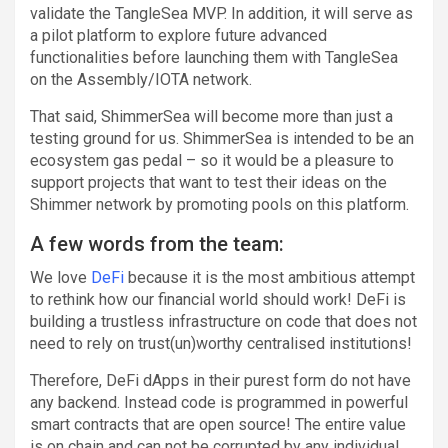
validate the TangleSea MVP. In addition, it will serve as
a pilot platform to explore future advanced
functionalities before launching them with TangleSea
on the Assembly/IOTA network.
That said, ShimmerSea will become more than just a
testing ground for us. ShimmerSea is intended to be an
ecosystem gas pedal – so it would be a pleasure to
support projects that want to test their ideas on the
Shimmer network by promoting pools on this platform.
A few words from the team:
We love
DeFi
because it is the most ambitious attempt
to rethink how our financial world should work! DeFi is
building a trustless infrastructure on code that does not
need to rely on trust(un)worthy centralised institutions!
Therefore, DeFi dApps in their purest form do not have
any backend. Instead code is programmed in powerful
smart contracts that are open source! The entire value
is on chain and can not be corrupted by any individual,