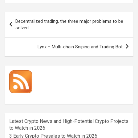
Post
Decentralized trading, the three major problems to be
navigation
solved
Lynx – Multi-chain Sniping and Trading Bot
Latest Crypto News and High-Potential Crypto Projects
to Watch in 2026
3 Early Crypto Presales to Watch in 2026