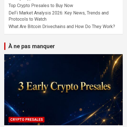
Top Crypto Presales to Buy Now
DeFi Market Analysis 2026: Key News, Trends and
Protocols to Watch
What Are Bitcoin Drivechains and How Do They Work?
À ne pas manquer
CRYPTO PRESALES