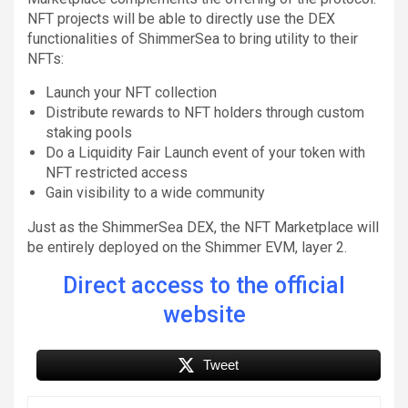
NFT projects will be able to directly use the DEX
functionalities of ShimmerSea to bring utility to their
NFTs:
Launch your NFT collection
Distribute rewards to NFT holders through custom
staking pools
Do a Liquidity Fair Launch event of your token with
NFT restricted access
Gain visibility to a wide community
Just as the ShimmerSea DEX, the NFT Marketplace will
be entirely deployed on the Shimmer EVM, layer 2.
Direct access to the official
website
Tweet