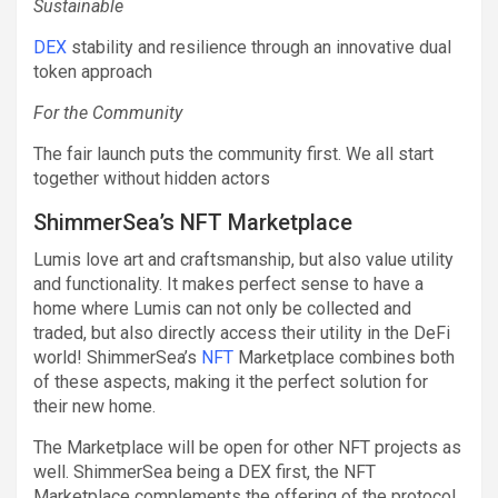
Sustainable
DEX
stability and resilience through an innovative dual
token approach
For the Community
The fair launch puts the community first. We all start
together without hidden actors
ShimmerSea’s NFT Marketplace
Lumis love art and craftsmanship, but also value utility
and functionality. It makes perfect sense to have a
home where Lumis can not only be collected and
traded, but also directly access their utility in the DeFi
world! ShimmerSea’s
NFT
Marketplace combines both
of these aspects, making it the perfect solution for
their new home.
The Marketplace will be open for other NFT projects as
well. ShimmerSea being a DEX first, the NFT
Marketplace complements the offering of the protocol.