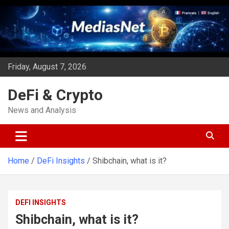
Skip
to
content
Friday, August 7, 2026
DeFi & Crypto
News and Analysis
Home
DeFi Insights
Shibchain, what is it?
DEFI INSIGHTS
Shibchain, what is it?