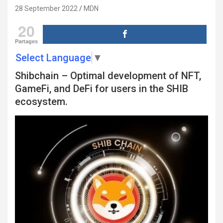
28 September 2022
MDN
20
Partages
Select Language
▼
Shibchain – Optimal development of NFT,
GameFi, and DeFi for users in the SHIB
ecosystem.