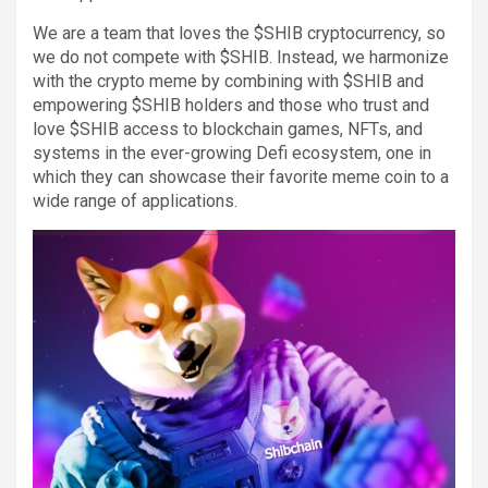
We are a team that loves the $SHIB cryptocurrency, so
we do not compete with $SHIB. Instead, we harmonize
with the crypto meme by combining with $SHIB and
empowering $SHIB holders and those who trust and
love $SHIB access to blockchain games, NFTs, and
systems in the ever-growing Defi ecosystem, one in
which they can showcase their favorite meme coin to a
wide range of applications.