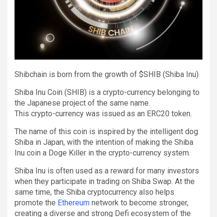
Shibchain is born from the growth of $SHIB (Shiba Inu)
Shiba Inu Coin (SHIB) is a crypto-currency belonging to
the Japanese project of the same name.
This crypto-currency was issued as an ERC20 token.
The name of this coin is inspired by the intelligent dog
Shiba in Japan, with the intention of making the Shiba
Inu coin a Doge Killer in the crypto-currency system.
Shiba Inu is often used as a reward for many investors
when they participate in trading on Shiba Swap. At the
same time, the Shiba cryptocurrency also helps
promote the
Ethereum
network to become stronger,
creating a diverse and strong Defi ecosystem of the