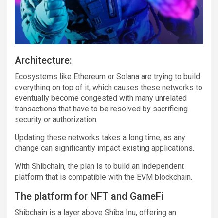
Architecture:
Ecosystems like Ethereum or Solana are trying to build
everything on top of it, which causes these networks to
eventually become congested with many unrelated
transactions that have to be resolved by sacrificing
security or authorization.
Updating these networks takes a long time, as any
change can significantly impact existing applications.
With Shibchain, the plan is to build an independent
platform that is compatible with the EVM blockchain.
The platform for NFT and GameFi
Shibchain is a layer above Shiba Inu, offering an