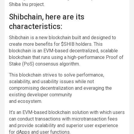
Shiba Inu project.
Shibchain, here are its
characteristics:
Shibchain is a new blockchain built and designed to
create more benefits for $SHIB holders. This
blockchain is an EVM-based decentralized, scalable
blockchain that runs using a high-performance Proof of
Stake (PoS) consensus algorithm.
This blockchain strives to solve performance,
scalability, and usability issues while not
compromising decentralization and everaging the
existing developer community
and ecosystem.
It’s an EVM-based blockchain solution with which users
can conduct transactions with microtransaction fees
and provide scalability and superior user experience
for dApps and user functions.