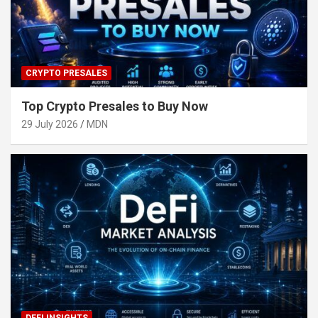
CRYPTO PRESALES
Top Crypto Presales to Buy Now
29 July 2026
MDN
DEFI INSIGHTS