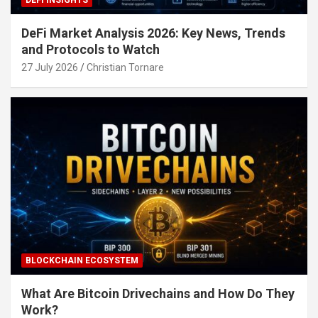
DeFi Market Analysis 2026: Key News, Trends
and Protocols to Watch
27 July 2026
Christian Tornare
BLOCKCHAIN ECOSYSTEM
What Are Bitcoin Drivechains and How Do They
Work?