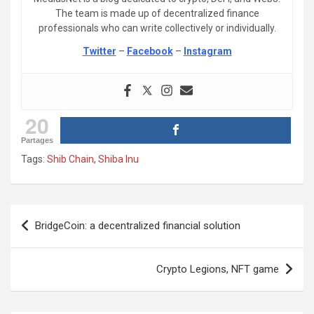
The team is made up of decentralized finance
professionals who can write collectively or individually.
Twitter
–
Facebook
–
Instagram
20
Partages
Tags:
Shib Chain
,
Shiba Inu
Post
BridgeCoin: a decentralized financial solution
navigation
Crypto Legions, NFT game