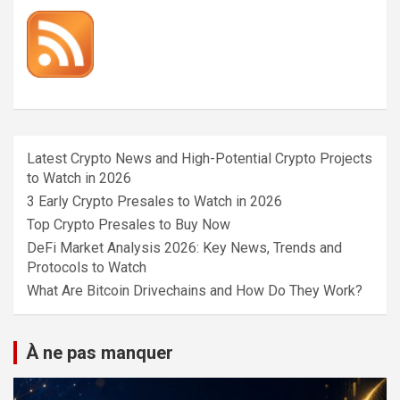
Latest Crypto News and High-Potential Crypto Projects
to Watch in 2026
3 Early Crypto Presales to Watch in 2026
Top Crypto Presales to Buy Now
DeFi Market Analysis 2026: Key News, Trends and
Protocols to Watch
What Are Bitcoin Drivechains and How Do They Work?
À ne pas manquer