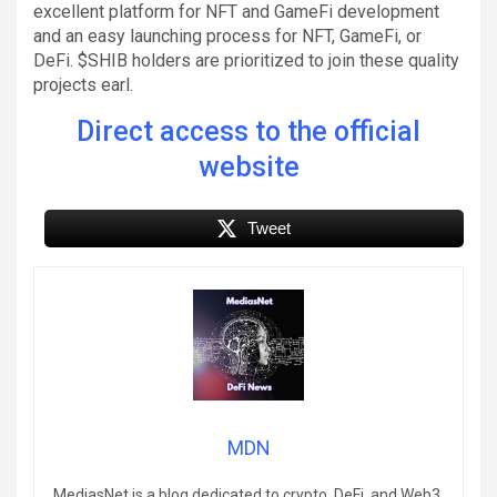
excellent platform for NFT and GameFi development
and an easy launching process for NFT, GameFi, or
DeFi. $SHIB holders are prioritized to join these quality
projects earl.
Direct access to the official
website
Tweet
MDN
MediasNet is a blog dedicated to crypto, DeFi, and Web3.