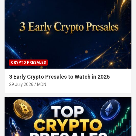
CRYPTO PRESALES
3 Early Crypto Presales to Watch in 2026
29 July 2026
MDN