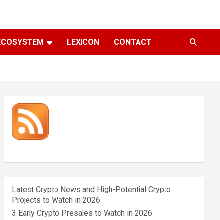
ECOSYSTEM
LEXICON
CONTACT
Latest Crypto News and High-Potential Crypto
Projects to Watch in 2026
3 Early Crypto Presales to Watch in 2026