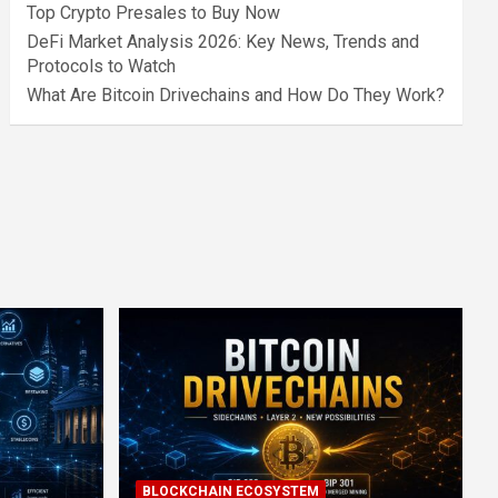
Top Crypto Presales to Buy Now
DeFi Market Analysis 2026: Key News, Trends and
Protocols to Watch
What Are Bitcoin Drivechains and How Do They Work?
BLOCKCHAIN ECOSYSTEM