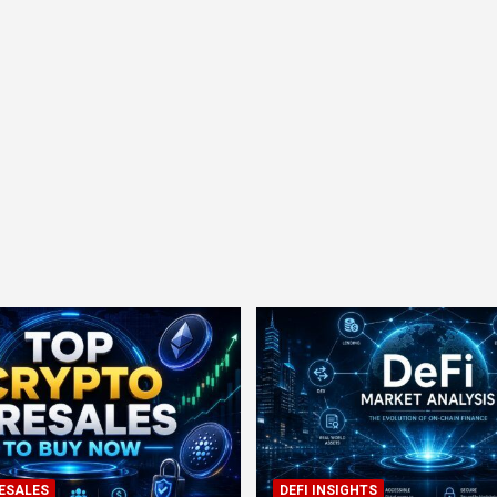
ESALES
DEFI INSIGHTS