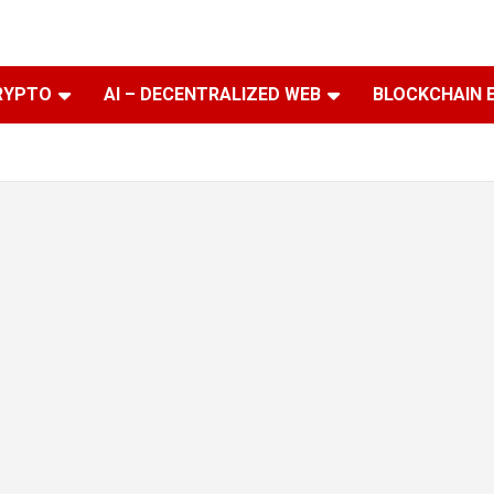
RYPTO
AI – DECENTRALIZED WEB
BLOCKCHAIN 