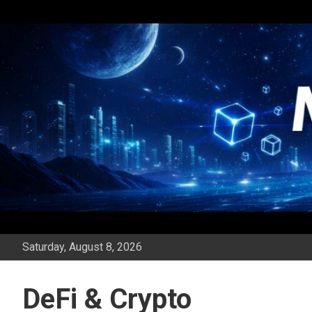
Skip
to
content
Saturday, August 8, 2026
DeFi & Crypto