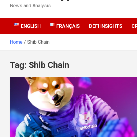
News and Analysis
ENGLISH
FRANÇAIS
DEFI INSIGHTS
C
Home
Shib Chain
Tag:
Shib Chain