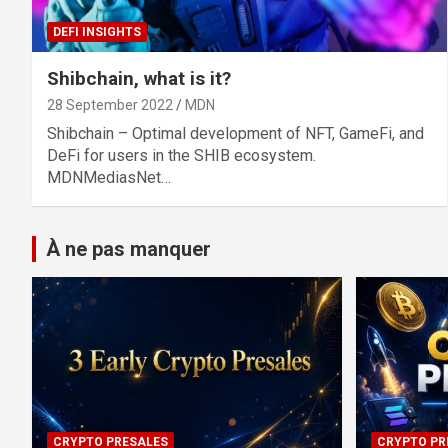
DEFI INSIGHTS
Shibchain, what is it?
28 September 2022
MDN
Shibchain – Optimal development of NFT, GameFi, and
DeFi for users in the SHIB ecosystem.
MDNMediasNet…
À ne pas manquer
CRYPTO PRESALES
CRYPTO PR