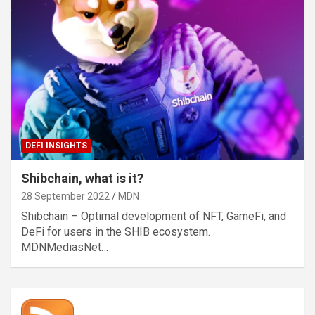
DEFI INSIGHTS
Shibchain, what is it?
28 September 2022
MDN
Shibchain – Optimal development of NFT, GameFi, and
DeFi for users in the SHIB ecosystem.
MDNMediasNet…