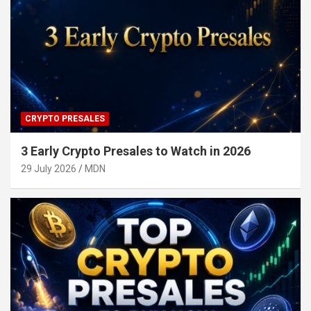
CRYPTO PRESALES
3 Early Crypto Presales to Watch in 2026
29 July 2026
MDN