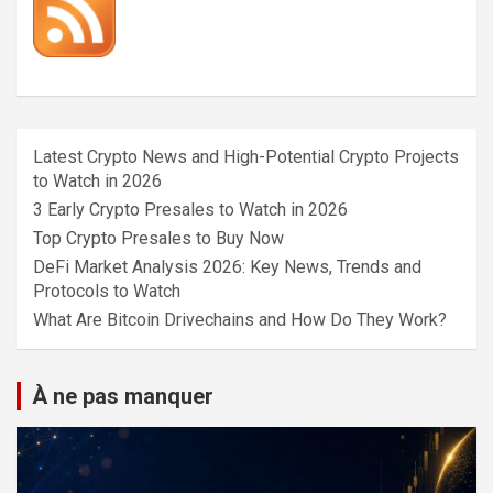
Latest Crypto News and High-Potential Crypto Projects
to Watch in 2026
3 Early Crypto Presales to Watch in 2026
Top Crypto Presales to Buy Now
DeFi Market Analysis 2026: Key News, Trends and
Protocols to Watch
What Are Bitcoin Drivechains and How Do They Work?
À ne pas manquer