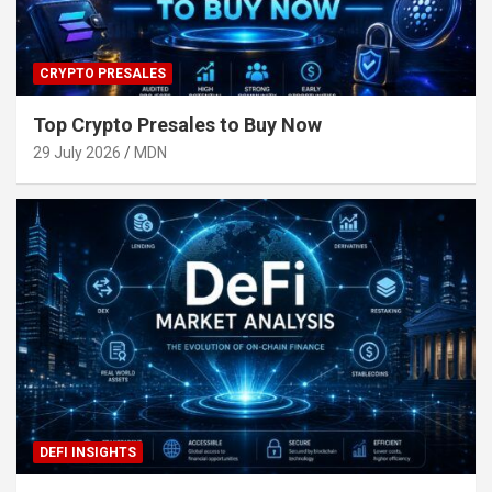
CRYPTO PRESALES
Top Crypto Presales to Buy Now
29 July 2026
MDN
DEFI INSIGHTS