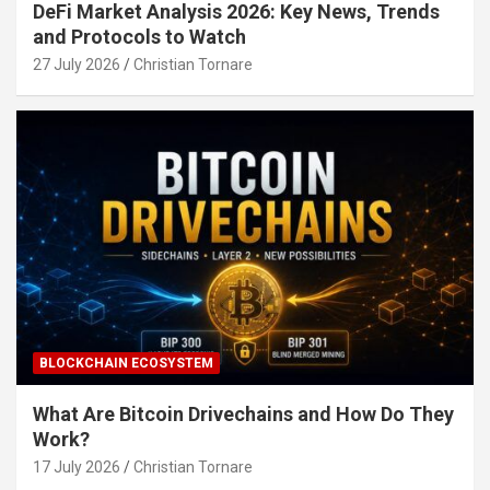
DeFi Market Analysis 2026: Key News, Trends
and Protocols to Watch
27 July 2026
Christian Tornare
BLOCKCHAIN ECOSYSTEM
What Are Bitcoin Drivechains and How Do They
Work?
17 July 2026
Christian Tornare