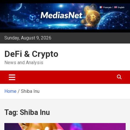
Skip
to
content
Sunday, August 9, 2026
DeFi & Crypto
News and Analysis
Home
Shiba Inu
Tag:
Shiba Inu