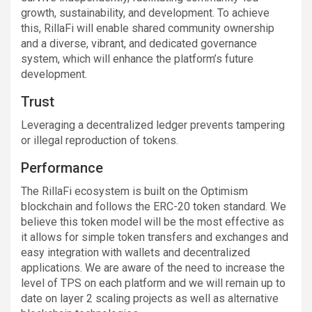
growth, sustainability, and development. To achieve
this, RillaFi will enable shared community ownership
and a diverse, vibrant, and dedicated governance
system, which will enhance the platform’s future
development.
Trust
Leveraging a decentralized ledger prevents tampering
or illegal reproduction of tokens.
Performance
The RillaFi ecosystem is built on the Optimism
blockchain and follows the ERC-20 token standard. We
believe this token model will be the most effective as
it allows for simple token transfers and exchanges and
easy integration with wallets and decentralized
applications. We are aware of the need to increase the
level of TPS on each platform and we will remain up to
date on layer 2 scaling projects as well as alternative