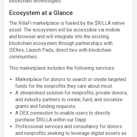
blockchain technologies.
Ecosystem at a Glance
The RillaFi marketplace is fueled by the $RILLA native
asset. The ecosystem will be accessible via mobile
and browser and will integrate into the existing
blockchain ecosystem through partnerships with
DEXes, Launch Pads, direct ties with blockchain
communities.
This marketplace includes the following services:
Marketplace for donors to search or create targeted
funds for the nonprofits they care about most.
A streamlined solution for nonprofits, private donors,
and industry partners to create, fund, and socialize
grants and funding requests.
A DEX connection to enable users to directly
purchase $RILLA within our Dapp.
Professional services and consultancy for donors
and nonprofits seeking to leverage digital assets as