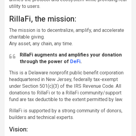
utility to users.
RillaFi, the mission:
The mission is to decentralize, amplify, and accelerate
charitable giving.
Any asset, any chain, any time.
RillaFi augments and amplifies your donation
through the power of
DeFi
.
This is a Delaware nonprofit public benefit corporation
headquartered in New Jersey, federally tax-exempt
under Section 501(c)(3) of the IRS Revenue Code. All
donations to RillaFi or to a RillaFi community/support
fund are tax deductible to the extent permitted by law.
RillaFi is supported by a strong community of donors,
builders and technical experts.
Vision: