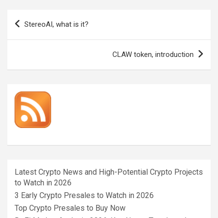
Post
StereoAI, what is it?
navigation
CLAW token, introduction
Latest Crypto News and High-Potential Crypto Projects
to Watch in 2026
3 Early Crypto Presales to Watch in 2026
Top Crypto Presales to Buy Now