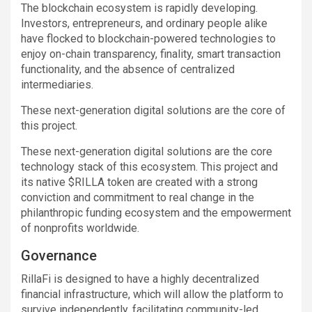
The blockchain ecosystem is rapidly developing.
Investors, entrepreneurs, and ordinary people alike
have flocked to blockchain-powered technologies to
enjoy on-chain transparency, finality, smart transaction
functionality, and the absence of centralized
intermediaries.
These next-generation digital solutions are the core of
this project.
These next-generation digital solutions are the core
technology stack of this ecosystem. This project and
its native $RILLA token are created with a strong
conviction and commitment to real change in the
philanthropic funding ecosystem and the empowerment
of nonprofits worldwide.
Governance
RillaFi is designed to have a highly decentralized
financial infrastructure, which will allow the platform to
survive independently, facilitating community-led