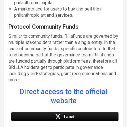
philanthropic capital
A marketplace for users to buy and sell their
philanthropic art and services.
Protocol Community Funds
Similar to community funds, RillaFunds are governed by
multiple stakeholders rather than a single entity. In the
case of community funds, specific contributors to that
fund become part of the governance team. RillaFunds
are funded partially through platform fees, therefore all
$RILLA holders get to participate in governance
including yield-strategies, grant recommendations and
more.
Direct access to the official
website
Tweet