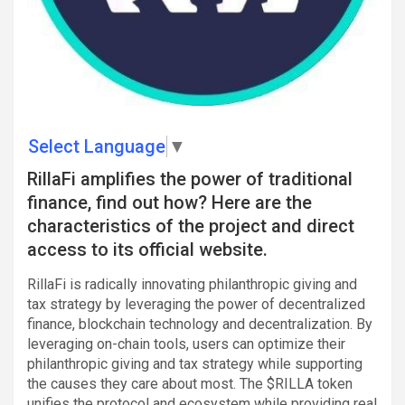
Select Language
▼
RillaFi amplifies the power of traditional
finance, find out how? Here are the
characteristics of the project and direct
access to its official website.
RillaFi is radically innovating philanthropic giving and
tax strategy by leveraging the power of decentralized
finance, blockchain technology and decentralization. By
leveraging on-chain tools, users can optimize their
philanthropic giving and tax strategy while supporting
the causes they care about most. The $RILLA token
unifies the protocol and ecosystem while providing real