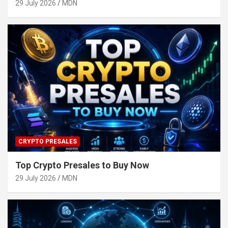
29 July 2026
MDN
CRYPTO PRESALES
Top Crypto Presales to Buy Now
29 July 2026
MDN