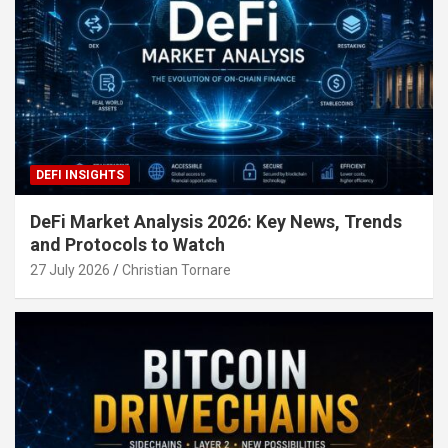
DEFI INSIGHTS
DeFi Market Analysis 2026: Key News, Trends
and Protocols to Watch
27 July 2026
Christian Tornare