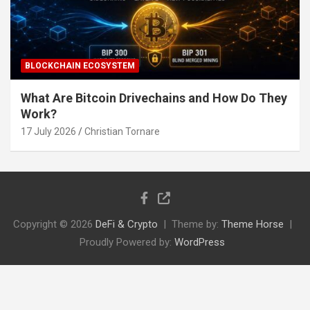
BLOCKCHAIN ECOSYSTEM
What Are Bitcoin Drivechains and How Do They
Work?
17 July 2026
Christian Tornare
Copyright © 2026
DeFi & Crypto
Theme by:
Theme Horse
Proudly Powered by:
WordPress