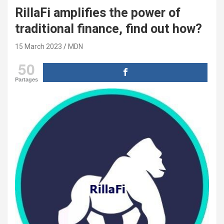
RillaFi amplifies the power of
traditional finance, find out how?
15 March 2023
MDN
50
Partages