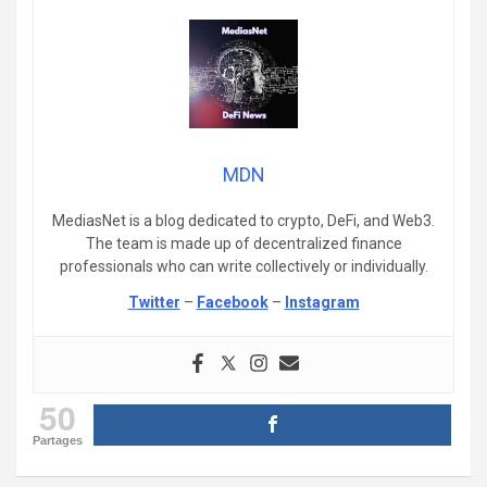
MDN
MediasNet is a blog dedicated to crypto, DeFi, and Web3.
The team is made up of decentralized finance
professionals who can write collectively or individually.
Twitter
–
Facebook
–
Instagram
50
Partages