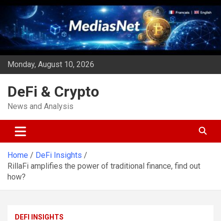
Skip
to
content
Monday, August 10, 2026
DeFi & Crypto
News and Analysis
Home
DeFi Insights
RillaFi amplifies the power of traditional finance, find out
how?
DEFI INSIGHTS