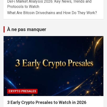
DeFi Market Analysis 2026: Key News, Trends and
Protocols to Watch
What Are Bitcoin Drivechains and How Do They Work?
À ne pas manquer
CRYPTO PRESALES
3 Early Crypto Presales to Watch in 2026