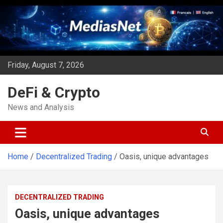
Skip
to
content
Friday, August 7, 2026
DeFi & Crypto
News and Analysis
Home
Decentralized Trading
Oasis, unique advantages
DECENTRALIZED TRADING
Oasis, unique advantages