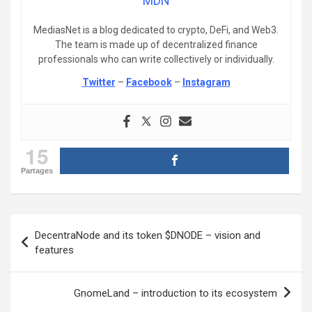
MDN
MediasNet is a blog dedicated to crypto, DeFi, and Web3.
The team is made up of decentralized finance
professionals who can write collectively or individually.
Twitter
–
Facebook
–
Instagram
15
Partages
Post
DecentraNode and its token $DNODE – vision and
navigation
features
GnomeLand – introduction to its ecosystem