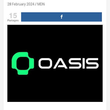
28 February 2024
MDN
15
Partages