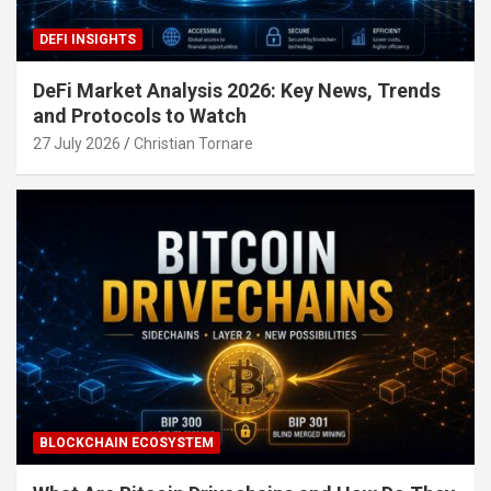
DEFI INSIGHTS
DeFi Market Analysis 2026: Key News, Trends
and Protocols to Watch
27 July 2026
Christian Tornare
BLOCKCHAIN ECOSYSTEM