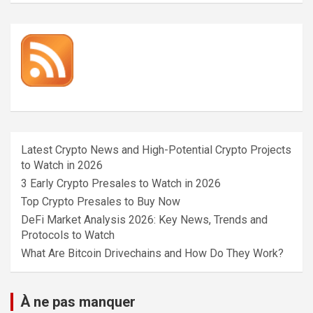
Latest Crypto News and High-Potential Crypto Projects
to Watch in 2026
3 Early Crypto Presales to Watch in 2026
Top Crypto Presales to Buy Now
DeFi Market Analysis 2026: Key News, Trends and
Protocols to Watch
What Are Bitcoin Drivechains and How Do They Work?
À ne pas manquer