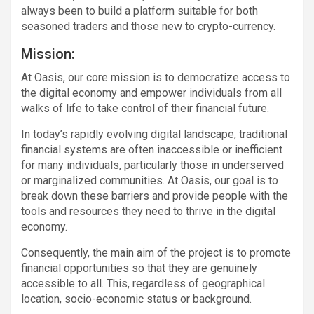
always been to build a platform suitable for both
seasoned traders and those new to crypto-currency.
Mission:
At Oasis, our core mission is to democratize access to
the digital economy and empower individuals from all
walks of life to take control of their financial future.
In today’s rapidly evolving digital landscape, traditional
financial systems are often inaccessible or inefficient
for many individuals, particularly those in underserved
or marginalized communities. At Oasis, our goal is to
break down these barriers and provide people with the
tools and resources they need to thrive in the digital
economy.
Consequently, the main aim of the project is to promote
financial opportunities so that they are genuinely
accessible to all. This, regardless of geographical
location, socio-economic status or background.