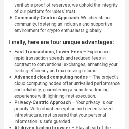
verifiable proof of reserves, we uphold the integrity
of our platform for users’ trust.
Community-Centric Approach
: We cherish our
community, fostering an inclusive and supportive
environment for crypto enthusiasts globally.
Finally, here are four unique advantages:
Fast Transactions, Lower Fees
– Experience
rapid transaction speeds and reduced fees in
contrast to conventional exchanges, enhancing your
trading efficiency and maximizing returns.
Advanced cloud computing nodes
– The project’s
cloud computing nodes offer unrivalled performance
and reliability, guaranteeing a seamless trading
experience with lightning-fast execution.
Privacy-Centric Approach
– Your privacy is our
priority. With robust encryption and decentralized
infrastructure, rest assured that your personal
information is safe guarded.
AI-driven trading browser
– Stay ahead of the