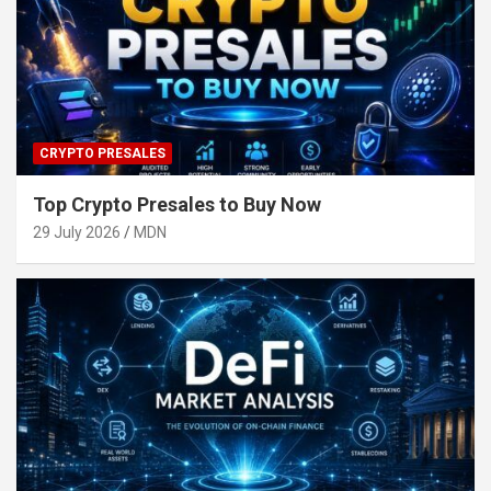
CRYPTO PRESALES
Top Crypto Presales to Buy Now
29 July 2026
MDN