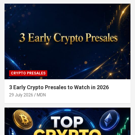
CRYPTO PRESALES
3 Early Crypto Presales to Watch in 2026
29 July 2026
MDN