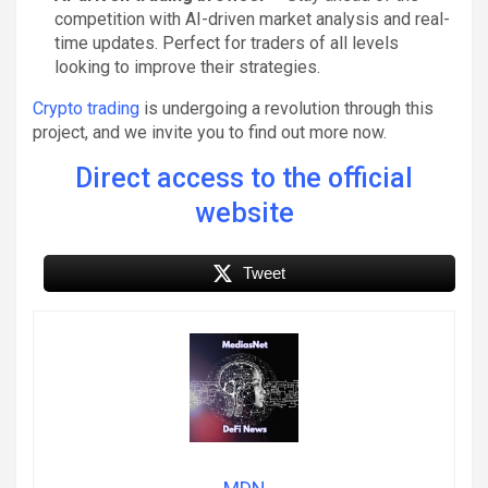
competition with AI-driven market analysis and real-
time updates. Perfect for traders of all levels
looking to improve their strategies.
Crypto trading
is undergoing a revolution through this
project, and we invite you to find out more now.
Direct access to the official
website
Tweet