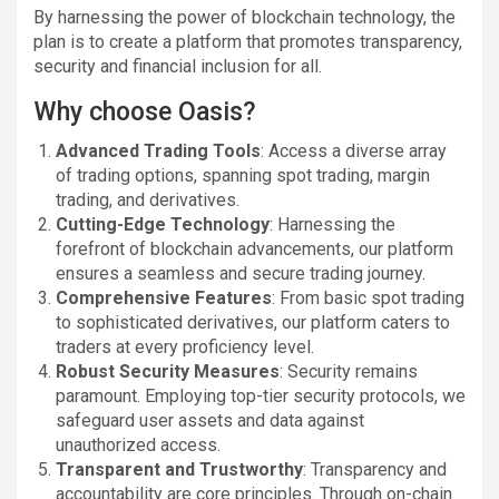
By harnessing the power of blockchain technology, the
plan is to create a platform that promotes transparency,
security and financial inclusion for all.
Why choose Oasis?
Advanced Trading Tools
: Access a diverse array
of trading options, spanning spot trading, margin
trading, and derivatives.
Cutting-Edge Technology
: Harnessing the
forefront of blockchain advancements, our platform
ensures a seamless and secure trading journey.
Comprehensive Features
: From basic spot trading
to sophisticated derivatives, our platform caters to
traders at every proficiency level.
Robust Security Measures
: Security remains
paramount. Employing top-tier security protocols, we
safeguard user assets and data against
unauthorized access.
Transparent and Trustworthy
: Transparency and
accountability are core principles. Through on-chain