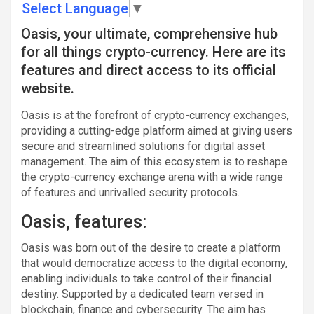
Select Language
▼
Oasis, your ultimate, comprehensive hub
for all things crypto-currency. Here are its
features and direct access to its official
website.
Oasis is at the forefront of crypto-currency exchanges,
providing a cutting-edge platform aimed at giving users
secure and streamlined solutions for digital asset
management. The aim of this ecosystem is to reshape
the crypto-currency exchange arena with a wide range
of features and unrivalled security protocols.
Oasis, features:
Oasis was born out of the desire to create a platform
that would democratize access to the digital economy,
enabling individuals to take control of their financial
destiny. Supported by a dedicated team versed in
blockchain, finance and cybersecurity. The aim has