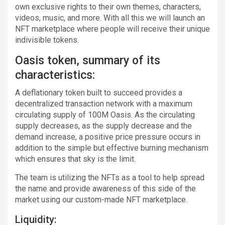
own exclusive rights to their own themes, characters,
videos, music, and more. With all this we will launch an
NFT marketplace where people will receive their unique
indivisible tokens.
Oasis token, summary of its
characteristics:
A deflationary token built to succeed provides a
decentralized transaction network with a maximum
circulating supply of 100M Oasis. As the circulating
supply decreases, as the supply decrease and the
demand increase, a positive price pressure occurs in
addition to the simple but effective burning mechanism
which ensures that sky is the limit.
The team is utilizing the NFTs as a tool to help spread
the name and provide awareness of this side of the
market using our custom-made NFT marketplace.
Liquidity: