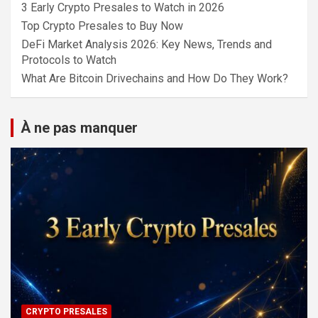
3 Early Crypto Presales to Watch in 2026
Top Crypto Presales to Buy Now
DeFi Market Analysis 2026: Key News, Trends and
Protocols to Watch
What Are Bitcoin Drivechains and How Do They Work?
À ne pas manquer
CRYPTO PRESALES