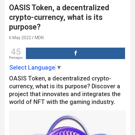
OASIS Token, a decentralized
crypto-currency, what is its
purpose?
6 May 2022
MDN
45
Partages
Select Language
▼
OASIS Token, a decentralized crypto-
currency, what is its purpose? Discover a
project that innovates and integrates the
world of NFT with the gaming industry.