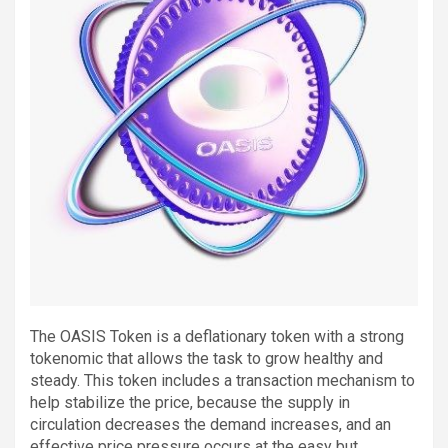
The OASIS Token is a deflationary token with a strong
tokenomic that allows the task to grow healthy and
steady. This token includes a transaction mechanism to
help stabilize the price, because the supply in
circulation decreases the demand increases, and an
effective price pressure occurs at the easy but