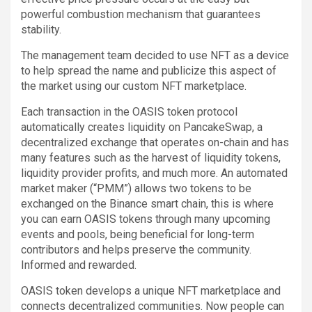
powerful combustion mechanism that guarantees
stability.
The management team decided to use NFT as a device
to help spread the name and publicize this aspect of
the market using our custom NFT marketplace.
Each transaction in the OASIS token protocol
automatically creates liquidity on PancakeSwap, a
decentralized exchange that operates on-chain and has
many features such as the harvest of liquidity tokens,
liquidity provider profits, and much more. An automated
market maker (“PMM”) allows two tokens to be
exchanged on the Binance smart chain, this is where
you can earn OASIS tokens through many upcoming
events and pools, being beneficial for long-term
contributors and helps preserve the community.
Informed and rewarded.
OASIS token develops a unique NFT marketplace and
connects decentralized communities. Now people can