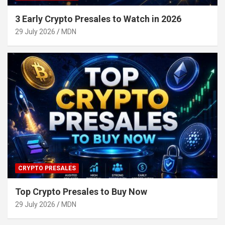
3 Early Crypto Presales to Watch in 2026
29 July 2026
MDN
CRYPTO PRESALES
Top Crypto Presales to Buy Now
29 July 2026
MDN