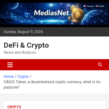
Skip
to
content
Sunday, August 9, 2026
DeFi & Crypto
News and Analysis
Home
Crypto
OASIS Token, a decentralized crypto-currency, what is its
purpose?
CRYPTO