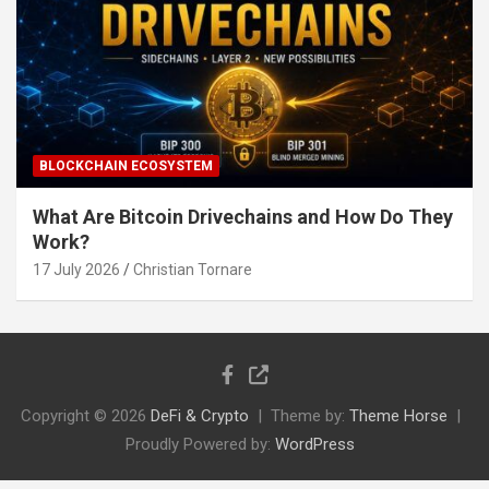
BLOCKCHAIN ECOSYSTEM
What Are Bitcoin Drivechains and How Do They
Work?
17 July 2026
Christian Tornare
Copyright © 2026
DeFi & Crypto
Theme by:
Theme Horse
Proudly Powered by:
WordPress