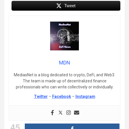
Tweet
MDN
MediasNet is a blog dedicated to crypto, DeFi, and Web3.
The team is made up of decentralized finance
professionals who can write collectively or individually.
Twitter
–
Facebook
–
Instagram
45