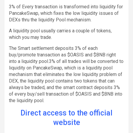
3% of Every transaction is transformed into liquidity for
PancakeSwap, which fixes the low liquidity issues of
DEXs thru the liquidity Pool mechanism.
A liquidity pool usually carries a couple of tokens,
which you may trade.
The Smart settlement deposits 3% of each
buy/promote transaction as $OASIS and $BNB right
into a liquidity pool.3% of all trades will be converted to
liquidity on PancakeSwap, which is a liquidity pool
mechanism that eliminates the low liquidity problem of
DEX, the liquidity pool contains two tokens that can
always be traded, and the smart contract deposits 3%
of every buy/sell transaction of $OASIS and $BNB into
the liquidity pool.
Direct access to the official
website