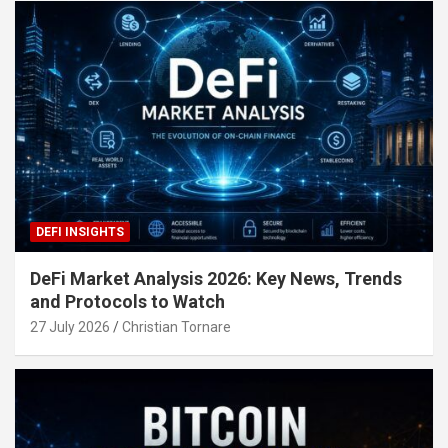
DEFI INSIGHTS
DeFi Market Analysis 2026: Key News, Trends
and Protocols to Watch
27 July 2026
Christian Tornare