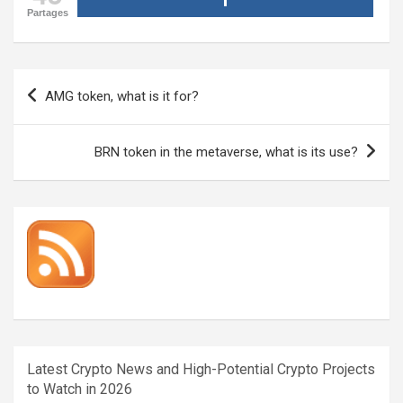
Partages
Post
AMG token, what is it for?
navigation
BRN token in the metaverse, what is its use?
Latest Crypto News and High-Potential Crypto Projects
to Watch in 2026