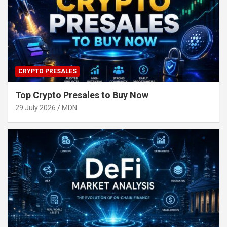
CRYPTO PRESALES
Top Crypto Presales to Buy Now
29 July 2026
MDN