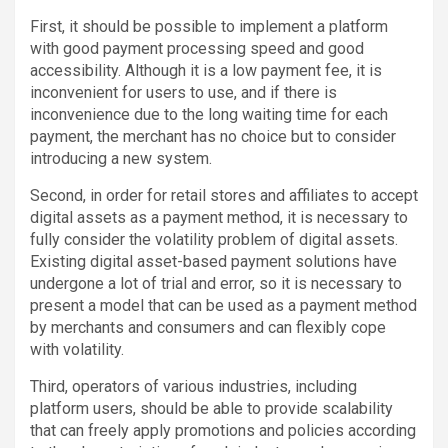
First, it should be possible to implement a platform
with good payment processing speed and good
accessibility. Although it is a low payment fee, it is
inconvenient for users to use, and if there is
inconvenience due to the long waiting time for each
payment, the merchant has no choice but to consider
introducing a new system.
Second, in order for retail stores and affiliates to accept
digital assets as a payment method, it is necessary to
fully consider the volatility problem of digital assets.
Existing digital asset-based payment solutions have
undergone a lot of trial and error, so it is necessary to
present a model that can be used as a payment method
by merchants and consumers and can flexibly cope
with volatility.
Third, operators of various industries, including
platform users, should be able to provide scalability
that can freely apply promotions and policies according