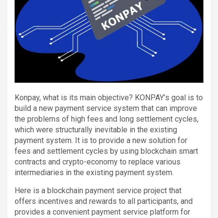
Konpay, what is its main objective? KONPAY’s goal is to
build a new payment service system that can improve
the problems of high fees and long settlement cycles,
which were structurally inevitable in the existing
payment system. It is to provide a new solution for
fees and settlement cycles by using blockchain smart
contracts and crypto-economy to replace various
intermediaries in the existing payment system.
Here is a blockchain payment service project that
offers incentives and rewards to all participants, and
provides a convenient payment service platform for