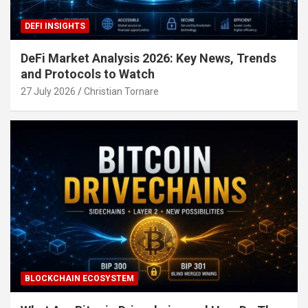
DEFI INSIGHTS
DeFi Market Analysis 2026: Key News, Trends
and Protocols to Watch
27 July 2026
Christian Tornare
BLOCKCHAIN ECOSYSTEM