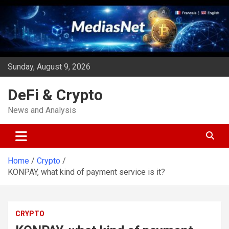
Skip
to
content
Sunday, August 9, 2026
DeFi & Crypto
News and Analysis
Home
Crypto
KONPAY, what kind of payment service is it?
CRYPTO