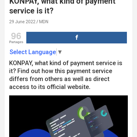
KONPAY, what kind of payment
service is it?
29 June 2022
MDN
96
Partages
Select Language
▼
KONPAY, what kind of payment service is
it? Find out how this payment service
differs from others as well as direct
access to its official website.