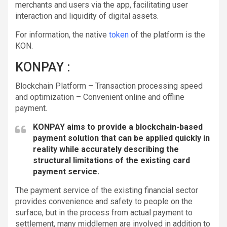
merchants and users via the app, facilitating user
interaction and liquidity of digital assets.
For information, the native
token
of the platform is the
KON.
KONPAY :
Blockchain Platform – Transaction processing speed
and optimization – Convenient online and offline
payment.
KONPAY aims to provide a blockchain-based
payment solution that can be applied quickly in
reality while accurately describing the
structural limitations of the existing card
payment service.
The payment service of the existing financial sector
provides convenience and safety to people on the
surface, but in the process from actual payment to
settlement, many middlemen are involved in addition to