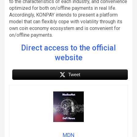
to the characteristics of each industry, and convenience
optimized for both on/offline payments in real life.
Accordingly, KONPAY intends to present a platform
model that can flexibly cope with volatility through its
own coin economy ecosystem and is convenient for
on/offline payments.
Direct access to the official
website
Tweet
MDN