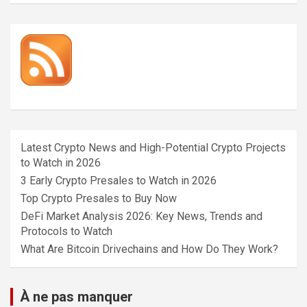
Latest Crypto News and High-Potential Crypto Projects
to Watch in 2026
3 Early Crypto Presales to Watch in 2026
Top Crypto Presales to Buy Now
DeFi Market Analysis 2026: Key News, Trends and
Protocols to Watch
What Are Bitcoin Drivechains and How Do They Work?
À ne pas manquer