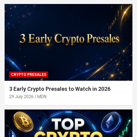
CRYPTO PRESALES
3 Early Crypto Presales to Watch in 2026
29 July 2026
MDN