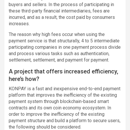
buyers and sellers. In the process of participating in
these third-party financial intermediaries, fees are
incurred, and as a result, the cost paid by consumers
increases.
The reason why high fees occur when using the
payment service is that structurally, 4 to 5 intermediate
participating companies in one payment process divide
and process various tasks such as authentication,
settlement, settlement, and payment for payment.
A project that offers increased efficiency,
here’s how?
KONPAY is a fast and inexpensive end-to-end payment
platform that improves the inefficiency of the existing
payment system through blockchain-based smart
contracts and its own coin economy ecosystem. In
order to improve the inefficiency of the existing
payment structure and build a platform to secure users,
the following should be considered.