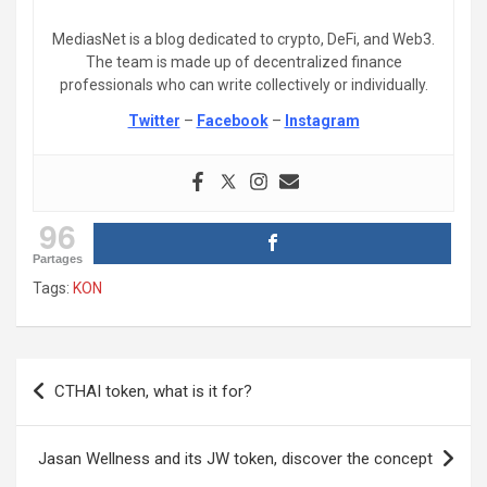
MediasNet is a blog dedicated to crypto, DeFi, and Web3.
The team is made up of decentralized finance
professionals who can write collectively or individually.
Twitter
–
Facebook
–
Instagram
96
Partages
Tags:
KON
Post
CTHAI token, what is it for?
navigation
Jasan Wellness and its JW token, discover the concept