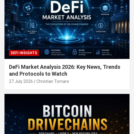
DEFI INSIGHTS
DeFi Market Analysis 2026: Key News, Trends
and Protocols to Watch
27 July 2026
Christian Tornare