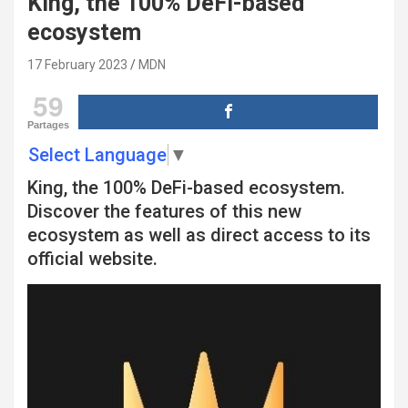
King, the 100% DeFi-based
ecosystem
17 February 2023
MDN
59
Partages
Select Language
▼
King, the 100% DeFi-based ecosystem.
Discover the features of this new
ecosystem as well as direct access to its
official website.