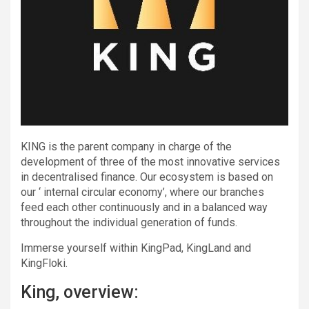
KING is the parent company in charge of the
development of three of the most innovative services
in decentralised finance. Our ecosystem is based on
our ‘ internal circular economy’, where our branches
feed each other continuously and in a balanced way
throughout the individual generation of funds.
Immerse yourself within KingPad, KingLand and
KingFloki.
King, overview: