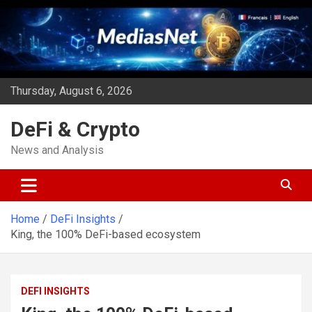
Skip
to
content
Thursday, August 6, 2026
DeFi & Crypto
News and Analysis
Home
DeFi Insights
King, the 100% DeFi-based ecosystem
DEFI INSIGHTS