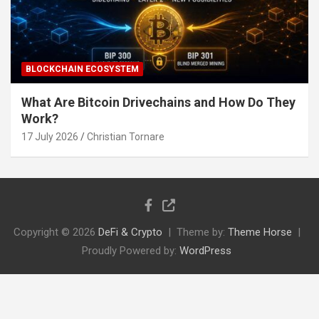
BLOCKCHAIN ECOSYSTEM
What Are Bitcoin Drivechains and How Do They
Work?
17 July 2026
Christian Tornare
Copyright © 2026
DeFi & Crypto
Theme by:
Theme Horse
Proudly Powered by:
WordPress