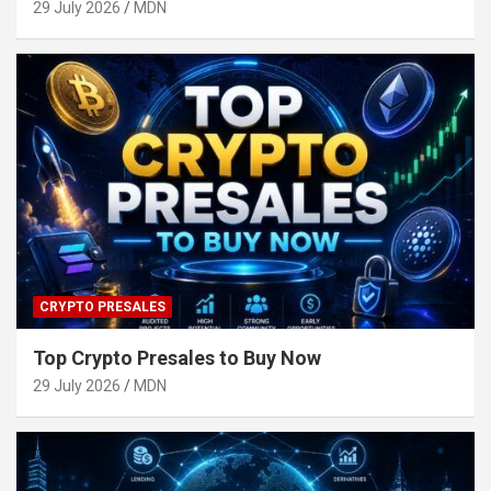
29 July 2026
MDN
CRYPTO PRESALES
Top Crypto Presales to Buy Now
29 July 2026
MDN