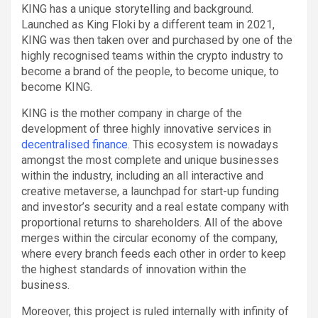
KING has a unique storytelling and background.
Launched as King Floki by a different team in 2021,
KING was then taken over and purchased by one of the
highly recognised teams within the crypto industry to
become a brand of the people, to become unique, to
become KING.
KING is the mother company in charge of the
development of three highly innovative services in
decentralised finance
. This ecosystem is nowadays
amongst the most complete and unique businesses
within the industry, including an all interactive and
creative metaverse, a launchpad for start-up funding
and investor’s security and a real estate company with
proportional returns to shareholders. All of the above
merges within the circular economy of the company,
where every branch feeds each other in order to keep
the highest standards of innovation within the
business.
Moreover, this project is ruled internally with infinity of