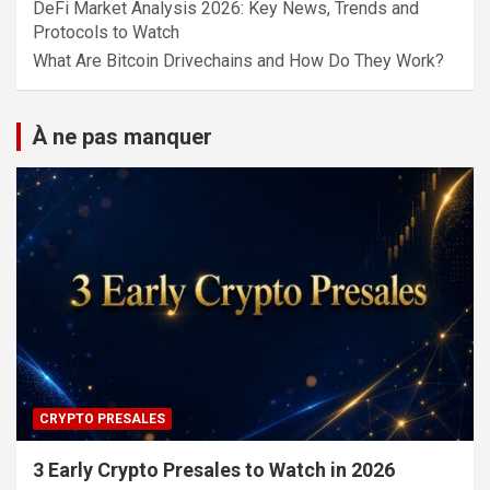
DeFi Market Analysis 2026: Key News, Trends and
Protocols to Watch
What Are Bitcoin Drivechains and How Do They Work?
À ne pas manquer
CRYPTO PRESALES
3 Early Crypto Presales to Watch in 2026