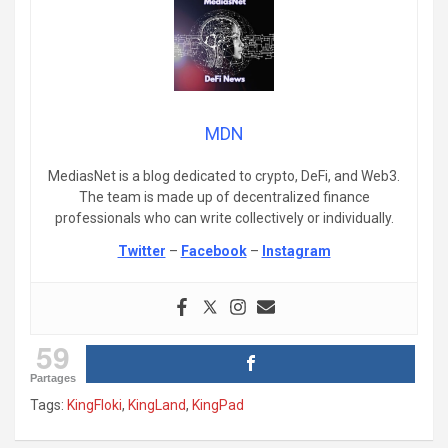
MDN
MediasNet is a blog dedicated to crypto, DeFi, and Web3.
The team is made up of decentralized finance
professionals who can write collectively or individually.
Twitter
–
Facebook
–
Instagram
59
Partages
Tags:
KingFloki
,
KingLand
,
KingPad