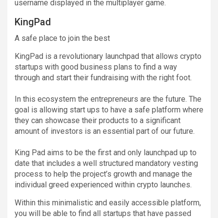
username displayed in the multiplayer game.
KingPad
A safe place to join the best
KingPad is a revolutionary launchpad that allows crypto
startups with good business plans to find a way
through and start their fundraising with the right foot.
In this ecosystem the entrepreneurs are the future. The
goal is allowing start ups to have a safe platform where
they can showcase their products to a significant
amount of investors is an essential part of our future.
King Pad aims to be the first and only launchpad up to
date that includes a well structured mandatory vesting
process to help the project’s growth and manage the
individual greed experienced within crypto launches.
Within this minimalistic and easily accessible platform,
you will be able to find all startups that have passed