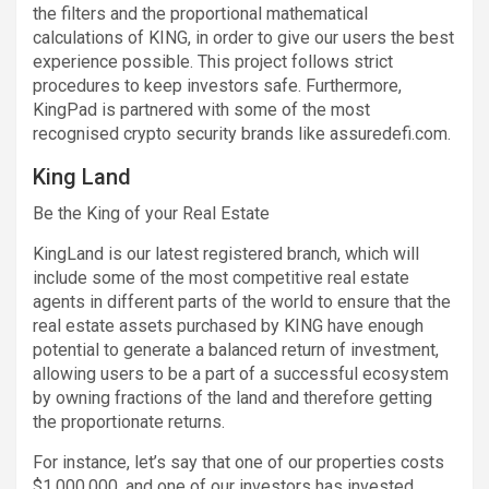
the filters and the proportional mathematical
calculations of KING, in order to give our users the best
experience possible. This project follows strict
procedures to keep investors safe. Furthermore,
KingPad is partnered with some of the most
recognised crypto security brands like assuredefi.com.
King Land
Be the King of your Real Estate
KingLand is our latest registered branch, which will
include some of the most competitive real estate
agents in different parts of the world to ensure that the
real estate assets purchased by KING have enough
potential to generate a balanced return of investment,
allowing users to be a part of a successful ecosystem
by owning fractions of the land and therefore getting
the proportionate returns.
For instance, let’s say that one of our properties costs
$1,000,000, and one of our investors has invested