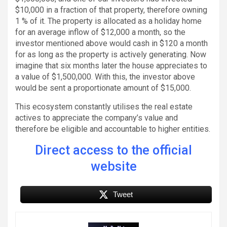
$10,000 in a fraction of that property, therefore owning
1 % of it. The property is allocated as a holiday home
for an average inflow of $12,000 a month, so the
investor mentioned above would cash in $120 a month
for as long as the property is actively generating. Now
imagine that six months later the house appreciates to
a value of $1,500,000. With this, the investor above
would be sent a proportionate amount of $15,000.
This ecosystem constantly utilises the real estate
actives to appreciate the company’s value and
therefore be eligible and accountable to higher entities.
Direct access to the official
website
Tweet