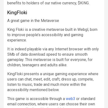
benefits to holders of our native currency, $KING.
KingFloki
A great game in the Metaverse
King Floki is a creative metaverse built in Webgl, born
to improve people’s accessibility and gaming
experience.
It is indeed playable via any Internet browser with only
5Mb of data download speed to ensure smooth
gameplay. This metaverse is built for everyone, for
children, teenagers and adults alike.
KingFloki presents a unique gaming experience where
users can chat, meet, edit, craft, dress up, compete,
listen to music, trade and much more within the
accessibility mentioned below.
This game is accessible through a
web3
or standard
email connection, where users can choose their own