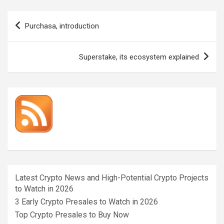
Post
Purchasa, introduction
navigation
Superstake, its ecosystem explained
Latest Crypto News and High-Potential Crypto Projects
to Watch in 2026
3 Early Crypto Presales to Watch in 2026
Top Crypto Presales to Buy Now