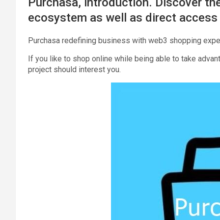
Purchasa, introduction. Discover the
ecosystem as well as direct access 
Purchasa redefining business with web3 shopping expe
If you like to shop online while being able to take advant
project should interest you.