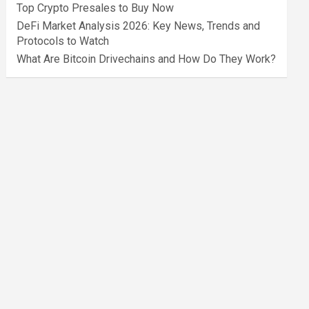
Top Crypto Presales to Buy Now
DeFi Market Analysis 2026: Key News, Trends and
Protocols to Watch
What Are Bitcoin Drivechains and How Do They Work?