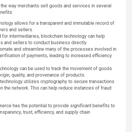
e the way merchants sell goods and services in several
nefits:
hnology allows for a transparent and immutable record of
yers and sellers.
d for intermediaries, blockchain technology can help
s and sellers to conduct business directly.
tomate and streamline many of the processes involved in
rification of payments, leading to increased efficiency
technology can be used to track the movement of goods
origin, quality, and provenance of products.
 technology utilizes cryptography to secure transactions
on the network. This can help reduce instances of fraud
rce has the potential to provide significant benefits to
nsparency, trust, efficiency, and supply chain