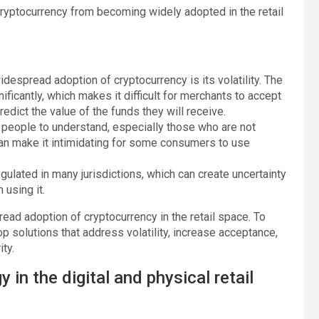
cryptocurrency from becoming widely adopted in the retail
idespread adoption of cryptocurrency is its volatility. The
ificantly, which makes it difficult for merchants to accept
edict the value of the funds they will receive.
e people to understand, especially those who are not
 can make it intimidating for some consumers to use
regulated in many jurisdictions, which can create uncertainty
using it.
ead adoption of cryptocurrency in the retail space. To
p solutions that address volatility, increase acceptance,
ty.
in the digital and physical retail