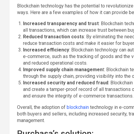
Blockchain technology has the potential to revolutioniz
ways. Here are a few examples of how it can provide be
Increased transparency and trust
: Blockchain tec
all transactions, which can increase trust between bu
Reduced transaction costs
: By eliminating the nee
reduce transaction costs and make it easier for buyer
Increased efficiency
: Blockchain technology can au
e-commerce, such as the tracking of goods and the ve
and reduced operational costs.
Improved supply chain managemen
t: Blockchain 
through the supply chain, providing visibility into the 
Increased security and reduced fraud
: Blockchain
and create a tamper-proof record of all transactions 
and ensure the integrity of e-commerce transactions.
Overall, the adoption of
blockchain
technology in e-comme
both buyers and sellers, including increased security, tra
management.
Purchasa’s solution: