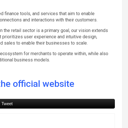
d finance tools, and services that aim to enable
nnections and interactions with their customers.
 the retail sector is a primary goal, our vision extends
t prioritizes user experience and intuitive design,
nd sales to enable their businesses to scale.
fe ecosystem for merchants to operate within, while also
ditional business models.
he official website
Tweet