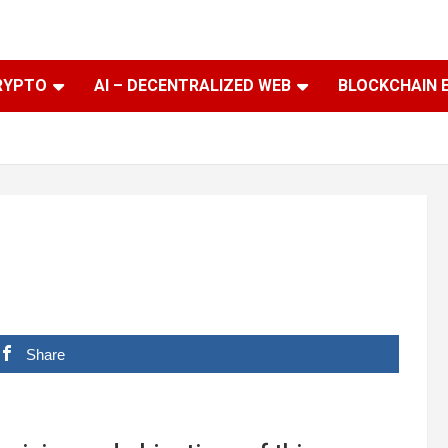
RYPTO
AI – DECENTRALIZED WEB
BLOCKCHAIN 
Share