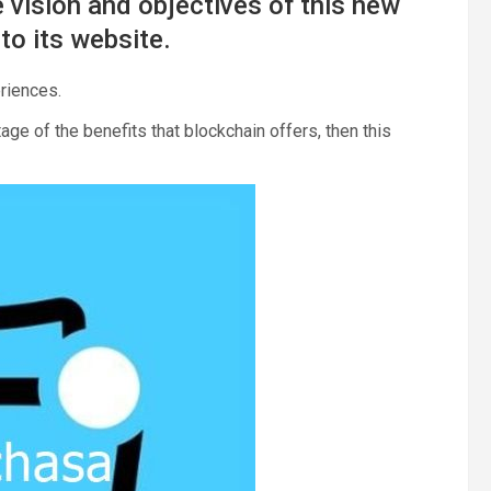
 vision and objectives of this new
to its website.
riences.
age of the benefits that blockchain offers, then this