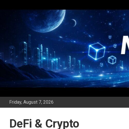
Skip
to
content
Friday, August 7, 2026
DeFi & Crypto