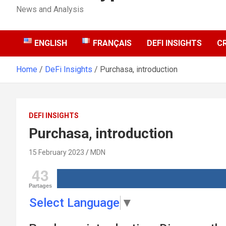
News and Analysis
ENGLISH
FRANÇAIS
DEFI INSIGHTS
C
Home
DeFi Insights
Purchasa, introduction
DEFI INSIGHTS
Purchasa, introduction
15 February 2023
MDN
43
Partages
Select Language
▼