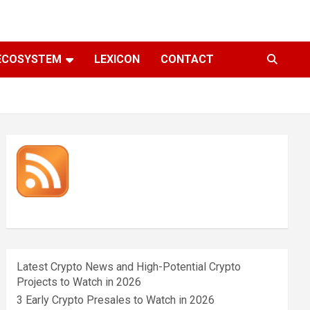
ECOSYSTEM
LEXICON
CONTACT
Latest Crypto News and High-Potential Crypto
Projects to Watch in 2026
3 Early Crypto Presales to Watch in 2026