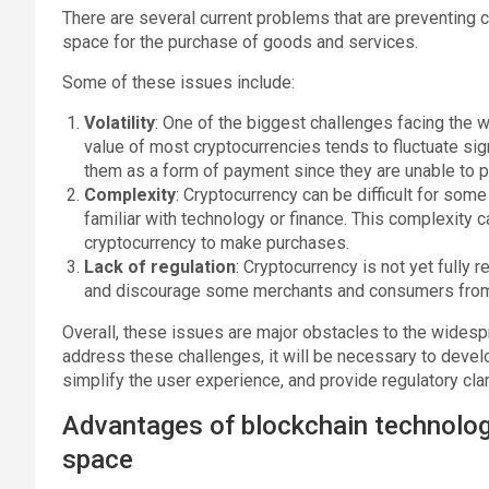
There are several current problems that are preventing 
space for the purchase of goods and services.
Some of these issues include:
Volatility
: One of the biggest challenges facing the w
value of most cryptocurrencies tends to fluctuate sign
them as a form of payment since they are unable to pr
Complexity
: Cryptocurrency can be difficult for som
familiar with technology or finance. This complexity
cryptocurrency to make purchases.
Lack of regulation
: Cryptocurrency is not yet fully 
and discourage some merchants and consumers from 
Overall, these issues are major obstacles to the widespr
address these challenges, it will be necessary to develo
simplify the user experience, and provide regulatory clari
Advantages of blockchain technology 
space