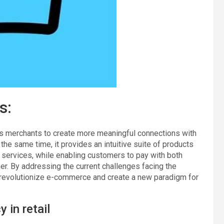
s:
merchants to create more meaningful connections with
he same time, it provides an intuitive suite of products
d services, while enabling customers to pay with both
r. By addressing the current challenges facing the
to revolutionize e-commerce and create a new paradigm for
 in retail