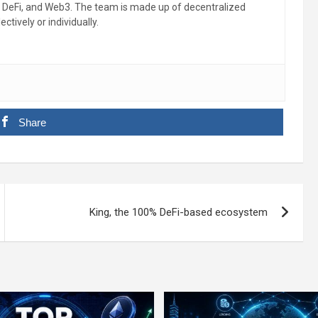
, DeFi, and Web3. The team is made up of decentralized
ctively or individually.
Share
King, the 100% DeFi-based ecosystem