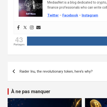
MediasNet is a blog dedicated to crypto
finance professionals who can write colle
Twitter
–
Facebook
–
Instagram
43
Partages
Post
Raider Inu, the revolutionary token, here’s why?
navigation
À ne pas manquer