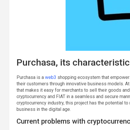
Purchasa, its characteristic
Purchasa is a
web3
shopping ecosystem that empowers 
their customers through innovative business models. At t
that makes it easy for merchants to sell their goods an
cryptocurrency and FIAT in a seamless and secure manne
cryptocurrency industry, this project has the potential 
business in the digital age.
Current problems with cryptocurrency