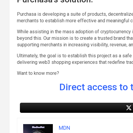
Purchasa is developing a suite of products, decentralize
merchants to establish more effective and meaningful co
While assisting in the mass adoption of cryptocurrency in
beyond this. Our mission is to create a trusted brand tha
supporting merchants in increasing visibility, revenue, a
Ultimately, the goal is to establish this project as a sa
delivering web3 shopping experiences that redefine tra
Want to know more?
Direct access to t
MDN