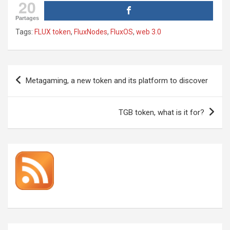
20
Partages
Tags:
FLUX token
,
FluxNodes
,
FluxOS
,
web 3.0
Post
Metagaming, a new token and its platform to discover
navigation
TGB token, what is it for?