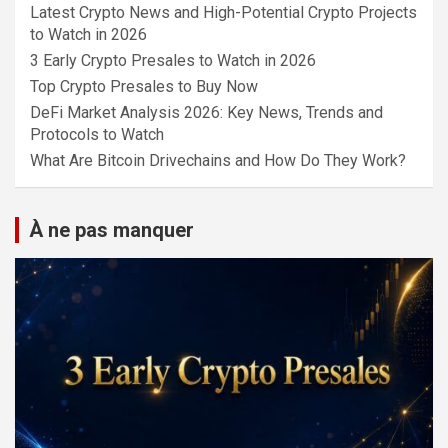
Latest Crypto News and High-Potential Crypto Projects
to Watch in 2026
3 Early Crypto Presales to Watch in 2026
Top Crypto Presales to Buy Now
DeFi Market Analysis 2026: Key News, Trends and
Protocols to Watch
What Are Bitcoin Drivechains and How Do They Work?
À ne pas manquer