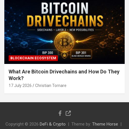
BLOCKCHAIN ECOSYSTEM
What Are Bitcoin Drivechains and How Do They
Work?
17 July 2026
Christian Tornare
Copyright © 2026
DeFi & Crypto
Theme by:
Theme Horse