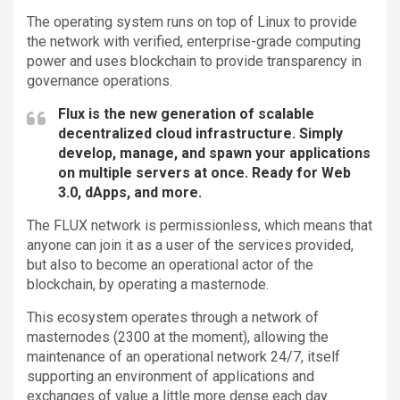
The operating system runs on top of Linux to provide
the network with verified, enterprise-grade computing
power and uses blockchain to provide transparency in
governance operations.
Flux is the new generation of scalable
decentralized cloud infrastructure. Simply
develop, manage, and spawn your applications
on multiple servers at once. Ready for Web
3.0, dApps, and more.
The FLUX network is permissionless, which means that
anyone can join it as a user of the services provided,
but also to become an operational actor of the
blockchain, by operating a masternode.
This ecosystem operates through a network of
masternodes (2300 at the moment), allowing the
maintenance of an operational network 24/7, itself
supporting an environment of applications and
exchanges of value a little more dense each day.