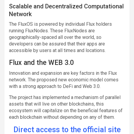
Scalable and Decentralized Computational
Network
The FluxOS is powered by individual Flux holders
running FluxNodes. These FluxNodes are
geographically-spaced all over the world, so
developers can be assured that their apps are
accessible by users at all times and locations.
Flux and the WEB 3.0
Innovation and expansion are key factors in the Flux
network. The proposed new economic model comes
with a strong approach to DeFi and Web 3.0.
The project has implemented a mechanism of parallel
assets that will live on other blockchains, this
ecosystem will capitalize on the beneficial features of
each blockchain without depending on any of them.
Direct access to the official site