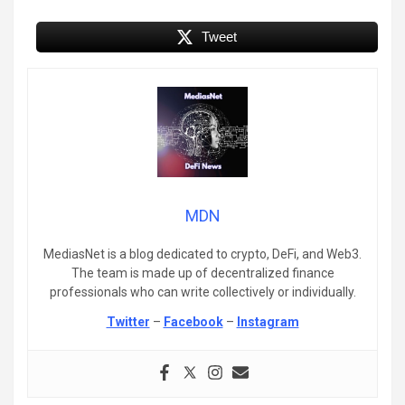
Tweet
MDN
MediasNet is a blog dedicated to crypto, DeFi, and Web3.
The team is made up of decentralized finance
professionals who can write collectively or individually.
Twitter
–
Facebook
–
Instagram