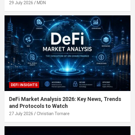
29 July 2026
MDN
DEFI INSIGHTS
DeFi Market Analysis 2026: Key News, Trends
and Protocols to Watch
27 July 2026
Christian Tornare