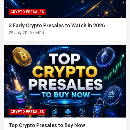
CRYPTO PRESALES
3 Early Crypto Presales to Watch in 2026
29 July 2026
MDN
CRYPTO PRESALES
Top Crypto Presales to Buy Now