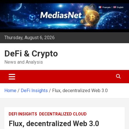
Skip
to
content
Thursday, August 6, 2026
DeFi & Crypto
News and Analysis
Home
DeFi Insights
Flux, decentralized Web 3.0
DEFI INSIGHTS
DECENTRALIZED CLOUD
Flux, decentralized Web 3.0