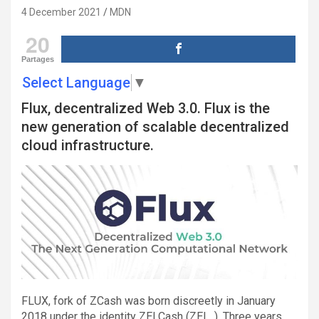
4 December 2021
MDN
20
Partages
Select Language
▼
Flux, decentralized Web 3.0. Flux is the
new generation of scalable decentralized
cloud infrastructure.
FLUX, fork of ZCash was born discreetly in January
2018 under the identity ZELCash (ZEL. ). Three years