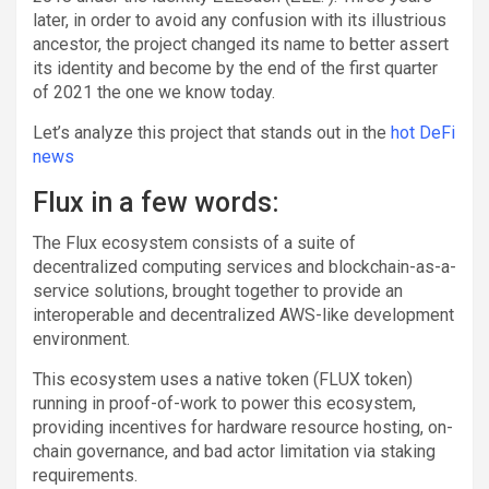
later, in order to avoid any confusion with its illustrious
ancestor, the project changed its name to better assert
its identity and become by the end of the first quarter
of 2021 the one we know today.
Let’s analyze this project that stands out in the
hot DeFi
news
Flux in a few words:
The Flux ecosystem consists of a suite of
decentralized computing services and blockchain-as-a-
service solutions, brought together to provide an
interoperable and decentralized AWS-like development
environment.
This ecosystem uses a native token (FLUX token)
running in proof-of-work to power this ecosystem,
providing incentives for hardware resource hosting, on-
chain governance, and bad actor limitation via staking
requirements.