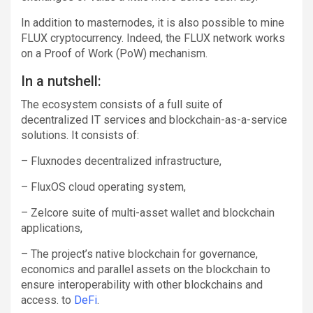
In addition to masternodes, it is also possible to mine
FLUX cryptocurrency. Indeed, the FLUX network works
on a Proof of Work (PoW) mechanism.
In a nutshell:
The ecosystem consists of a full suite of
decentralized IT services and blockchain-as-a-service
solutions. It consists of:
– Fluxnodes decentralized infrastructure,
– FluxOS cloud operating system,
– Zelcore suite of multi-asset wallet and blockchain
applications,
– The project’s native blockchain for governance,
economics and parallel assets on the blockchain to
ensure interoperability with other blockchains and
access. to
DeFi
.