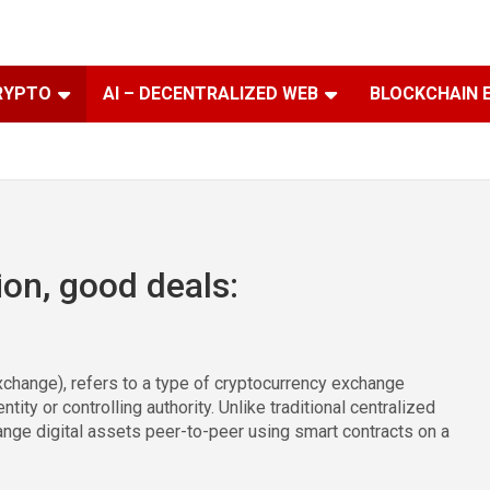
RYPTO
AI – DECENTRALIZED WEB
BLOCKCHAIN 
ion, good deals:
change), refers to a type of cryptocurrency exchange
tity or controlling authority. Unlike traditional centralized
nge digital assets peer-to-peer using smart contracts on a