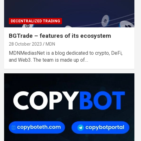
DECENTRALIZED TRADING
BGTrade – features of its ecosystem
28 October 2023
MDN
MDNMediasNet is a blog dedicated to crypto, DeFi,
and Web3. The team is made up of…