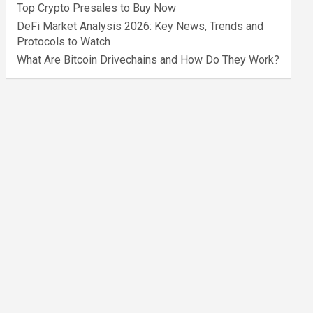
Top Crypto Presales to Buy Now
DeFi Market Analysis 2026: Key News, Trends and
Protocols to Watch
What Are Bitcoin Drivechains and How Do They Work?