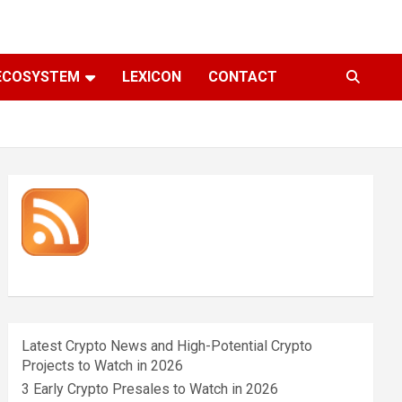
ECOSYSTEM
LEXICON
CONTACT
Latest Crypto News and High-Potential Crypto
Projects to Watch in 2026
3 Early Crypto Presales to Watch in 2026