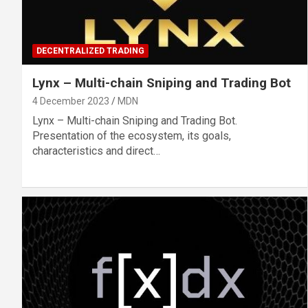
DECENTRALIZED TRADING
Lynx – Multi-chain Sniping and Trading Bot
4 December 2023
MDN
Lynx – Multi-chain Sniping and Trading Bot.
Presentation of the ecosystem, its goals,
characteristics and direct…