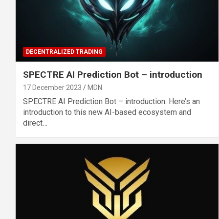
DECENTRALIZED TRADING
SPECTRE AI Prediction Bot – introduction
17 December 2023
MDN
SPECTRE AI Prediction Bot – introduction. Here’s an
introduction to this new AI-based ecosystem and
direct…