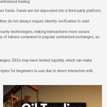
ntralized trading:
eir funds. Funds are not deposited into a third-party platform,
y do not always require identity verification to start
urity technologies, making transactions more secure.
ty of tokens compared to popular centralized exchanges, as
nges, DEXs may have limited liquidity, which can make
.
ex for beginners to use due to direct interaction with