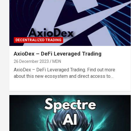
DECENTRALIZED TRADING
AxioDex – DeFi Leveraged Trading
26 December 2023
MDN
AxioDex – DeFi Leveraged Trading. Find out more
about this new ecosystem and direct access to…