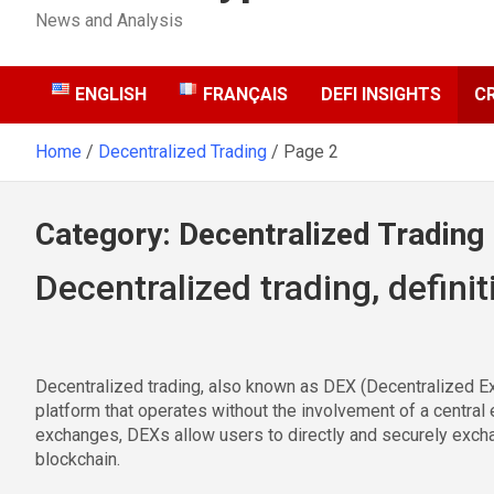
News and Analysis
ENGLISH
FRANÇAIS
DEFI INSIGHTS
C
Home
Decentralized Trading
Page 2
Category:
Decentralized Trading
Decentralized trading, definit
Decentralized trading, also known as DEX (Decentralized Ex
platform that operates without the involvement of a central en
exchanges, DEXs allow users to directly and securely excha
blockchain.