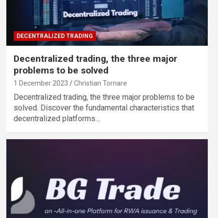
DECENTRALIZED TRADING
Decentralized trading, the three major
problems to be solved
1 December 2023
Christian Tornare
Decentralized trading, the three major problems to be
solved. Discover the fundamental characteristics that
decentralized platforms…