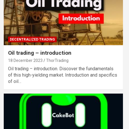
DECENTRALIZED TRADING
Oil trading – introduction
18 December 2023
ThorTrading
Oil trading – introduction. Discover the fundamentals
of this high-yielding market. Introduction and specifics
of oil…