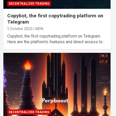
DECENTRALIZED TRADING
Copybot, the first copytrading platform on
Telegram
5 October 2023
MDN
Copybot, the first copytrading platform on Telegram.
Here are the platform’s features and direct access to…
DECENTRALIZED TRADING