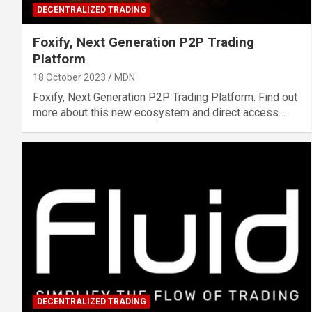
DECENTRALIZED TRADING
Foxify, Next Generation P2P Trading
Platform
18 October 2023
MDN
Foxify, Next Generation P2P Trading Platform. Find out
more about this new ecosystem and direct access…
DECENTRALIZED TRADING