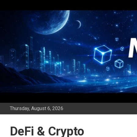
Skip
to
content
Thursday, August 6, 2026
DeFi & Crypto