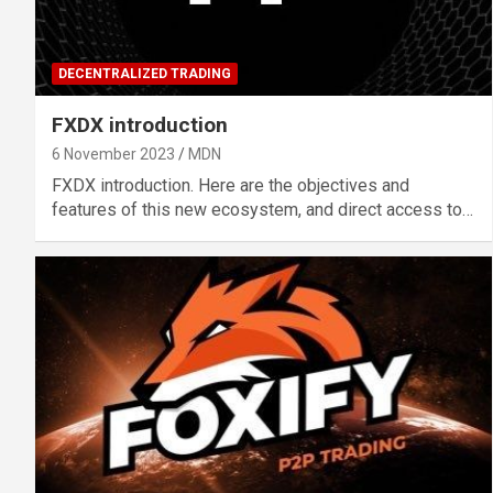
DECENTRALIZED TRADING
FXDX introduction
6 November 2023
MDN
FXDX introduction. Here are the objectives and
features of this new ecosystem, and direct access to…