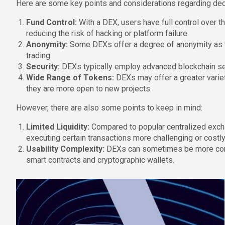
Here are some key points and considerations regarding dece
Fund Control:
With a DEX, users have full control over th
reducing the risk of hacking or platform failure.
Anonymity:
Some DEXs offer a degree of anonymity as the
trading.
Security:
DEXs typically employ advanced blockchain sec
Wide Range of Tokens:
DEXs may offer a greater varie
they are more open to new projects.
However, there are also some points to keep in mind:
Limited Liquidity:
Compared to popular centralized excha
executing certain transactions more challenging or costly
Usability Complexity:
DEXs can sometimes be more compl
smart contracts and cryptographic wallets.