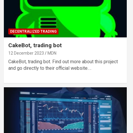
DECENTRALIZED TRADING
CakeBot, trading bot
12 December 2023
MDN
CakeBot, trading bot. Find out more about this project
and go directly to their official website.…