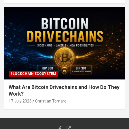
BLOCKCHAIN ECOSYSTEM
What Are Bitcoin Drivechains and How Do They
Work?
17 July 2026
Christian Tornare