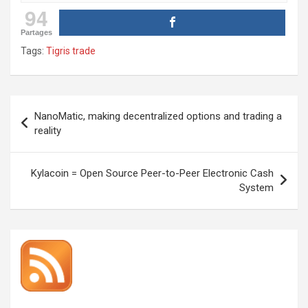
94
Partages
Tags:
Tigris trade
Post
NanoMatic, making decentralized options and trading a
navigation
reality
Kylacoin = Open Source Peer-to-Peer Electronic Cash
System