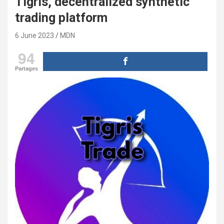
Tigris, decentralized synthetic
trading platform
6 June 2023
MDN
94
Partages