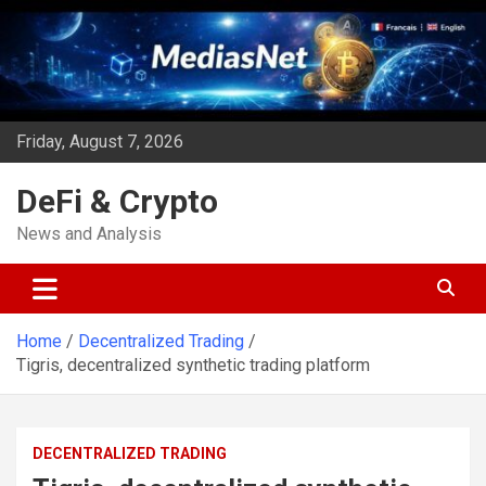
Skip
to
content
Friday, August 7, 2026
DeFi & Crypto
News and Analysis
Home
Decentralized Trading
Tigris, decentralized synthetic trading platform
DECENTRALIZED TRADING