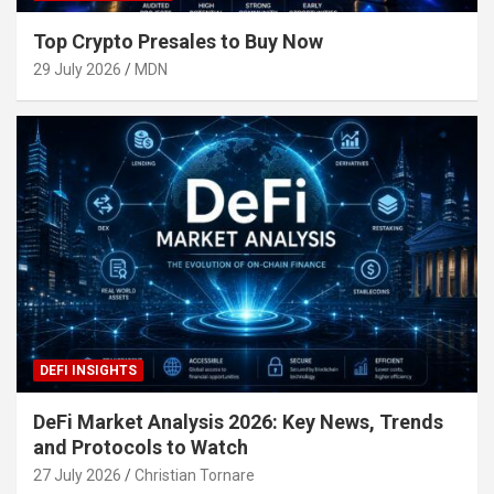
Top Crypto Presales to Buy Now
29 July 2026
MDN
DEFI INSIGHTS
DeFi Market Analysis 2026: Key News, Trends
and Protocols to Watch
27 July 2026
Christian Tornare