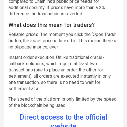
compared to Chainlink’s public price feeds for
additional security. If prices have more than a 2%
difference the transaction is reverted.
What does this mean for traders?
Reliable prices. The moment you click the ‘Open Trade’
button, the asset price is locked in. This means there is
no slippage in price, ever.
Instant order execution. Unlike traditional oracle-
callback solutions, which require at least two
transactions (one to place an order, the other for
settlement), all orders are executed instantly in only
one transaction, so there is no need to wait for
settlement at all.
The speed of the platform is only limited by the speed
of the blockchain being used.
Direct access to the official
website