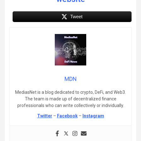
Tweet
MDN
MediasNet is a blog dedicated to crypto, DeFi, and Web3.
The team is made up of decentralized finance
professionals who can write collectively or individually.
Twitter
–
Facebook
–
Instagram