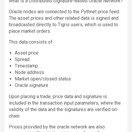
What is a Distributed Signature-Based Oracle Network?
Oracle nodes are connected to the Pythnet price feed.
The asset prices and other related data is signed and
broadcasted directly to Tigris users, which is used to
place market orders.
This data consists of:
Asset price
Spread
Timestamp
Node address
Market open/closed status
Oracle signature
Upon placing a trade, price data and signature is
included in the transaction input parameters, where the
validity of the data and the signatures are verified on-
chain.
Prices provided by the oracle network are also