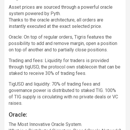
Asset prices are sourced through a powerful oracle
system powered by Pyth.
Thanks to the oracle architecture, all orders are
instantly executed at the exact selected price.
Oracle: On top of regular orders, Tigris features the
possibility to add and remove margin, open a position
on top of another and to partially close positions.
Trading and fees: Liquidity for traders is provided
through tigUSD, the protocol own stablecoin that can be
staked to receive 30% of trading fees.
TigUSD and liquidity: 70% of trading fees and
governance power is distributed to staked TIG. 100%
of TIG supply is circulating with no private deals or VC
raises.
Oracle:
The Most Innovative Oracle System.