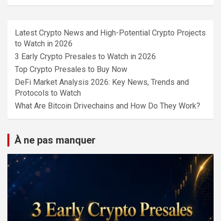
Latest Crypto News and High-Potential Crypto Projects
to Watch in 2026
3 Early Crypto Presales to Watch in 2026
Top Crypto Presales to Buy Now
DeFi Market Analysis 2026: Key News, Trends and
Protocols to Watch
What Are Bitcoin Drivechains and How Do They Work?
À ne pas manquer