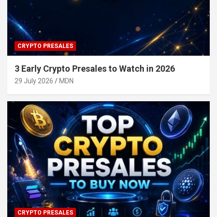
CRYPTO PRESALES
3 Early Crypto Presales to Watch in 2026
29 July 2026
MDN
CRYPTO PRESALES