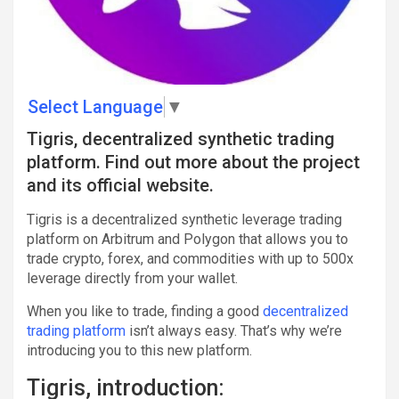
Select Language
▼
Tigris, decentralized synthetic trading
platform. Find out more about the project
and its official website.
Tigris is a decentralized synthetic leverage trading
platform on Arbitrum and Polygon that allows you to
trade crypto, forex, and commodities with up to 500x
leverage directly from your wallet.
When you like to trade, finding a good
decentralized
trading platform
isn’t always easy. That’s why we’re
introducing you to this new platform.
Tigris, introduction: