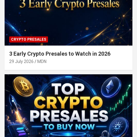
CRYPTO PRESALES
3 Early Crypto Presales to Watch in 2026
29 July 2026
MDN