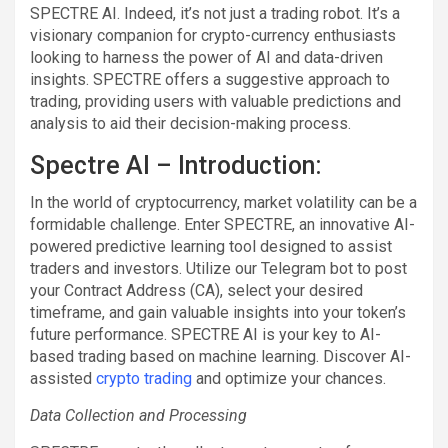
SPECTRE AI. Indeed, it’s not just a trading robot. It’s a
visionary companion for crypto-currency enthusiasts
looking to harness the power of AI and data-driven
insights. SPECTRE offers a suggestive approach to
trading, providing users with valuable predictions and
analysis to aid their decision-making process.
Spectre AI – Introduction:
In the world of cryptocurrency, market volatility can be a
formidable challenge. Enter SPECTRE, an innovative AI-
powered predictive learning tool designed to assist
traders and investors. Utilize our Telegram bot to post
your Contract Address (CA), select your desired
timeframe, and gain valuable insights into your token’s
future performance. SPECTRE AI is your key to AI-
based trading based on machine learning. Discover AI-
assisted
crypto trading
and optimize your chances.
Data Collection and Processing