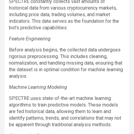
SPECTRE constantly collects vast amounts of
historical data from various cryptocurrency markets,
including price data, trading volumes, and market
indicators. This data serves as the foundation for the
bot’s predictive capabilities.
Feature Engineering
Before analysis begins, the collected data undergoes
rigorous preprocessing. This includes cleaning,
normalization, and handling missing data, ensuring that
the dataset is in optimal condition for machine learning
analysis.
Machine Learning Modeling
SPECTRE uses state-of-the-art machine learning
algorithms to train predictive models. These models
are fed historical data, allowing them to learn and
identify patterns, trends, and correlations that may not
be apparent through traditional analysis methods.