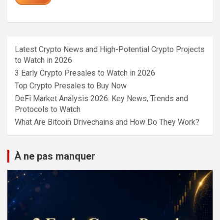
Latest Crypto News and High-Potential Crypto Projects
to Watch in 2026
3 Early Crypto Presales to Watch in 2026
Top Crypto Presales to Buy Now
DeFi Market Analysis 2026: Key News, Trends and
Protocols to Watch
What Are Bitcoin Drivechains and How Do They Work?
À ne pas manquer