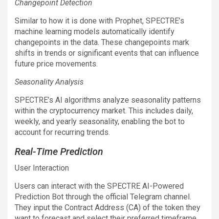
Changepoint Detection
Similar to how it is done with Prophet, SPECTRE’s
machine learning models automatically identify
changepoints in the data. These changepoints mark
shifts in trends or significant events that can influence
future price movements.
Seasonality Analysis
SPECTRE’s AI algorithms analyze seasonality patterns
within the cryptocurrency market. This includes daily,
weekly, and yearly seasonality, enabling the bot to
account for recurring trends.
Real-Time Prediction
User Interaction
Users can interact with the SPECTRE AI-Powered
Prediction Bot through the official Telegram channel.
They input the Contract Address (CA) of the token they
want to forecast and select their preferred timeframe.