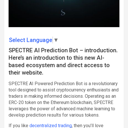
Select Language
▼
SPECTRE AI Prediction Bot – introduction.
Here’s an introduction to this new AI-
based ecosystem and direct access to
their website.
SPECTRE AI Powered Prediction Bot is a revolutionary
tool designed to assist cryptocurrency enthusiasts and
traders in making informed decisions. Operating as an
ERC-20 token on the Ethereum blockchain, SPECTRE
leverages the power of advanced machine learning to
develop prediction results for various tokens.
If you like
decentralized trading
, then you’ll love