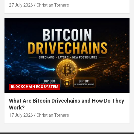
27 July 2026
Christian Tornare
BLOCKCHAIN ECOSYSTEM
What Are Bitcoin Drivechains and How Do They
Work?
17 July 2026
Christian Tornare