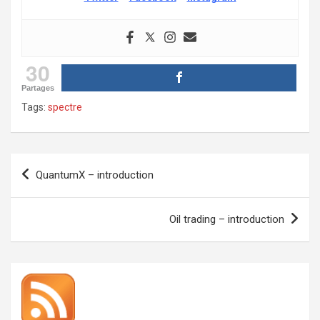
30
Partages
Tags:
spectre
Post
QuantumX – introduction
navigation
Oil trading – introduction