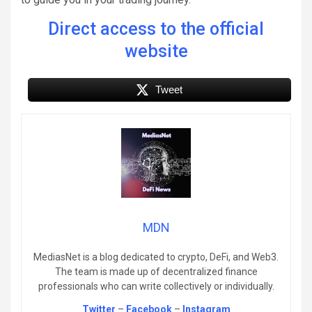
Direct access to the official
website
Tweet
MDN
MediasNet is a blog dedicated to crypto, DeFi, and Web3.
The team is made up of decentralized finance
professionals who can write collectively or individually.
Twitter
–
Facebook
–
Instagram