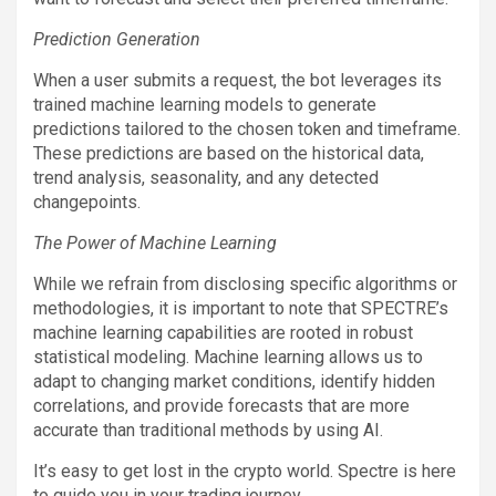
Prediction Generation
When a user submits a request, the bot leverages its
trained machine learning models to generate
predictions tailored to the chosen token and timeframe.
These predictions are based on the historical data,
trend analysis, seasonality, and any detected
changepoints.
The Power of Machine Learning
While we refrain from disclosing specific algorithms or
methodologies, it is important to note that SPECTRE’s
machine learning capabilities are rooted in robust
statistical modeling. Machine learning allows us to
adapt to changing market conditions, identify hidden
correlations, and provide forecasts that are more
accurate than traditional methods by using AI.
It’s easy to get lost in the crypto world. Spectre is here
to guide you in your trading journey.