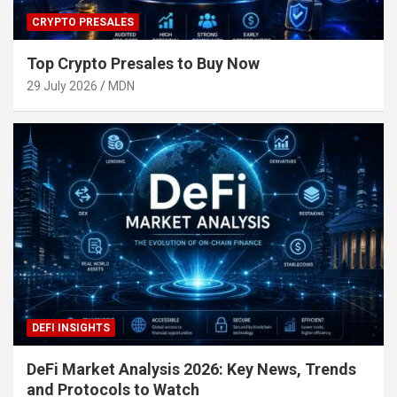
CRYPTO PRESALES
Top Crypto Presales to Buy Now
29 July 2026
MDN
DEFI INSIGHTS
DeFi Market Analysis 2026: Key News, Trends
and Protocols to Watch