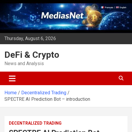
Skip
to
content
Thursday, August 6, 2026
DeFi & Crypto
News and Analysis
Home
Decentralized Trading
SPECTRE AI Prediction Bot – introduction
DECENTRALIZED TRADING