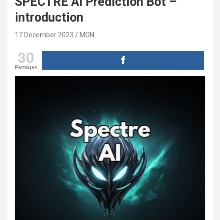
SPECTRE AI Prediction Bot –
introduction
17 December 2023
MDN
30
Partages