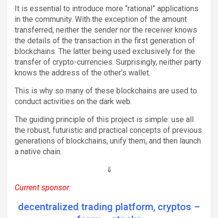
It is essential to introduce more “rational” applications
in the community. With the exception of the amount
transferred, neither the sender nor the receiver knows
the details of the transaction in the first generation of
blockchains. The latter being used exclusively for the
transfer of crypto-currencies. Surprisingly, neither party
knows the address of the other’s wallet.
This is why so many of these blockchains are used to
conduct activities on the dark web.
The guiding principle of this project is simple: use all
the robust, futuristic and practical concepts of previous
generations of blockchains, unify them, and then launch
a native chain.
⇓
Current sponsor:
decentralized trading platform, cryptos –