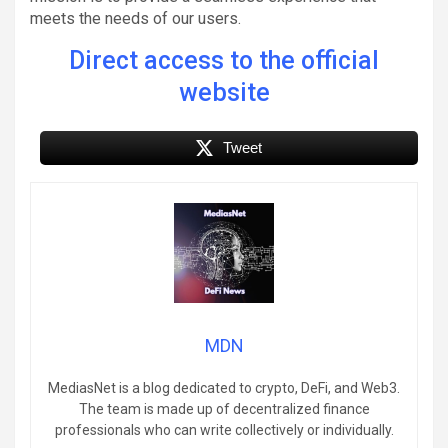
meets the needs of our users.
Direct access to the official
website
Tweet
MDN
MediasNet is a blog dedicated to crypto, DeFi, and Web3.
The team is made up of decentralized finance
professionals who can write collectively or individually.