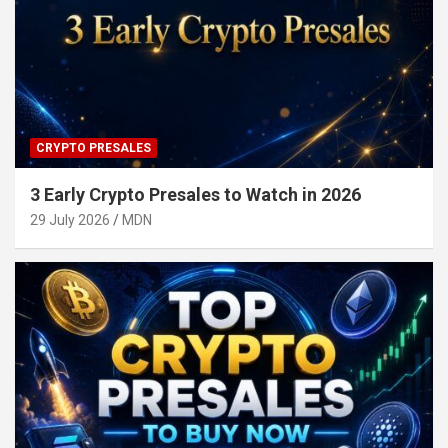
CRYPTO PRESALES
3 Early Crypto Presales to Watch in 2026
29 July 2026
MDN