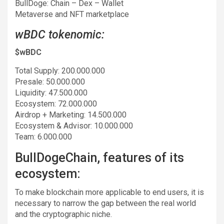
BullDoge: Chain – Dex – Wallet
Metaverse and NFT marketplace
wBDC tokenomic:
$wBDC
Total Supply: 200.000.000
Presale: 50.000.000
Liquidity: 47.500.000
Ecosystem: 72.000.000
Airdrop + Marketing: 14.500.000
Ecosystem & Advisor: 10.000.000
Team: 6.000.000
BullDogeChain, features of its
ecosystem:
To make blockchain more applicable to end users, it is
necessary to narrow the gap between the real world
and the cryptographic niche.