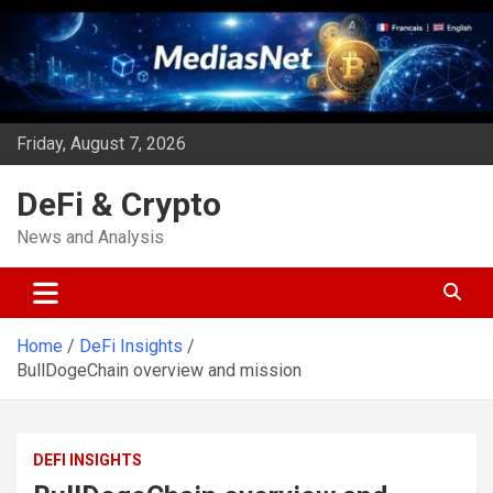
Skip
to
content
Friday, August 7, 2026
DeFi & Crypto
News and Analysis
Home
DeFi Insights
BullDogeChain overview and mission
DEFI INSIGHTS