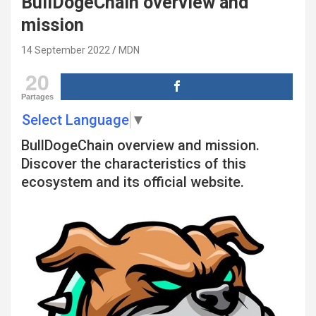
BullDogeChain overview and
mission
14 September 2022
MDN
20
Partages
Select Language
▼
BullDogeChain overview and mission.
Discover the characteristics of this
ecosystem and its official website.