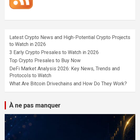
Latest Crypto News and High-Potential Crypto Projects
to Watch in 2026
3 Early Crypto Presales to Watch in 2026
Top Crypto Presales to Buy Now
DeFi Market Analysis 2026: Key News, Trends and
Protocols to Watch
What Are Bitcoin Drivechains and How Do They Work?
À ne pas manquer