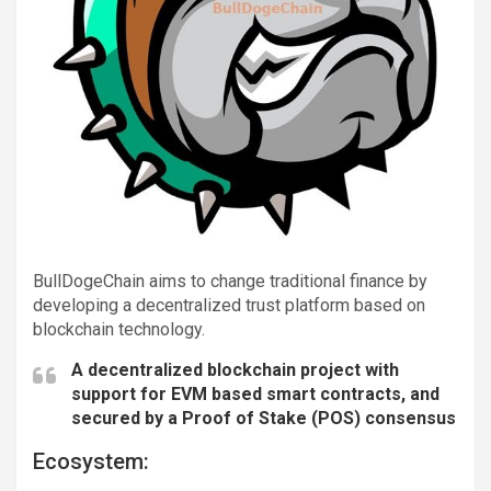
BullDogeChain aims to change traditional finance by
developing a decentralized trust platform based on
blockchain technology.
A decentralized blockchain project with
support for EVM based smart contracts, and
secured by a Proof of Stake (POS) consensus
Ecosystem: