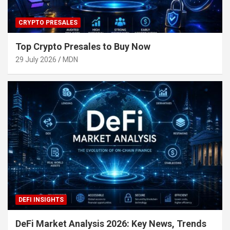
CRYPTO PRESALES
Top Crypto Presales to Buy Now
29 July 2026
MDN
DEFI INSIGHTS
DeFi Market Analysis 2026: Key News, Trends