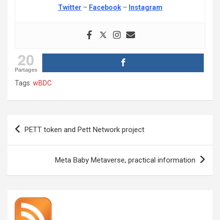
Twitter
–
Facebook
–
Instagram
20
Partages
Tags:
wBDC
Post
PETT token and Pett Network project
navigation
Meta Baby Metaverse, practical information