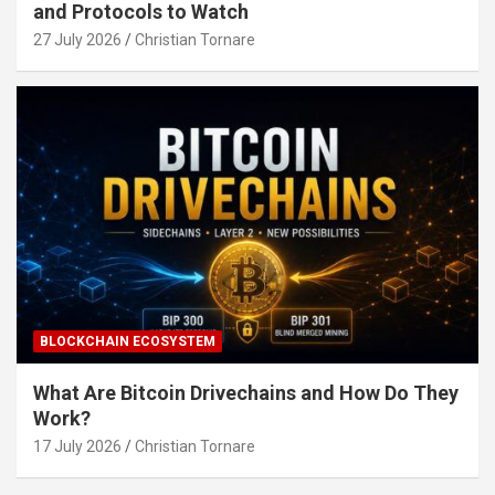
and Protocols to Watch
27 July 2026
Christian Tornare
BLOCKCHAIN ECOSYSTEM
What Are Bitcoin Drivechains and How Do They
Work?
17 July 2026
Christian Tornare