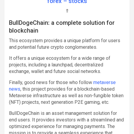
forex – stocks
⇑
BullDogeChain: a complete solution for
blockchain
This ecosystem provides a unique platform for users
and potential future crypto conglomerates.
It offers a unique ecosystem for a wide range of
projects, including a launchpad, decentralized
exchange, wallet and future social networks.
Finally, good news for those who follow
metaverse
news
, this project provides for a blockchain-based
Metaverse infrastructure as well as non-fungible token
(NFT) projects, next generation P2E gaming, etc.
BullDogeChain is an asset management solution for
end users. It provides investors with a streamlined and
optimized experience for managing payments. The
mission is to provide a seamless experience that