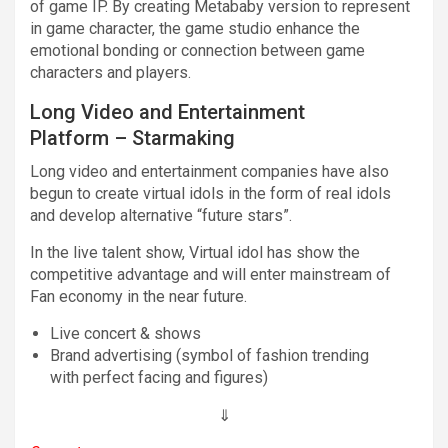
of game IP. By creating Metababy version to represent
in game character, the game studio enhance the
emotional bonding or connection between game
characters and players.
Long Video and Entertainment
Platform – Starmaking
Long video and entertainment companies have also
begun to create virtual idols in the form of real idols
and develop alternative “future stars”.
In the live talent show, Virtual idol has show the
competitive advantage and will enter mainstream of
Fan economy in the near future.
Live concert & shows
Brand advertising (symbol of fashion trending
with perfect facing and figures)
⇓