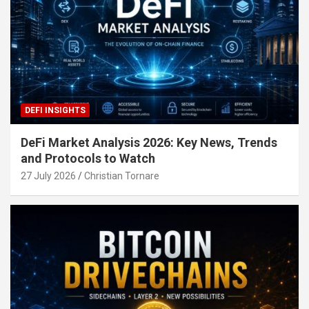
DEFI INSIGHTS
DeFi Market Analysis 2026: Key News, Trends
and Protocols to Watch
27 July 2026
Christian Tornare