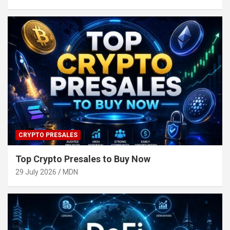
CRYPTO PRESALES
Top Crypto Presales to Buy Now
29 July 2026
MDN