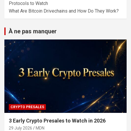
Protocols to Watch
What Are Bitcoin Drivechains and How Do They Work?
À ne pas manquer
CRYPTO PRESALES
3 Early Crypto Presales to Watch in 2026
29 July 2026
MDN