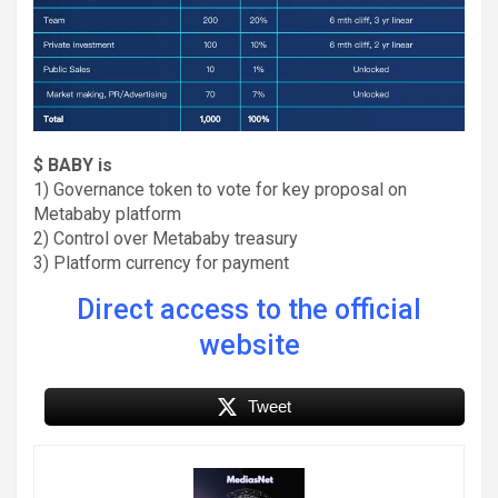
$ BABY is
1) Governance token to vote for key proposal on
Metababy platform
2) Control over Metababy treasury
3) Platform currency for payment
Direct access to the official
website
Tweet