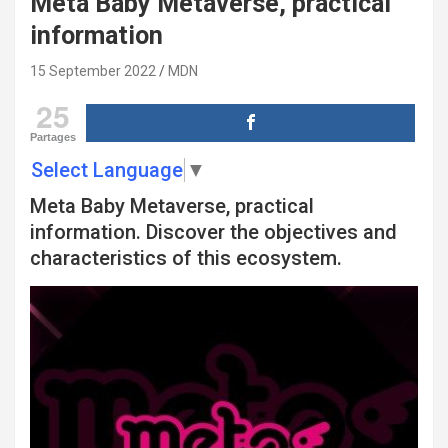
Meta Baby Metaverse, practical
information
15 September 2022
MDN
25
Partages
Select Language
▼
Meta Baby Metaverse, practical
information. Discover the objectives and
characteristics of this ecosystem.