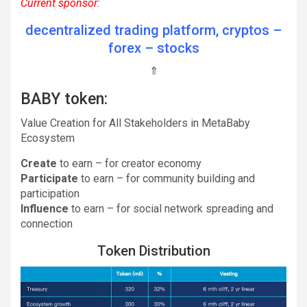
Current sponsor:
decentralized trading platform, cryptos –
forex – stocks
⇑
BABY token:
Value Creation for All Stakeholders in MetaBaby
Ecosystem
Create
to earn – for creator economy
Participate
to earn – for community building and
participation
Influence
to earn – for social network spreading and
connection
Token Distribution