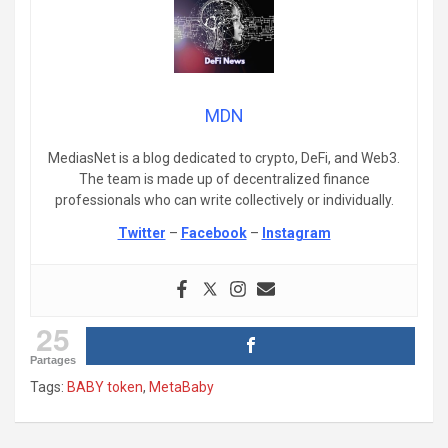
MDN
MediasNet is a blog dedicated to crypto, DeFi, and Web3.
The team is made up of decentralized finance
professionals who can write collectively or individually.
Twitter
–
Facebook
–
Instagram
25
Partages
Tags:
BABY token
,
MetaBaby