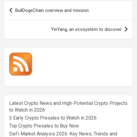
Post
BullDogeChain overview and mission
navigation
YinYang, an ecosystem to discover
Latest Crypto News and High-Potential Crypto Projects
to Watch in 2026
3 Early Crypto Presales to Watch in 2026
Top Crypto Presales to Buy Now
DeFi Market Analysis 2026: Key News, Trends and