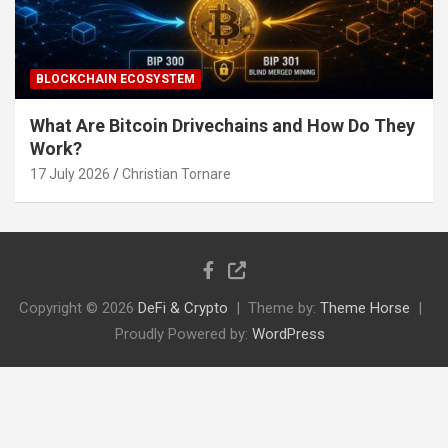
BLOCKCHAIN ECOSYSTEM
What Are Bitcoin Drivechains and How Do They
Work?
17 July 2026
Christian Tornare
Copyright © 2026
DeFi & Crypto
Theme by:
Theme Horse
Proudly Powered by:
WordPress