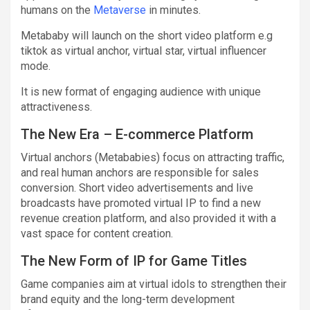
humans on the
Metaverse
in minutes.
Metababy will launch on the short video platform e.g
tiktok as virtual anchor, virtual star, virtual influencer
mode.
It is new format of engaging audience with unique
attractiveness.
The New Era – E-commerce Platform
Virtual anchors (Metababies) focus on attracting traffic,
and real human anchors are responsible for sales
conversion. Short video advertisements and live
broadcasts have promoted virtual IP to find a new
revenue creation platform, and also provided it with a
vast space for content creation.
The New Form of IP for Game Titles
Game companies aim at virtual idols to strengthen their
brand equity and the long-term development