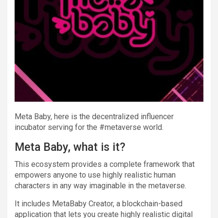
Meta Baby, here is the decentralized influencer
incubator serving for the #metaverse world.
Meta Baby, what is it?
This ecosystem provides a complete framework that
empowers anyone to use highly realistic human
characters in any way imaginable in the metaverse.
It includes MetaBaby Creator, a blockchain-based
application that lets you create highly realistic digital