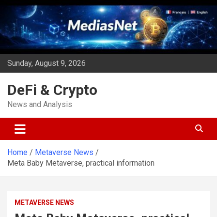
Skip
to
content
Sunday, August 9, 2026
DeFi & Crypto
News and Analysis
Home
Metaverse News
Meta Baby Metaverse, practical information
METAVERSE NEWS