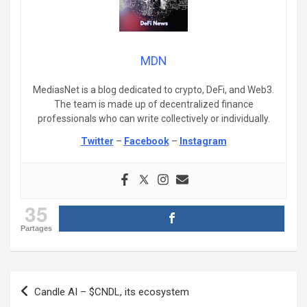
MDN
MediasNet is a blog dedicated to crypto, DeFi, and Web3.
The team is made up of decentralized finance
professionals who can write collectively or individually.
Twitter
–
Facebook
–
Instagram
35
Partages
Post
Candle AI – $CNDL, its ecosystem
navigation