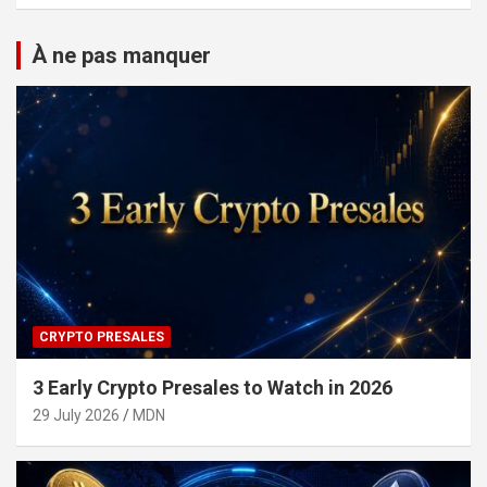
À ne pas manquer
CRYPTO PRESALES
3 Early Crypto Presales to Watch in 2026
29 July 2026
MDN