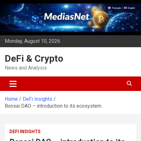
Skip
to
content
Monday, August 10, 2026
DeFi & Crypto
News and Analysis
Home
DeFi Insights
Bonsai DAO – introduction to its ecosystem
DEFI INSIGHTS