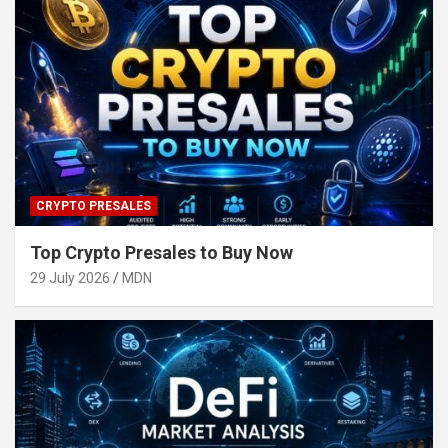
CRYPTO PRESALES
Top Crypto Presales to Buy Now
29 July 2026
MDN