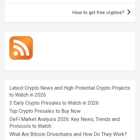
How to get free cryptos?
Latest Crypto News and High-Potential Crypto Projects
to Watch in 2026
3 Early Crypto Presales to Watch in 2026
Top Crypto Presales to Buy Now
DeFi Market Analysis 2026: Key News, Trends and
Protocols to Watch
What Are Bitcoin Drivechains and How Do They Work?