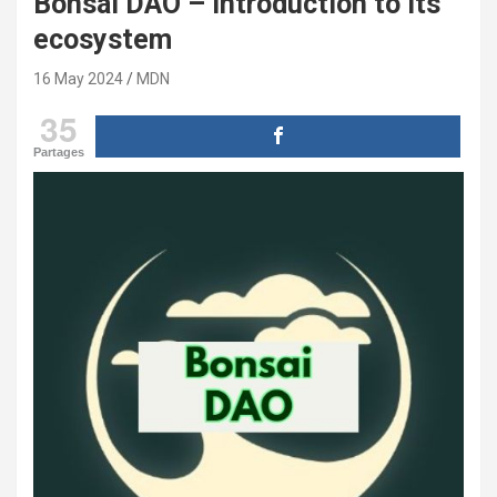
Bonsai DAO – introduction to its
ecosystem
16 May 2024
MDN
35
Partages