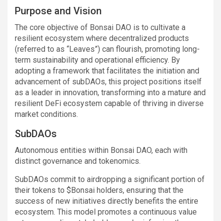
Purpose and Vision
The core objective of Bonsai DAO is to cultivate a
resilient ecosystem where decentralized products
(referred to as “Leaves”) can flourish, promoting long-
term sustainability and operational efficiency. By
adopting a framework that facilitates the initiation and
advancement of subDAOs, this project positions itself
as a leader in innovation, transforming into a mature and
resilient DeFi ecosystem capable of thriving in diverse
market conditions.
SubDAOs
Autonomous entities within Bonsai DAO, each with
distinct governance and tokenomics.
SubDAOs commit to airdropping a significant portion of
their tokens to $Bonsai holders, ensuring that the
success of new initiatives directly benefits the entire
ecosystem. This model promotes a continuous value