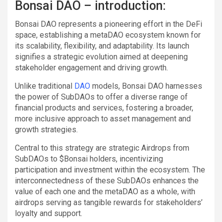
Bonsai DAO – introduction:
Bonsai DAO represents a pioneering effort in the DeFi
space, establishing a metaDAO ecosystem known for
its scalability, flexibility, and adaptability. Its launch
signifies a strategic evolution aimed at deepening
stakeholder engagement and driving growth.
Unlike traditional
DAO
models, Bonsai DAO harnesses
the power of SubDAOs to offer a diverse range of
financial products and services, fostering a broader,
more inclusive approach to asset management and
growth strategies.
Central to this strategy are strategic Airdrops from
SubDAOs to $Bonsai holders, incentivizing
participation and investment within the ecosystem. The
interconnectedness of these SubDAOs enhances the
value of each one and the metaDAO as a whole, with
airdrops serving as tangible rewards for stakeholders’
loyalty and support.