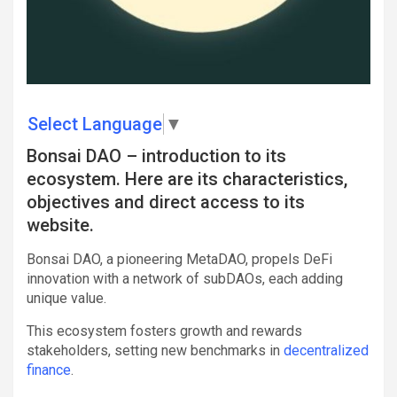
Select Language
▼
Bonsai DAO – introduction to its
ecosystem. Here are its characteristics,
objectives and direct access to its
website.
Bonsai DAO, a pioneering MetaDAO, propels DeFi
innovation with a network of subDAOs, each adding
unique value.
This ecosystem fosters growth and rewards
stakeholders, setting new benchmarks in
decentralized
finance
.