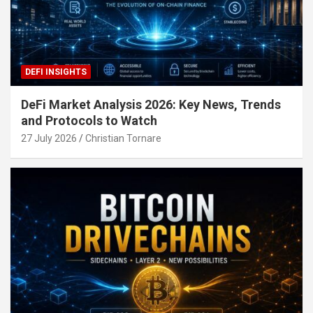
DEFI INSIGHTS
DeFi Market Analysis 2026: Key News, Trends
and Protocols to Watch
27 July 2026
Christian Tornare