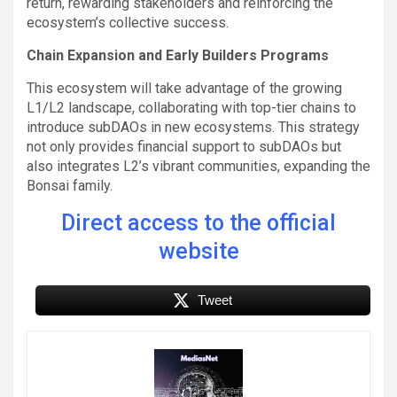
return, rewarding stakeholders and reinforcing the
ecosystem’s collective success.
Chain Expansion and Early Builders Programs
This ecosystem will take advantage of the growing
L1/L2 landscape, collaborating with top-tier chains to
introduce subDAOs in new ecosystems. This strategy
not only provides financial support to subDAOs but
also integrates L2’s vibrant communities, expanding the
Bonsai family.
Direct access to the official
website
Tweet