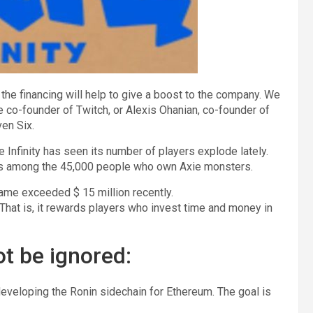
he financing will help to give a boost to the company. We
the co-founder of Twitch, or Alexis Ohanian, co-founder of
ven Six.
 Infinity has seen its number of players explode lately.
ers among the 45,000 people who own Axie monsters.
game exceeded $ 15 million recently.
hat is, it rewards players who invest time and money in
ot be ignored:
 developing the Ronin sidechain for Ethereum. The goal is