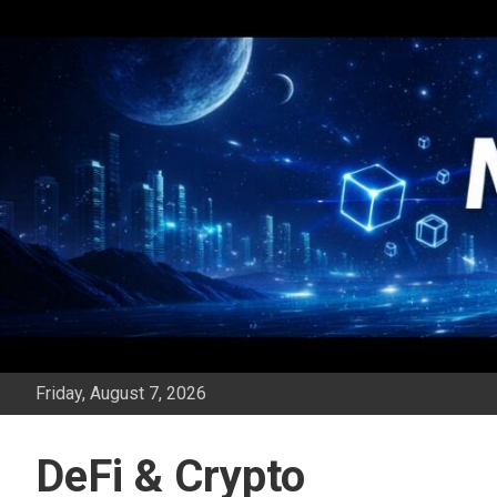
Skip
to
content
Friday, August 7, 2026
DeFi & Crypto