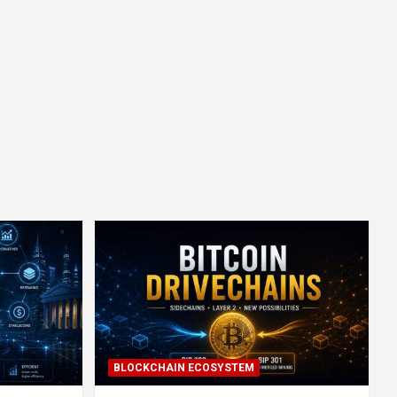
BLOCKCHAIN ECOSYSTEM