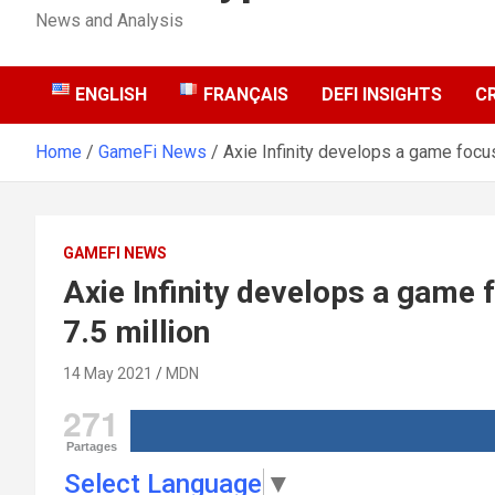
News and Analysis
ENGLISH
FRANÇAIS
DEFI INSIGHTS
C
Home
GameFi News
Axie Infinity develops a game focu
GAMEFI NEWS
Axie Infinity develops a game
7.5 million
14 May 2021
MDN
271
Partages
Select Language
▼