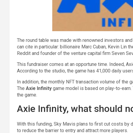
The round table was made with renowned investors and t
can cite in particular: billionaire Marc Cuban, Kevin Lin 
Reddit and founder of the venture capital firm Seven Se
This fundraiser comes at an opportune time. Indeed, Axie
According to the studio, the game has 41,000 daily us
In addition, the monthly NFT transaction volume of the 
The
Axie Infinity
game model is based on play-to-earn. T
the game.
Axie Infinity, what should n
With this funding, Sky Mavis plans to first cut costs by
to reduce the barrier to entry and attract more players.