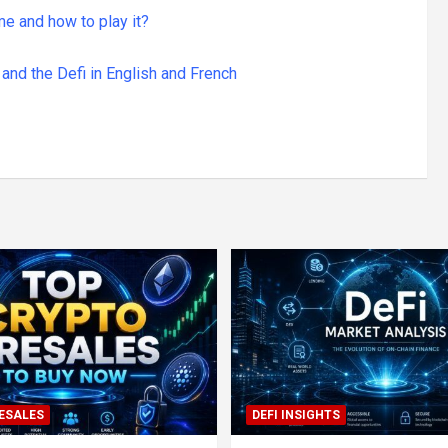
me and how to play it?
and the Defi in English and French
ESALES
DEFI INSIGHTS