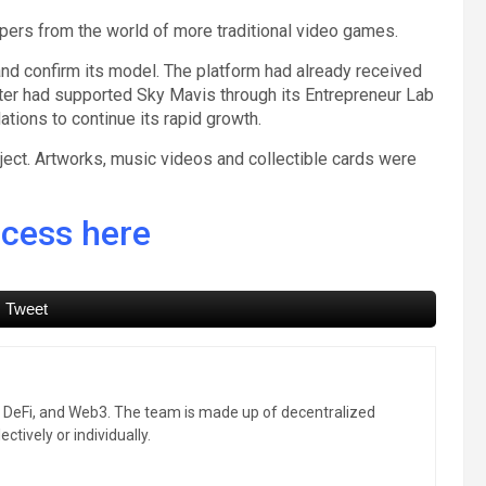
opers from the world of more traditional video games.
d and confirm its model. The platform had already received
tter had supported Sky Mavis through its Entrepreneur Lab
ions to continue its rapid growth.
bject. Artworks, music videos and collectible cards were
ccess here
Tweet
, DeFi, and Web3. The team is made up of decentralized
ctively or individually.