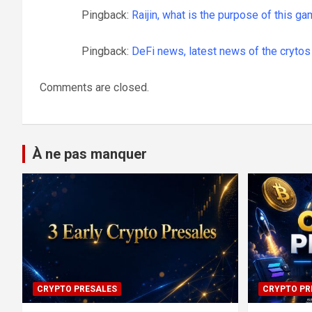
Pingback:
Raijin, what is the purpose of this ga
Pingback:
DeFi news, latest news of the crytos 
Comments are closed.
À ne pas manquer
CRYPTO PRESALES
CRYPTO PR