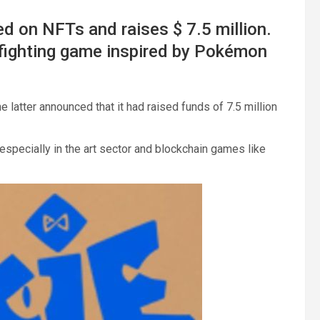
d on NFTs and raises $ 7.5 million.
fighting game inspired by Pokémon
 latter announced that it had raised funds of 7.5 million
specially in the art sector and blockchain games like