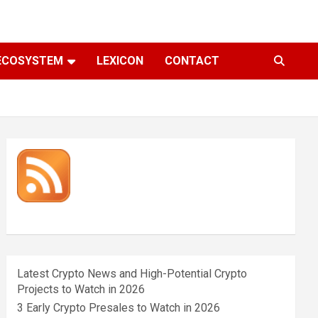
ECOSYSTEM
LEXICON
CONTACT
Latest Crypto News and High-Potential Crypto
Projects to Watch in 2026
3 Early Crypto Presales to Watch in 2026