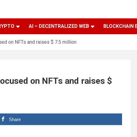
RYPTO
AI – DECENTRALIZED WEB
BLOCKCHAIN 
sed on NFTs and raises $ 7.5 million
 focused on NFTs and raises $
Share