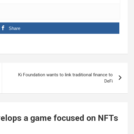
Share
Ki Foundation wants to link traditional finance to
DeFi
evelops a game focused on NFTs