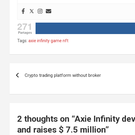
271
Partages
Tags:
axie infinity game nft
Post
Crypto trading platform without broker
navigation
2 thoughts on “
Axie Infinity d
and raises $ 7.5 million
”