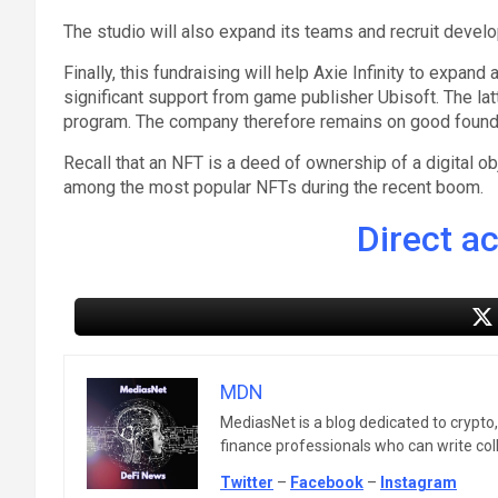
The studio will also expand its teams and recruit devel
Finally, this fundraising will help Axie Infinity to expan
significant support from game publisher Ubisoft. The la
program. The company therefore remains on good foundat
Recall that an NFT is a deed of ownership of a digital o
among the most popular NFTs during the recent boom.
Direct a
MDN
MediasNet is a blog dedicated to crypto
finance professionals who can write colle
Twitter
–
Facebook
–
Instagram