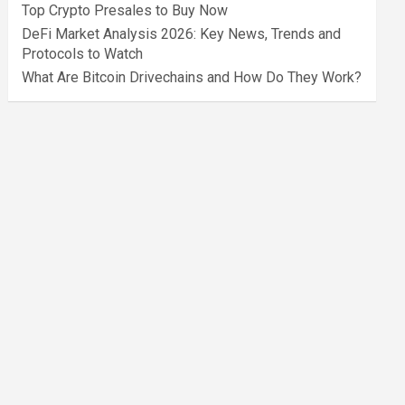
Top Crypto Presales to Buy Now
DeFi Market Analysis 2026: Key News, Trends and
Protocols to Watch
What Are Bitcoin Drivechains and How Do They Work?