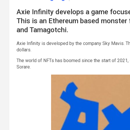
Axie Infinity develops a game focuse
This is an Ethereum based monster 
and Tamagotchi.
Axie Infinity is developed by the company Sky Mavis. The
dollars.
The world of NFTs has boomed since the start of 2021, e
Sorare.