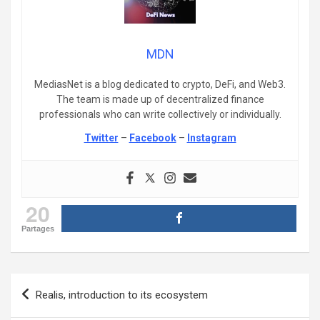
MDN
MediasNet is a blog dedicated to crypto, DeFi, and Web3.
The team is made up of decentralized finance
professionals who can write collectively or individually.
Twitter
–
Facebook
–
Instagram
20
Partages
Post
Realis, introduction to its ecosystem
navigation