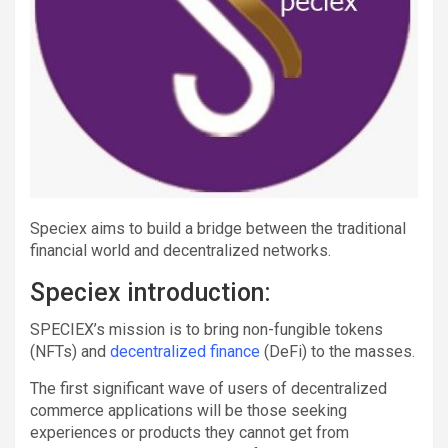
Speciex aims to build a bridge between the traditional
financial world and decentralized networks.
Speciex introduction:
SPECIEX’s mission is to bring non-fungible tokens
(NFTs) and
decentralized finance
(DeFi) to the masses.
The first significant wave of users of decentralized
commerce applications will be those seeking
experiences or products they cannot get from