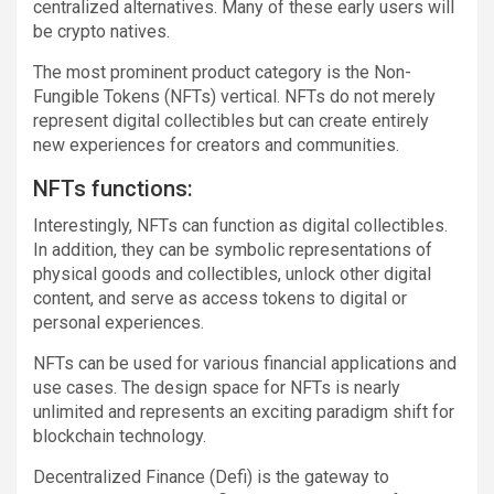
centralized alternatives. Many of these early users will
be crypto natives.
The most prominent product category is the Non-
Fungible Tokens (NFTs) vertical. NFTs do not merely
represent digital collectibles but can create entirely
new experiences for creators and communities.
NFTs functions:
Interestingly, NFTs can function as digital collectibles.
In addition, they can be symbolic representations of
physical goods and collectibles, unlock other digital
content, and serve as access tokens to digital or
personal experiences.
NFTs can be used for various financial applications and
use cases. The design space for NFTs is nearly
unlimited and represents an exciting paradigm shift for
blockchain technology.
Decentralized Finance (Defi) is the gateway to