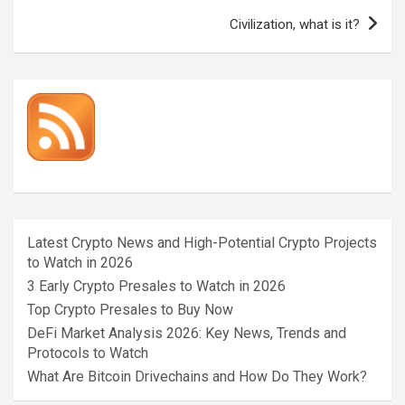
Civilization, what is it?
Latest Crypto News and High-Potential Crypto Projects
to Watch in 2026
3 Early Crypto Presales to Watch in 2026
Top Crypto Presales to Buy Now
DeFi Market Analysis 2026: Key News, Trends and
Protocols to Watch
What Are Bitcoin Drivechains and How Do They Work?