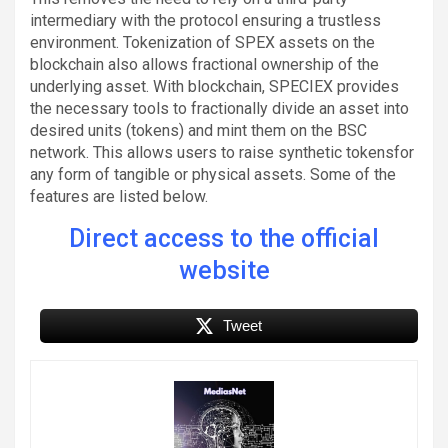
intermediary with the protocol ensuring a trustless
environment. Tokenization of SPEX assets on the
blockchain also allows fractional ownership of the
underlying asset. With blockchain, SPECIEX provides
the necessary tools to fractionally divide an asset into
desired units (tokens) and mint them on the BSC
network. This allows users to raise synthetic tokensfor
any form of tangible or physical assets. Some of the
features are listed below.
Direct access to the official
website
Tweet