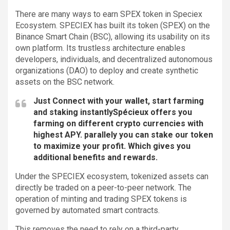
There are many ways to earn SPEX token in Speciex
Ecosystem. SPECIEX has built its token (SPEX) on the
Binance Smart Chain (BSC), allowing its usability on its
own platform. Its trustless architecture enables
developers, individuals, and decentralized autonomous
organizations (DAO) to deploy and create synthetic
assets on the BSC network.
Just Connect with your wallet, start farming
and staking instantlySpécieux offers you
farming on different crypto currencies with
highest APY. parallely you can stake our token
to maximize your profit. Which gives you
additional benefits and rewards.
Under the SPECIEX ecosystem, tokenized assets can
directly be traded on a peer-to-peer network. The
operation of minting and trading SPEX tokens is
governed by automated smart contracts.
This removes the need to rely on a third-party