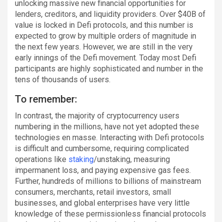
unlocking massive new financial opportunities for
lenders, creditors, and liquidity providers. Over $40B of
value is locked in Defi protocols, and this number is
expected to grow by multiple orders of magnitude in
the next few years. However, we are still in the very
early innings of the Defi movement. Today most Defi
participants are highly sophisticated and number in the
tens of thousands of users.
To remember:
In contrast, the majority of cryptocurrency users
numbering in the millions, have not yet adopted these
technologies en masse. Interacting with Defi protocols
is difficult and cumbersome, requiring complicated
operations like
staking
/unstaking, measuring
impermanent loss, and paying expensive gas fees.
Further, hundreds of millions to billions of mainstream
consumers, merchants, retail investors, small
businesses, and global enterprises have very little
knowledge of these permissionless financial protocols