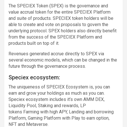
The SPECIEX Token (SPEX) is the governance and
value accrual token for the entire SPECIEX Platform
and suite of products. SPECIEX token holders will be
able to create and vote on proposals to govern the
underlying protocol. SPEX holders also directly benefit
from the success of the SPECIEX Platform and
products built on top of it.
Revenues generated accrue directly to SPEX via
several economic models, which can be changed in the
future through the governance process.
Speciex ecosystem:
The uniqueness of SPECIEX Ecosystem is, you can
earn and grow your holdings as much as you can.
Speciex ecosystem includes it’s own AMM DEX,
Liquidity Pool, Staking and rewards, LP
tokens Farming with high APY, Landing and borrowing
Platform, Gaming Platform with Play to earn option,
NFT and Metaverse.