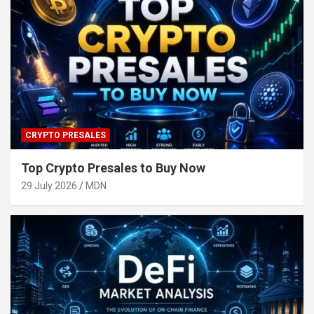
CRYPTO PRESALES
Top Crypto Presales to Buy Now
29 July 2026
MDN