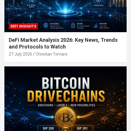
DEFI INSIGHTS
DeFi Market Analysis 2026: Key News, Trends
and Protocols to Watch
27 July 2026
Christian Tornare