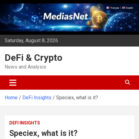
Skip
to
content
Saturday, August 8, 2026
DeFi & Crypto
News and Analysis
Home
DeFi Insights
Speciex, what is it?
DEFI INSIGHTS
Speciex, what is it?