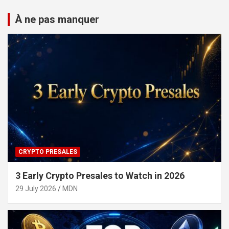
À ne pas manquer
CRYPTO PRESALES
3 Early Crypto Presales to Watch in 2026
29 July 2026
MDN