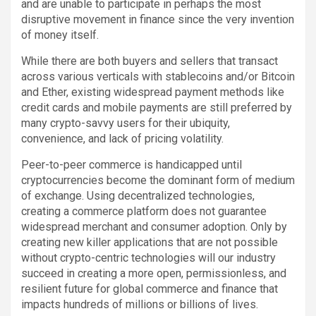
and are unable to participate in perhaps the most
disruptive movement in finance since the very invention
of money itself.
While there are both buyers and sellers that transact
across various verticals with stablecoins and/or Bitcoin
and Ether, existing widespread payment methods like
credit cards and mobile payments are still preferred by
many crypto-savvy users for their ubiquity,
convenience, and lack of pricing volatility.
Peer-to-peer commerce is handicapped until
cryptocurrencies become the dominant form of medium
of exchange. Using decentralized technologies,
creating a commerce platform does not guarantee
widespread merchant and consumer adoption. Only by
creating new killer applications that are not possible
without crypto-centric technologies will our industry
succeed in creating a more open, permissionless, and
resilient future for global commerce and finance that
impacts hundreds of millions or billions of lives.