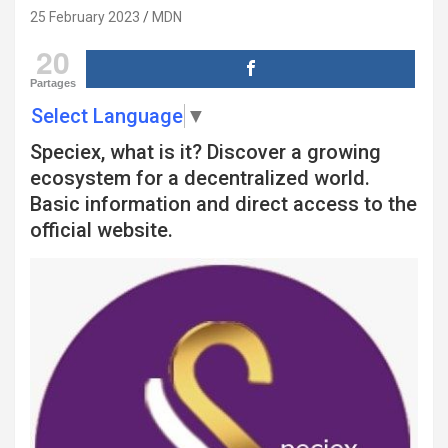
25 February 2023
MDN
20
Partages
Select Language
▼
Speciex, what is it? Discover a growing
ecosystem for a decentralized world.
Basic information and direct access to the
official website.