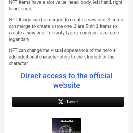
NFT items have a slot value: head, body, left hand, right
hand, rings.
NFT things can be merged to create a new one. 3 items
can merge to create a rare one. 3 are Burn 3 items to
create a new one. For rarity types: common, rare, epic,
legendary
NFT can change the visual appearance of the hero +
add additional characteristics to the strength of the
character.
Direct access to the official
website
Tweet