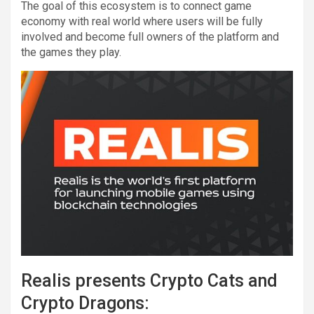
The goal of this ecosystem is to connect game
economy with real world where users will be fully
involved and become full owners of the platform and
the games they play.
Realis presents Crypto Cats and
Crypto Dragons: