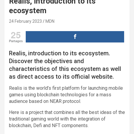
Realis, introduction to its
ecosystem
24 February 2023
MDN
25
Partages
Realis, introduction to its ecosystem.
Discover the objectives and
characteristics of this ecosystem as well
as direct access to its official website.
Realis is the world’s first platform for launching mobile
games using blockchain technologies for a mass
audience based on NEAR protocol.
Here is a project that combines all the best ideas of the
traditional gaming world with the integration of
blockchain, Defi and NFT components.