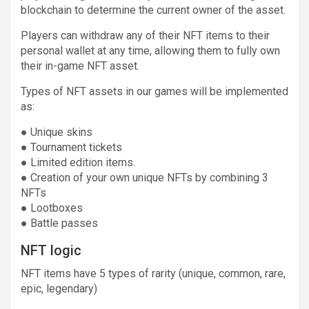
blockchain to determine the current owner of the asset.
Players can withdraw any of their NFT items to their
personal wallet at any time, allowing them to fully own
their in-game NFT asset.
Types of NFT assets in our games will be implemented
as:
● Unique skins
● Tournament tickets
● Limited edition items.
● Creation of your own unique NFTs by combining 3
NFTs
● Lootboxes
● Battle passes
NFT logic
NFT items have 5 types of rarity (unique, common, rare,
epic, legendary)