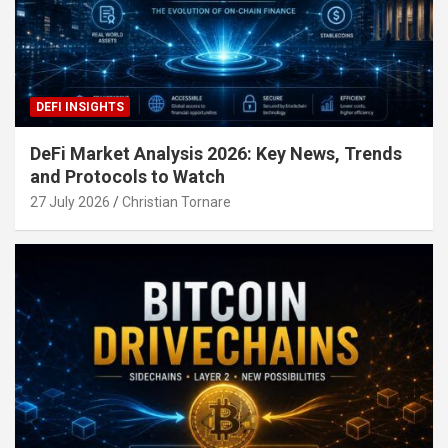
DEFI INSIGHTS
DeFi Market Analysis 2026: Key News, Trends
and Protocols to Watch
27 July 2026
Christian Tornare