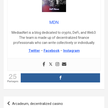
MDN
MediasNet is a blog dedicated to crypto, DeFi, and Web3.
The team is made up of decentralized finance
professionals who can write collectively or individually.
Twitter
–
Facebook
–
Instagram
25
Partages
Post
Arcadeum, decentralized casino
navigation