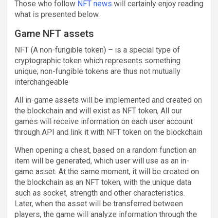
Those who follow
NFT news
will certainly enjoy reading
what is presented below.
Game NFT assets
NFT (A non-fungible token) – is a special type of
cryptographic token which represents something
unique; non-fungible tokens are thus not mutually
interchangeable
All in-game assets will be implemented and created on
the blockchain and will exist as NFT token, All our
games will receive information on each user account
through API and link it with NFT token on the blockchain
When opening a chest, based on a random function an
item will be generated, which user will use as an in-
game asset. At the same moment, it will be created on
the blockchain as an NFT token, with the unique data
such as socket, strength and other characteristics.
Later, when the asset will be transferred between
players, the game will analyze information through the