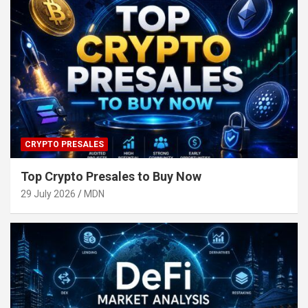
CRYPTO PRESALES
Top Crypto Presales to Buy Now
29 July 2026
MDN