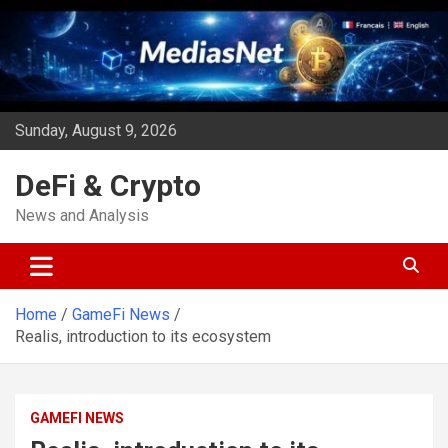
Skip
to
content
Sunday, August 9, 2026
DeFi & Crypto
News and Analysis
Home
GameFi News
Realis, introduction to its ecosystem
GAMEFI NEWS