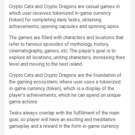
Crypto Cats and Crypto Dragons are casual games in
which user receives tokenized in-game currency
(token) for completing daily tasks, obtaining
achievements, opening capsules and spinning spins.
The games are filled with characters and locations that
refer to famous episodes of mythology, history,
cinematography, games, etc. The player’s goal is to
explore all locations, uniting characters, increasing their
level and moving to the next island.
Crypto Cats and Crypto Dragons are the foundation of
the gaming ecosystem, where user uses a tokenized
in-game currency (token), which is a display of the
player’s achievements, which he can spend on unique
game actions
Tasks always overlap with the fulfillment of the main
goal, so player will have an exciting and meditative
gameplay and a reward in the form in-game currency.