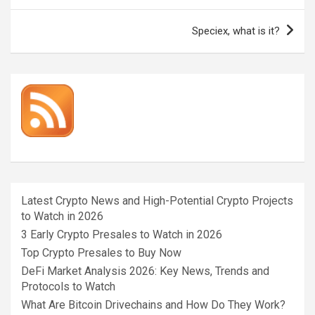
Speciex, what is it?
Latest Crypto News and High-Potential Crypto Projects
to Watch in 2026
3 Early Crypto Presales to Watch in 2026
Top Crypto Presales to Buy Now
DeFi Market Analysis 2026: Key News, Trends and
Protocols to Watch
What Are Bitcoin Drivechains and How Do They Work?