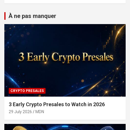
À ne pas manquer
CRYPTO PRESALES
3 Early Crypto Presales to Watch in 2026
29 July 2026
MDN