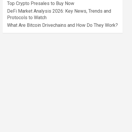
Top Crypto Presales to Buy Now
DeFi Market Analysis 2026: Key News, Trends and
Protocols to Watch
What Are Bitcoin Drivechains and How Do They Work?