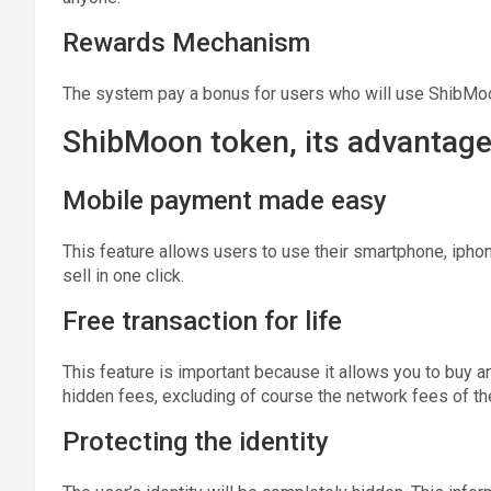
Rewards Mechanism
The system pay a bonus for users who will use ShibMo
ShibMoon token, its advantages
Mobile payment made easy
This feature allows users to use their smartphone, iphone
sell in one click.
Free transaction for life
This feature is important because it allows you to buy 
hidden fees, excluding of course the network fees of th
Protecting the identity