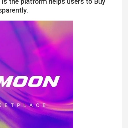
is the platform helps users to Buy
parently.