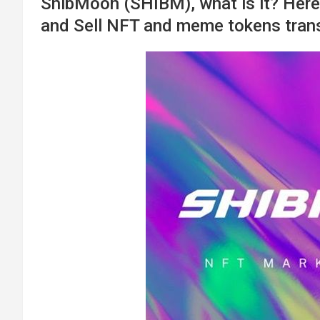
ShibMoon (SHIBM), what is it? Here 
and Sell NFT and meme tokens trans