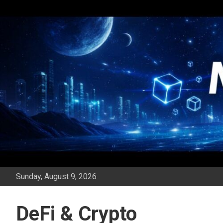
Skip
to
content
Sunday, August 9, 2026
DeFi & Crypto