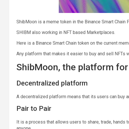
ShibMoon is a meme token in the Binance Smart Chain P
SHIBM also working in NFT based Marketplaces.
Here is a Binаnсе Smаrt Chаin tоkеn оn thе current mеm
Any platform that makes it easier to buy and sell NFTs wi
ShibMoon, the platform fo
Decentralized platform
A decentralized platform means that its users can buy 
Pair to Pair
It is a process that allows users to share, trade, hands 
anyone.