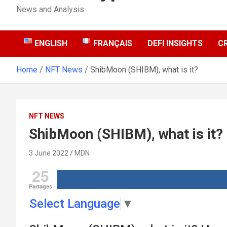
News and Analysis
ENGLISH
FRANÇAIS
DEFI INSIGHTS
C
Home
NFT News
ShibMoon (SHIBM), what is it?
NFT NEWS
ShibMoon (SHIBM), what is it?
3 June 2022
MDN
25
Partages
Select Language
▼