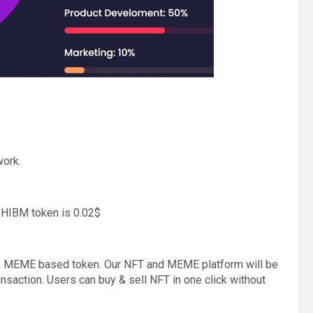
ork.
SHIBM token is 0.02$
T & MEME based token. Our NFT and MEME platform will be
ansaction. Users can buy & sell NFT in one click without