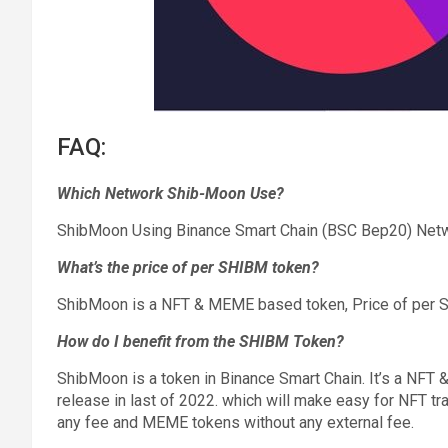
FAQ:
Which Network Shib-Moon Use?
ShibMoon Using Binance Smart Chain (BSC Bep20) Netw
What’s the price of per SHIBM token?
ShibMoon is a NFT & MEME based token, Price of per 
How do I benefit from the SHIBM Token?
ShibMoon is a token in Binance Smart Chain. It’s a NF
release in last of 2022. which will make easy for NFT tr
any fee and MEME tokens without any external fee.