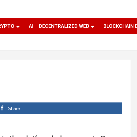
RYPTO
AI – DECENTRALIZED WEB
BLOCKCHAIN 
Share