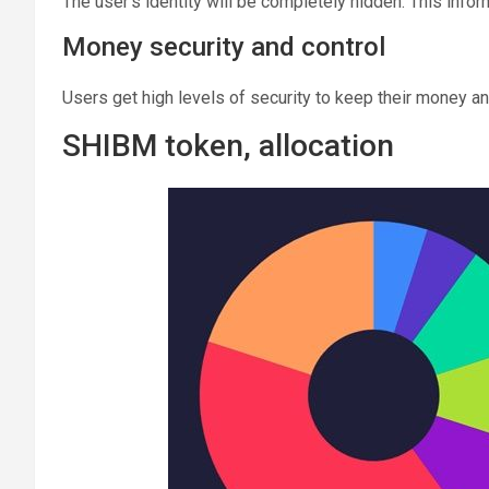
The user’s identity will be completely hidden. This inform
Money security and control
Users get high levels of security to keep their money an
SHIBM token, allocation