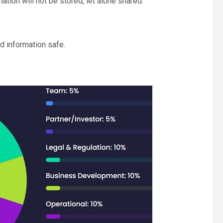
ation will not be stored, let alone shared.
d information safe.