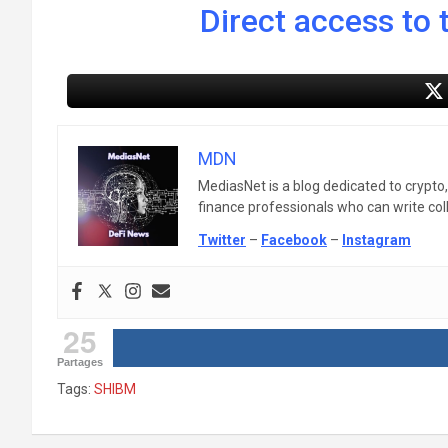
Direct access to t
MDN
MediasNet is a blog dedicated to crypto
finance professionals who can write colle
Twitter
–
Facebook
–
Instagram
25
Partages
Tags:
SHIBM