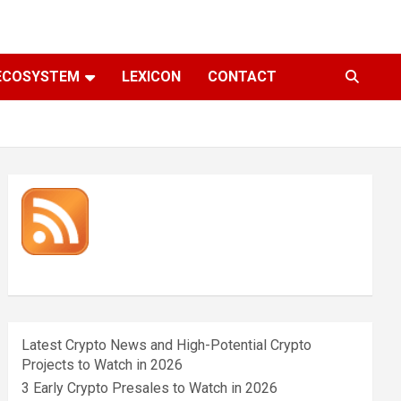
ECOSYSTEM
LEXICON
CONTACT
Latest Crypto News and High-Potential Crypto
Projects to Watch in 2026
3 Early Crypto Presales to Watch in 2026