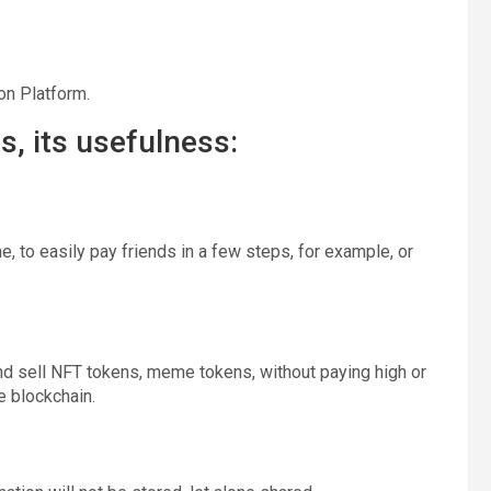
on Platform.
, its usefulness:
, to easily pay friends in a few steps, for example, or
and sell NFT tokens, meme tokens, without paying high or
e blockchain.