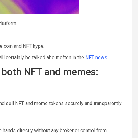
latform.
е соin аnd NFT hype.
ll certainly be talked about often in the
NFT news
.
r both NFT and memes:
and sell NFT and meme tokens securely and transparently.
to hands directly without any broker or control from