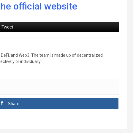
he official website
Tweet
, DeFi, and Web3. The team is made up of decentralized
ctively or individually.
Share