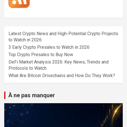
Latest Crypto News and High-Potential Crypto Projects
to Watch in 2026
3 Early Crypto Presales to Watch in 2026
Top Crypto Presales to Buy Now
DeFi Market Analysis 2026: Key News, Trends and
Protocols to Watch
What Are Bitcoin Drivechains and How Do They Work?
À ne pas manquer