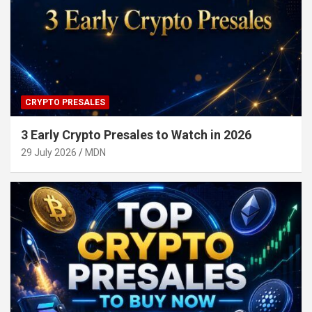
CRYPTO PRESALES
3 Early Crypto Presales to Watch in 2026
29 July 2026
MDN