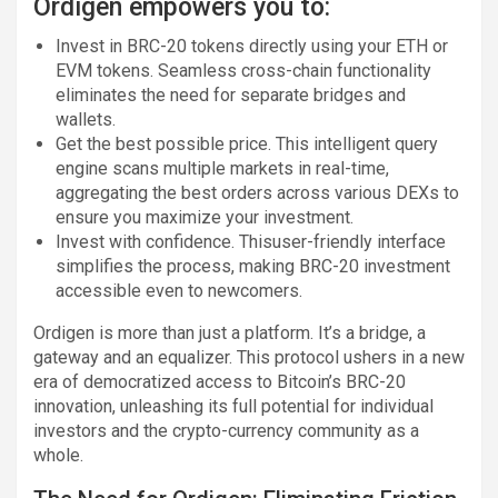
Ordigen empowers you to:
Invest in BRC-20 tokens directly using your ETH or
EVM tokens. Seamless cross-chain functionality
eliminates the need for separate bridges and
wallets.
Get the best possible price. This intelligent query
engine scans multiple markets in real-time,
aggregating the best orders across various DEXs to
ensure you maximize your investment.
Invest with confidence. Thisuser-friendly interface
simplifies the process, making BRC-20 investment
accessible even to newcomers.
Ordigen is more than just a platform. It’s a bridge, a
gateway and an equalizer. This protocol ushers in a new
era of democratized access to Bitcoin’s BRC-20
innovation, unleashing its full potential for individual
investors and the crypto-currency community as a
whole.