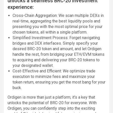
unlocks a seamless BRC-20 investment
experience:
Cross-Chain Aggregation: We scan multiple DEXs in
real-time, aggregating the best liquidity pools and
presenting you with the most optimal price for your
chosen tokens, all within a single platform.
Simplified Investment Process: Forget navigating
bridges and DEX interfaces. Simply specify your
desired BRC-20 token and amount, and let Ordigen
handle the rest, from bridging your ETH/EVM tokens
to acquiring and delivering your BRC-20 tokens to
your designated wallet.
Cost-Effective and Efficient: We optimize trade
execution to minimize fees and maximize your
token return, ensuring you get the most bang for your
buck.
Ordigen is more than just a platform; it’s a key that
unlocks the potential of BRC-20 for everyone. With
Ordigen, you can confidently step into the exciting