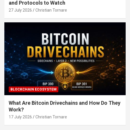
and Protocols to Watch
27 July 2026
Christian Tornare
BLOCKCHAIN ECOSYSTEM
What Are Bitcoin Drivechains and How Do They
Work?
17 July 2026
Christian Tornare