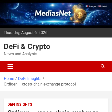
Skip
to
content
Thursday, August 6, 2026
DeFi & Crypto
News and Analysis
Home
DeFi Insights
Ordigen – cross-chain exchange protocol
DEFI INSIGHTS