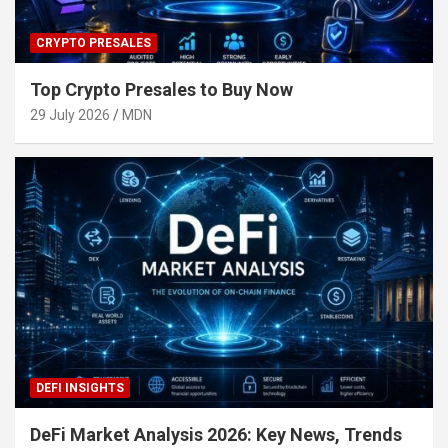
CRYPTO PRESALES
Top Crypto Presales to Buy Now
29 July 2026
MDN
DEFI INSIGHTS
DeFi Market Analysis 2026: Key News, Trends