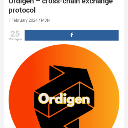
Ordigen – cross-chain exchange
protocol
1 February 2024
MDN
25
Partages