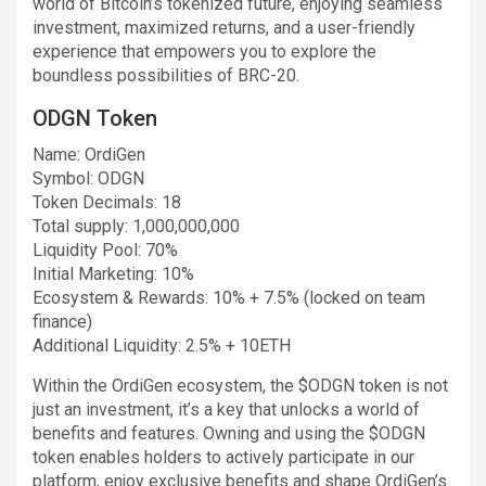
world of Bitcoin’s tokenized future, enjoying seamless
investment, maximized returns, and a user-friendly
experience that empowers you to explore the
boundless possibilities of BRC-20.
ODGN Token
Name: OrdiGen
Symbol: ODGN
Token Decimals: 18
Total supply: 1,000,000,000
Liquidity Pool: 70%
Initial Marketing: 10%
Ecosystem & Rewards: 10% + 7.5% (locked on team
finance)
Additional Liquidity: 2.5% + 10ETH
Within the OrdiGen ecosystem, the $ODGN token is not
just an investment, it’s a key that unlocks a world of
benefits and features. Owning and using the $ODGN
token enables holders to actively participate in our
platform, enjoy exclusive benefits and shape OrdiGen’s