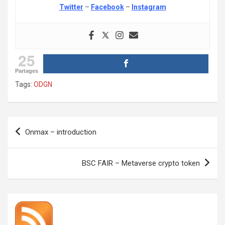
Twitter
–
Facebook
–
Instagram
25
Partages
Tags:
ODGN
Post
Onmax – introduction
navigation
BSC FAIR – Metaverse crypto token