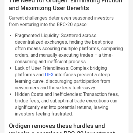
The Need for Ordigen: Eliminating Friction
and Maximizing User Benefits
Current challenges deter even seasoned investors
from venturing into the BRC-20 space:
Fragmented Liquidity: Scattered across
decentralized exchanges, finding the best price
often means scouring multiple platforms, comparing
orders, and manually executing trades – a time-
consuming and inefficient process.
Lack of User Friendliness: Complex bridging
platforms and
DEX
interfaces present a steep
learning curve, discouraging participation from
newcomers and those less tech-savvy.
Hidden Costs and Inefficiencies: Transaction fees,
bridge fees, and suboptimal trade executions can
significantly eat into potential returns, leaving
investors feeling frustrated.
Ordigen removes these hurdles and