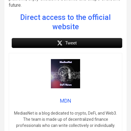
future.
Direct access to the official
website
Tweet
MDN
MediasNet is a blog dedicated to crypto, DeFi, and Web3.
The team is made up of decentralized finance
professionals who can write collectively or individually.