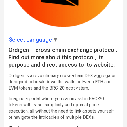
Select Language
▼
Ordigen – cross-chain exchange protocol.
Find out more about this protocol, its
purpose and direct access to its website.
Ordigen is a revolutionary cross-chain DEX aggregator
designed to break down the walls between ETH and
EVM tokens and the BRC-20 ecosystem.
Imagine a portal where you can invest in BRC-20
tokens with ease, simplicity and optimal price
execution, all without the need to link assets yourself
or navigate the intricacies of multiple DEXs.