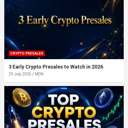
CRYPTO PRESALES
3 Early Crypto Presales to Watch in 2026
29 July 2026
MDN