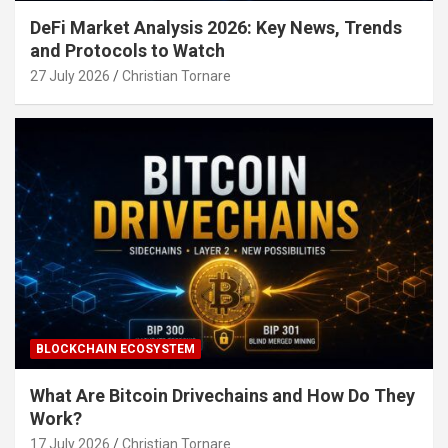
DeFi Market Analysis 2026: Key News, Trends
and Protocols to Watch
27 July 2026
Christian Tornare
BLOCKCHAIN ECOSYSTEM
What Are Bitcoin Drivechains and How Do They
Work?
17 July 2026
Christian Tornare