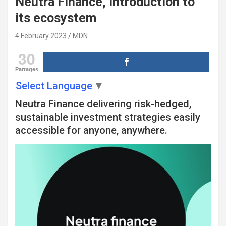
Neutra Finance, introduction to
its ecosystem
4 February 2023
MDN
30
Partages
Select Language
▼
Neutra Finance delivering risk-hedged,
sustainable investment strategies easily
accessible for anyone, anywhere.