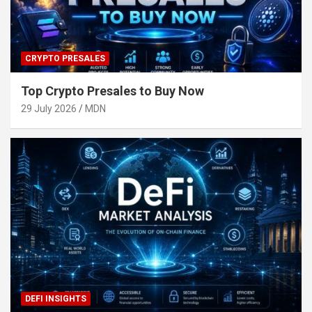
CRYPTO PRESALES
Top Crypto Presales to Buy Now
29 July 2026
MDN
DEFI INSIGHTS