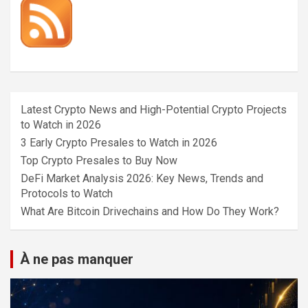
Latest Crypto News and High-Potential Crypto Projects
to Watch in 2026
3 Early Crypto Presales to Watch in 2026
Top Crypto Presales to Buy Now
DeFi Market Analysis 2026: Key News, Trends and
Protocols to Watch
What Are Bitcoin Drivechains and How Do They Work?
À ne pas manquer