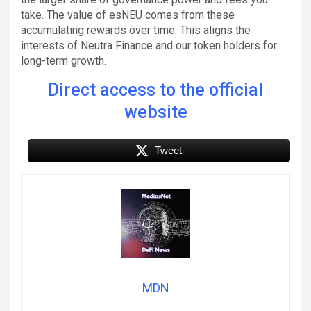
take. The value of esNEU comes from these
accumulating rewards over time. This aligns the
interests of Neutra Finance and our token holders for
long-term growth.
Direct access to the official
website
Tweet
MDN