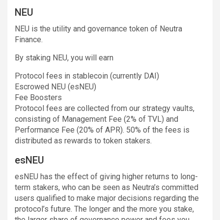
NEU
NEU is the utility and governance token of Neutra
Finance.
By staking NEU, you will earn
Protocol fees in stablecoin (currently DAI)
Escrowed NEU (esNEU)
Fee Boosters
Protocol fees are collected from our strategy vaults,
consisting of Management Fee (2% of TVL) and
Performance Fee (20% of APR). 50% of the fees is
distributed as rewards to token stakers.
esNEU
esNEU has the effect of giving higher returns to long-
term stakers, who can be seen as Neutra’s committed
users qualified to make major decisions regarding the
protocol’s future. The longer and the more you stake,
the larger share of governance power and fees you