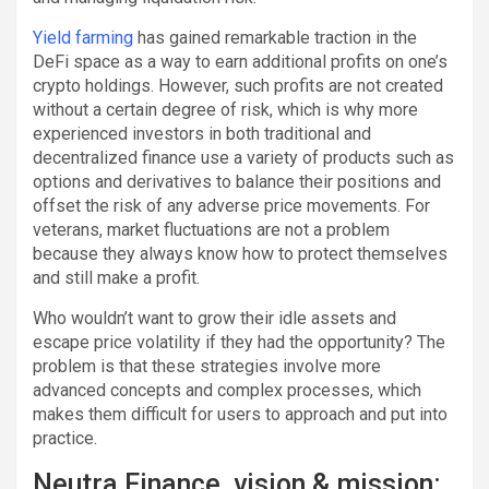
Yield farming
has gained remarkable traction in the
DeFi space as a way to earn additional profits on one’s
crypto holdings. However, such profits are not created
without a certain degree of risk, which is why more
experienced investors in both traditional and
decentralized finance use a variety of products such as
options and derivatives to balance their positions and
offset the risk of any adverse price movements. For
veterans, market fluctuations are not a problem
because they always know how to protect themselves
and still make a profit.
Who wouldn’t want to grow their idle assets and
escape price volatility if they had the opportunity? The
problem is that these strategies involve more
advanced concepts and complex processes, which
makes them difficult for users to approach and put into
practice.
Neutra Finance, vision & mission: