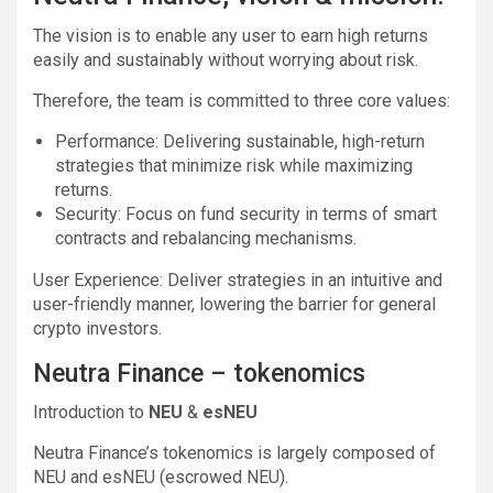
The vision is to enable any user to earn high returns
easily and sustainably without worrying about risk.
Therefore, the team is committed to three core values:
Performance: Delivering sustainable, high-return
strategies that minimize risk while maximizing
returns.
Security: Focus on fund security in terms of smart
contracts and rebalancing mechanisms.
User Experience: Deliver strategies in an intuitive and
user-friendly manner, lowering the barrier for general
crypto investors.
Neutra Finance – tokenomics
Introduction to
NEU
&
esNEU
Neutra Finance’s tokenomics is largely composed of
NEU and esNEU (escrowed NEU).