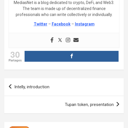
MediasNet is a blog dedicated to crypto, DeFi, and Web3.
The team is made up of decentralized finance
professionals who can write collectively or individually.
Twitter
–
Facebook
–
Instagram
30
Partages
Post
Intelly, introduction
navigation
Tupan token, presentation