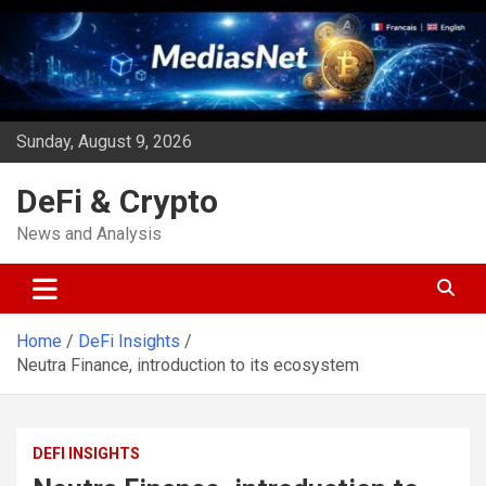
Skip
to
content
Sunday, August 9, 2026
DeFi & Crypto
News and Analysis
Home
DeFi Insights
Neutra Finance, introduction to its ecosystem
DEFI INSIGHTS