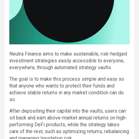
Neutra Finance aims to make sustainable, risk-hedged
investment strategies easily accessible to everyone,
everywhere, through automated strategy vaults.
The goal is to make this process simple and easy so
that anyone who wants to protect their funds and
achieve stable returns in any market condition can do
so.
After depositing their capital into the vaults, users can
sit back and earn above-market annual returns on high-
performing DeFi products, while the strategy takes
care of the rest, such as optimizing returns, rebalancing
and managing liquidation risk.