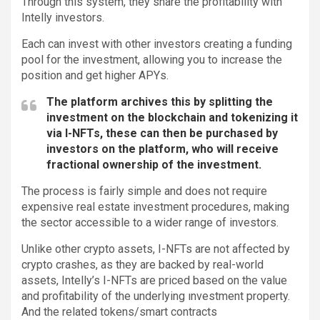
Through this system, they share the profitability with
Intelly investors.
Each can invest with other investors creating a funding
pool for the investment, allowing you to increase the
position and get higher APYs.
The platform archives this by splitting the
investment on the blockchain and tokenizing it
via I-NFTs, these can then be purchased by
investors on the platform, who will receive
fractional ownership of the investment.
The process is fairly simple and does not require
expensive real estate investment procedures, making
the sector accessible to a wider range of investors.
Unlike other crypto assets, I-NFTs are not affected by
crypto crashes, as they are backed by real-world
assets, Intelly’s I-NFTs are priced based on the value
and profitability of the underlying ınvestment property.
And the related tokens/smart contracts