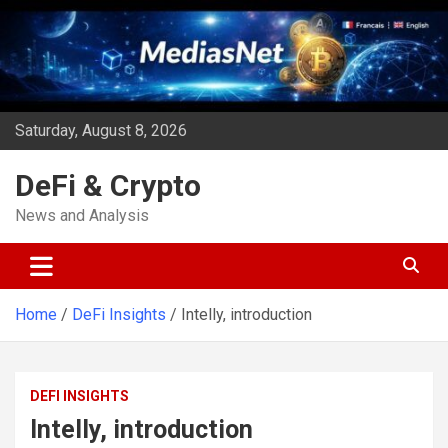
Skip
to
content
Saturday, August 8, 2026
DeFi & Crypto
News and Analysis
Home
DeFi Insights
Intelly, introduction
DEFI INSIGHTS
Intelly, introduction