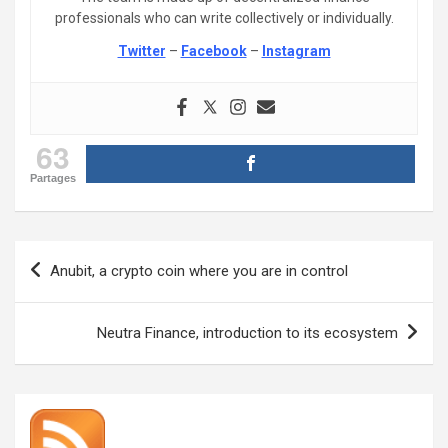
professionals who can write collectively or individually.
Twitter
–
Facebook
–
Instagram
63
Partages
Post
Anubit, a crypto coin where you are in control
navigation
Neutra Finance, introduction to its ecosystem