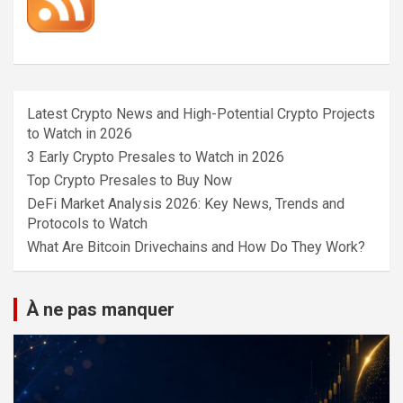
Latest Crypto News and High-Potential Crypto Projects
to Watch in 2026
3 Early Crypto Presales to Watch in 2026
Top Crypto Presales to Buy Now
DeFi Market Analysis 2026: Key News, Trends and
Protocols to Watch
What Are Bitcoin Drivechains and How Do They Work?
À ne pas manquer