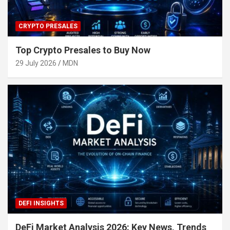
CRYPTO PRESALES
Top Crypto Presales to Buy Now
29 July 2026
MDN
DEFI INSIGHTS
DeFi Market Analysis 2026: Key News, Trends