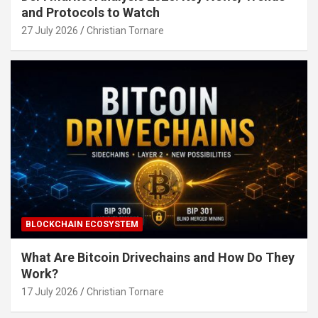
and Protocols to Watch
27 July 2026
Christian Tornare
BLOCKCHAIN ECOSYSTEM
What Are Bitcoin Drivechains and How Do They
Work?
17 July 2026
Christian Tornare