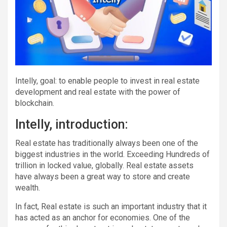
Intelly, goal: to enable people to invest in real estate
development and real estate with the power of
blockchain.
Intelly, introduction:
Real estate has traditionally always been one of the
biggest industries in the world. Exceeding Hundreds of
trillion in locked value, globally. Real estate assets
have always been a great way to store and create
wealth.
In fact, Real estate is such an important industry that it
has acted as an anchor for economies. One of the