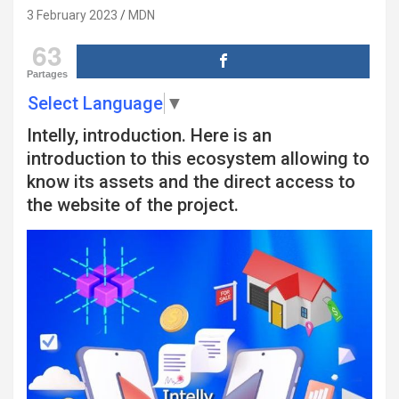
3 February 2023
MDN
63
Partages
Select Language
▼
Intelly, introduction. Here is an
introduction to this ecosystem allowing to
know its assets and the direct access to
the website of the project.