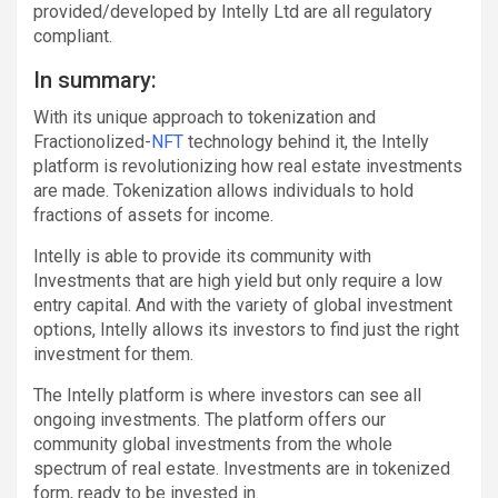
provided/developed by Intelly Ltd are all regulatory
compliant.
In summary:
With its unique approach to tokenization and
Fractionolized-
NFT
technology behind it, the Intelly
platform is revolutionizing how real estate investments
are made. Tokenization allows individuals to hold
fractions of assets for income.
Intelly is able to provide its community with
Investments that are high yield but only require a low
entry capital. And with the variety of global investment
options, Intelly allows its investors to find just the right
investment for them.
The Intelly platform is where investors can see all
ongoing investments. The platform offers our
community global investments from the whole
spectrum of real estate. Investments are in tokenized
form, ready to be invested in.