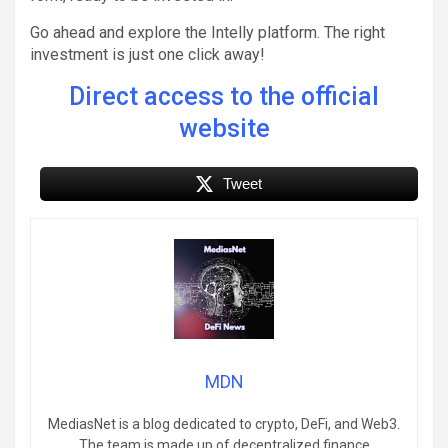
Go ahead and explore the Intelly platform. The right
investment is just one click away!
Direct access to the official
website
Tweet
MDN
MediasNet is a blog dedicated to crypto, DeFi, and Web3.
The team is made up of decentralized finance