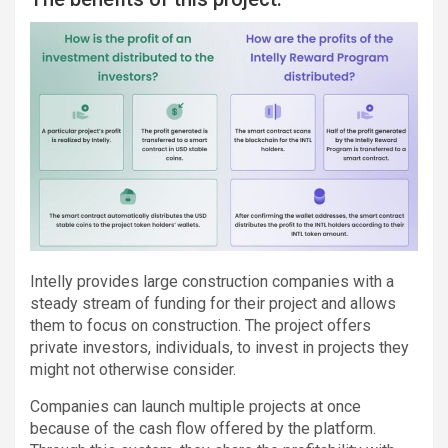
Intelly provides large construction companies with a
steady stream of funding for their project and allows
them to focus on construction. The project offers
private investors, individuals, to invest in projects they
might not otherwise consider.
Companies can launch multiple projects at once
because of the cash flow offered by the platform.