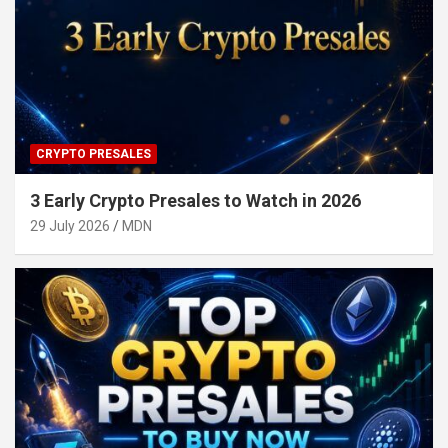
CRYPTO PRESALES
3 Early Crypto Presales to Watch in 2026
29 July 2026
MDN