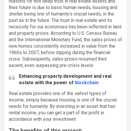
reasons for this deep trust in real estate assets and
their future is due to basic human needs, housing and
shelter being one of humanity’s crucial needs, in the
past as in the future. The trust in real estate and its
necessity for our economies has been reflected in land
and property prices. According to U.S. Census Bureau
and the International Monetary Fund, the sales prices of
new homes consistently increased in value from the
1960s to 2007, before dipping during the financial
crisis. Subsequently, sales prices resumed their
ascent, even surpassing pre-crisis levels.
Enhancing property development and real
estate with the power of
blockchain
Real estate provides one of the safest types of
income, simply because housing is one of the crucial
needs for humanity. By investing in an asset that has
rental income, you can get a part of the profit in
accordance with your investment.
The benefits of this project: