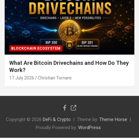
BLOCKCHAIN ECOSYSTEM
What Are Bitcoin Drivechains and How Do They
Work?
17 July 2026
Christian Tornare
Copyright © 2026
DeFi & Crypto
Theme by:
Theme Horse
Proudly Powered by:
WordPress