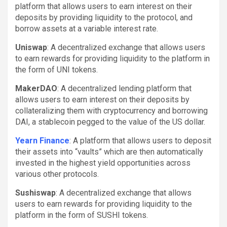
platform that allows users to earn interest on their
deposits by providing liquidity to the protocol, and
borrow assets at a variable interest rate.
Uniswap
: A decentralized exchange that allows users
to earn rewards for providing liquidity to the platform in
the form of UNI tokens.
MakerDAO
: A decentralized lending platform that
allows users to earn interest on their deposits by
collateralizing them with cryptocurrency and borrowing
DAI, a stablecoin pegged to the value of the US dollar.
Yearn Finance
: A platform that allows users to deposit
their assets into “vaults” which are then automatically
invested in the highest yield opportunities across
various other protocols.
Sushiswap
: A decentralized exchange that allows
users to earn rewards for providing liquidity to the
platform in the form of SUSHI tokens.