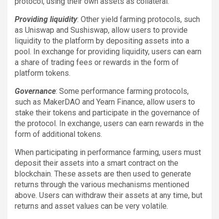
protocol, using their own assets as collateral.
Providing liquidity
: Other yield farming protocols, such
as Uniswap and Sushiswap, allow users to provide
liquidity to the platform by depositing assets into a
pool. In exchange for providing liquidity, users can earn
a share of trading fees or rewards in the form of
platform tokens.
Governance
: Some performance farming protocols,
such as MakerDAO and Yearn Finance, allow users to
stake their tokens and participate in the governance of
the protocol. In exchange, users can earn rewards in the
form of additional tokens.
When participating in performance farming, users must
deposit their assets into a smart contract on the
blockchain. These assets are then used to generate
returns through the various mechanisms mentioned
above. Users can withdraw their assets at any time, but
returns and asset values can be very volatile.