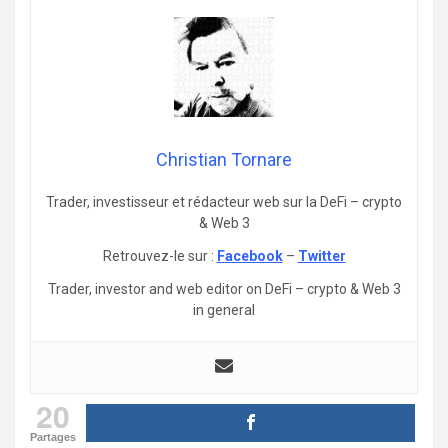
Christian Tornare
Trader, investisseur et rédacteur web sur la DeFi – crypto
& Web 3
Retrouvez-le sur :
Facebook
–
Twitter
Trader, investor and web editor on DeFi – crypto & Web 3
in general
20
Partages