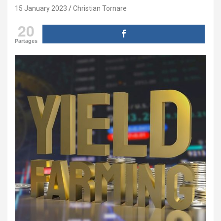
15 January 2023
Christian Tornare
20
Partages