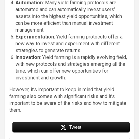
Automation
: Many yield farming protocols are
automated and can automatically invest users’
assets into the highest yield opportunities, which
can be more efficient than manual investment
management.
Experimentation
: Yield farming protocols offer a
new way to invest and experiment with different
strategies to generate returns.
Innovation
: Yield farming is a rapidly evolving field,
with new protocols and strategies emerging all the
time, which can offer new opportunities for
investment and growth.
However, it’s important to keep in mind that yield
farming also comes with significant risks and it’s
important to be aware of the risks and how to mitigate
them.
Tweet