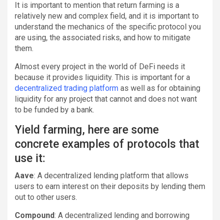
It is important to mention that return farming is a
relatively new and complex field, and it is important to
understand the mechanics of the specific protocol you
are using, the associated risks, and how to mitigate
them.
Almost every project in the world of DeFi needs it
because it provides liquidity. This is important for a
decentralized trading platform
as well as for obtaining
liquidity for any project that cannot and does not want
to be funded by a bank.
Yield farming, here are some
concrete examples of protocols that
use it:
Aave
: A decentralized lending platform that allows
users to earn interest on their deposits by lending them
out to other users.
Compound
: A decentralized lending and borrowing