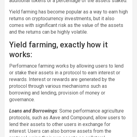
additional tokens or a percentage of the assets staked.
Yield farming has become popular as a way to earn high
returns on cryptocurrency investments, but it also
comes with significant risk as the value of the assets
and the returns can be highly volatile.
Yield farming, exactly how it
works:
Performance farming works by allowing users to lend
or stake their assets in a protocol to earn interest or
rewards. Interest or rewards are generated by the
protocol through various mechanisms such as
borrowing and lending, provision of money or
governance.
Loans and Borrowings
: Some performance agriculture
protocols, such as Aave and Compound, allow users to
lend their assets to other users in exchange for
interest. Users can also borrow assets from the