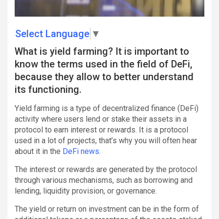
Select Language
▼
What is yield farming? It is important to
know the terms used in the field of DeFi,
because they allow to better understand
its functioning.
Yield farming is a type of decentralized finance (DeFi)
activity where users lend or stake their assets in a
protocol to earn interest or rewards. It is a protocol
used in a lot of projects, that’s why you will often hear
about it in the
DeFi news
.
The interest or rewards are generated by the protocol
through various mechanisms, such as borrowing and
lending, liquidity provision, or governance.
The yield or return on investment can be in the form of