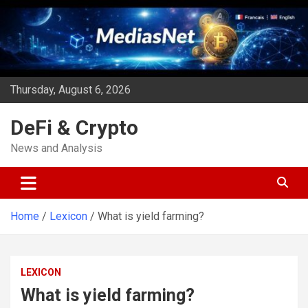
Skip
to
content
Thursday, August 6, 2026
DeFi & Crypto
News and Analysis
Home
Lexicon
What is yield farming?
LEXICON
What is yield farming?