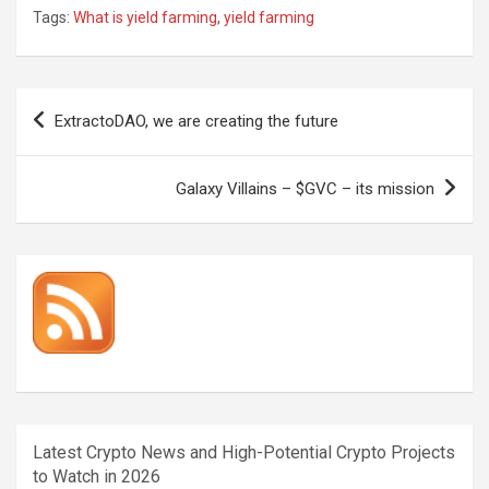
Tags:
What is yield farming
,
yield farming
Post
ExtractoDAO, we are creating the future
navigation
Galaxy Villains – $GVC – its mission
Latest Crypto News and High-Potential Crypto Projects
to Watch in 2026