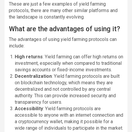
These are just a few examples of yield farming
protocols, there are many other similar platforms and
the landscape is constantly evolving.
What are the advantages of using it?
The advantages of using yield farming protocols can
include:
High returns
: Yield farming can offer high returns on
investment, especially when compared to traditional
savings accounts or fixed-income investments.
Decentralization
: Yield farming protocols are built
on blockchain technology, which means they are
decentralized and not controlled by any central
authority. This can provide increased security and
transparency for users.
Accessibility
: Yield farming protocols are
accessible to anyone with an internet connection and
a cryptocurrency wallet, making it possible for a
wide range of individuals to participate in the market.