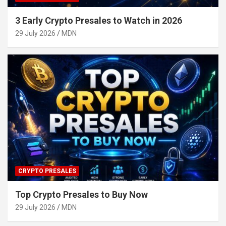
3 Early Crypto Presales to Watch in 2026
29 July 2026
MDN
CRYPTO PRESALES
Top Crypto Presales to Buy Now
29 July 2026
MDN