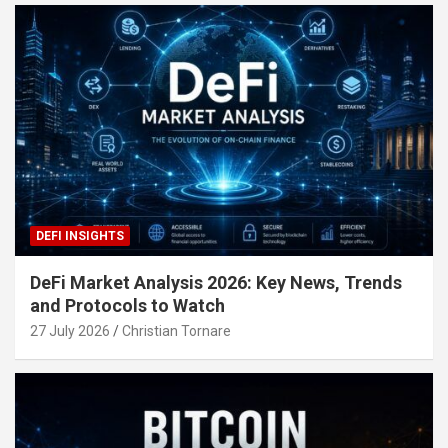
DEFI INSIGHTS
DeFi Market Analysis 2026: Key News, Trends
and Protocols to Watch
27 July 2026
Christian Tornare