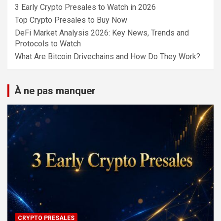
3 Early Crypto Presales to Watch in 2026
Top Crypto Presales to Buy Now
DeFi Market Analysis 2026: Key News, Trends and
Protocols to Watch
What Are Bitcoin Drivechains and How Do They Work?
À ne pas manquer
CRYPTO PRESALES