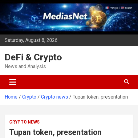
Skip
to
content
Saturday, August 8, 2026
DeFi & Crypto
News and Analysis
Home
Crypto
Crypto news
Tupan token, presentation
CRYPTO NEWS
Tupan token, presentation