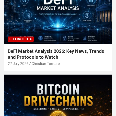
DEFI INSIGHTS
DeFi Market Analysis 2026: Key News, Trends
and Protocols to Watch
27 July 2026
Christian Tornare