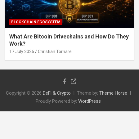
BLOCKCHAIN ECOSYSTEM
What Are Bitcoin Drivechains and How Do They
Work?
17 July 2026
Christian Tornare
Copyright © 2026
DeFi & Crypto
Theme by:
Theme Horse
Proudly Powered by:
WordPress