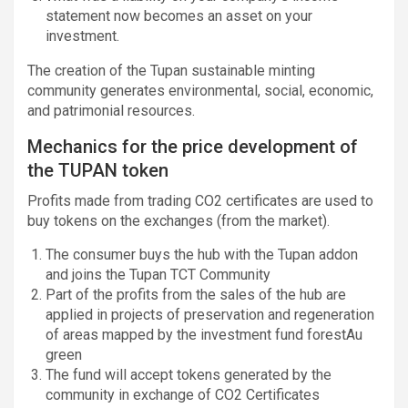
statement now becomes an asset on your
investment.
The creation of the Tupan sustainable minting
community generates environmental, social, economic,
and patrimonial resources.
Mechanics for the price development of
the TUPAN token
Profits made from trading CO2 certificates are used to
buy tokens on the exchanges (from the market).
The consumer buys the hub with the Tupan addon
and joins the Tupan TCT Community
Part of the profits from the sales of the hub are
applied in projects of preservation and regeneration
of areas mapped by the investment fund forestAu
green
The fund will accept tokens generated by the
community in exchange of CO2 Certificates