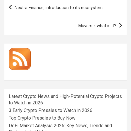
Post
Neutra Finance, introduction to its ecosystem
navigation
Muverse, what is it?
Latest Crypto News and High-Potential Crypto Projects
to Watch in 2026
3 Early Crypto Presales to Watch in 2026
Top Crypto Presales to Buy Now
DeFi Market Analysis 2026: Key News, Trends and