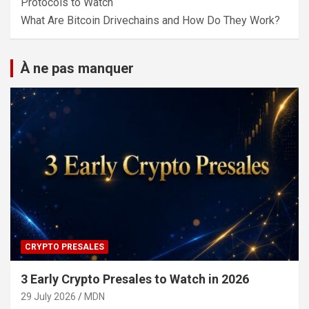
Protocols to Watch
What Are Bitcoin Drivechains and How Do They Work?
À ne pas manquer
CRYPTO PRESALES
3 Early Crypto Presales to Watch in 2026
29 July 2026
MDN