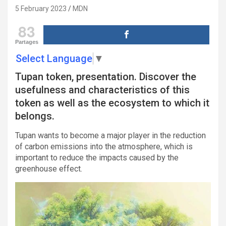
5 February 2023
MDN
83
Partages
Select Language
▼
Tupan token, presentation. Discover the
usefulness and characteristics of this
token as well as the ecosystem to which it
belongs.
Tupan wants to become a major player in the reduction
of carbon emissions into the atmosphere, which is
important to reduce the impacts caused by the
greenhouse effect.