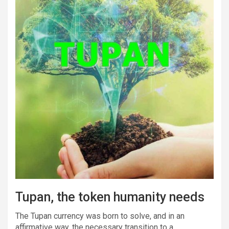
Tupan, the token humanity needs
The Tupan currency was born to solve, and in an
affirmative way, the necessary transition to a