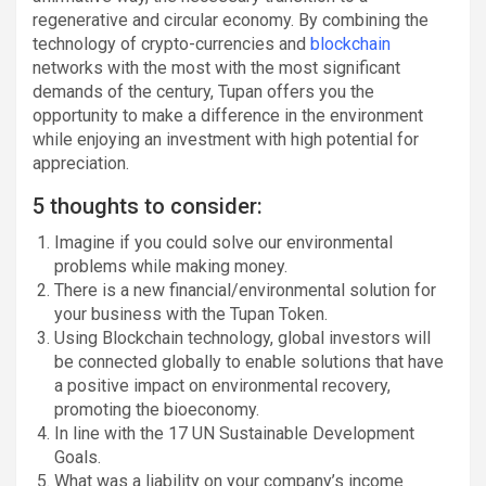
regenerative and circular economy. By combining the
technology of crypto-currencies and
blockchain
networks with the most with the most significant
demands of the century, Tupan offers you the
opportunity to make a difference in the environment
while enjoying an investment with high potential for
appreciation.
5 thoughts to consider:
Imagine if you could solve our environmental
problems while making money.
There is a new financial/environmental solution for
your business with the Tupan Token.
Using Blockchain technology, global investors will
be connected globally to enable solutions that have
a positive impact on environmental recovery,
promoting the bioeconomy.
In line with the 17 UN Sustainable Development
Goals.
What was a liability on your company’s income