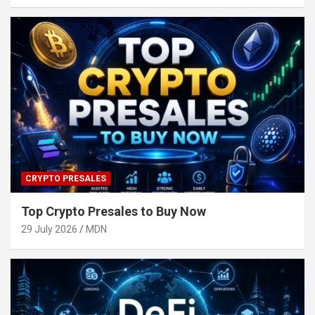
CRYPTO PRESALES
Top Crypto Presales to Buy Now
29 July 2026
MDN