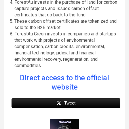
ForestAu invests in the purchase of land for carbon
capture projects and issues carbon offset
certificates that go back to the fund
These carbon offset certificates are tokenized and
sold to the B2B market
ForestAu Green invests in companies and startups
that work with projects of environmental
compensation, carbon credits, environmental,
financial technology, judicial and financial
environmental recovery, regeneration, and
commodities.
Direct access to the official
website
Tweet