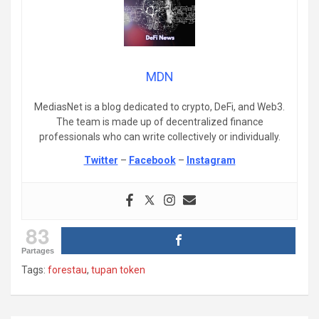
MDN
MediasNet is a blog dedicated to crypto, DeFi, and Web3.
The team is made up of decentralized finance
professionals who can write collectively or individually.
Twitter
–
Facebook
–
Instagram
83
Partages
Tags:
forestau
,
tupan token