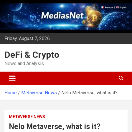
Skip
to
content
Friday, August 7, 2026
DeFi & Crypto
News and Analysis
Home
Metaverse News
Nelo Metaverse, what is it?
METAVERSE NEWS
Nelo Metaverse, what is it?