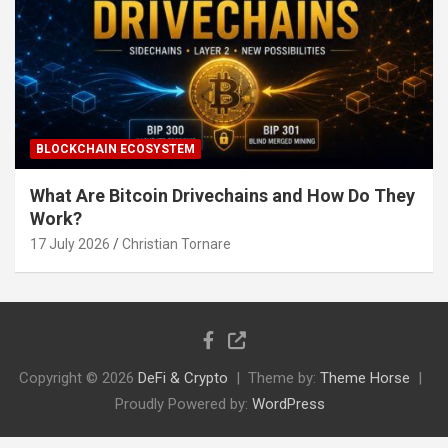
BLOCKCHAIN ECOSYSTEM
What Are Bitcoin Drivechains and How Do They
Work?
17 July 2026
Christian Tornare
Copyright © 2026
DeFi & Crypto
Theme by:
Theme Horse
Proudly Powered by:
WordPress