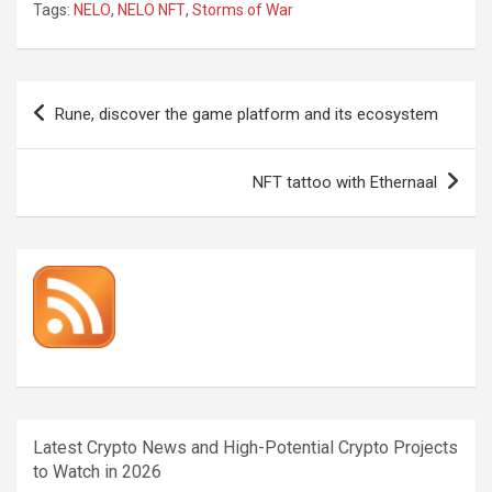
Tags:
NELO
,
NELO NFT
,
Storms of War
Post
Rune, discover the game platform and its ecosystem
navigation
NFT tattoo with Ethernaal
Latest Crypto News and High-Potential Crypto Projects
to Watch in 2026