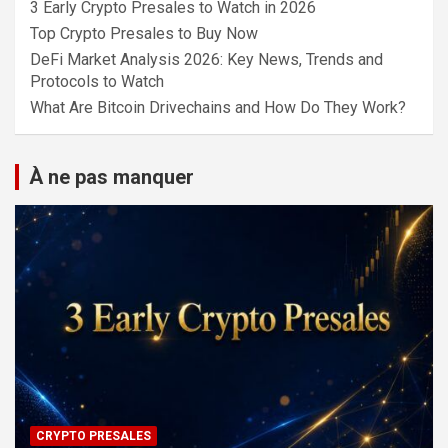
3 Early Crypto Presales to Watch in 2026
Top Crypto Presales to Buy Now
DeFi Market Analysis 2026: Key News, Trends and
Protocols to Watch
What Are Bitcoin Drivechains and How Do They Work?
À ne pas manquer
CRYPTO PRESALES