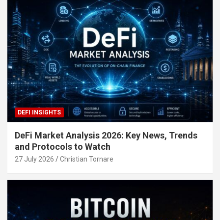
DEFI INSIGHTS
DeFi Market Analysis 2026: Key News, Trends
and Protocols to Watch
27 July 2026
Christian Tornare