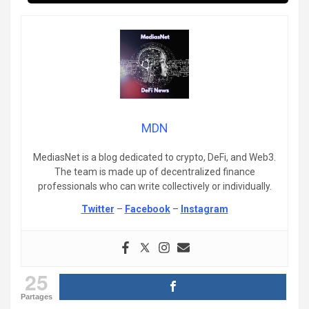
MDN
MediasNet is a blog dedicated to crypto, DeFi, and Web3.
The team is made up of decentralized finance
professionals who can write collectively or individually.
Twitter
–
Facebook
–
Instagram
25
Partages