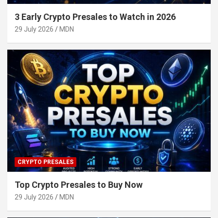
3 Early Crypto Presales to Watch in 2026
29 July 2026
MDN
CRYPTO PRESALES
Top Crypto Presales to Buy Now
29 July 2026
MDN