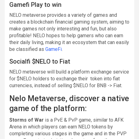
Gamefi Play to win
NELO metaverse provides a variety of games and
creates a blockchain financial gaming system, aiming to
make games not only interesting and fun, but also
profitable! NELO hopes to help gamers who can earn
their daily living, making it an ecosystem that can easily
be classified as
GameFi
.
Socialfi $NELO to Fiat
NELO metaverse will build a platform exchange service
for $NELO holders to exchange their token into fiat
currencies, instead of selling $NELO for BNB -> Fiat.
Nelo Metaverse, discover a native
game of the platform:
Storms of War
is a PvE & PvP game, similar to AFK
Arena in which players can earn NELO tokens by
completing various stages in the game and in the PVP