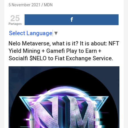
5 November 2021
MDN
25
Partages
Select Language
▼
Nelo Metaverse, what is it? It is about: NFT
Yield Mining + Gamefi Play to Earn +
Socialfi $NELO to Fiat Exchange Service.