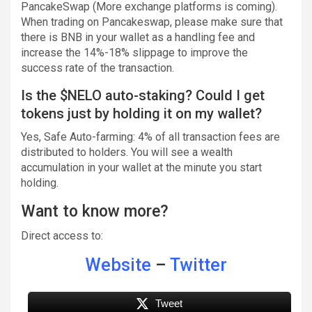
PancakeSwap (More exchange platforms is coming).
When trading on Pancakeswap, please make sure that
there is BNB in your wallet as a handling fee and
increase the 14%-18% slippage to improve the
success rate of the transaction.
Is the $NELO auto-staking? Could I get
tokens just by holding it on my wallet?
Yes, Safe Auto-farming: 4% of all transaction fees are
distributed to holders. You will see a wealth
accumulation in your wallet at the minute you start
holding.
Want to know more?
Direct access to:
Website
–
Twitter
Tweet