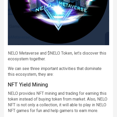
NELO Metaverse and $NELO Token, let’s discover this
ecosystem together.
We can see three important activities that dominate
this ecosystem, they are:
NFT Yield Mining
NELO provides NFT mining and trading for earning this
token instead of buying token from market. Also, NELO
NFT is not only a collection, it will able to play in NELO
NFT games for fun and help gamers to earn more.