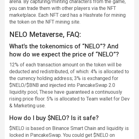
arena. By capturing/minting characters from the game,
you can trade them with other players via the NFT
marketplace. Each NFT card has a Hashrate for mining
the token on the NFT mining site.
NELO Metaverse, FAQ:
What’s the tokenomics of “NELO”? And
how do we expect the price of “NELO”?
12% of each transaction amount on the token will be
deducted and redistributed, of which: 4% is allocated to
the currency holding address; 3% is exchanged for
$NELO/$BNB and injected into PancakeSwap 2.0
liquidity pool, These have guaranteed a continuously
rising price floor. 5% is allocated to Team wallet for Dev
& Marketing use.
How do I buy $NELO? Is it safe?
$NELO is based on Binance Smart Chain and liquidity is
locked in PancakeSwap. You could get $NELO on