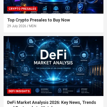
CRYPTO PRESALES
Top Crypto Presales to Buy Now
29 July 2026
MDN
DEFI INSIGHTS
DeFi Market Analysis 2026: Key News, Trends