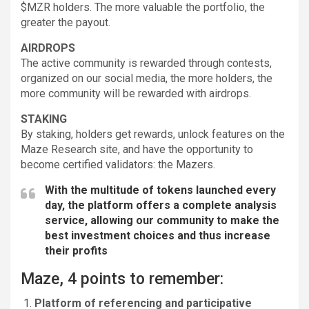
$MZR holders. The more valuable the portfolio, the
greater the payout.
AIRDROPS
The active community is rewarded through contests,
organized on our social media, the more holders, the
more community will be rewarded with airdrops.
STAKING
By staking, holders get rewards, unlock features on the
Maze Research site, and have the opportunity to
become certified validators: the Mazers.
With the multitude of tokens launched every
day, the platform offers a complete analysis
service, allowing our community to make the
best investment choices and thus increase
their profits
Maze, 4 points to remember:
Platform of referencing and participative