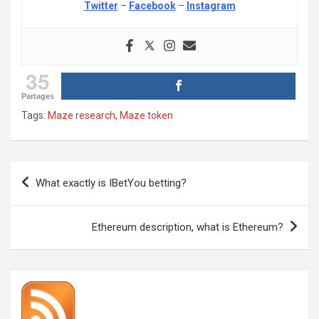
Twitter
–
Facebook
–
Instagram
35
Partages
Tags:
Maze research
,
Maze token
Post
What exactly is IBetYou betting?
navigation
Ethereum description, what is Ethereum?