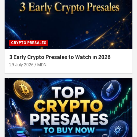
CRYPTO PRESALES
3 Early Crypto Presales to Watch in 2026
29 July 2026
MDN