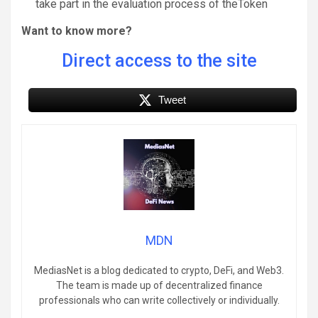
take part in the evaluation process of theToken
Want to know more?
Direct access to the site
Tweet
MDN
MediasNet is a blog dedicated to crypto, DeFi, and Web3.
The team is made up of decentralized finance
professionals who can write collectively or individually.