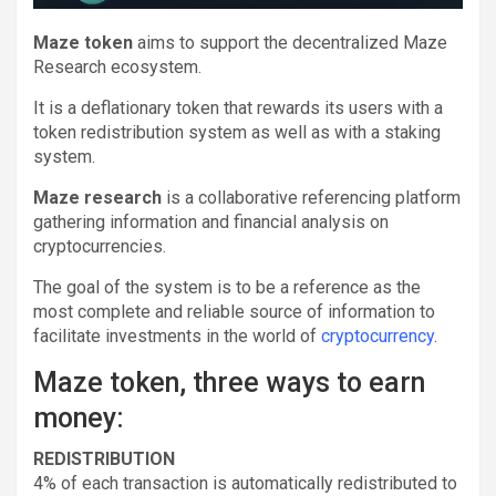
Maze token
aims to support the decentralized Maze
Research ecosystem.
It is a deflationary token that rewards its users with a
token redistribution system as well as with a staking
system.
Maze research
is a collaborative referencing platform
gathering information and financial analysis on
cryptocurrencies.
The goal of the system is to be a reference as the
most complete and reliable source of information to
facilitate investments in the world of
cryptocurrency
.
Maze token, three ways to earn
money:
REDISTRIBUTION
4% of each transaction is automatically redistributed to