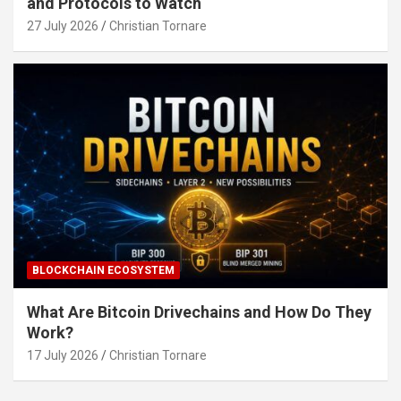
and Protocols to Watch
27 July 2026
Christian Tornare
BLOCKCHAIN ECOSYSTEM
What Are Bitcoin Drivechains and How Do They
Work?
17 July 2026
Christian Tornare