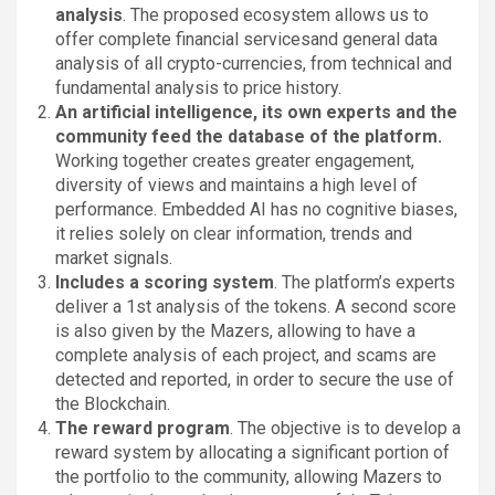
analysis
. The proposed ecosystem allows us to
offer complete financial servicesand general data
analysis of all crypto-currencies, from technical and
fundamental analysis to price history.
An artificial intelligence, its own experts and the
community feed the database of the platform.
Working together creates greater engagement,
diversity of views and maintains a high level of
performance. Embedded AI has no cognitive biases,
it relies solely on clear information, trends and
market signals.
Includes a scoring system
. The platform’s experts
deliver a 1st analysis of the tokens. A second score
is also given by the Mazers, allowing to have a
complete analysis of each project, and scams are
detected and reported, in order to secure the use of
the Blockchain.
The reward program
. The objective is to develop a
reward system by allocating a significant portion of
the portfolio to the community, allowing Mazers to