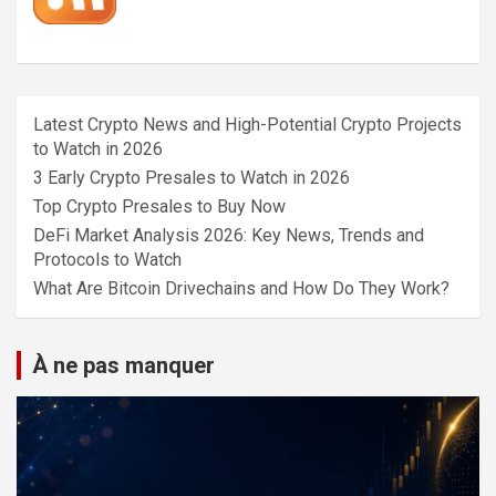
Latest Crypto News and High-Potential Crypto Projects
to Watch in 2026
3 Early Crypto Presales to Watch in 2026
Top Crypto Presales to Buy Now
DeFi Market Analysis 2026: Key News, Trends and
Protocols to Watch
What Are Bitcoin Drivechains and How Do They Work?
À ne pas manquer