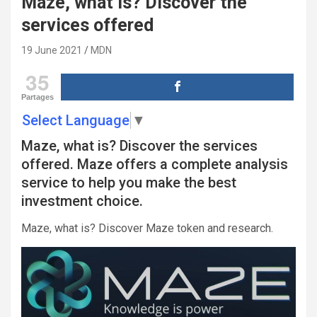
Maze, what is? Discover the
services offered
19 June 2021
MDN
35
Partages
Select Language
▼
Maze, what is? Discover the services
offered. Maze offers a complete analysis
service to help you make the best
investment choice.
Maze, what is? Discover Maze token and research.