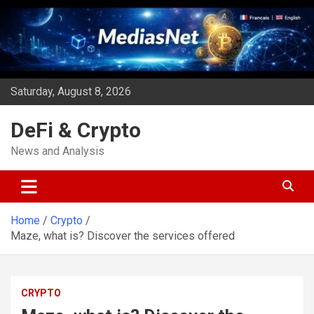
Skip
to
content
Saturday, August 8, 2026
DeFi & Crypto
News and Analysis
Home
Crypto
Maze, what is? Discover the services offered
CRYPTO