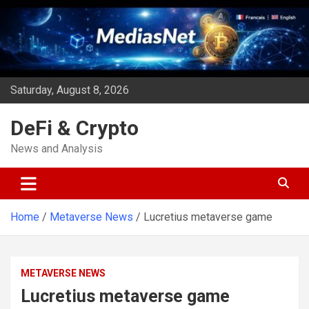
Skip
to
content
Saturday, August 8, 2026
DeFi & Crypto
News and Analysis
Home
Metaverse News
Lucretius metaverse game
METAVERSE NEWS
Lucretius metaverse game