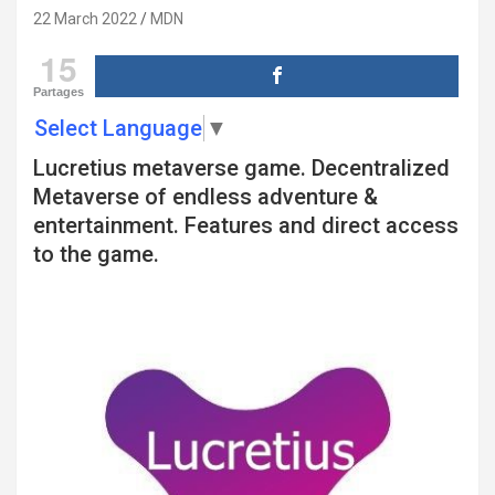
22 March 2022
MDN
15
Partages
Select Language
▼
Lucretius metaverse game. Decentralized
Metaverse of endless adventure &
entertainment. Features and direct access
to the game.