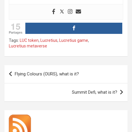
15
Partages
Tags:
LUC token
,
Lucretius
,
Lucretius game
,
Lucretius metaverse
Post
Flying Colours (OURS), what is it?
navigation
Summit Defi, what is it?