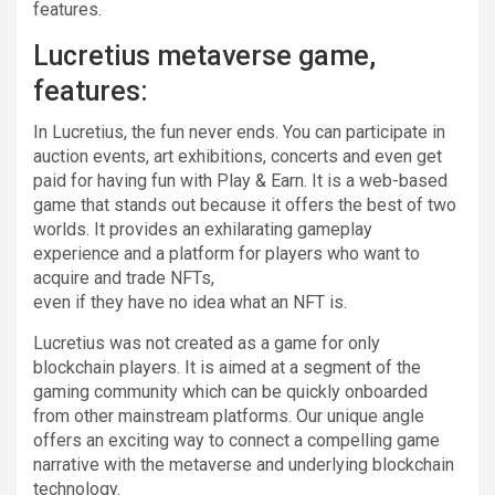
features.
Lucretius metaverse game,
features:
In Lucretius, the fun never ends. You can participate in
auction events, art exhibitions, concerts and even get
paid for having fun with Play & Earn. It is a web-based
game that stands out because it offers the best of two
worlds. It provides an exhilarating gameplay
experience and a platform for players who want to
acquire and trade NFTs,
even if they have no idea what an NFT is.
Lucretius was not created as a game for only
blockchain players. It is aimed at a segment of the
gaming community which can be quickly onboarded
from other mainstream platforms. Our unique angle
offers an exciting way to connect a compelling game
narrative with the metaverse and underlying blockchain
technology.