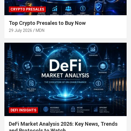
CRYPTO PRESALES
Top Crypto Presales to Buy Now
29 July 2026
MDN
DEFI INSIGHTS
DeFi Market Analysis 2026: Key News, Trends
and Protocols to Watch