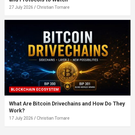
27 July 2026
Christian Tornare
BLOCKCHAIN ECOSYSTEM
What Are Bitcoin Drivechains and How Do They
Work?
17 July 2026
Christian Tornare