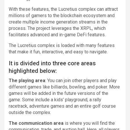
With these features, the Lucretius complex can attract
millions of gamers to the blockchain ecosystem and
create multiple income generation streams in the
process. The project leverages the XRPL, which
facilitates advanced and in-game DeFi features.
The Lucretius complex is loaded with many features
that make it fun, interactive, and easy to navigate.
It is divided into three core areas
highlighted below:
The playing area
: You can join other players and play
different games like billiards, bowling, and poker. More
games will be added in the future versions of the
game. Some include a kids’ playground, a rally
racetrack, adventure games and an entire golf course
outside the complex.
The communication area
is where you will find the
communication, trade, and auction hall. Here, all players