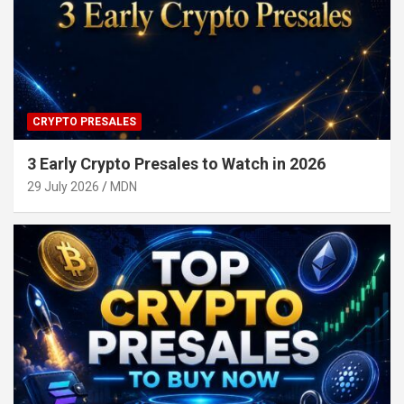
CRYPTO PRESALES
3 Early Crypto Presales to Watch in 2026
29 July 2026
MDN