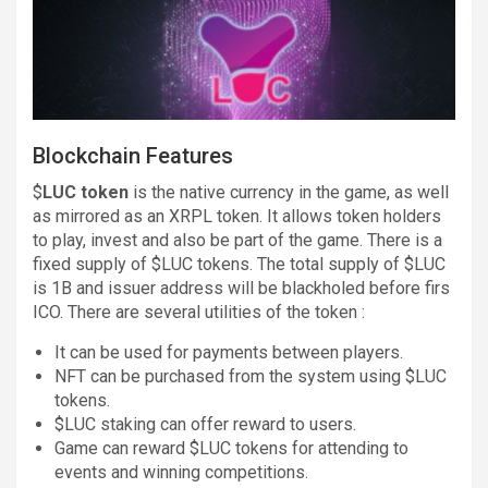
Blockchain Features
$
LUC token
is the native currency in the game, as well
as mirrored as an XRPL token. It allows token holders
to play, invest and also be part of the game. There is a
fixed supply of $LUC tokens. The total supply of $LUC
is 1B and issuer address will be blackholed before firs
ICO. There are several utilities of the token :
It can be used for payments between players.
NFT can be purchased from the system using $LUC
tokens.
$LUC staking can offer reward to users.
Game can reward $LUC tokens for attending to
events and winning competitions.