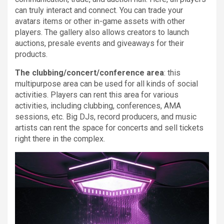
can truly interact and connect. You can trade your
avatars items or other in-game assets with other
players. The gallery also allows creators to launch
auctions, presale events and giveaways for their
products.
The clubbing/concert/conference area
: this
multipurpose area can be used for all kinds of social
activities. Players can rent this area for various
activities, including clubbing, conferences, AMA
sessions, etc. Big DJs, record producers, and music
artists can rent the space for concerts and sell tickets
right there in the complex.