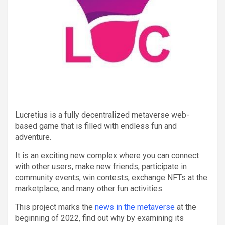
Lucretius is a fully decentralized metaverse web-
based game that is filled with endless fun and
adventure.
It is an exciting new complex where you can connect
with other users, make new friends, participate in
community events, win contests, exchange NFTs at the
marketplace, and many other fun activities.
This project marks the
news in the metaverse
at the
beginning of 2022, find out why by examining its