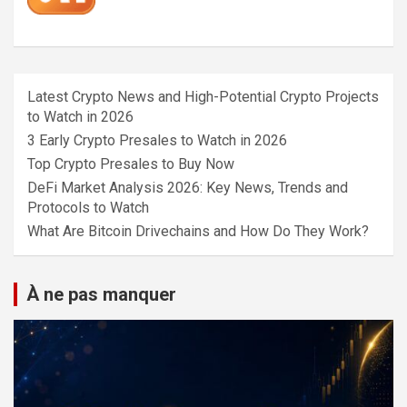
Latest Crypto News and High-Potential Crypto Projects
to Watch in 2026
3 Early Crypto Presales to Watch in 2026
Top Crypto Presales to Buy Now
DeFi Market Analysis 2026: Key News, Trends and
Protocols to Watch
What Are Bitcoin Drivechains and How Do They Work?
À ne pas manquer