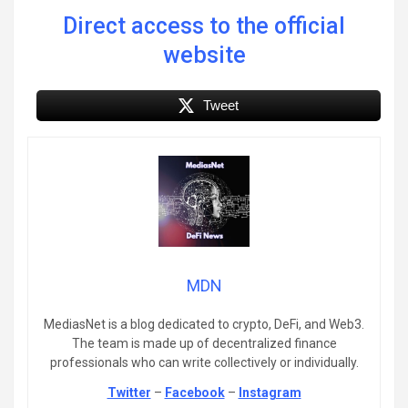
Direct access to the official
website
Tweet
MDN
MediasNet is a blog dedicated to crypto, DeFi, and Web3.
The team is made up of decentralized finance
professionals who can write collectively or individually.
Twitter
–
Facebook
–
Instagram