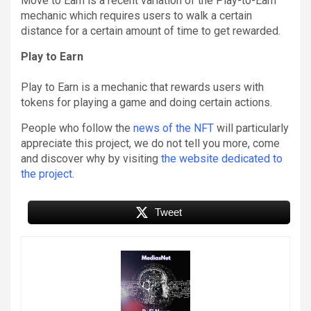
Move to Earn is a recent variation of the Play-to-Earn
mechanic which requires users to walk a certain
distance for a certain amount of time to get rewarded.
Play to Earn
Play to Earn is a mechanic that rewards users with
tokens for playing a game and doing certain actions.
People who follow the
news of the NFT
will particularly
appreciate this project, we do not tell you more, come
and discover why by visiting
the website dedicated to
the project
.
Tweet