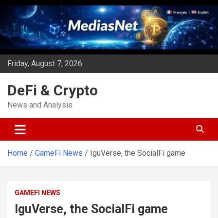
Skip
to
content
Friday, August 7, 2026
DeFi & Crypto
News and Analysis
Home
GameFi News
IguVerse, the SocialFi game
GAMEFI NEWS
IguVerse, the SocialFi game