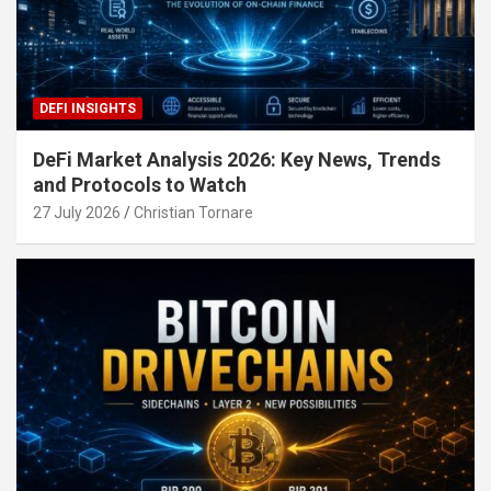
DEFI INSIGHTS
DeFi Market Analysis 2026: Key News, Trends
and Protocols to Watch
27 July 2026
Christian Tornare