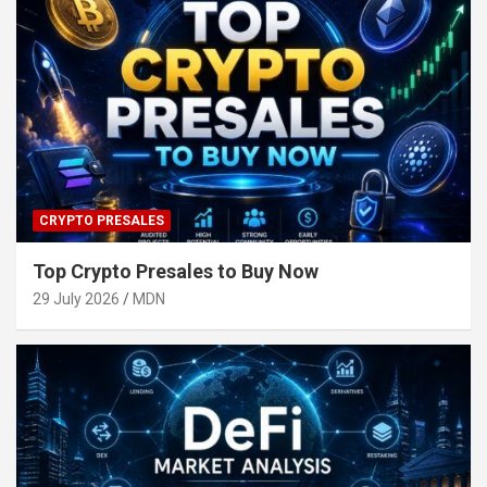
CRYPTO PRESALES
Top Crypto Presales to Buy Now
29 July 2026
MDN