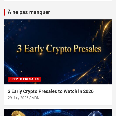
À ne pas manquer
CRYPTO PRESALES
3 Early Crypto Presales to Watch in 2026
29 July 2026
MDN