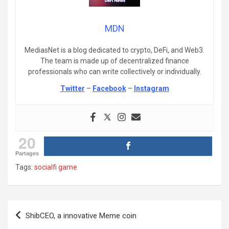
MDN
MediasNet is a blog dedicated to crypto, DeFi, and Web3.
The team is made up of decentralized finance
professionals who can write collectively or individually.
Twitter
–
Facebook
–
Instagram
20
Partages
Tags:
socialfi game
Post
ShibCEO, a innovative Meme coin
navigation