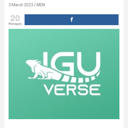
3 March 2023
MDN
20
Partages