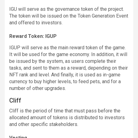
IGU will serve as the governance token of the project.
The token will be issued on the Token Generation Event
and offered to investors.
Reward Token: IGUP
IGUP will serve as the main reward token of the game.
It will be used for the game economy. In addition, it will
be issued by the system, as users complete their
tasks, and sent to them as a reward, depending on their
NFT rank and level. And finally, it is used as in-game
currency to buy higher levels, to feed pets, and for a
number of other upgrades.
Cliff
Cliff is the period of time that must pass before the
allocated amount of tokens is distributed to investors
and other specific stakeholders.
Vesting