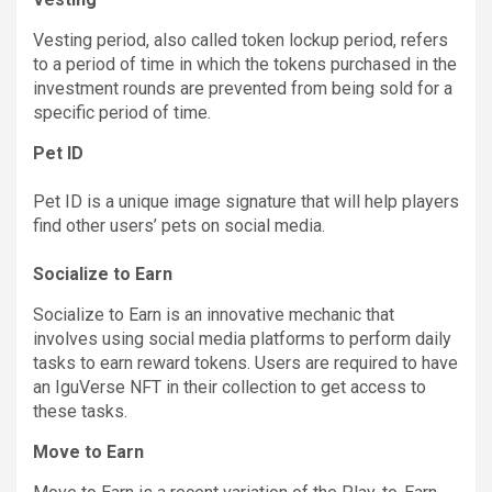
Vesting period, also called token lockup period, refers
to a period of time in which the tokens purchased in the
investment rounds are prevented from being sold for a
specific period of time.
Pet ID
Pet ID is a unique image signature that will help players
find other users’ pets on social media.
Socialize to Earn
Socialize to Earn is an innovative mechanic that
involves using social media platforms to perform daily
tasks to earn reward tokens. Users are required to have
an IguVerse NFT in their collection to get access to
these tasks.
Move to Earn