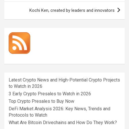
Kochi Ken, created by leaders and innovators
Latest Crypto News and High-Potential Crypto Projects
to Watch in 2026
3 Early Crypto Presales to Watch in 2026
Top Crypto Presales to Buy Now
DeFi Market Analysis 2026: Key News, Trends and
Protocols to Watch
What Are Bitcoin Drivechains and How Do They Work?