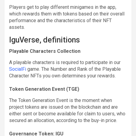
Players get to play different minigames in the app,
which rewards them with tokens based on their overall
performance and the characteristics of their NFT
assets.
IguVerse, definitions
Playable Characters Collection
A playable characters is required to participate in our
SocialFi
game. The Number and Rank of the Playable
Character NFTs you own determines your rewards.
Token Generation Event (TGE)
The Token Generation Event is the moment when
project tokens are issued on the blockchain and are
either sent or become available for claim to users, who
secured an allocation, according to the buy-in price.
Governance Token: IGU