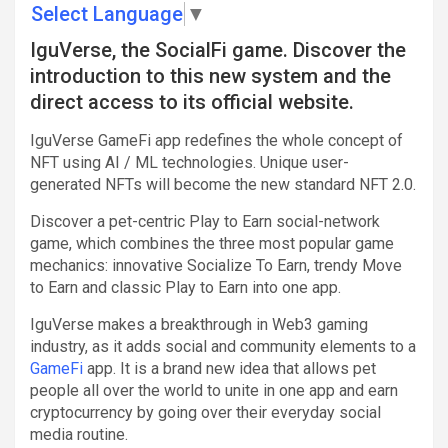
Select Language
▼
IguVerse, the SocialFi game. Discover the
introduction to this new system and the
direct access to its official website.
IguVerse GameFi app redefines the whole concept of
NFT using AI / ML technologies. Unique user-
generated NFTs will become the new standard NFT 2.0.
Discover a pet-centric Play to Earn social-network
game, which combines the three most popular game
mechanics: innovative Socialize To Earn, trendy Move
to Earn and classic Play to Earn into one app.
IguVerse makes a breakthrough in Web3 gaming
industry, as it adds social and community elements to a
GameFi
app. It is a brand new idea that allows pet
people all over the world to unite in one app and earn
cryptocurrency by going over their everyday social
media routine.