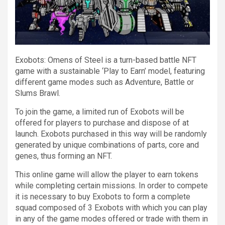
Exobots: Omens of Steel is a turn-based battle NFT
game with a sustainable ‘Play to Earn’ model, featuring
different game modes such as Adventure, Battle or
Slums Brawl.
To join the game, a limited run of Exobots will be
offered for players to purchase and dispose of at
launch. Exobots purchased in this way will be randomly
generated by unique combinations of parts, core and
genes, thus forming an NFT.
This online game will allow the player to earn tokens
while completing certain missions. In order to compete
it is necessary to buy Exobots to form a complete
squad composed of 3 Exobots with which you can play
in any of the game modes offered or trade with them in