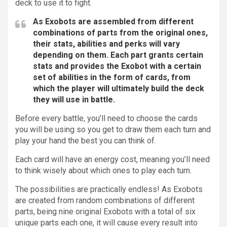
deck to use it to fight.
As Exobots are assembled from different
combinations of parts from the original ones,
their stats, abilities and perks will vary
depending on them. Each part grants certain
stats and provides the Exobot with a certain
set of abilities in the form of cards, from
which the player will ultimately build the deck
they will use in battle.
Before every battle, you’ll need to choose the cards
you will be using so you get to draw them each turn and
play your hand the best you can think of.
Each card will have an energy cost, meaning you’ll need
to think wisely about which ones to play each turn.
The possibilities are practically endless! As Exobots
are created from random combinations of different
parts, being nine original Exobots with a total of six
unique parts each one, it will cause every result into