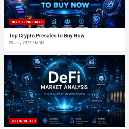
CRYPTO PRESALES
Top Crypto Presales to Buy Now
29 July 2026
MDN
DEFI INSIGHTS