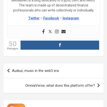
MediasNet is a blog dedicated to crypto, DeFi, and Web3.
The team is made up of decentralized finance
professionals who can write collectively or individually.
Twitter
–
Facebook
–
Instagram
50
Partages
Post
Audius, music in the web3 era
navigation
OmniaVerse, what does this platform offer?