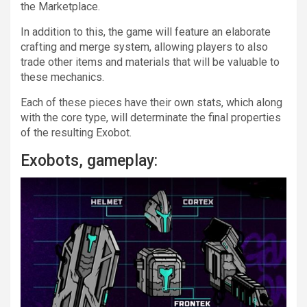
the Marketplace.
In addition to this, the game will feature an elaborate
crafting and merge system, allowing players to also
trade other items and materials that will be valuable to
these mechanics.
Each of these pieces have their own stats, which along
with the core type, will determinate the final properties
of the resulting Exobot.
Exobots, gameplay: