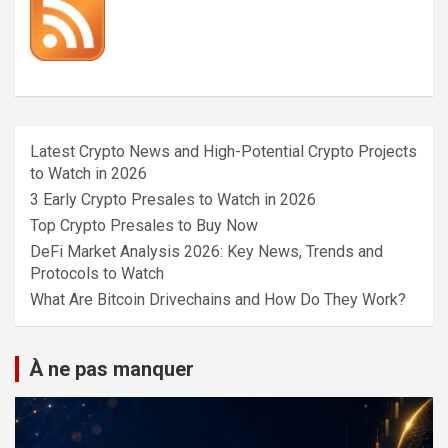
Latest Crypto News and High-Potential Crypto Projects
to Watch in 2026
3 Early Crypto Presales to Watch in 2026
Top Crypto Presales to Buy Now
DeFi Market Analysis 2026: Key News, Trends and
Protocols to Watch
What Are Bitcoin Drivechains and How Do They Work?
À ne pas manquer