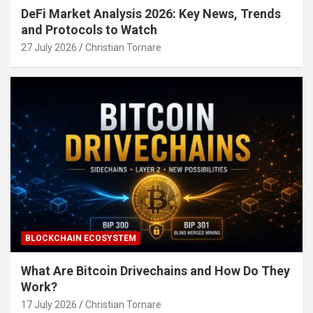
DeFi Market Analysis 2026: Key News, Trends
and Protocols to Watch
27 July 2026
Christian Tornare
BLOCKCHAIN ECOSYSTEM
What Are Bitcoin Drivechains and How Do They
Work?
17 July 2026
Christian Tornare