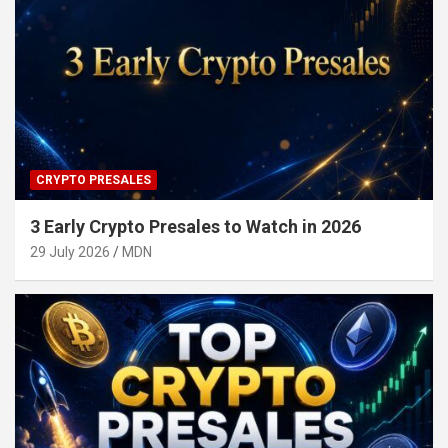
CRYPTO PRESALES
3 Early Crypto Presales to Watch in 2026
29 July 2026
MDN