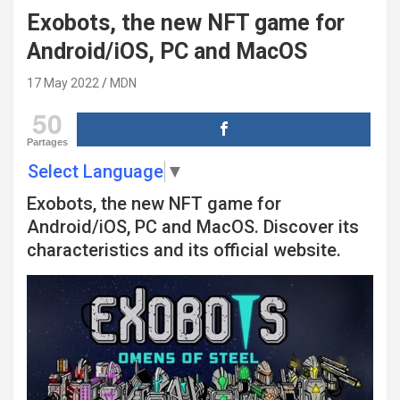
Exobots, the new NFT game for
Android/iOS, PC and MacOS
17 May 2022
MDN
50
Partages
Select Language
▼
Exobots, the new NFT game for
Android/iOS, PC and MacOS. Discover its
characteristics and its official website.