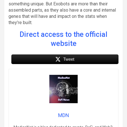
something unique. But Exobots are more than their
assembled parts, as they also have a core and internal
genes that will have and impact on the stats when
they’re built.
Direct access to the official
website
Tweet
MDN