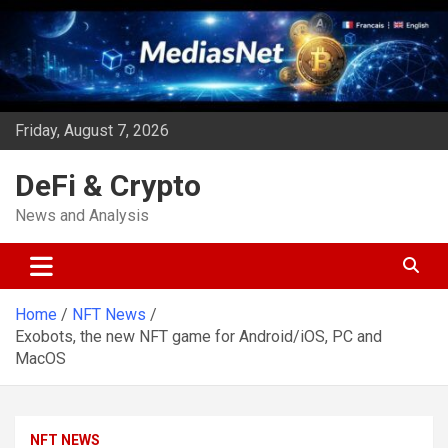
Skip
to
content
Friday, August 7, 2026
DeFi & Crypto
News and Analysis
Home
NFT News
Exobots, the new NFT game for Android/iOS, PC and
MacOS
NFT NEWS