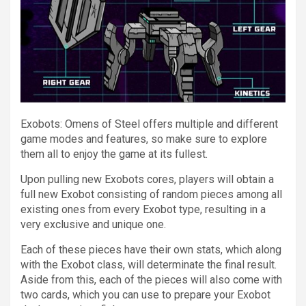
Exobots: Omens of Steel offers multiple and different
game modes and features, so make sure to explore
them all to enjoy the game at its fullest.
Upon pulling new Exobots cores, players will obtain a
full new Exobot consisting of random pieces among all
existing ones from every Exobot type, resulting in a
very exclusive and unique one.
Each of these pieces have their own stats, which along
with the Exobot class, will determinate the final result.
Aside from this, each of the pieces will also come with
two cards, which you can use to prepare your Exobot