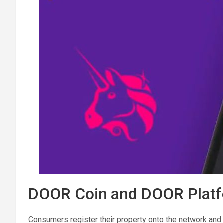
DOOR Coin and DOOR Platf
Consumers register their property onto the network and 