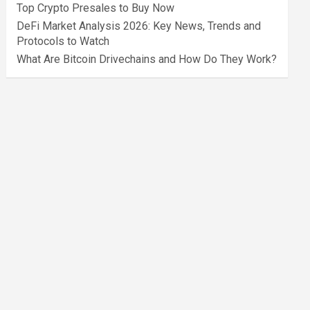
Top Crypto Presales to Buy Now
DeFi Market Analysis 2026: Key News, Trends and
Protocols to Watch
What Are Bitcoin Drivechains and How Do They Work?