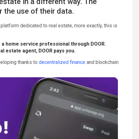
state in a different way. The
 the use of their data.
 platform dedicated to real estate, more exactly, this is
 a home service professional through DOOR.
eal estate agent, DOOR pays you.
veloping thanks to
decentralized finance
and blockchain