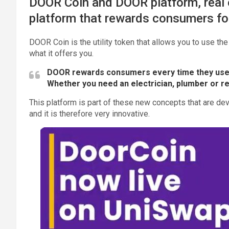
DOOR Coin and DOOR platform, real e
platform that rewards consumers for
DOOR Coin is the utility token that allows you to use the
what it offers you.
DOOR rewards consumers every time they use
Whether you need an electrician, plumber or r
This platform is part of these new concepts that are de
and it is therefore very innovative.