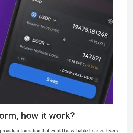
orm, how it work?
provide information that would be valuable to advertisers