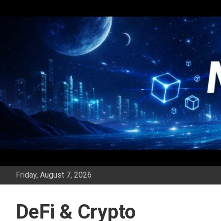
Skip
to
content
Friday, August 7, 2026
DeFi & Crypto