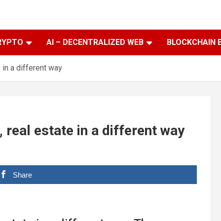
RYPTO
AI – DECENTRALIZED WEB
BLOCKCHAIN 
in a different way
eal estate in a different way
Share