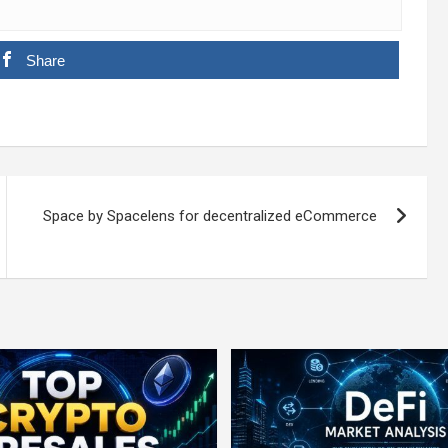
Share
Space by Spacelens for decentralized eCommerce