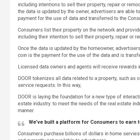
including intentions to sell their property, repair or re
the data is updated by the owner, advertisers are able 
payment for the use of data and transferred to the Con
Consumers list their property on the network and provide
including their intention to sell their property, repair or
Once the data is updated by the homeowner, advertiser
coin is the payment for the use of the data and is trans
Licensed data owners and agents will receive rewards in
DOOR tokenizes all data related to a property, such as o
service requests. In this way,
DOOR is laying the foundation for a new type of interac
estate industry. to meet the needs of the real estate indu
manner.
We’ve built a platform for Consumers to earn t
Consumers purchase billions of dollars in home servies 