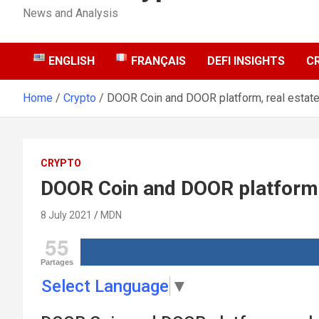
News and Analysis
ENGLISH
FRANÇAIS
DEFI INSIGHTS
C
Home
Crypto
DOOR Coin and DOOR platform, real estate 
CRYPTO
DOOR Coin and DOOR platform, r
8 July 2021
MDN
55
Partages
Select Language
▼