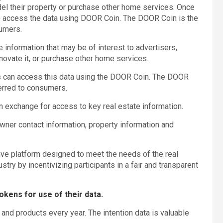
model their property or purchase other home services. Once
to access the data using DOOR Coin. The DOOR Coin is the
sumers.
 information that may be of interest to advertisers,
 renovate it, or purchase other home services.
s can access this data using the DOOR Coin. The DOOR
ferred to consumers.
 exchange for access to key real estate information.
wner contact information, property information and
tive platform designed to meet the needs of the real
stry by incentivizing participants in a fair and transparent
okens for use of their data.
and products every year. The intention data is valuable