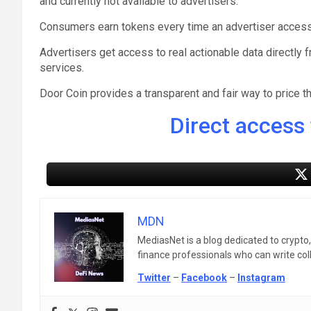
and currently not available to advertisers.
Consumers earn tokens every time an advertiser accesse
Advertisers get access to real actionable data directl
services.
Door Coin provides a transparent and fair way to price th
Direct access 
MDN
MediasNet is a blog dedicated to crypto
finance professionals who can write colle
Twitter
–
Facebook
–
Instagram