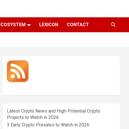
ECOSYSTEM
LEXICON
CONTACT
Latest Crypto News and High-Potential Crypto
Projects to Watch in 2026
3 Early Crypto Presales to Watch in 2026