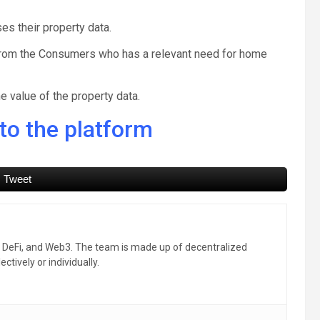
s their property data.
y from the Consumers who has a relevant need for home
e value of the property data.
to the platform
Tweet
, DeFi, and Web3. The team is made up of decentralized
ctively or individually.