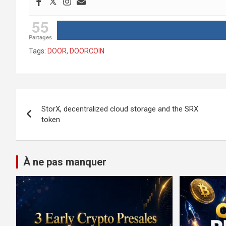
55
Partages
Tags:
DOOR
,
DOORCOIN
Post
StorX, decentralized cloud storage and the SRX
navigation
token
À ne pas manquer