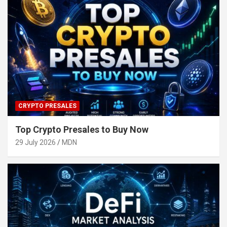
CRYPTO PRESALES
Top Crypto Presales to Buy Now
29 July 2026
MDN