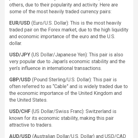
others, due to their popularity and activity. Here are
some of the most heavily traded currency pairs:
EUR/USD
(Euro/U.S. Dollar): This is the most heavily
traded pair on the Forex market, due to the high liquidity
and economic importance of the euro and the U.S.
dollar.
USD/JPY
(US Dollar/Japanese Yen): This pair is also
very popular due to Japan’s economic stability and the
yen’s influence in international transactions.
GBP/USD
(Pound Sterling/U.S. Dollar): This pair is
often referred to as “Cable” and is widely traded due to
the economic importance of the United Kingdom and
the United States.
USD/CHF
(US Dollar/Swiss Franc): Switzerland is
known for its economic stability, making this pair
attractive to traders.
AUD/USD
(Australian Dollar/U.S. Dollar) and USD/CAD