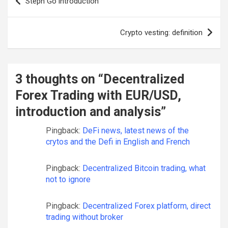
Stepn Go introduction
navigation
Crypto vesting: definition
3 thoughts on “
Decentralized
Forex Trading with EUR/USD,
introduction and analysis
”
Pingback:
DeFi news, latest news of the
crytos and the Defi in English and French
Pingback:
Decentralized Bitcoin trading, what
not to ignore
Pingback:
Decentralized Forex platform, direct
trading without broker