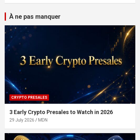
À ne pas manquer
CRYPTO PRESALES
3 Early Crypto Presales to Watch in 2026
29 July 2026
MDN