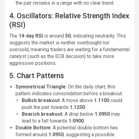
the pair remains in a range with no clear trend.
4. Oscillators: Relative Strength Index
(RSI)
The
14-day RSI
is around
50
, indicating neutrality. This
suggests the market is neither overbought nor
oversold, meaning traders are waiting for a fundamental
catalyst (such as the ECB decision) to take more
aggressive positions.
5. Chart Patterns
Symmetrical Triangle
: On the daily chart, this
pattern indicates consolidation before a breakout.
Bullish breakout
: A move above
1.1100
could
push the pair towards
1.1200
.
Bearish breakout
: A drop below
1.0950
may
lead to a fall towards
1.0900
.
Double Bottom
: A potential double bottom has
formed around
1.0950
, suggesting a possible