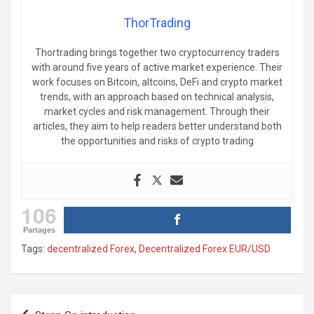
ThorTrading
Thortrading brings together two cryptocurrency traders
with around five years of active market experience. Their
work focuses on Bitcoin, altcoins, DeFi and crypto market
trends, with an approach based on technical analysis,
market cycles and risk management. Through their
articles, they aim to help readers better understand both
the opportunities and risks of crypto trading
106
Partages
Tags:
decentralized Forex
,
Decentralized Forex EUR/USD
Post