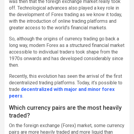
was then that the foreign exchange market really took
off. Technological advances also played a key role in
the development of Forex trading as we know it today,
with the introduction of online trading platforms and
greater access to the world’s financial markets.
So, although the origins of currency trading go back a
long way, modern Forex as a structured financial market
accessible to individual traders took shape from the
1970s onwards and has developed considerably since
then.
Recently, this evolution has seen the arrival of the first
decentralized trading platforms. Today, it’s possible to
trade
decentralized with major and minor forex
peers
.
Which currency pairs are the most heavily
traded?
On the foreign exchange (Forex) market, some currency
pairs are more heavily traded and more liquid than