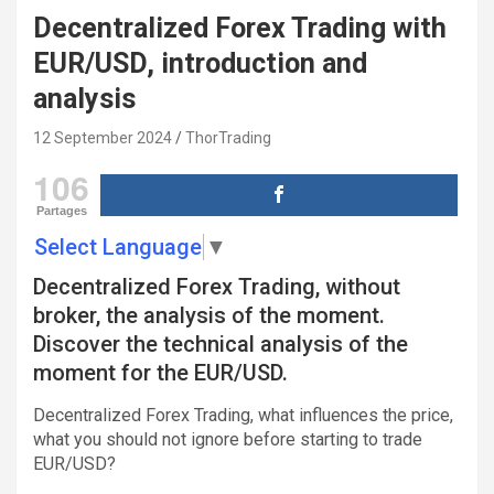
Decentralized Forex Trading with
EUR/USD, introduction and
analysis
12 September 2024
ThorTrading
106
Partages
Select Language
▼
Decentralized Forex Trading, without
broker, the analysis of the moment.
Discover the technical analysis of the
moment for the EUR/USD.
Decentralized Forex Trading, what influences the price,
what you should not ignore before starting to trade
EUR/USD?