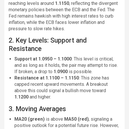
reaching levels around
1.1150
, reflecting the divergent
monetary policies between the ECB and the Fed. The
Fed remains hawkish with high interest rates to curb
inflation, while the ECB faces lower inflation and
pressure to slow rate hikes.
2. Key Levels: Support and
Resistance
Support at 1.0950 – 1.1000
: This level is critical,
and as long as it holds, the pair may attempt to rise.
If broken, a drop to
1.0900
is possible.
Resistance at 1.1100 – 1.1150
: This zone has
capped recent upward movements. A breakout
above this could signal a bullish move toward
1.1200
and higher.
3. Moving Averages
MA20 (green)
is above
MA50 (red)
, signaling a
positive outlook for a potential future rise. However,