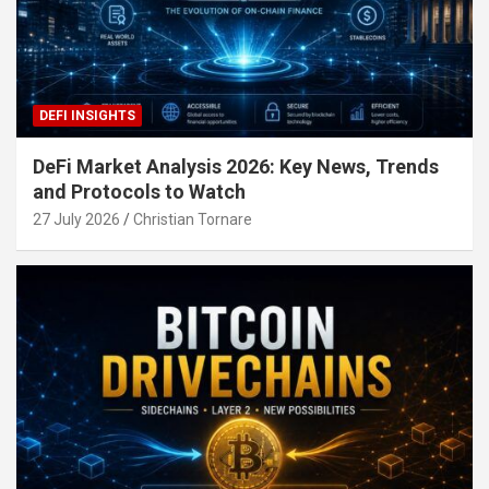
DEFI INSIGHTS
DeFi Market Analysis 2026: Key News, Trends
and Protocols to Watch
27 July 2026
Christian Tornare