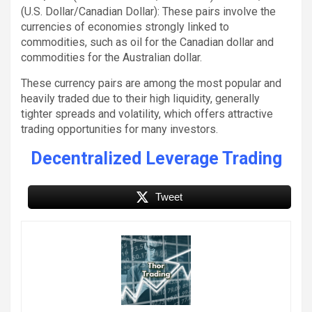
(U.S. Dollar/Canadian Dollar): These pairs involve the
currencies of economies strongly linked to
commodities, such as oil for the Canadian dollar and
commodities for the Australian dollar.
These currency pairs are among the most popular and
heavily traded due to their high liquidity, generally
tighter spreads and volatility, which offers attractive
trading opportunities for many investors.
Decentralized Leverage Trading
Tweet