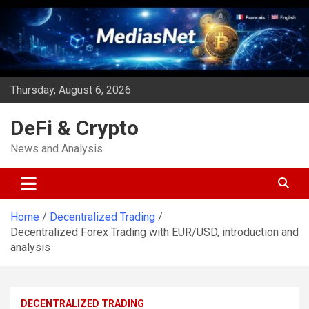
Skip
to
content
Thursday, August 6, 2026
DeFi & Crypto
News and Analysis
Home
Decentralized Trading
Decentralized Forex Trading with EUR/USD, introduction and
analysis
DECENTRALIZED TRADING