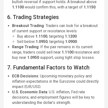
bullish reversal if support holds. A breakout above
1.1100
would confirm this, with a target of
1.1150
.
6. Trading Strategies
Breakout Trading
: Traders can look for a breakout
of current support or resistance levels:
Buy above
1.1100
, targeting
1.1200
.
Sell below
1.0950
, targeting
1.0900
.
Range Trading
: If the pair remains in its current
range, traders could sell near
1.1100
resistance and
buy near
1.0950
support, using tight stop losses.
7. Fundamental Factors to Watch
ECB Decisions
: Upcoming monetary policy and
inflation expectations in the Eurozone could directly
impact EUR/USD.
U.S. Economic Data
: U.S. inflation, Fed rate
decisions, and employment figures will be key to
understanding the dollar’s strength.