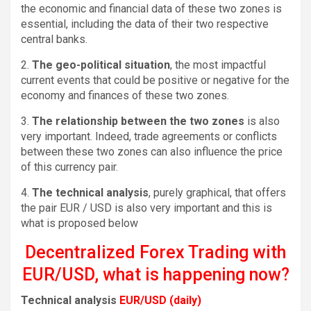
the economic and financial data of these two zones is
essential, including the data of their two respective
central banks.
2.
The geo-political situation
, the most impactful
current events that could be positive or negative for the
economy and finances of these two zones.
3.
The relationship between the two zones
is also
very important. Indeed, trade agreements or conflicts
between these two zones can also influence the price
of this currency pair.
4.
The technical analysis
, purely graphical, that offers
the pair EUR / USD is also very important and this is
what is proposed below
Decentralized Forex Trading with
EUR/USD, what is happening now?
Technical analysis
EUR/USD (daily)