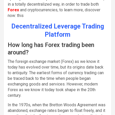
in a totally decentralized way, in order to trade both
Forex
and cryptocurrencies, to learn more, discover
now: this
Decentralized Leverage Trading
Platform
How long has Forex trading been
around?
The foreign exchange market (Forex) as we know it
today has evolved over time, but its origins date back
to antiquity. The earliest forms of currency trading can
be traced back to the time when people began
exchanging goods and services. However, modern
Forex as we know it today took shape in the 20th
century.
In the 1970s, when the Bretton Woods Agreement was
abandoned, exchange rates began to float freely, and it