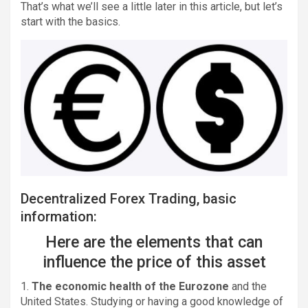
That’s what we’ll see a little later in this article, but let’s
start with the basics.
Decentralized Forex Trading, basic
information:
Here are the elements that can
influence the price of this asset
1.
The economic health of the Eurozone
and the
United States. Studying or having a good knowledge of