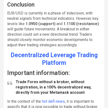
Conclusion
EUR/USD is currently in a phase of indecision, with
neutral signals from technical indicators. However, key
levels like
1.0950 (support)
and
1.1100 (resistance)
will guide future movements. A breakout in either
direction could set a new directional trend. Traders
should closely monitor economic developments to
adjust their trading strategies accordingly.
Decentralized Leverage Trading
Platform
Important information:
Trade Forex without a broker, without
registration
, in a 100% decentralized way,
directly from your Metamask account
In the context of the
hot defi news
, it is important to
specify that it is now possible to trade without broker,