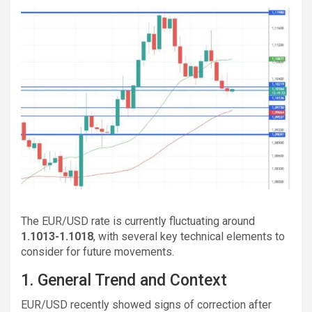
The EUR/USD rate is currently fluctuating around
1.1013-1.1018
, with several key technical elements to
consider for future movements.
1. General Trend and Context
EUR/USD recently showed signs of correction after