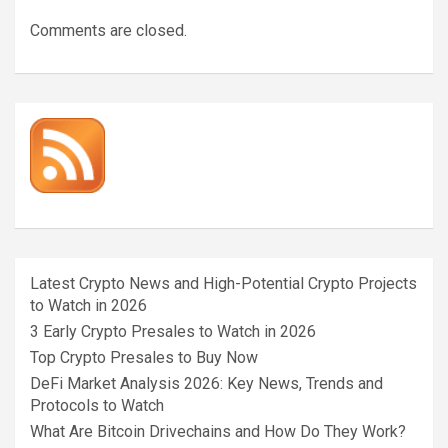
Comments are closed.
Latest Crypto News and High-Potential Crypto Projects
to Watch in 2026
3 Early Crypto Presales to Watch in 2026
Top Crypto Presales to Buy Now
DeFi Market Analysis 2026: Key News, Trends and
Protocols to Watch
What Are Bitcoin Drivechains and How Do They Work?