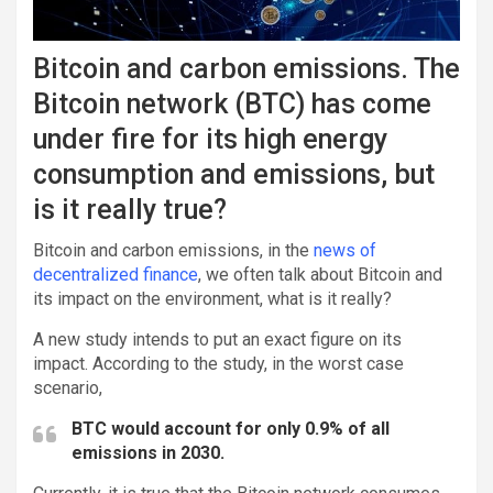
Bitcoin and carbon emissions. The
Bitcoin network (BTC) has come
under fire for its high energy
consumption and emissions, but
is it really true?
Bitcoin and carbon emissions, in the
news of
decentralized finance
, we often talk about Bitcoin and
its impact on the environment, what is it really?
A new study intends to put an exact figure on its
impact. According to the study, in the worst case
scenario,
BTC would account for only 0.9% of all
emissions in 2030.