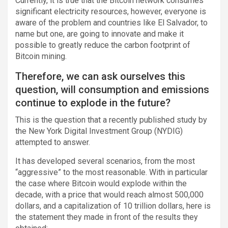
Currently, it is true that the Bitcoin network consumes
significant electricity resources, however, everyone is
aware of the problem and countries like El Salvador, to
name but one, are going to innovate and make it
possible to greatly reduce the carbon footprint of
Bitcoin mining.
Therefore, we can ask ourselves this
question, will consumption and emissions
continue to explode in the future?
This is the question that a recently published study by
the New York Digital Investment Group (NYDIG)
attempted to answer.
It has developed several scenarios, from the most
“aggressive” to the most reasonable. With in particular
the case where Bitcoin would explode within the
decade, with a price that would reach almost 500,000
dollars, and a capitalization of 10 trillion dollars, here is
the statement they made in front of the results they