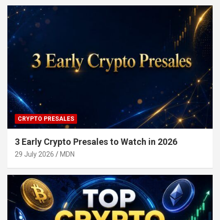
CRYPTO PRESALES
3 Early Crypto Presales to Watch in 2026
29 July 2026
MDN