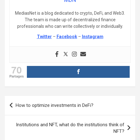
MediasNet is a blog dedicated to crypto, DeFi, and Web3.
The team is made up of decentralized finance
professionals who can write collectively or individually.
Twitter
–
Facebook
–
Instagram
70
Partages
Post
How to optimize investments in DeFi?
navigation
Institutions and NFT, what do the institutions think of
NFT?