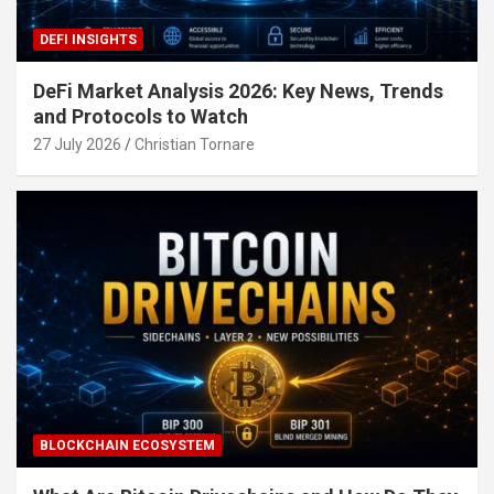
DEFI INSIGHTS
DeFi Market Analysis 2026: Key News, Trends
and Protocols to Watch
27 July 2026
Christian Tornare
BLOCKCHAIN ECOSYSTEM