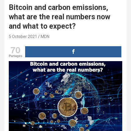
Bitcoin and carbon emissions,
what are the real numbers now
and what to expect?
5 October 2021
MDN
70
Partages