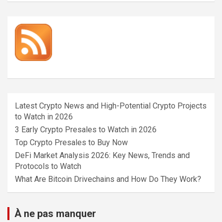
Latest Crypto News and High-Potential Crypto Projects
to Watch in 2026
3 Early Crypto Presales to Watch in 2026
Top Crypto Presales to Buy Now
DeFi Market Analysis 2026: Key News, Trends and
Protocols to Watch
What Are Bitcoin Drivechains and How Do They Work?
À ne pas manquer