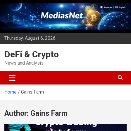
Skip
to
content
Thursday, August 6, 2026
DeFi & Crypto
News and Analysis
Home
Gains Farm
Author:
Gains Farm