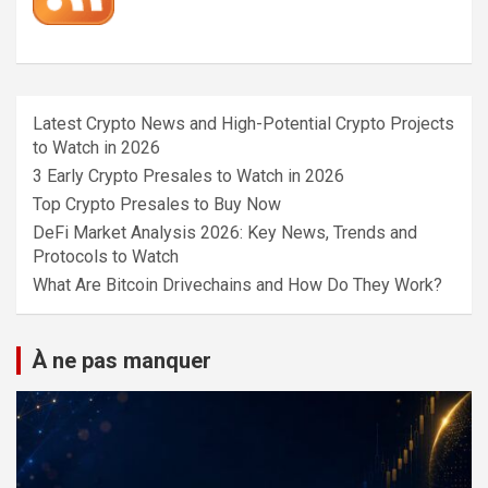
Latest Crypto News and High-Potential Crypto Projects
to Watch in 2026
3 Early Crypto Presales to Watch in 2026
Top Crypto Presales to Buy Now
DeFi Market Analysis 2026: Key News, Trends and
Protocols to Watch
What Are Bitcoin Drivechains and How Do They Work?
À ne pas manquer