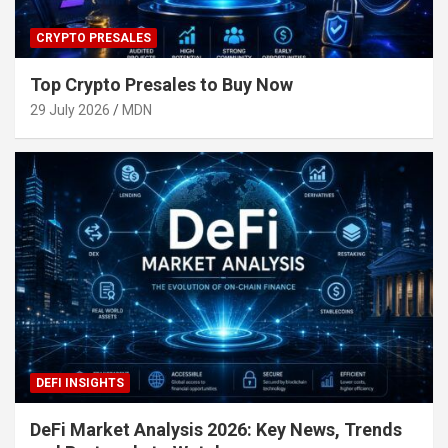
CRYPTO PRESALES
Top Crypto Presales to Buy Now
29 July 2026
MDN
DEFI INSIGHTS
DeFi Market Analysis 2026: Key News, Trends