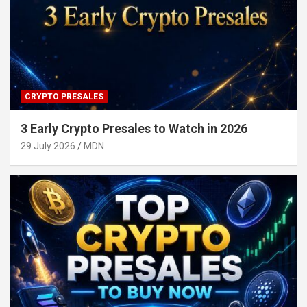
CRYPTO PRESALES
3 Early Crypto Presales to Watch in 2026
29 July 2026
MDN