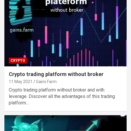
CRYPTO
Crypto trading platform without broker
11 May 2021
Gains Farm
Crypto trading platform without broker and with
leverage. Discover all the advantages of this trading
platform…