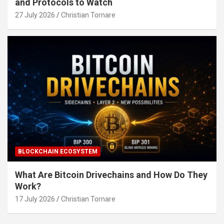
and Protocols to Watch
27 July 2026
Christian Tornare
BLOCKCHAIN ECOSYSTEM
What Are Bitcoin Drivechains and How Do They
Work?
17 July 2026
Christian Tornare