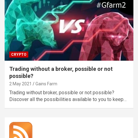
CRYPTO
Trading without a broker, possible or not
possible?
2 May 2021
Gains Farm
Trading without broker, possible or not possible?
Discover all the possibilities available to you to keep…