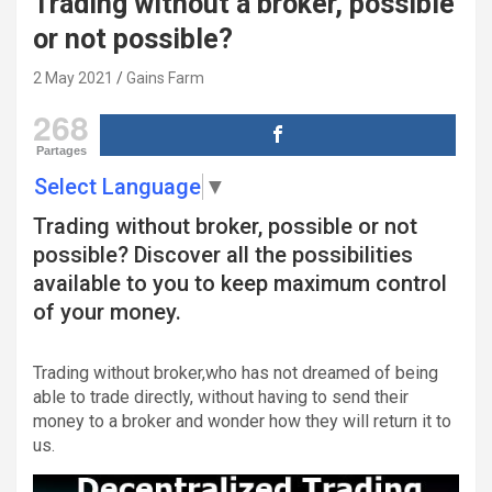
Trading without a broker, possible
or not possible?
2 May 2021
Gains Farm
268
Partages
Select Language
▼
Trading without broker, possible or not
possible?
Discover all the possibilities
available to you to keep maximum control
of your money.
Trading without broker,
who has not dreamed of being
able to trade directly, without having to send their
money to a broker and wonder how they will return it to
us.