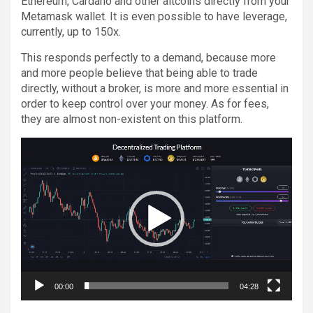
Ethereum, Cardano and other altcoins directly from your
Metamask wallet. It is even possible to have leverage,
currently, up to 150x.
This responds perfectly to a demand, because more
and more people believe that being able to trade
directly, without a broker, is more and more essential in
order to keep control over your money. As for fees,
they are almost non-existent on this platform.
Video
Player
00:00
04:28