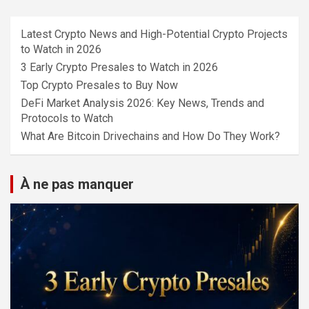
Latest Crypto News and High-Potential Crypto Projects
to Watch in 2026
3 Early Crypto Presales to Watch in 2026
Top Crypto Presales to Buy Now
DeFi Market Analysis 2026: Key News, Trends and
Protocols to Watch
What Are Bitcoin Drivechains and How Do They Work?
À ne pas manquer