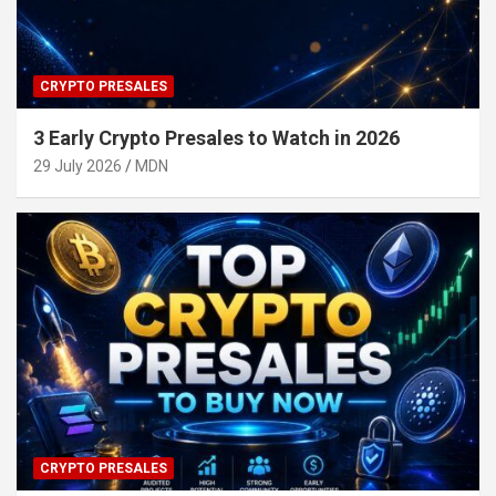
CRYPTO PRESALES
3 Early Crypto Presales to Watch in 2026
29 July 2026
MDN
CRYPTO PRESALES