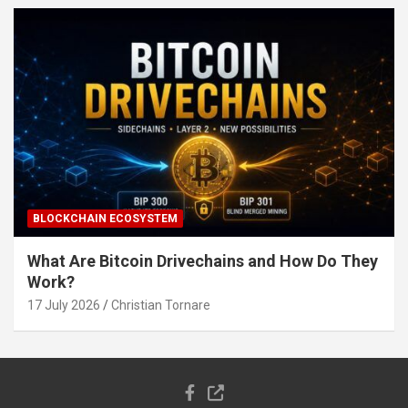
BLOCKCHAIN ECOSYSTEM
What Are Bitcoin Drivechains and How Do They
Work?
17 July 2026
Christian Tornare