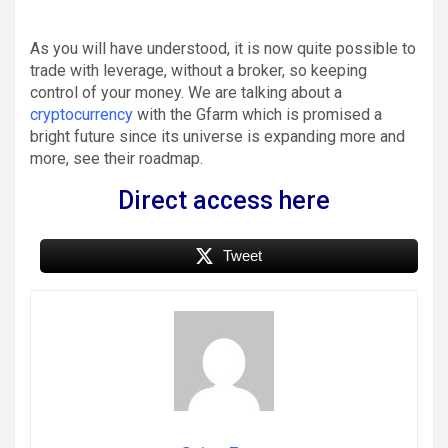
As you will have understood, it is now quite possible to
trade with leverage, without a broker, so keeping
control of your money. We are talking about a
cryptocurrency
with the Gfarm which is promised a
bright future since its universe is expanding more and
more, see their roadmap.
D
irect access here
Tweet