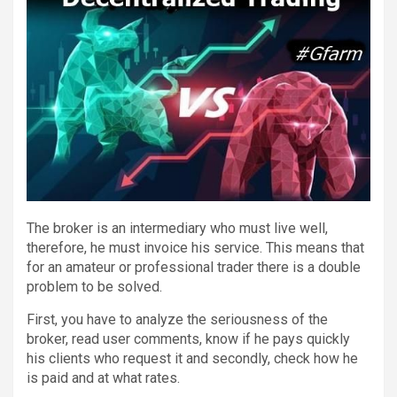
The broker is an intermediary who must live well,
therefore, he must invoice his service. This means that
for an amateur or professional trader there is a double
problem to be solved.
First, you have to analyze the seriousness of the
broker, read user comments, know if he pays quickly
his clients who request it and secondly, check how he
is paid and at what rates.