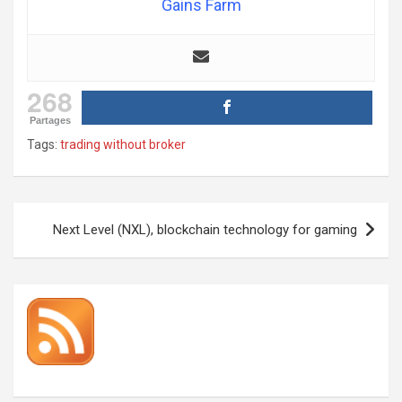
Gains Farm
268
Partages
Tags:
trading without broker
Post
Next Level (NXL), blockchain technology for gaming
navigation