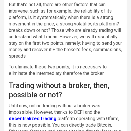
But that’s not all, there are other factors that can
intervene, such as for example, the reliability of its
platform, is it systematically when there is a strong
movement in the price, a strong volatility, its platform?
breaks down or not? Those who are already trading will
understand what I mean. However, we will essentially
stay on the first two points, namely: having to send your
money and recover it + the broker’s fees, commissions,
spreads.
To eliminate these two points, it is necessary to
eliminate the intermediary therefore the broker.
Trading without a broker, then,
possible or not?
Until now, online trading without a broker was
impossible. However, thanks to DEFI and the
decentralized
trading
platform operating with Gfarm,
this is now possible. You can directly trade Bitcoin,