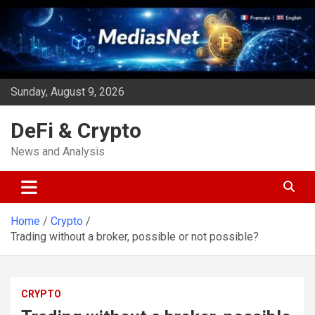
Skip
to
content
Sunday, August 9, 2026
DeFi & Crypto
News and Analysis
Home
Crypto
Trading without a broker, possible or not possible?
CRYPTO