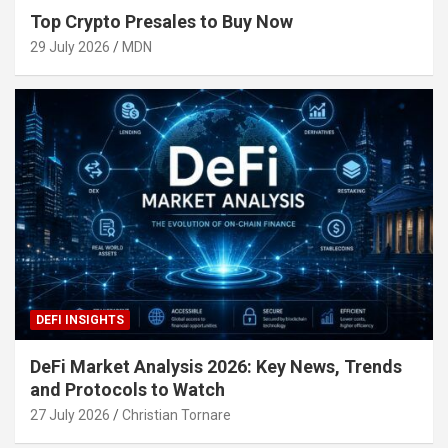
Top Crypto Presales to Buy Now
29 July 2026
MDN
DEFI INSIGHTS
DeFi Market Analysis 2026: Key News, Trends
and Protocols to Watch
27 July 2026
Christian Tornare